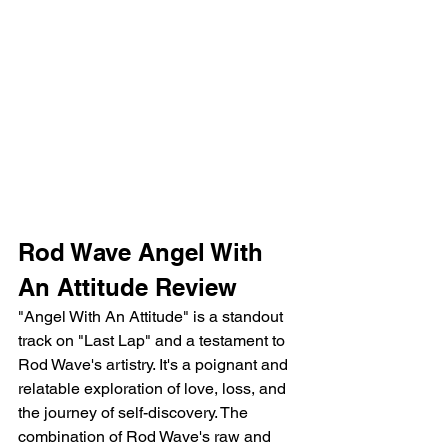
Rod Wave Angel With 
An Attitude Review
"Angel With An Attitude" is a standout 
track on "Last Lap" and a testament to 
Rod Wave's artistry. It's a poignant and 
relatable exploration of love, loss, and 
the journey of self-discovery. The 
combination of Rod Wave's raw and 