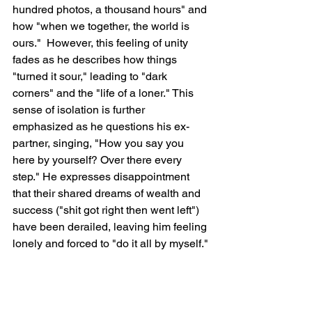
hundred photos, a thousand hours" and 
how "when we together, the world is 
ours."  However, this feeling of unity 
fades as he describes how things 
"turned it sour," leading to "dark 
corners" and the "life of a loner." This 
sense of isolation is further 
emphasized as he questions his ex-
partner, singing, "How you say you 
here by yourself? Over there every 
step." He expresses disappointment 
that their shared dreams of wealth and 
success ("shit got right then went left") 
have been derailed, leaving him feeling 
lonely and forced to "do it all by myself."