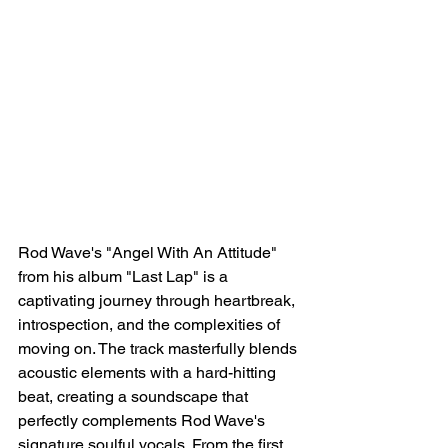
Rod Wave's "Angel With An Attitude" 
from his album "Last Lap" is a 
captivating journey through heartbreak, 
introspection, and the complexities of 
moving on. The track masterfully blends 
acoustic elements with a hard-hitting 
beat, creating a soundscape that 
perfectly complements Rod Wave's 
signature soulful vocals. From the first 