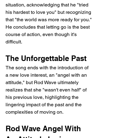
situation, acknowledging that he "tried 
his hardest to love you" but recognizing 
that "the world was more ready for you." 
He concludes that letting go is the best 
course of action, even though it's 
difficult.
The Unforgettable Past
The song ends with the introduction of 
a new love interest, an "angel with an 
attitude," but Rod Wave ultimately 
realizes that she "wasn't even half" of 
his previous love, highlighting the 
lingering impact of the past and the 
complexities of moving on.
Rod Wave Angel With 