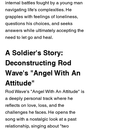
internal battles fought by a young man 
navigating life's complexities. He 
grapples with feelings of loneliness, 
questions his choices, and seeks 
answers while ultimately accepting the 
need to let go and heal.
A Soldier's Story: 
Deconstructing Rod 
Wave's "Angel With An 
Attitude"
Rod Wave's "Angel With An Attitude" is 
a deeply personal track where he 
reflects on love, loss, and the 
challenges he faces. He opens the 
song with a nostalgic look at a past 
relationship, singing about "two 