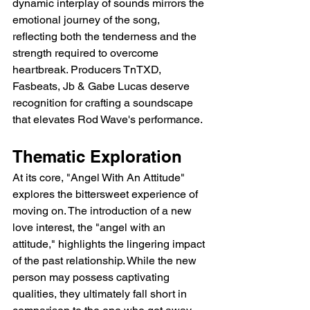
dynamic interplay of sounds mirrors the 
emotional journey of the song, 
reflecting both the tenderness and the 
strength required to overcome 
heartbreak. Producers TnTXD, 
Fasbeats, Jb & Gabe Lucas deserve 
recognition for crafting a soundscape 
that elevates Rod Wave's performance.
Thematic Exploration
At its core, "Angel With An Attitude" 
explores the bittersweet experience of 
moving on. The introduction of a new 
love interest, the "angel with an 
attitude," highlights the lingering impact 
of the past relationship. While the new 
person may possess captivating 
qualities, they ultimately fall short in 