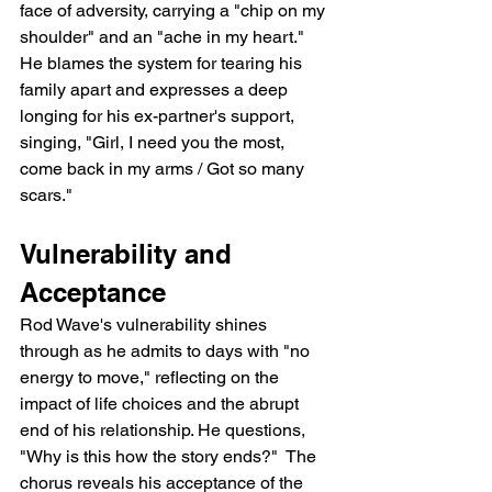
face of adversity, carrying a "chip on my 
shoulder" and an "ache in my heart." 
He blames the system for tearing his 
family apart and expresses a deep 
longing for his ex-partner's support, 
singing, "Girl, I need you the most, 
come back in my arms / Got so many 
scars."
Vulnerability and 
Acceptance
Rod Wave's vulnerability shines 
through as he admits to days with "no 
energy to move," reflecting on the 
impact of life choices and the abrupt 
end of his relationship. He questions, 
"Why is this how the story ends?"  The 
chorus reveals his acceptance of the 