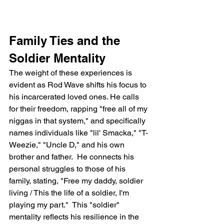
Family Ties and the 
Soldier Mentality
The weight of these experiences is 
evident as Rod Wave shifts his focus to 
his incarcerated loved ones. He calls 
for their freedom, rapping "free all of my 
niggas in that system," and specifically 
names individuals like "lil' Smacka," "T-
Weezie," "Uncle D," and his own 
brother and father.  He connects his 
personal struggles to those of his 
family, stating, "Free my daddy, soldier 
living / This the life of a soldier, I'm 
playing my part."  This "soldier" 
mentality reflects his resilience in the 