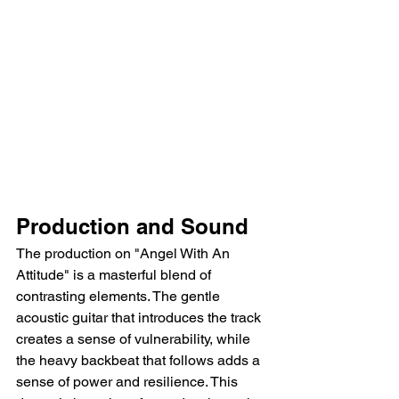
Production and Sound
The production on "Angel With An 
Attitude" is a masterful blend of 
contrasting elements. The gentle 
acoustic guitar that introduces the track 
creates a sense of vulnerability, while 
the heavy backbeat that follows adds a 
sense of power and resilience. This 