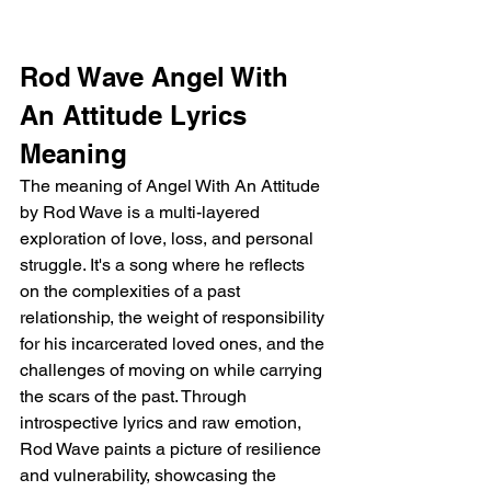
Rod Wave Angel With 
An Attitude Lyrics 
Meaning
The meaning of Angel With An Attitude 
by Rod Wave is a multi-layered 
exploration of love, loss, and personal 
struggle. It's a song where he reflects 
on the complexities of a past 
relationship, the weight of responsibility 
for his incarcerated loved ones, and the 
challenges of moving on while carrying 
the scars of the past. Through 
introspective lyrics and raw emotion, 
Rod Wave paints a picture of resilience 
and vulnerability, showcasing the 