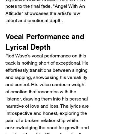
notes to the final fade, "Angel With An 
Attitude" showcases the artist's raw 
talent and emotional depth.
Vocal Performance and 
Lyrical Depth
Rod Wave's vocal performance on this 
track is nothing short of exceptional. He 
effortlessly transitions between singing 
and rapping, showcasing his versatility 
and control. His voice carries a weight 
of emotion that resonates with the 
listener, drawing them into his personal 
narrative of love and loss. The lyrics are 
introspective and honest, exploring the 
pain of a broken relationship while 
acknowledging the need for growth and 