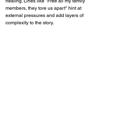
healing. Lines like "Free all my family 
members, they tore us apart" hint at 
external pressures and add layers of 
complexity to the story.