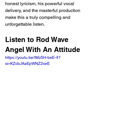
honest lyricism, his powerful vocal 
delivery, and the masterful production 
make this a truly compelling and 
unforgettable listen.
Listen to Rod Wave 
Angel With An Attitude
https://youtu.be/IMz5H-beE-4?
si=KZcbJAaEpWNZ2seE 