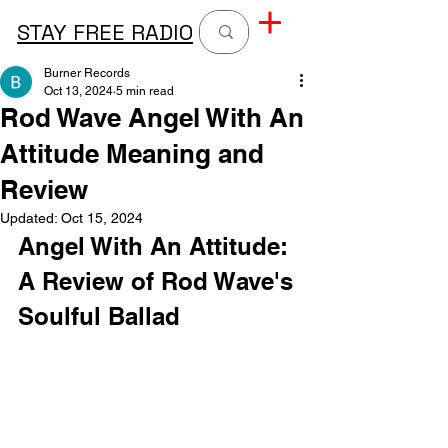
STAY FREE RADIO
Burner Records
Oct 13, 2024
5 min read
Rod Wave Angel With An
Attitude Meaning and
Review
Updated:
Oct 15, 2024
Angel With An Attitude: 
A Review of Rod Wave's 
Soulful Ballad