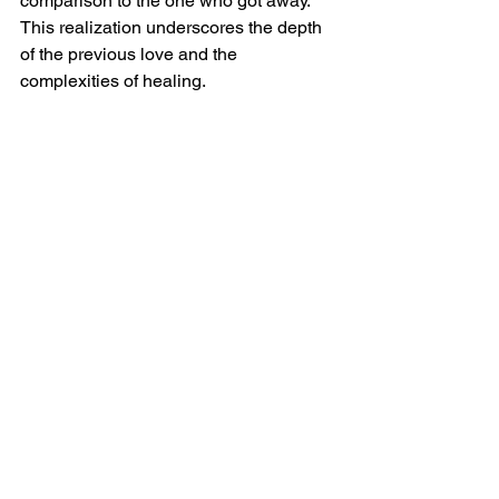
comparison to the one who got away. 
This realization underscores the depth 
of the previous love and the 
complexities of healing.