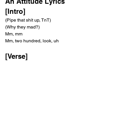
An Attitude Lyrics
[Intro]
(Pipe that shit up, TnT)
(Why they mad?)
Mm, mm
Mm, two hundred, look, uh
[Verse]
Two hundred photos, a thousand hours
When we together, the world is ours
Lost in your thoughts, we turned it sour
Dark corners, the life of a loner
How you say you here by yourself? 
Over there every step
We always dreamed of this wealth, shit 
got right then went left
Life I'm living get so lonely, all alone, I 
stay kept