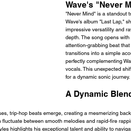
Wave's "Never M
"Never Mind" is a standout 
Wave's album "Last Lap," s
impressive versatility and r
depth. The song opens with 
attention-grabbing beat that 
transitions into a simple aco
perfectly complementing Wav
vocals. This unexpected shif
for a dynamic sonic journey.
A Dynamic Blend
es, trip-hop beats emerge, creating a mesmerizing back
 fluctuate between smooth melodies and rapid-fire rappi
les highlights his exceptional talent and ability to naviga