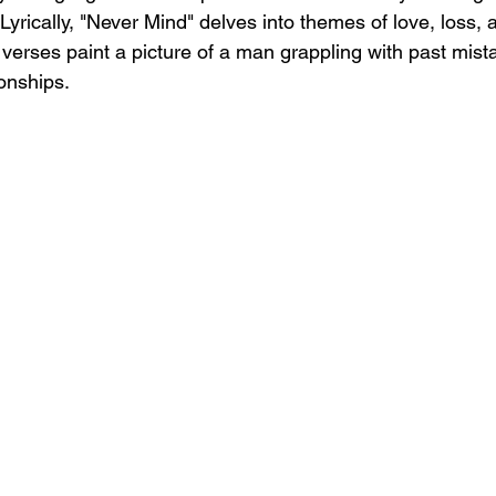
yrically, "Never Mind" delves into themes of love, loss, a
 verses paint a picture of a man grappling with past mist
ionships.