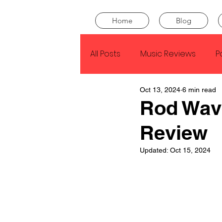
Home
Blog
All Posts
Music Reviews
P
Oct 13, 2024
6 min read
Drake
Kendrick Lamar
Rod Wav
Review
J Cole
SZA
Tyler Th
Updated:
Oct 15, 2024
King Krule
Yard Act