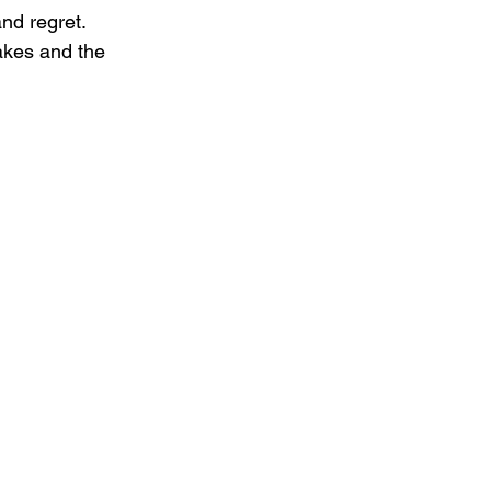
nd regret. 
akes and the 