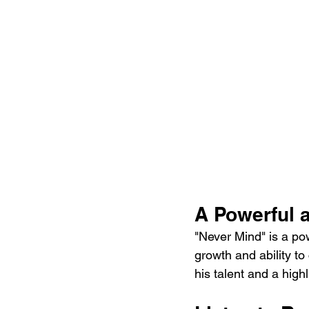
A Powerful a
"Never Mind" is a po
growth and ability to
his talent and a high