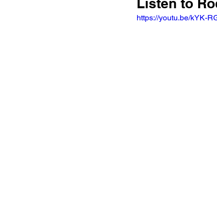
Listen to R
https://youtu.be/kYK-