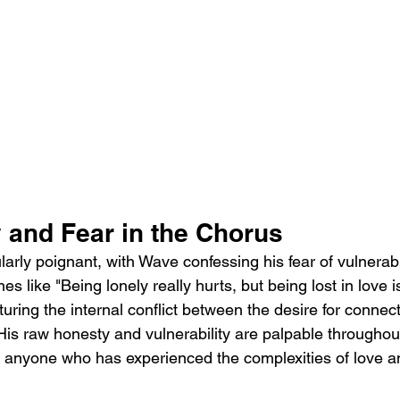
y and Fear in the Chorus
larly poignant, with Wave confessing his fear of vulnerabi
nes like "Being lonely really hurts, but being lost in love i
uring the internal conflict between the desire for connec
  His raw honesty and vulnerability are palpable throughout
to anyone who has experienced the complexities of love a