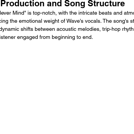
 Production and Song Structure
ever Mind" is top-notch, with the intricate beats and atm
g the emotional weight of Wave's vocals. The song's str
 dynamic shifts between acoustic melodies, trip-hop rhyth
listener engaged from beginning to end.