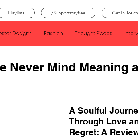
Playlists
/Supportstayfree
Get In Touch
oster Designs
Fashion
Thought Pieces
Inter
Taylor Swift
IDLES
Frank Ocean
Fugees
e Never Mind Meaning 
e Creator
Nothing
Citizen
Metro Boomin
Beyonce
Joy Division
Conan Gray
Louis Tom
A Soulful Journe
Through Love an
Regret: A Review