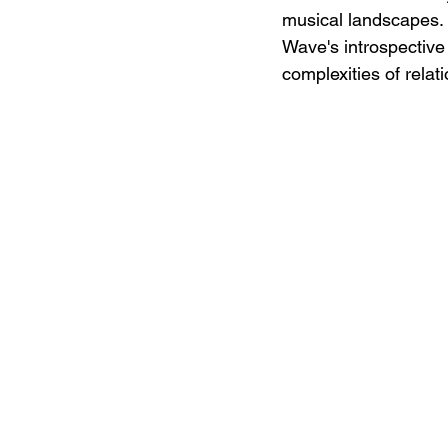
musical landscapes. L
Wave's introspective
complexities of relat