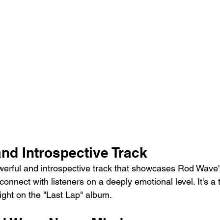
nd Introspective Track
werful and introspective track that showcases Rod Wave's 
 connect with listeners on a deeply emotional level. It's a
light on the "Last Lap" album.