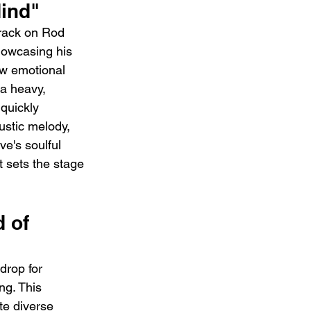
ind"
track on Rod 
howcasing his 
aw emotional 
a heavy, 
quickly 
ustic melody, 
e's soulful 
t sets the stage 
 of 
drop for 
ng. This 
te diverse 