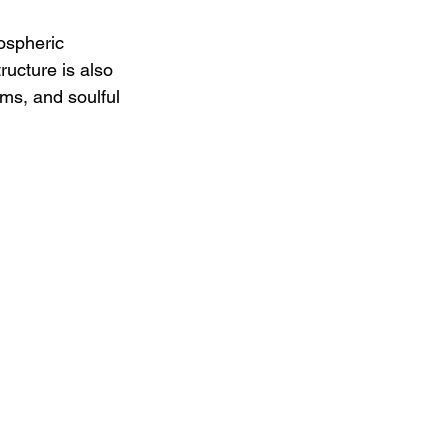
ospheric 
ucture is also 
ms, and soulful 