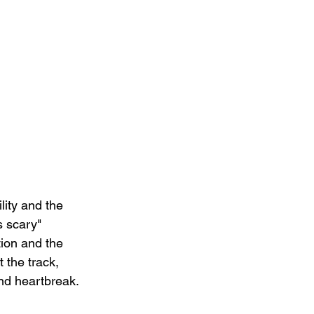
lity and the 
s scary" 
tion and the 
 the track, 
nd heartbreak.