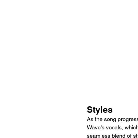
Styles
As the song progress
Wave's vocals, which
seamless blend of sty