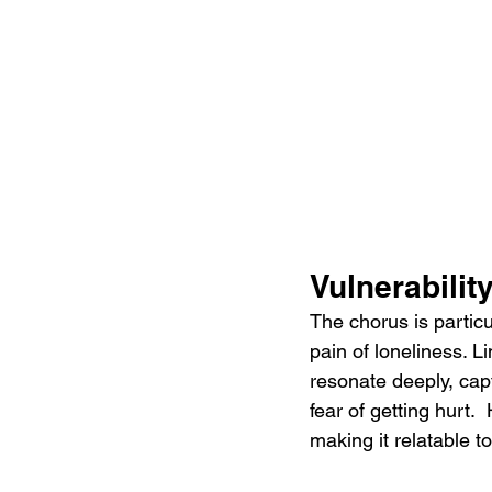
Vulnerabilit
The chorus is particu
pain of loneliness. Li
resonate deeply, capt
fear of getting hurt.
making it relatable 