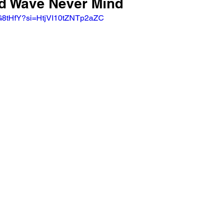
od Wave Never Mind
RG8tHfY?si=HtjVI10tZNTp2aZC 