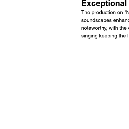
Exceptional
The production on "N
soundscapes enhancin
noteworthy, with the
singing keeping the 