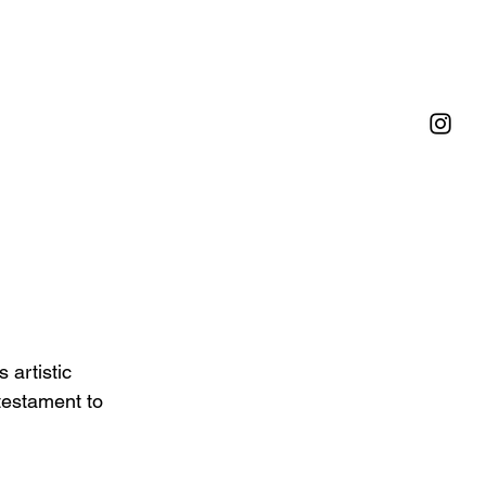
artistic 
 testament to 