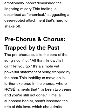
emotionally, hasn't diminished the 
lingering misery. This feeling is 
described as "chemical," suggesting a 
deep-rooted attachment that's hard to 
shake off.
Pre-Chorus & Chorus: 
Trapped by the Past
The pre-chorus cuts to the core of the 
song's conflict: "All that I know / Is I 
can't let you go." It's a simple yet 
powerful statement of being trapped by 
the past. This inability to move on is 
further explored in the chorus, where 
ROSÉ laments that "It's been two years 
and you're still not gone." Time, a 
supposed healer, hasn't lessened the 
grip of this love, which she admits 