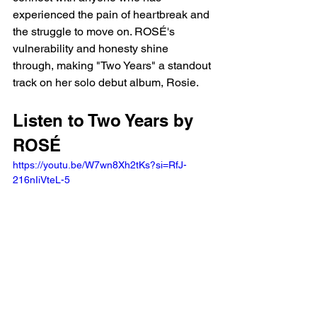
experienced the pain of heartbreak and 
the struggle to move on. ROSÉ's 
vulnerability and honesty shine 
through, making "Two Years" a standout 
track on her solo debut album, Rosie.
Listen to Two Years by 
ROSÉ
https://youtu.be/W7wn8Xh2tKs?si=RfJ-
216nIiVteL-5 