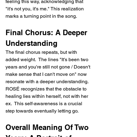
feeling this way, acknowledging that 
"it's not you, it's me." This realization 
marks a turning point in the song.
Final Chorus: A Deeper 
Understanding
The final chorus repeats, but with 
added weight.  The lines "It's been two 
years and you're still not gone / Doesn't 
make sense that I can't move on" now 
resonate with a deeper understanding. 
ROSÉ recognizes that the obstacle to 
healing lies within herself, not with her 
ex.  This self-awareness is a crucial 
step towards eventually letting go.
Overall Meaning Of Two 