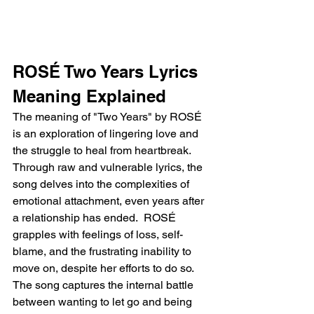
ROSÉ Two Years Lyrics 
Meaning Explained
The meaning of "Two Years" by ROSÉ 
is an exploration of lingering love and 
the struggle to heal from heartbreak. 
Through raw and vulnerable lyrics, the 
song delves into the complexities of 
emotional attachment, even years after 
a relationship has ended.  ROSÉ 
grapples with feelings of loss, self-
blame, and the frustrating inability to 
move on, despite her efforts to do so. 
The song captures the internal battle 
between wanting to let go and being 