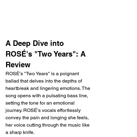
A Deep Dive into 
ROSÉ's "Two Years": A 
Review
ROSÉ's "Two Years" is a poignant 
ballad that delves into the depths of 
heartbreak and lingering emotions. The 
song opens with a pulsating bass line, 
setting the tone for an emotional 
journey. ROSÉ's vocals effortlessly 
convey the pain and longing she feels, 
her voice cutting through the music like 
a sharp knife.