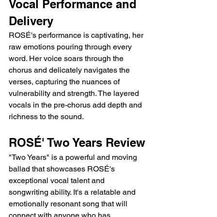
Vocal Performance and 
Delivery
ROSÉ's performance is captivating, her 
raw emotions pouring through every 
word. Her voice soars through the 
chorus and delicately navigates the 
verses, capturing the nuances of 
vulnerability and strength. The layered 
vocals in the pre-chorus add depth and 
richness to the sound.
ROSÉ' Two Years Review
"Two Years" is a powerful and moving 
ballad that showcases ROSÉ's 
exceptional vocal talent and 
songwriting ability. It's a relatable and 
emotionally resonant song that will 
connect with anyone who has 