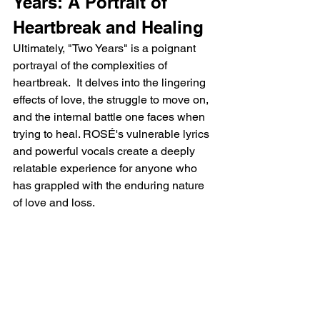
Years: A Portrait of 
Heartbreak and Healing
Ultimately, "Two Years" is a poignant 
portrayal of the complexities of 
heartbreak.  It delves into the lingering 
effects of love, the struggle to move on, 
and the internal battle one faces when 
trying to heal. ROSÉ's vulnerable lyrics 
and powerful vocals create a deeply 
relatable experience for anyone who 
has grappled with the enduring nature 
of love and loss.