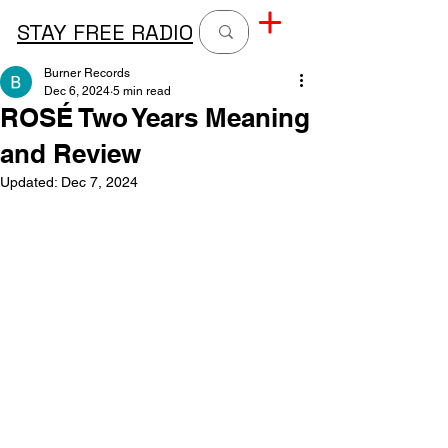
STAY FREE RADIO
Burner Records
Dec 6, 2024
5 min read
ROSÉ Two Years Meaning
and Review
Updated:
Dec 7, 2024