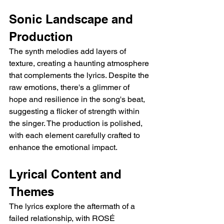
Sonic Landscape and 
Production
The synth melodies add layers of 
texture, creating a haunting atmosphere 
that complements the lyrics. Despite the 
raw emotions, there's a glimmer of 
hope and resilience in the song's beat, 
suggesting a flicker of strength within 
the singer. The production is polished, 
with each element carefully crafted to 
enhance the emotional impact.
Lyrical Content and 
Themes
The lyrics explore the aftermath of a 
failed relationship, with ROSÉ 