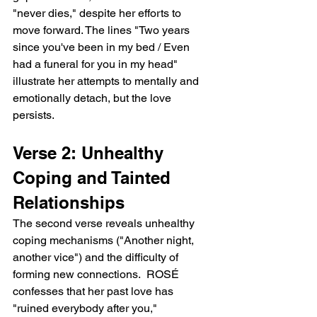
"never dies," despite her efforts to 
move forward. The lines "Two years 
since you've been in my bed / Even 
had a funeral for you in my head" 
illustrate her attempts to mentally and 
emotionally detach, but the love 
persists.
Verse 2: Unhealthy 
Coping and Tainted 
Relationships
The second verse reveals unhealthy 
coping mechanisms ("Another night, 
another vice") and the difficulty of 
forming new connections.  ROSÉ 
confesses that her past love has 
"ruined everybody after you," 