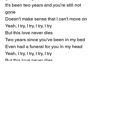
It's been two years and you're still not 
gone
Doesn't make sense that I can't move on
Yeah, I try, I try, I try, I try
But this love never dies
Two years since you've been in my bed
Even had a funeral for you in my head
Yeah, I try, I try, I try, I try
But this love never dies
[Verse 2]
Another night, another vice
Even try with someone new, someone 
nice
I'll always hate the fact that you
Ruined everybody after you
I'm always coming back to you