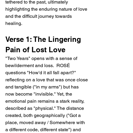
tethered to the past, ultimately 
highlighting the enduring nature of love 
and the difficult journey towards 
healing.
Verse 1: The Lingering 
Pain of Lost Love
"Two Years" opens with a sense of 
bewilderment and loss.  ROSÉ 
questions "How'd it all fall apart?" 
reflecting on a love that was once close 
and tangible ("in my arms") but has 
now become "invisible." Yet, the 
emotional pain remains a stark reality, 
described as "physical." The distance 
created, both geographically ("Got a 
place, moved away / Somewhere with 
a different code, different state") and 