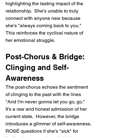
highlighting the lasting impact of the 
relationship.  She's unable to truly 
connect with anyone new because 
she's "always coming back to you." 
This reinforces the cyclical nature of 
her emotional struggle.
Post-Chorus & Bridge: 
Clinging and Self-
Awareness
The post-chorus echoes the sentiment 
of clinging to the past with the lines 
"And I'm never gonna let you go, go." 
It's a raw and honest admission of her 
current state.  However, the bridge 
introduces a glimmer of self-awareness. 
ROSÉ questions if she's "sick" for 