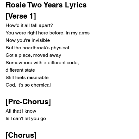
Rosie Two Years Lyrics
[Verse 1]
How'd it all fall apart?
You were right here before, in my arms
Now you're invisible
But the heartbreak's physical
Got a place, moved away
Somewhere with a different code, 
different state
Still feels miserable
God, it's so chemical
[Pre-Chorus]
All that I know
Is I can't let you go
[Chorus]