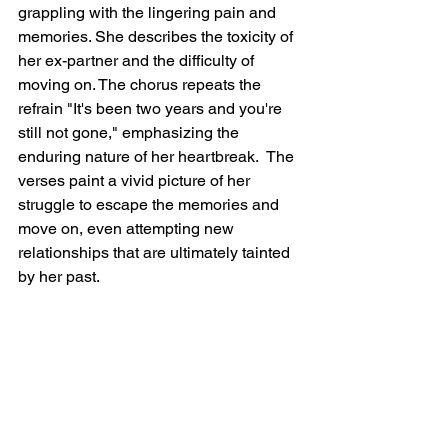
grappling with the lingering pain and 
memories. She describes the toxicity of 
her ex-partner and the difficulty of 
moving on. The chorus repeats the 
refrain "It's been two years and you're 
still not gone," emphasizing the 
enduring nature of her heartbreak.  The 
verses paint a vivid picture of her 
struggle to escape the memories and 
move on, even attempting new 
relationships that are ultimately tainted 
by her past.