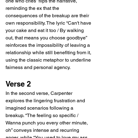
one who cries” flips the narrative, 
reminding the ex that the 
consequences of the breakup are their 
own responsibility. The lyric “Can't have 
your cake and eat it too / By walking 
out, that means you choose goodbye” 
reinforces the impossibility of leaving a 
relationship while still benefiting from it, 
using the classic metaphor to underline 
fairness and personal agency.
Verse 2
In the second verse, Carpenter 
explores the lingering frustration and 
imagined scenarios following a 
breakup. “The feeling so specific / 
Wanna punch you every other minute, 
oh” conveys intense and recurring 
anger, while “You used to love my ass, 