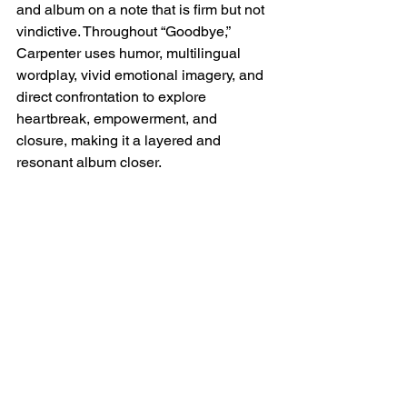
and album on a note that is firm but not 
vindictive. Throughout “Goodbye,” 
Carpenter uses humor, multilingual 
wordplay, vivid emotional imagery, and 
direct confrontation to explore 
heartbreak, empowerment, and 
closure, making it a layered and 
resonant album closer.