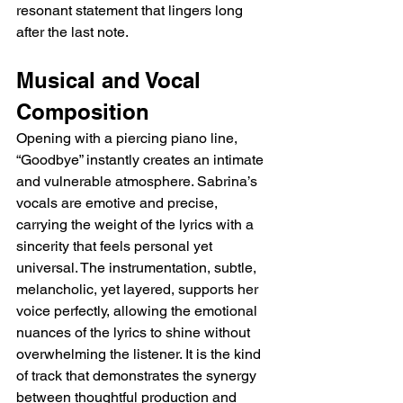
resonant statement that lingers long 
after the last note.
Musical and Vocal 
Composition
Opening with a piercing piano line, 
“Goodbye” instantly creates an intimate 
and vulnerable atmosphere. Sabrina’s 
vocals are emotive and precise, 
carrying the weight of the lyrics with a 
sincerity that feels personal yet 
universal. The instrumentation, subtle, 
melancholic, yet layered, supports her 
voice perfectly, allowing the emotional 
nuances of the lyrics to shine without 
overwhelming the listener. It is the kind 
of track that demonstrates the synergy 
between thoughtful production and 