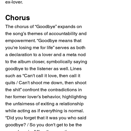
ex-lover.
Chorus
The chorus of “Goodbye” expands on 
the song’s themes of accountability and 
empowerment. “Goodbye means that 
you're losing me for life” serves as both 
a declaration to a lover and a meta nod 
to the album closer, symbolically saying 
goodbye to the listener as well. Lines 
such as “Can't call it love, then call it 
quits / Can't shoot me down, then shoot 
the shit” confront the contradictions in 
her former lover’s behavior, highlighting 
the unfairness of exiting a relationship 
while acting as if everything is normal. 
“Did you forget that it was you who said 
goodbye? / So you don't get to be the 