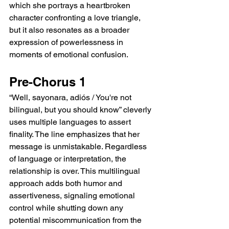
which she portrays a heartbroken 
character confronting a love triangle, 
but it also resonates as a broader 
expression of powerlessness in 
moments of emotional confusion.
Pre-Chorus 1
“Well, sayonara, adiós / You're not 
bilingual, but you should know” cleverly 
uses multiple languages to assert 
finality. The line emphasizes that her 
message is unmistakable. Regardless 
of language or interpretation, the 
relationship is over. This multilingual 
approach adds both humor and 
assertiveness, signaling emotional 
control while shutting down any 
potential miscommunication from the 