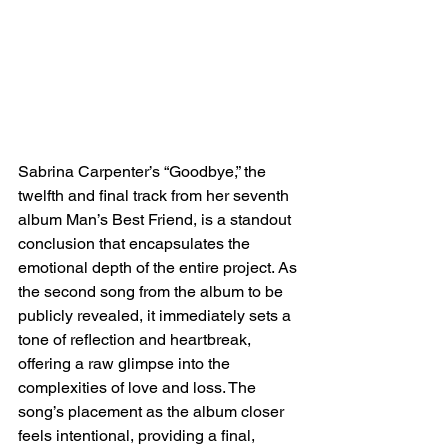
Sabrina Carpenter’s “Goodbye,” the 
twelfth and final track from her seventh 
album Man’s Best Friend, is a standout 
conclusion that encapsulates the 
emotional depth of the entire project. As 
the second song from the album to be 
publicly revealed, it immediately sets a 
tone of reflection and heartbreak, 
offering a raw glimpse into the 
complexities of love and loss. The 
song’s placement as the album closer 
feels intentional, providing a final, 