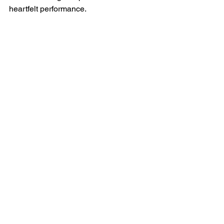
heartfelt performance.