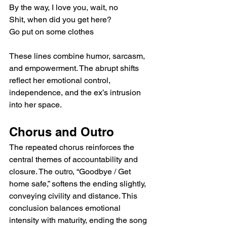
By the way, I love you, wait, no
Shit, when did you get here?
Go put on some clothes
These lines combine humor, sarcasm, 
and empowerment. The abrupt shifts 
reflect her emotional control, 
independence, and the ex’s intrusion 
into her space.
Chorus and Outro
The repeated chorus reinforces the 
central themes of accountability and 
closure. The outro, “Goodbye / Get 
home safe,” softens the ending slightly, 
conveying civility and distance. This 
conclusion balances emotional 
intensity with maturity, ending the song 