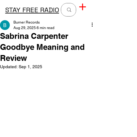
STAY FREE RADIO
Burner Records
Aug 29, 2025
6 min read
Sabrina Carpenter
Goodbye Meaning and
Review
Updated:
Sep 1, 2025