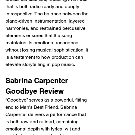
that is both radio-ready and deeply 
introspective. The balance between the 
piano-driven instrumentation, layered 
harmonies, and restrained percussive 
elements ensures that the song 
maintains its emotional resonance 
without losing musical sophistication. It 
is a testament to how production can 
elevate storytelling in pop music.
Sabrina Carpenter 
Goodbye Review
“Goodbye” serves as a powerful, fitting 
end to Man’s Best Friend. Sabrina 
Carpenter delivers a performance that 
is both raw and refined, combining 
emotional depth with lyrical wit and 