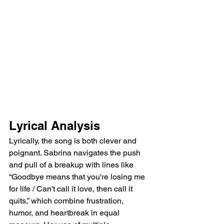
Lyrical Analysis
Lyrically, the song is both clever and 
poignant. Sabrina navigates the push 
and pull of a breakup with lines like 
“Goodbye means that you're losing me 
for life / Can't call it love, then call it 
quits,” which combine frustration, 
humor, and heartbreak in equal 