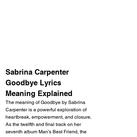
Sabrina Carpenter 
Goodbye Lyrics 
Meaning Explained
The meaning of Goodbye by Sabrina 
Carpenter is a powerful exploration of 
heartbreak, empowerment, and closure. 
As the twelfth and final track on her 
seventh album Man’s Best Friend, the 