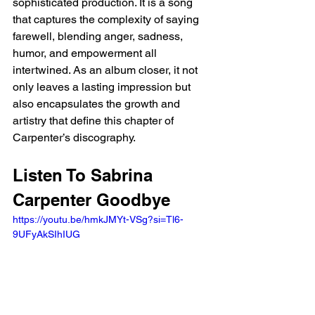
sophisticated production. It is a song 
that captures the complexity of saying 
farewell, blending anger, sadness, 
humor, and empowerment all 
intertwined. As an album closer, it not 
only leaves a lasting impression but 
also encapsulates the growth and 
artistry that define this chapter of 
Carpenter’s discography.
Listen To Sabrina 
Carpenter Goodbye
https://youtu.be/hmkJMYt-VSg?si=Tl6-
9UFyAkSIhIUG 