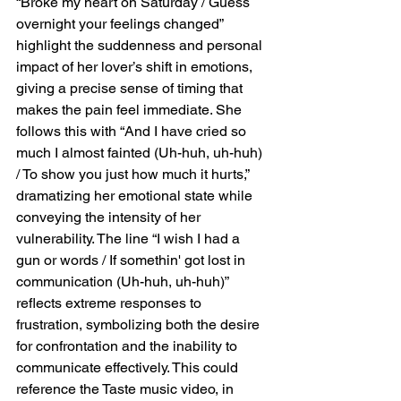
“Broke my heart on Saturday / Guess 
overnight your feelings changed” 
highlight the suddenness and personal 
impact of her lover’s shift in emotions, 
giving a precise sense of timing that 
makes the pain feel immediate. She 
follows this with “And I have cried so 
much I almost fainted (Uh-huh, uh-huh) 
/ To show you just how much it hurts,” 
dramatizing her emotional state while 
conveying the intensity of her 
vulnerability. The line “I wish I had a 
gun or words / If somethin' got lost in 
communication (Uh-huh, uh-huh)” 
reflects extreme responses to 
frustration, symbolizing both the desire 
for confrontation and the inability to 
communicate effectively. This could 
reference the Taste music video, in 