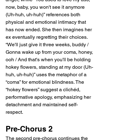
now, baby, you won't see it anymore 
(Uh-huh, uh-huh)” references both 
physical and emotional intimacy that 
has now ended. She then imagines her 
ex eventually regretting their choices. 
“We'll just give it three weeks, buddy / 
Gonna wake up from your coma, honey, 
ooh / And that's when you'll be holding 
hokey flowers, standing at my door (Uh-
huh, uh-huh)” uses the metaphor of a 
“coma” for emotional blindness. The 
“hokey flowers” suggest a clichéd, 
performative apology, emphasizing her 
detachment and maintained self-
respect.
Pre-Chorus 2
The second pre-chorus continues the 