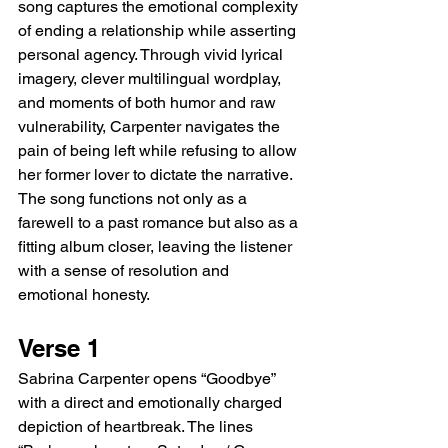
song captures the emotional complexity 
of ending a relationship while asserting 
personal agency. Through vivid lyrical 
imagery, clever multilingual wordplay, 
and moments of both humor and raw 
vulnerability, Carpenter navigates the 
pain of being left while refusing to allow 
her former lover to dictate the narrative. 
The song functions not only as a 
farewell to a past romance but also as a 
fitting album closer, leaving the listener 
with a sense of resolution and 
emotional honesty.
Verse 1
Sabrina Carpenter opens “Goodbye” 
with a direct and emotionally charged 
depiction of heartbreak. The lines 