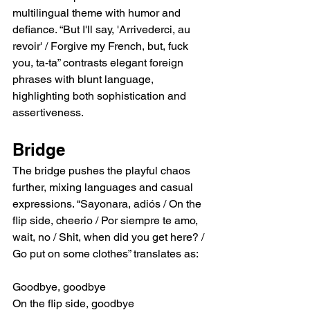
multilingual theme with humor and 
defiance. “But I'll say, 'Arrivederci, au 
revoir' / Forgive my French, but, fuck 
you, ta-ta” contrasts elegant foreign 
phrases with blunt language, 
highlighting both sophistication and 
assertiveness.
Bridge
The bridge pushes the playful chaos 
further, mixing languages and casual 
expressions. “Sayonara, adiós / On the 
flip side, cheerio / Por siempre te amo, 
wait, no / Shit, when did you get here? / 
Go put on some clothes” translates as:
Goodbye, goodbye
On the flip side, goodbye