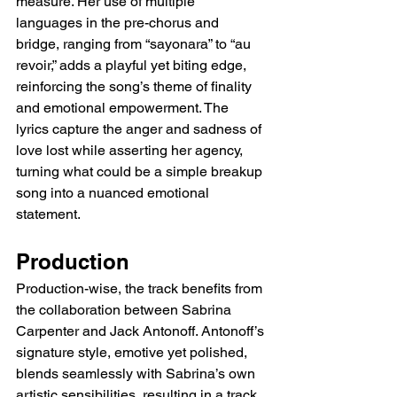
measure. Her use of multiple 
languages in the pre-chorus and 
bridge, ranging from “sayonara” to “au 
revoir,” adds a playful yet biting edge, 
reinforcing the song’s theme of finality 
and emotional empowerment. The 
lyrics capture the anger and sadness of 
love lost while asserting her agency, 
turning what could be a simple breakup 
song into a nuanced emotional 
statement.
Production
Production-wise, the track benefits from 
the collaboration between Sabrina 
Carpenter and Jack Antonoff. Antonoff’s 
signature style, emotive yet polished, 
blends seamlessly with Sabrina’s own 
artistic sensibilities, resulting in a track 