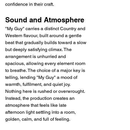
confidence in their craft.
Sound and Atmosphere
"My Guy" carries a distinct Country and 
Western flavour, built around a gentle 
beat that gradually builds toward a slow 
but deeply satisfying climax. The 
arrangement is unhurried and 
spacious, allowing every element room 
to breathe. The choice of a major key is 
telling, lending "My Guy" a mood of 
warmth, fulfilment, and quiet joy. 
Nothing here is rushed or overwrought. 
Instead, the production creates an 
atmosphere that feels like late 
afternoon light settling into a room, 
golden, calm, and full of feeling.