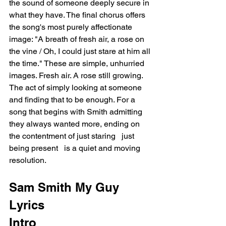
the sound of someone deeply secure in 
what they have. The final chorus offers 
the song's most purely affectionate 
image: "A breath of fresh air, a rose on 
the vine / Oh, I could just stare at him all 
the time." These are simple, unhurried 
images. Fresh air. A rose still growing. 
The act of simply looking at someone 
and finding that to be enough. For a 
song that begins with Smith admitting 
they always wanted more, ending on 
the contentment of just staring   just 
being present   is a quiet and moving 
resolution.
Sam Smith My Guy 
Lyrics
Intro