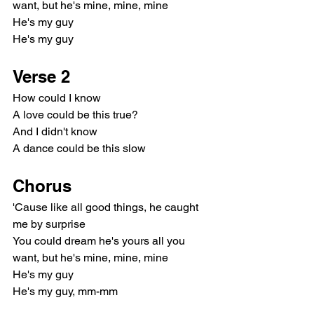
want, but he's mine, mine, mine
He's my guy
He's my guy
Verse 2
How could I know
A love could be this true?
And I didn't know
A dance could be this slow
Chorus
'Cause like all good things, he caught 
me by surprise
You could dream he's yours all you 
want, but he's mine, mine, mine
He's my guy
He's my guy, mm-mm