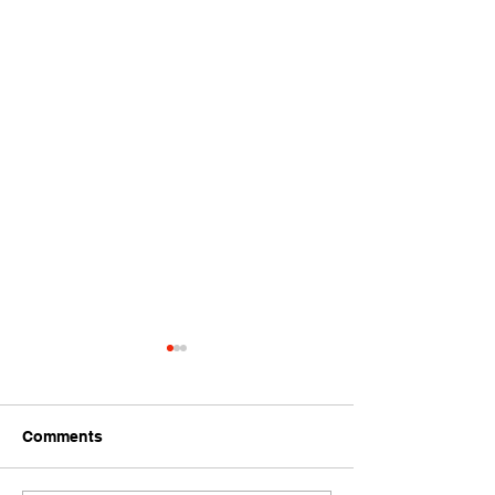
Comments