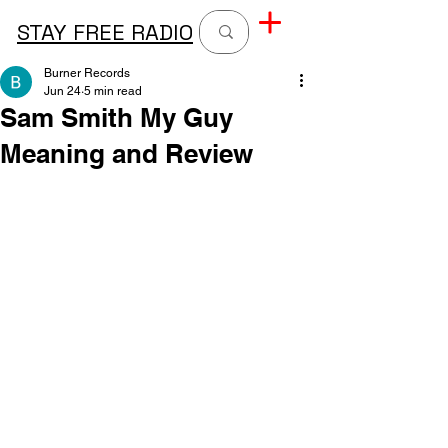
STAY FREE RADIO
Burner Records
Jun 24
5 min read
Sam Smith My Guy
Meaning and Review