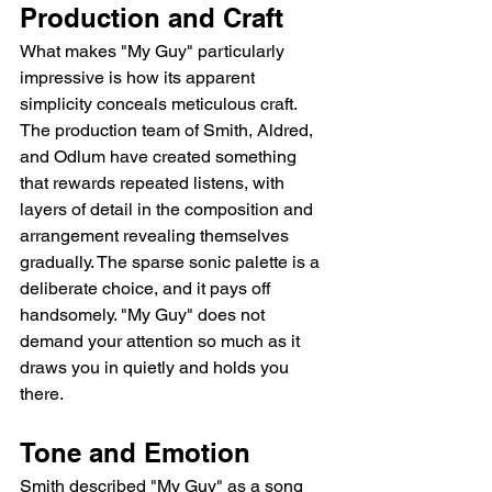
Production and Craft
What makes "My Guy" particularly 
impressive is how its apparent 
simplicity conceals meticulous craft. 
The production team of Smith, Aldred, 
and Odlum have created something 
that rewards repeated listens, with 
layers of detail in the composition and 
arrangement revealing themselves 
gradually. The sparse sonic palette is a 
deliberate choice, and it pays off 
handsomely. "My Guy" does not 
demand your attention so much as it 
draws you in quietly and holds you 
there.
Tone and Emotion
Smith described "My Guy" as a song 