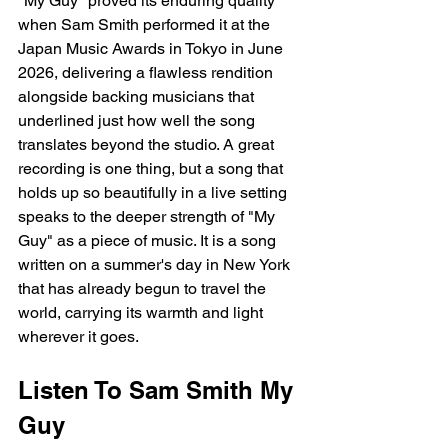
"My Guy" proved its enduring quality 
when Sam Smith performed it at the 
Japan Music Awards in Tokyo in June 
2026, delivering a flawless rendition 
alongside backing musicians that 
underlined just how well the song 
translates beyond the studio. A great 
recording is one thing, but a song that 
holds up so beautifully in a live setting 
speaks to the deeper strength of "My 
Guy" as a piece of music. It is a song 
written on a summer's day in New York 
that has already begun to travel the 
world, carrying its warmth and light 
wherever it goes.
Listen To Sam Smith My 
Guy