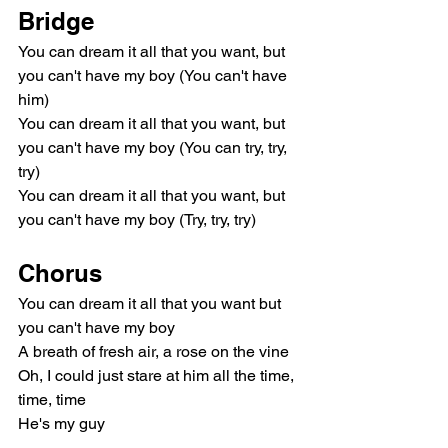
Bridge
You can dream it all that you want, but 
you can't have my boy (You can't have 
him)
You can dream it all that you want, but 
you can't have my boy (You can try, try, 
try)
You can dream it all that you want, but 
you can't have my boy (Try, try, try)
Chorus
You can dream it all that you want but 
you can't have my boy
A breath of fresh air, a rose on the vine
Oh, I could just stare at him all the time, 
time, time
He's my guy