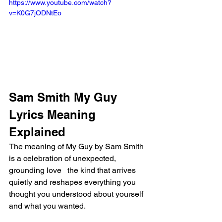
https://www.youtube.com/watch?
v=K0G7jODNtEo
Sam Smith My Guy 
Lyrics Meaning 
Explained
The meaning of My Guy by Sam Smith 
is a celebration of unexpected, 
grounding love   the kind that arrives 
quietly and reshapes everything you 
thought you understood about yourself 
and what you wanted.