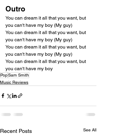
Outro
You can dream it all that you want, but 
you can't have my boy (My guy)
You can dream it all that you want, but 
you can't have my boy (My guy)
You can dream it all that you want, but 
you can't have my boy (My guy)
You can dream it all that you want, but 
you can't have my boy
Pop
Sam Smith
Music Reviews
See All
Recent Posts