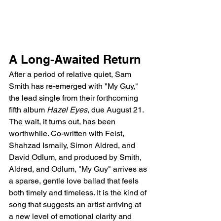
A Long-Awaited Return
After a period of relative quiet, Sam 
Smith has re-emerged with "My Guy," 
the lead single from their forthcoming 
fifth album 
Hazel Eyes
, due August 21. 
The wait, it turns out, has been 
worthwhile. Co-written with Feist, 
Shahzad Ismaily, Simon Aldred, and 
David Odlum, and produced by Smith, 
Aldred, and Odlum, "My Guy" arrives as 
a sparse, gentle love ballad that feels 
both timely and timeless. It is the kind of 
song that suggests an artist arriving at 
a new level of emotional clarity and 