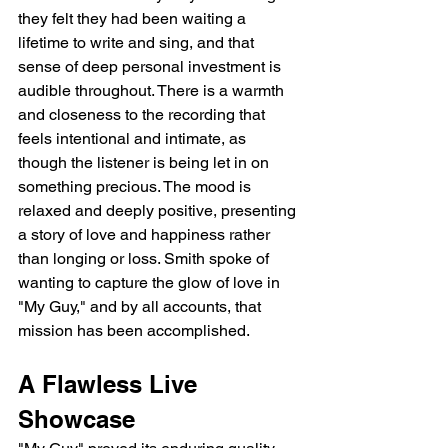
they felt they had been waiting a 
lifetime to write and sing, and that 
sense of deep personal investment is 
audible throughout. There is a warmth 
and closeness to the recording that 
feels intentional and intimate, as 
though the listener is being let in on 
something precious. The mood is 
relaxed and deeply positive, presenting 
a story of love and happiness rather 
than longing or loss. Smith spoke of 
wanting to capture the glow of love in 
"My Guy," and by all accounts, that 
mission has been accomplished.
A Flawless Live 
Showcase