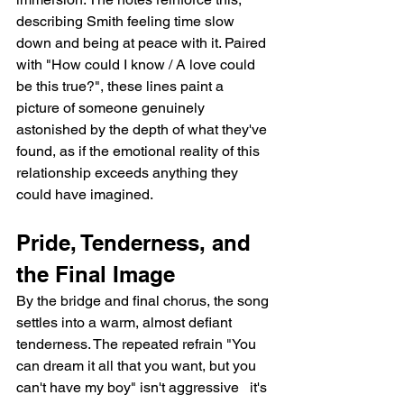
describing Smith feeling time slow 
down and being at peace with it. Paired 
with "How could I know / A love could 
be this true?", these lines paint a 
picture of someone genuinely 
astonished by the depth of what they've 
found, as if the emotional reality of this 
relationship exceeds anything they 
could have imagined.
Pride, Tenderness, and 
the Final Image
By the bridge and final chorus, the song 
settles into a warm, almost defiant 
tenderness. The repeated refrain "You 
can dream it all that you want, but you 
can't have my boy" isn't aggressive   it's 