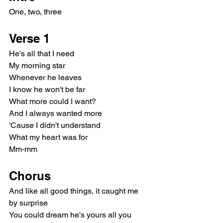
One, two, three
Verse 1
He's all that I need
My morning star
Whenever he leaves
I know he won't be far
What more could I want?
And I always wanted more
'Cause I didn't understand
What my heart was for
Mm-mm
Chorus
And like all good things, it caught me 
by surprise
You could dream he's yours all you 