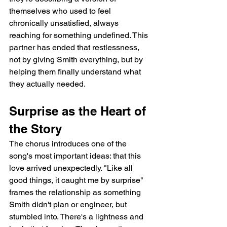
themselves who used to feel 
chronically unsatisfied, always 
reaching for something undefined. This 
partner has ended that restlessness, 
not by giving Smith everything, but by 
helping them finally understand what 
they actually needed.
Surprise as the Heart of 
the Story
The chorus introduces one of the 
song's most important ideas: that this 
love arrived unexpectedly. "Like all 
good things, it caught me by surprise" 
frames the relationship as something 
Smith didn't plan or engineer, but 
stumbled into. There's a lightness and 