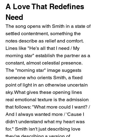
A Love That Redefines 
Need
The song opens with Smith in a state of 
settled contentment, something the 
notes describe as relief and comfort. 
Lines like "He's all that I need / My 
morning star" establish the partner as a 
constant, almost celestial presence. 
The "morning star" image suggests 
someone who orients Smith, a fixed 
point of light in an otherwise uncertain 
sky. What gives these opening lines 
real emotional texture is the admission 
that follows: "What more could I want? / 
And I always wanted more / 'Cause I 
didn't understand what my heart was 
for." Smith isn't just describing love   
they're describing a version of 