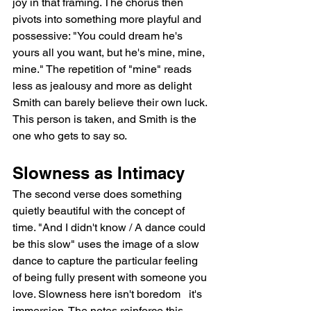
joy in that framing. The chorus then 
pivots into something more playful and 
possessive: "You could dream he's 
yours all you want, but he's mine, mine, 
mine." The repetition of "mine" reads 
less as jealousy and more as delight   
Smith can barely believe their own luck. 
This person is taken, and Smith is the 
one who gets to say so.
Slowness as Intimacy
The second verse does something 
quietly beautiful with the concept of 
time. "And I didn't know / A dance could 
be this slow" uses the image of a slow 
dance to capture the particular feeling 
of being fully present with someone you 
love. Slowness here isn't boredom   it's 
immersion. The notes reinforce this, 