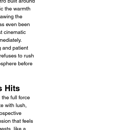
ro built around 
ic the warmth 
rawing the 
has even been 
st cinematic 
mediately. 
 and patient 
refuses to rush 
mosphere before 
 Hits
he full force 
e with lush, 
ospective 
sion that feels 
ests, like a 