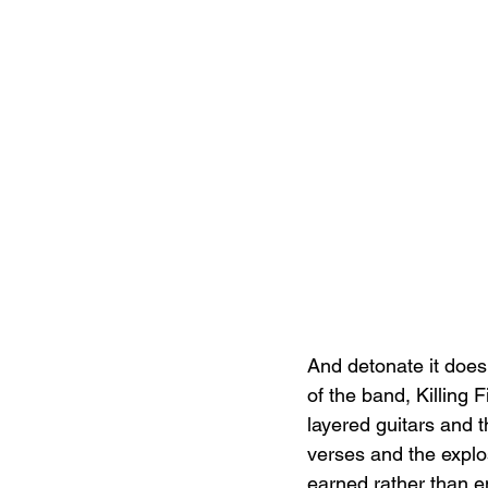
And detonate it does
of the band, Killing 
layered guitars and 
verses and the explos
earned rather than en