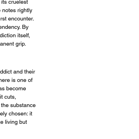
its cruelest 
 notes rightly 
irst encounter. 
pendency. By 
ction itself, 
anent grip.
dict and their 
here is one of 
 has become 
t cuts, 
 the substance 
ely chosen: it 
e living but 