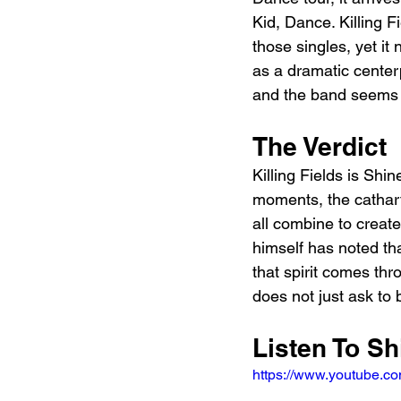
Kid, Dance. Killing 
those singles, yet it
as a dramatic center
and the band seems 
The Verdict
Killing Fields is Shi
moments, the cathart
all combine to creat
himself has noted th
that spirit comes thr
does not just ask to b
Listen To Sh
https://www.youtube.