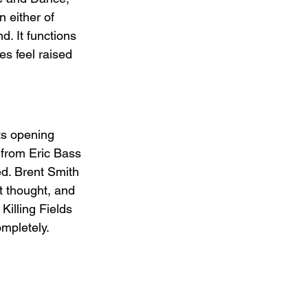
 either of 
d. It functions 
s feel raised 
ts opening 
 from Eric Bass 
d. Brent Smith 
t thought, and 
Killing Fields 
ompletely.