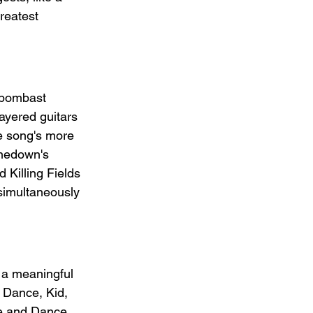
reatest 
 bombast 
ayered guitars 
e song's more 
nedown's 
 Killing Fields 
 simultaneously 
s a meaningful 
 Dance, Kid, 
ve and Dance, 