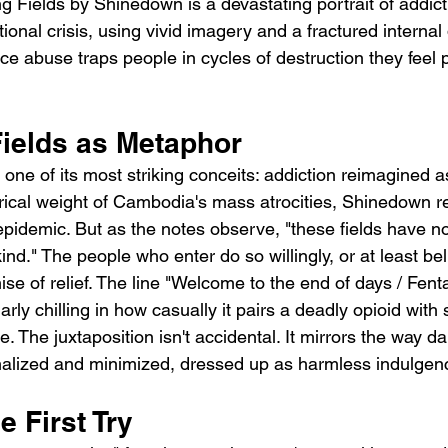
g Fields by Shinedown is a devastating portrait of addict
onal crisis, using vivid imagery and a fractured internal 
e abuse traps people in cycles of destruction they feel 
Fields as Metaphor
ne of its most striking conceits: addiction reimagined as a
rical weight of Cambodia's mass atrocities, Shinedown r
pidemic. But as the notes observe, "these fields have n
ind." The people who enter do so willingly, or at least bel
se of relief. The line "Welcome to the end of days / Fent
arly chilling in how casually it pairs a deadly opioid with
 The juxtaposition isn't accidental. It mirrors the way d
alized and minimized, dressed up as harmless indulgen
e First Try