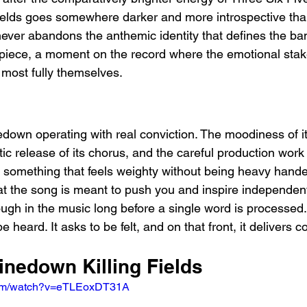
Fields goes somewhere darker and more introspective than
 never abandons the anthemic identity that defines the ban
piece, a moment on the record where the emotional stake
most fully themselves.
nedown operating with real conviction. The moodiness of i
ic release of its chorus, and the careful production work
e something that feels weighty without being heavy hande
at the song is meant to push you and inspire independen
ough in the music long before a single word is processed. 
e heard. It asks to be felt, and on that front, it delivers c
inedown Killing Fields
com/watch?v=eTLEoxDT31A