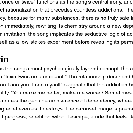
it once or twice" functions as the song's central irony, and 
act rationalization that precedes countless addictions. The
lacy, because for many substances, there is no truly safe f
on immediately, rewriting its chemistry around a new de
n invitation, the song implicates the seductive logic of addi
tself as a low-stakes experiment before revealing its perm
win
s the song's most psychologically layered concept: the ad
 "toxic twins on a carousel." The relationship described 
hen I see you, I see myself" suggests that the addiction
ntity. "You make me better, make me worse / Sometimes i
 captures the genuine ambivalence of dependency, where
ing relief even as it destroys. The carousel image is precis
 progress, repetition without escape, a ride that feels lik