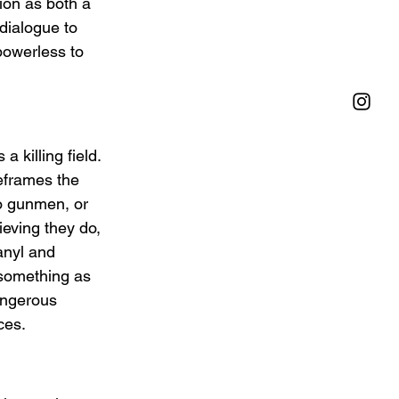
ion as both a 
dialogue to 
powerless to 
 killing field. 
eframes the 
o gunmen, or 
ieving they do, 
anyl and 
 something as 
angerous 
ces.