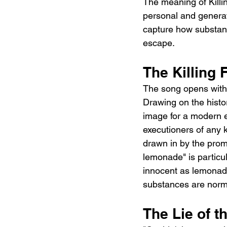
The meaning of Killin
personal and generati
capture how substanc
escape.
The Killing 
The song opens with o
Drawing on the histo
image for a modern e
executioners of any k
drawn in by the promi
lemonade" is particul
innocent as lemonade.
substances are norm
The Lie of th