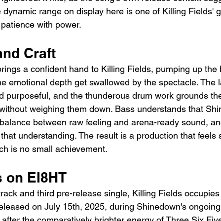
 dynamic range on display here is one of Killing Fields' g
 patience with power.
and Craft
rings a confident hand to Killing Fields, pumping up the
the emotional depth get swallowed by the spectacle. The l
nd purposeful, and the thunderous drum work grounds th
ithout weighing them down. Bass understands that Shi
t balance between raw feeling and arena-ready sound, and
 that understanding. The result is a production that feels
ich is no small achievement.
s on EI8HT
rack and third pre-release single, Killing Fields occupie
eleased on July 15th, 2025, during Shinedown's ongoing
s after the comparatively brighter energy of Three Six Fi