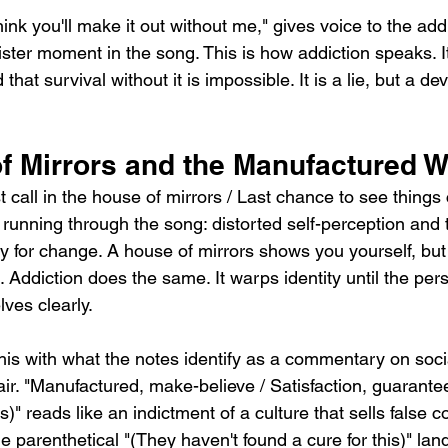
hink you'll make it out without me," gives voice to the addic
nister moment in the song. This is how addiction speaks. I
that survival without it is impossible. It is a lie, but a de
f Mirrors and the Manufactured W
 call in the house of mirrors / Last chance to see things c
running through the song: distorted self-perception and 
y for change. A house of mirrors shows you yourself, but
. Addiction does the same. It warps identity until the per
ves clearly.
is with what the notes identify as a commentary on socia
air. "Manufactured, make-believe / Satisfaction, guarante
)" reads like an indictment of a culture that sells false c
e parenthetical "(They haven't found a cure for this)" land