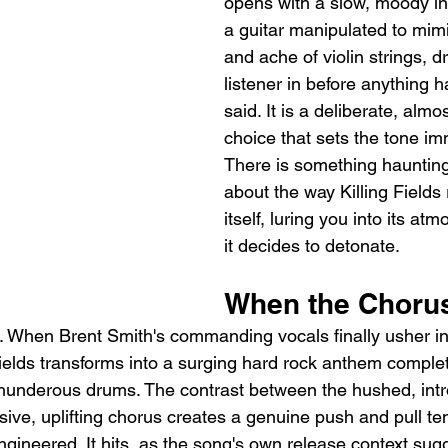
opens with a slow, moody int
a guitar manipulated to mim
and ache of violin strings, d
listener in before anything 
said. It is a deliberate, almo
choice that sets the tone im
There is something haunting
about the way Killing Fields 
itself, luring you into its at
it decides to detonate.
When the Chorus
. When Brent Smith's commanding vocals finally usher in t
Fields transforms into a surging hard rock anthem complet
thunderous drums. The contrast between the hushed, intr
ive, uplifting chorus creates a genuine push and pull ten
gineered. It hits, as the song's own release context sugg