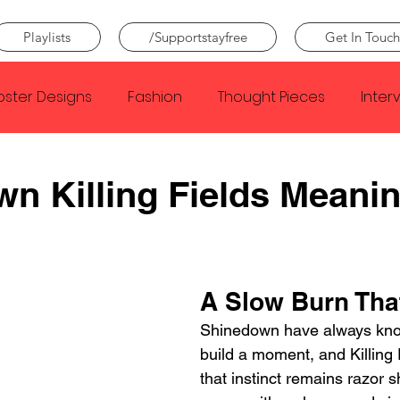
Playlists
/Supportstayfree
Get In Touch
oster Designs
Fashion
Thought Pieces
Inter
Taylor Swift
IDLES
Frank Ocean
Fugees
n Killing Fields Meani
e Creator
Nothing
Citizen
Metro Boomin
A Slow Burn That
Beyonce
Joy Division
Conan Gray
Louis Tom
Shinedown have always kno
build a moment, and Killing 
that instinct remains razor 