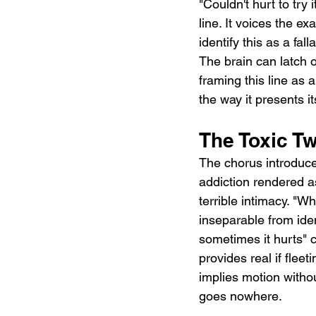
"Couldn't hurt to try 
line. It voices the ex
identify this as a fal
The brain can latch 
framing this line as a
the way it presents i
The Toxic T
The chorus introduce
addiction rendered as
terrible intimacy. "W
inseparable from ide
sometimes it hurts"
provides real if fleet
implies motion without
goes nowhere.