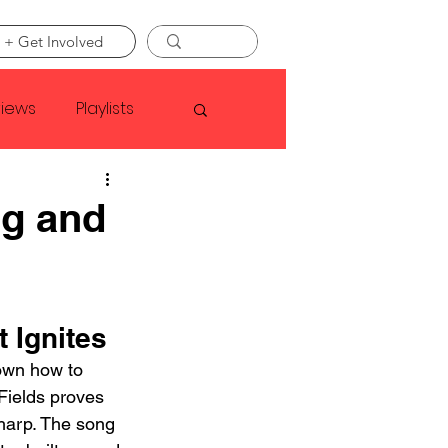
 + Get Involved
views
Playlists
Faye Webster
ng and
Asap Rocky
 Ignites
linson
wn how to 
Fields proves 
sharp. The song 