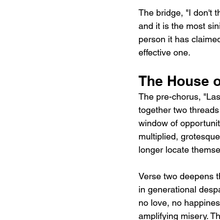
The bridge, "I don't t
and it is the most si
person it has claimed 
effective one.
The House o
The pre-chorus, "Last
together two threads 
window of opportunit
multiplied, grotesque
longer locate themsel
Verse two deepens th
in generational desp
no love, no happiness
amplifying misery. Th