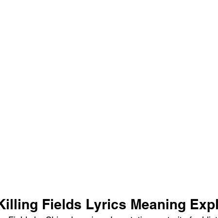
illing Fields Lyrics Meaning Exp