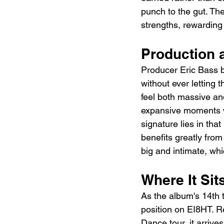
punch to the gut. The
strengths, rewarding
Production 
Producer Eric Bass b
without ever letting 
feel both massive a
expansive moments w
signature lies in tha
benefits greatly from
big and intimate, wh
Where It Sit
As the album's 14th t
position on EI8HT. R
Dance tour, it arrive