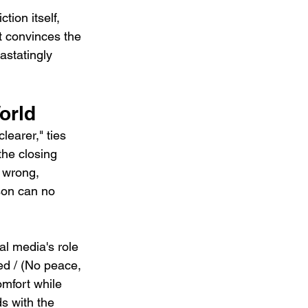
tion itself, 
t convinces the 
vastatingly 
orld
learer," ties 
the closing 
 wrong, 
son can no 
l media's role 
ed / (No peace, 
omfort while 
s with the 