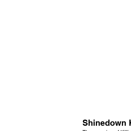
Shinedown K