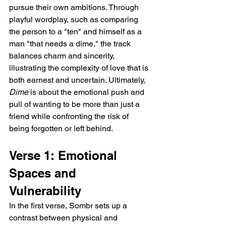
pursue their own ambitions. Through 
playful wordplay, such as comparing 
the person to a "ten" and himself as a 
man "that needs a dime," the track 
balances charm and sincerity, 
illustrating the complexity of love that is 
both earnest and uncertain. Ultimately, 
Dime
 is about the emotional push and 
pull of wanting to be more than just a 
friend while confronting the risk of 
being forgotten or left behind.
Verse 1: Emotional 
Spaces and 
Vulnerability  
In the first verse, Sombr sets up a 
contrast between physical and 