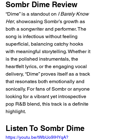
Sombr Dime Review
“Dime” is a standout on 
I Barely Know 
Her
, showcasing Sombr’s growth as 
both a songwriter and performer. The 
song is infectious without feeling 
superficial, balancing catchy hooks 
with meaningful storytelling. Whether it 
is the polished instrumentals, the 
heartfelt lyrics, or the engaging vocal 
delivery, “Dime” proves itself as a track 
that resonates both emotionally and 
sonically. For fans of Sombr or anyone 
looking for a vibrant yet introspective 
pop R&B blend, this track is a definite 
highlight.  
Listen To Sombr Dime
https://youtu.be/tWbUo9IHYqA?