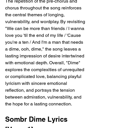
The repetition of the pre-chorus and 
chorus throughout the song reinforces 
the central themes of longing, 
vulnerability, and wordplay. By revisiting 
"We can be more than friends / I wanna 
love you 'til the end of my life / 'Cause 
you're a ten / And I'm a man that needs 
a dime, ooh, dime," the song leaves a 
lasting impression of desire intertwined 
with emotional depth. Overall, "Dime" 
explores the complexities of unrequited 
or complicated love, balancing playful 
lyricism with sincere emotional 
reflection, and portrays the tension 
between admiration, vulnerability, and 
the hope for a lasting connection.  
Sombr Dime Lyrics