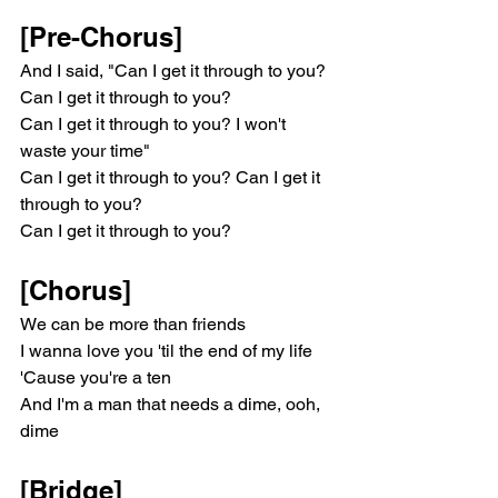
[Pre-Chorus]
And I said, "Can I get it through to you? 
Can I get it through to you?
Can I get it through to you? I won't 
waste your time"
Can I get it through to you? Can I get it 
through to you?
Can I get it through to you?
[Chorus]
We can be more than friends
I wanna love you 'til the end of my life
'Cause you're a ten
And I'm a man that needs a dime, ooh, 
dime
[Bridge]