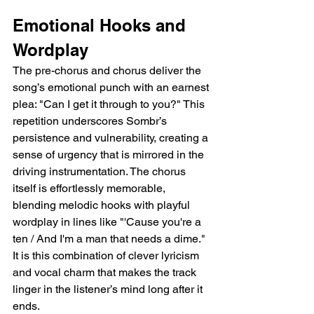
Emotional Hooks and 
Wordplay  
The pre-chorus and chorus deliver the 
song’s emotional punch with an earnest 
plea: "Can I get it through to you?" This 
repetition underscores Sombr’s 
persistence and vulnerability, creating a 
sense of urgency that is mirrored in the 
driving instrumentation. The chorus 
itself is effortlessly memorable, 
blending melodic hooks with playful 
wordplay in lines like "'Cause you're a 
ten / And I'm a man that needs a dime." 
It is this combination of clever lyricism 
and vocal charm that makes the track 
linger in the listener’s mind long after it 
ends.  