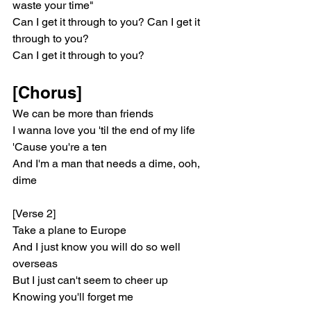
waste your time"
Can I get it through to you? Can I get it 
through to you?
Can I get it through to you?
[Chorus]
We can be more than friends
I wanna love you 'til the end of my life
'Cause you're a ten
And I'm a man that needs a dime, ooh, 
dime
[Verse 2]
Take a plane to Europe
And I just know you will do so well 
overseas
But I just can't seem to cheer up
Knowing you'll forget me