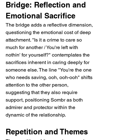
Bridge: Reflection and 
Emotional Sacrifice  
The bridge adds a reflective dimension, 
questioning the emotional cost of deep 
attachment. "Is it a crime to care so 
much for another / You're left with 
nothin' for yourself?" contemplates the 
sacrifices inherent in caring deeply for 
someone else. The line "You're the one 
who needs saving, ooh, ooh-ooh" shifts 
attention to the other person, 
suggesting that they also require 
support, positioning Sombr as both 
admirer and protector within the 
dynamic of the relationship.  
Repetition and Themes  