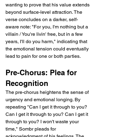
wanting to prove that his value extends 
beyond surface-level attraction. The 
verse concludes on a darker, self-
aware note: "For you, I'm nothing but a 
villain / You're livin' free, but in a few 
years, I'll do you harm," indicating that 
the emotional tension could eventually 
lead to pain for one or both parties.  
Pre-Chorus: Plea for 
Recognition  
The pre-chorus heightens the sense of 
urgency and emotional longing. By 
repeating "Can I get it through to you? 
Can I get it through to you? Can I get it 
through to you? I won't waste your 
time," Sombr pleads for 
acknowledgment of his feelings. The 