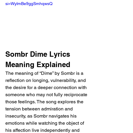
si=WylmBe9ggSmhqwsQ 
Sombr Dime Lyrics 
Meaning Explained
The meaning of “Dime” by Sombr is a 
reflection on longing, vulnerability, and 
the desire for a deeper connection with 
someone who may not fully reciprocate 
those feelings. The song explores the 
tension between admiration and 
insecurity, as Sombr navigates his 
emotions while watching the object of 
his affection live independently and 