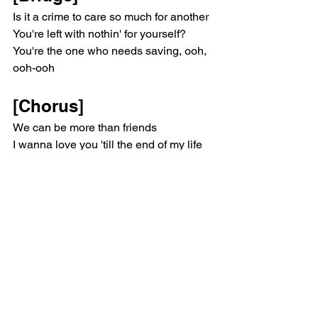
Is it a crime to care so much for another
You're left with nothin' for yourself?
You're the one who needs saving, ooh, 
ooh-ooh
[Chorus]
We can be more than friends
I wanna love you 'till the end of my life
'Cause you're a ten
And I'm a man that needs a dime, ooh, 
dime
Ooh, I wanna be more than friends
I wanna love you 'til the end of my life
'Cause you're a ten
And I'm a man that needs a dime, ooh, 
dime