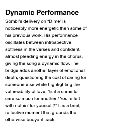
Dynamic Performance  
Sombr’s delivery on “Dime” is 
noticeably more energetic than some of 
his previous work. His performance 
oscillates between introspective 
softness in the verses and confident, 
almost pleading energy in the chorus, 
giving the song a dynamic flow. The 
bridge adds another layer of emotional 
depth, questioning the cost of caring for 
someone else while highlighting the 
vulnerability of love: "Is it a crime to 
care so much for another / You're left 
with nothin' for yourself?" It is a brief, 
reflective moment that grounds the 
otherwise buoyant track.  