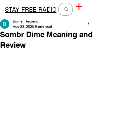
STAY FREE RADIO
Burner Records
Aug 23, 2025
6 min read
Sombr Dime Meaning and
Review