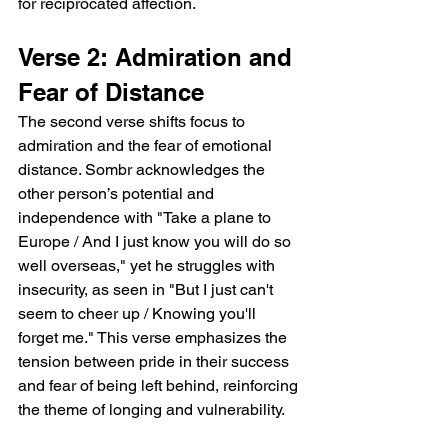
for reciprocated affection.  
Verse 2: Admiration and 
Fear of Distance  
The second verse shifts focus to 
admiration and the fear of emotional 
distance. Sombr acknowledges the 
other person’s potential and 
independence with "Take a plane to 
Europe / And I just know you will do so 
well overseas," yet he struggles with 
insecurity, as seen in "But I just can't 
seem to cheer up / Knowing you'll 
forget me." This verse emphasizes the 
tension between pride in their success 
and fear of being left behind, reinforcing 
the theme of longing and vulnerability.  