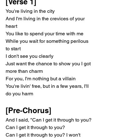
[Verse 1]
You're living in the city
And I'm living in the crevices of your 
heart
You like to spend your time with me
While you wait for something perilous 
to start
I don't see you clearly
Just want the chance to show you I got 
more than charm
For you, I'm nothing but a villain
You're livin' free, but in a few years, I'll 
do you harm
[Pre-Chorus]
And I said, "Can I get it through to you? 
Can I get it through to you?
Can I get it through to you? I won't 