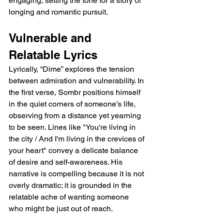
engaging, setting the tone for a story of 
longing and romantic pursuit.  
Vulnerable and 
Relatable Lyrics  
Lyrically, “Dime” explores the tension 
between admiration and vulnerability. In 
the first verse, Sombr positions himself 
in the quiet corners of someone’s life, 
observing from a distance yet yearning 
to be seen. Lines like "You're living in 
the city / And I'm living in the crevices of 
your heart" convey a delicate balance 
of desire and self-awareness. His 
narrative is compelling because it is not 
overly dramatic; it is grounded in the 
relatable ache of wanting someone 
who might be just out of reach.  