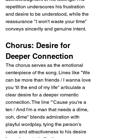
repetition underscores his frustration 
and desire to be understood, while the 
reassurance "I won't waste your time" 
conveys sincerity and genuine intent.  
Chorus: Desire for 
Deeper Connection  
The chorus serves as the emotional 
centerpiece of the song. Lines like "We 
can be more than friends / I wanna love 
you 'til the end of my life" articulate a 
clear desire for a deeper romantic 
connection. The line "'Cause you're a 
ten / And I'm a man that needs a dime, 
ooh, dime" blends admiration with 
playful wordplay, tying the person’s 
value and attractiveness to his desire 