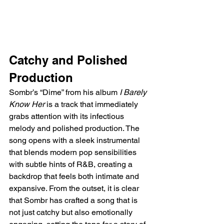
Catchy and Polished 
Production  
Sombr’s “Dime” from his album 
I Barely 
Know Her
 is a track that immediately 
grabs attention with its infectious 
melody and polished production. The 
song opens with a sleek instrumental 
that blends modern pop sensibilities 
with subtle hints of R&B, creating a 
backdrop that feels both intimate and 
expansive. From the outset, it is clear 
that Sombr has crafted a song that is 
not just catchy but also emotionally 