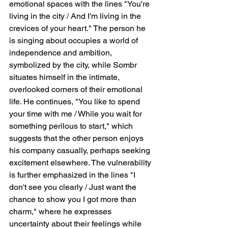
emotional spaces with the lines "You're 
living in the city / And I'm living in the 
crevices of your heart." The person he 
is singing about occupies a world of 
independence and ambition, 
symbolized by the city, while Sombr 
situates himself in the intimate, 
overlooked corners of their emotional 
life. He continues, "You like to spend 
your time with me / While you wait for 
something perilous to start," which 
suggests that the other person enjoys 
his company casually, perhaps seeking 
excitement elsewhere. The vulnerability 
is further emphasized in the lines "I 
don't see you clearly / Just want the 
chance to show you I got more than 
charm," where he expresses 
uncertainty about their feelings while 