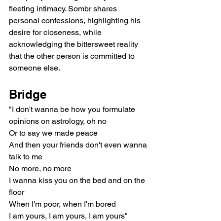
fleeting intimacy. Sombr shares 
personal confessions, highlighting his 
desire for closeness, while 
acknowledging the bittersweet reality 
that the other person is committed to 
someone else.
Bridge
"I don't wanna be how you formulate 
opinions on astrology, oh no
Or to say we made peace
And then your friends don't even wanna 
talk to me
No more, no more
I wanna kiss you on the bed and on the 
floor
When I'm poor, when I'm bored
I am yours, I am yours, I am yours"