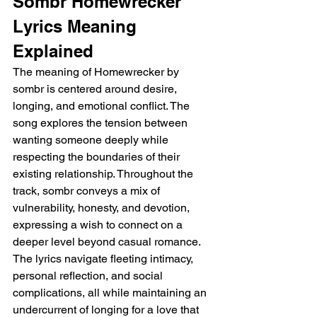
Sombr Homewrecker 
Lyrics Meaning 
Explained
The meaning of Homewrecker by 
sombr is centered around desire, 
longing, and emotional conflict. The 
song explores the tension between 
wanting someone deeply while 
respecting the boundaries of their 
existing relationship. Throughout the 
track, sombr conveys a mix of 
vulnerability, honesty, and devotion, 
expressing a wish to connect on a 
deeper level beyond casual romance. 
The lyrics navigate fleeting intimacy, 
personal reflection, and social 
complications, all while maintaining an 
undercurrent of longing for a love that 