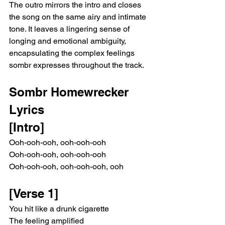
The outro mirrors the intro and closes 
the song on the same airy and intimate 
tone. It leaves a lingering sense of 
longing and emotional ambiguity, 
encapsulating the complex feelings 
sombr expresses throughout the track.
Sombr Homewrecker 
Lyrics
[Intro]
Ooh-ooh-ooh, ooh-ooh-ooh
Ooh-ooh-ooh, ooh-ooh-ooh
Ooh-ooh-ooh, ooh-ooh-ooh, ooh
[Verse 1]
You hit like a drunk cigarette
The feeling amplified