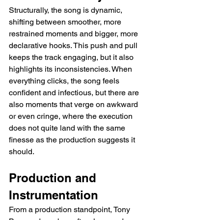
Structurally, the song is dynamic, 
shifting between smoother, more 
restrained moments and bigger, more 
declarative hooks. This push and pull 
keeps the track engaging, but it also 
highlights its inconsistencies. When 
everything clicks, the song feels 
confident and infectious, but there are 
also moments that verge on awkward 
or even cringe, where the execution 
does not quite land with the same 
finesse as the production suggests it 
should.
Production and 
Instrumentation
From a production standpoint, Tony 