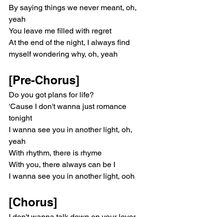
By saying things we never meant, oh, 
yeah
You leave me filled with regret
At the end of the night, I always find 
myself wondering why, oh, yeah
[Pre-Chorus]
Do you got plans for life?
'Cause I don't wanna just romance 
tonight
I wanna see you in another light, oh, 
yeah
With rhythm, there is rhyme
With you, there always can be I
I wanna see you in another light, ooh
[Chorus]
I don't wanna talk down on your lover