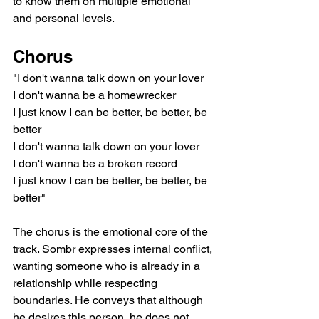
to know them on multiple emotional 
and personal levels.
Chorus
"I don't wanna talk down on your lover
I don't wanna be a homewrecker
I just know I can be better, be better, be 
better
I don't wanna talk down on your lover
I don't wanna be a broken record
I just know I can be better, be better, be 
better"
The chorus is the emotional core of the 
track. Sombr expresses internal conflict, 
wanting someone who is already in a 
relationship while respecting 
boundaries. He conveys that although 
he desires this person, he does not 