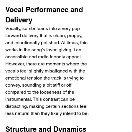
Vocal Performance and 
Delivery
Vocally, sombr leans into a very pop 
forward delivery that is clean, preppy, 
and intentionally polished. At times, this 
works in the song’s favor, giving it an 
accessible and radio friendly appeal. 
However, there are moments where the 
vocals feel slightly misaligned with the 
emotional tension the track is trying to 
convey, sounding a bit stiff or off 
compared to the looseness of the 
instrumental. This contrast can be 
distracting, making certain sections feel 
less natural than they likely intend to be.
Structure and Dynamics