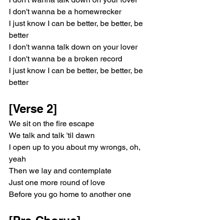
I don't wanna be a homewrecker
I just know I can be better, be better, be 
better
I don't wanna talk down on your lover
I don't wanna be a broken record
I just know I can be better, be better, be 
better
[Verse 2]
We sit on the fire escape
We talk and talk 'til dawn
I open up to you about my wrongs, oh, 
yeah
Then we lay and contemplate
Just one more round of love
Before you go home to another one