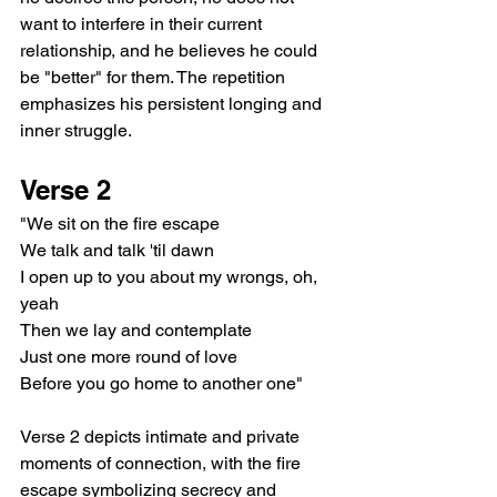
want to interfere in their current 
relationship, and he believes he could 
be "better" for them. The repetition 
emphasizes his persistent longing and 
inner struggle.
Verse 2
"We sit on the fire escape
We talk and talk 'til dawn
I open up to you about my wrongs, oh, 
yeah
Then we lay and contemplate
Just one more round of love
Before you go home to another one"
Verse 2 depicts intimate and private 
moments of connection, with the fire 
escape symbolizing secrecy and 