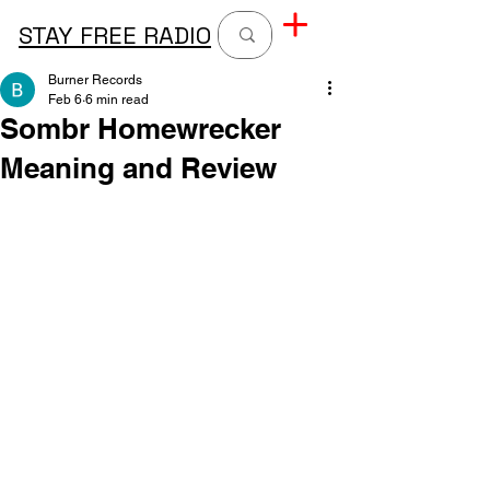
STAY FREE RADIO
Burner Records
Feb 6
6 min read
Sombr Homewrecker
Meaning and Review