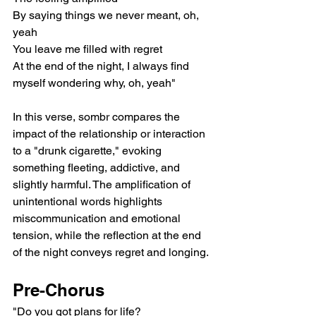
By saying things we never meant, oh, 
yeah
You leave me filled with regret
At the end of the night, I always find 
myself wondering why, oh, yeah"
In this verse, sombr compares the 
impact of the relationship or interaction 
to a "drunk cigarette," evoking 
something fleeting, addictive, and 
slightly harmful. The amplification of 
unintentional words highlights 
miscommunication and emotional 
tension, while the reflection at the end 
of the night conveys regret and longing.
Pre-Chorus
"Do you got plans for life?