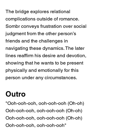
The bridge explores relational 
complications outside of romance. 
Sombr conveys frustration over social 
judgment from the other person’s 
friends and the challenges in 
navigating these dynamics. The later 
lines reaffirm his desire and devotion, 
showing that he wants to be present 
physically and emotionally for this 
person under any circumstances.
Outro
"Ooh-ooh-ooh, ooh-ooh-ooh (Oh-oh)
Ooh-ooh-ooh, ooh-ooh-ooh (Oh-oh)
Ooh-ooh-ooh, ooh-ooh-ooh (Oh-oh)
Ooh-ooh-ooh, ooh-ooh-ooh"