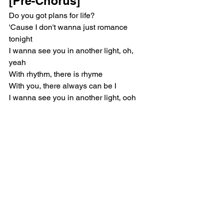
[Pre-Chorus]
Do you got plans for life?
'Cause I don't wanna just romance 
tonight
I wanna see you in another light, oh, 
yeah
With rhythm, there is rhyme
With you, there always can be I
I wanna see you in another light, ooh
[Chorus]
I don't wanna talk down on your lover
I don't wanna be a homewrecker
I just know I can be better, be better, be 
better
I don't wanna talk down on your lover
I don't wanna be a broken record
I just know I can be better, be better, be 