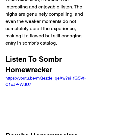
interesting and enjoyable listen. The 
highs are genuinely compelling, and 
even the weaker moments do not 
completely derail the experience, 
making it a flawed but still engaging 
entry in sombr’s catalog.
Listen To Sombr 
Homewrecker 
https://youtu.be/mQezde_qeXw?si=fGSVf-
C1oJP-WdU7 