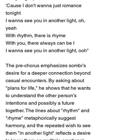
'Cause I don't wanna just romance 
tonight
I wanna see you in another light, oh, 
yeah
With rhythm, there is rhyme
With you, there always can be I
I wanna see you in another light, ooh"
The pre-chorus emphasizes sombr’s 
desire for a deeper connection beyond 
casual encounters. By asking about 
"plans for life," he shows that he wants 
to understand the other person’s 
intentions and possibly a future 
together. The lines about "rhythm" and 
"rhyme" metaphorically suggest 
harmony, and the repeated wish to see 
them "in another light" reflects a desire 