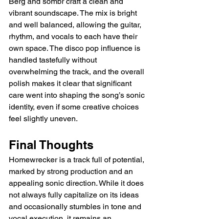
Berg and sombr craft a clean and 
vibrant soundscape. The mix is bright 
and well balanced, allowing the guitar, 
rhythm, and vocals to each have their 
own space. The disco pop influence is 
handled tastefully without 
overwhelming the track, and the overall 
polish makes it clear that significant 
care went into shaping the song’s sonic 
identity, even if some creative choices 
feel slightly uneven.
Final Thoughts
Homewrecker is a track full of potential, 
marked by strong production and an 
appealing sonic direction. While it does 
not always fully capitalize on its ideas 
and occasionally stumbles in tone and 
vocal execution, it remains an 