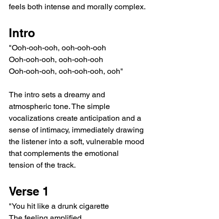
feels both intense and morally complex.
Intro
"Ooh-ooh-ooh, ooh-ooh-ooh
Ooh-ooh-ooh, ooh-ooh-ooh
Ooh-ooh-ooh, ooh-ooh-ooh, ooh"
The intro sets a dreamy and 
atmospheric tone. The simple 
vocalizations create anticipation and a 
sense of intimacy, immediately drawing 
the listener into a soft, vulnerable mood 
that complements the emotional 
tension of the track.
Verse 1
"You hit like a drunk cigarette
The feeling amplified