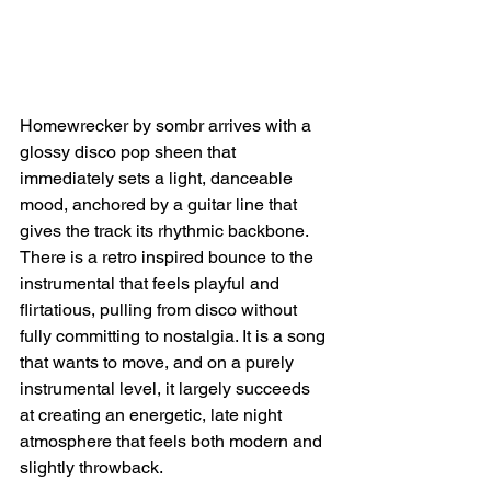
Homewrecker by sombr arrives with a 
glossy disco pop sheen that 
immediately sets a light, danceable 
mood, anchored by a guitar line that 
gives the track its rhythmic backbone. 
There is a retro inspired bounce to the 
instrumental that feels playful and 
flirtatious, pulling from disco without 
fully committing to nostalgia. It is a song 
that wants to move, and on a purely 
instrumental level, it largely succeeds 
at creating an energetic, late night 
atmosphere that feels both modern and 
slightly throwback.