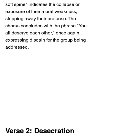
soft spine" indicates the collapse or 
exposure of their moral weakness, 
stripping away their pretense. The 
chorus concludes with the phrase "You 
all deserve each other," once again 
expressing disdain for the group being 
addressed.
Verse 2: Desecration 