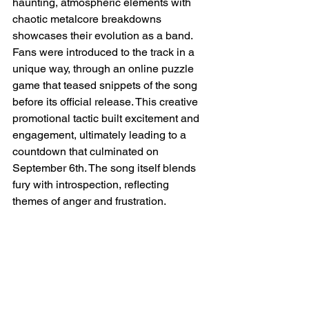
haunting, atmospheric elements with 
chaotic metalcore breakdowns 
showcases their evolution as a band. 
Fans were introduced to the track in a 
unique way, through an online puzzle 
game that teased snippets of the song 
before its official release. This creative 
promotional tactic built excitement and 
engagement, ultimately leading to a 
countdown that culminated on 
September 6th. The song itself blends 
fury with introspection, reflecting 
themes of anger and frustration.