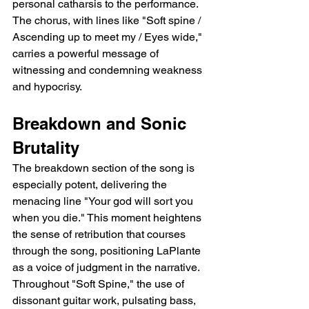
personal catharsis to the performance. 
The chorus, with lines like "Soft spine / 
Ascending up to meet my / Eyes wide," 
carries a powerful message of 
witnessing and condemning weakness 
and hypocrisy.
Breakdown and Sonic 
Brutality
The breakdown section of the song is 
especially potent, delivering the 
menacing line "Your god will sort you 
when you die." This moment heightens 
the sense of retribution that courses 
through the song, positioning LaPlante 
as a voice of judgment in the narrative. 
Throughout "Soft Spine," the use of 
dissonant guitar work, pulsating bass, 