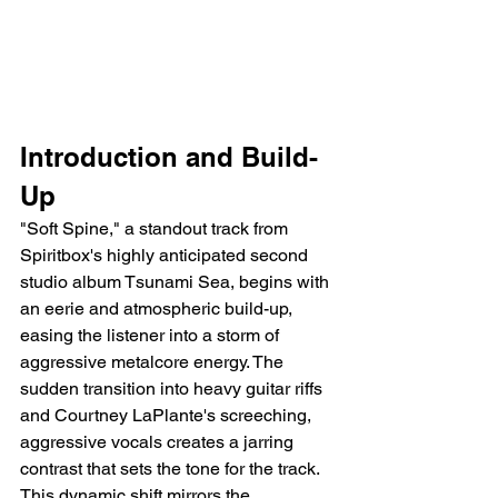
Introduction and Build-
Up
"Soft Spine," a standout track from 
Spiritbox's highly anticipated second 
studio album Tsunami Sea, begins with 
an eerie and atmospheric build-up, 
easing the listener into a storm of 
aggressive metalcore energy. The 
sudden transition into heavy guitar riffs 
and Courtney LaPlante's screeching, 
aggressive vocals creates a jarring 
contrast that sets the tone for the track. 
This dynamic shift mirrors the 