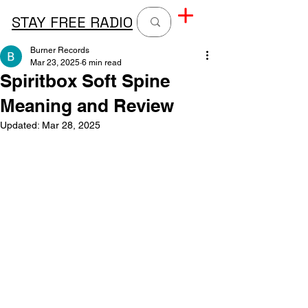
STAY FREE RADIO
Burner Records
Mar 23, 2025
6 min read
Spiritbox Soft Spine
Meaning and Review
Updated:
Mar 28, 2025