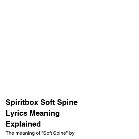
Spiritbox Soft Spine 
Lyrics Meaning 
Explained
The meaning of "Soft Spine" by 