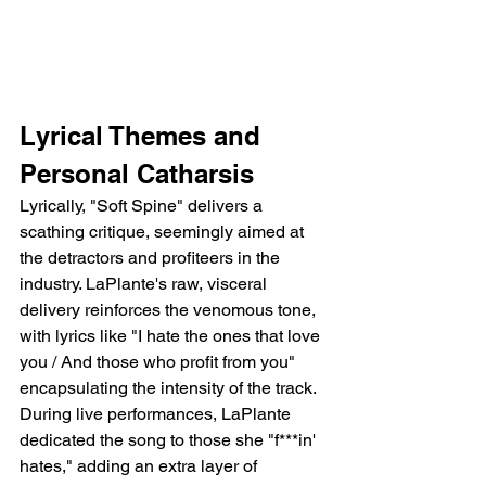
Lyrical Themes and 
Personal Catharsis
Lyrically, "Soft Spine" delivers a 
scathing critique, seemingly aimed at 
the detractors and profiteers in the 
industry. LaPlante's raw, visceral 
delivery reinforces the venomous tone, 
with lyrics like "I hate the ones that love 
you / And those who profit from you" 
encapsulating the intensity of the track. 
During live performances, LaPlante 
dedicated the song to those she "f***in' 
hates," adding an extra layer of 