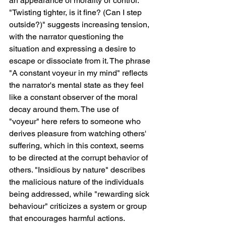
an appearance of morality or control. 
"Twisting tighter, is it fine? (Can I step 
outside?)" suggests increasing tension, 
with the narrator questioning the 
situation and expressing a desire to 
escape or dissociate from it. The phrase 
"A constant voyeur in my mind" reflects 
the narrator's mental state as they feel 
like a constant observer of the moral 
decay around them. The use of 
"voyeur" here refers to someone who 
derives pleasure from watching others' 
suffering, which in this context, seems 
to be directed at the corrupt behavior of 
others. "Insidious by nature" describes 
the malicious nature of the individuals 
being addressed, while "rewarding sick 
behaviour" criticizes a system or group 
that encourages harmful actions.