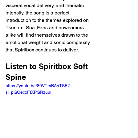
visceral vocal delivery, and thematic 
intensity, the song is a perfect 
introduction to the themes explored on 
Tsunami Sea. Fans and newcomers 
alike will find themselves drawn to the 
emotional weight and sonic complexity 
that Spiritbox continues to deliver.
Listen to Spiritbox Soft 
Spine
https://youtu.be/80VTmBAnTSE?
si=pGQecxFtXPGRzuuI 