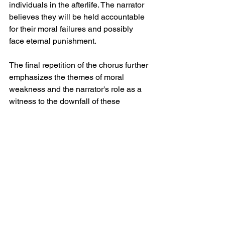
individuals in the afterlife. The narrator 
believes they will be held accountable 
for their moral failures and possibly 
face eternal punishment.
The final repetition of the chorus further 
emphasizes the themes of moral 
weakness and the narrator's role as a 
witness to the downfall of these 
individuals. "The dissolution of your soft 
spine" signifies their complete 
exposure and defeat. The song 
concludes with the repeated notion that 
these morally corrupt individuals "all 
deserve each other," solidifying the 
narrator's condemnation of their actions.
Spiritbox Soft Spine 