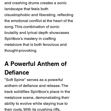
and crashing drums creates a sonic 
landscape that feels both 
claustrophobic and liberating, reflecting 
the emotional conflict at the heart of the 
song. This combination of sonic 
brutality and lyrical depth showcases 
Spiritbox's mastery in crafting 
metalcore that is both ferocious and 
thought-provoking.
A Powerful Anthem of 
Defiance
"Soft Spine" serves as a powerful 
anthem of defiance and release. The 
track solidifies Spiritbox's place in the 
metalcore scene, demonstrating their 
ability to evolve while staying true to 
their roots. With its crushing riffs, 