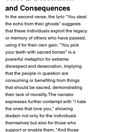
and Consequences
In the second verse, the lyric "You steal 
the echo from their ghosts" suggests 
that these individuals exploit the legacy 
or memory of others who have passed, 
using it for their own gain. "You pick 
your teeth with sacred bones" is a 
powerful metaphor for extreme 
disrespect and desecration, implying 
that the people in question are 
consuming or benefiting from things 
that should be sacred, demonstrating 
their lack of morality. The narrator 
expresses further contempt with "I hate 
the ones that love you," showing 
disdain not only for the individuals 
themselves but also for those who 
support or enable them. "And those 