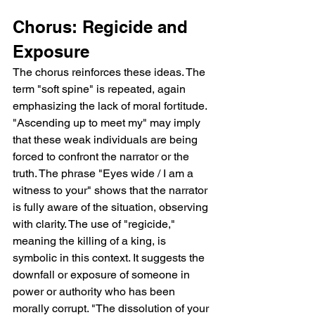
Chorus: Regicide and 
Exposure
The chorus reinforces these ideas. The 
term "soft spine" is repeated, again 
emphasizing the lack of moral fortitude. 
"Ascending up to meet my" may imply 
that these weak individuals are being 
forced to confront the narrator or the 
truth. The phrase "Eyes wide / I am a 
witness to your" shows that the narrator 
is fully aware of the situation, observing 
with clarity. The use of "regicide," 
meaning the killing of a king, is 
symbolic in this context. It suggests the 
downfall or exposure of someone in 
power or authority who has been 
morally corrupt. "The dissolution of your 