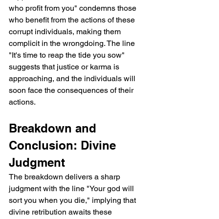
who profit from you" condemns those 
who benefit from the actions of these 
corrupt individuals, making them 
complicit in the wrongdoing. The line 
"It's time to reap the tide you sow" 
suggests that justice or karma is 
approaching, and the individuals will 
soon face the consequences of their 
actions.
Breakdown and 
Conclusion: Divine 
Judgment
The breakdown delivers a sharp 
judgment with the line "Your god will 
sort you when you die," implying that 
divine retribution awaits these 