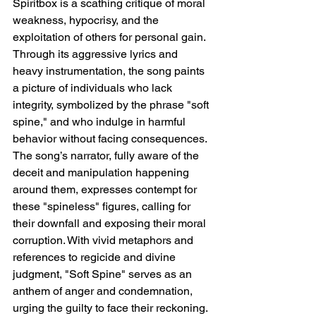
Spiritbox is a scathing critique of moral 
weakness, hypocrisy, and the 
exploitation of others for personal gain. 
Through its aggressive lyrics and 
heavy instrumentation, the song paints 
a picture of individuals who lack 
integrity, symbolized by the phrase "soft 
spine," and who indulge in harmful 
behavior without facing consequences. 
The song’s narrator, fully aware of the 
deceit and manipulation happening 
around them, expresses contempt for 
these "spineless" figures, calling for 
their downfall and exposing their moral 
corruption. With vivid metaphors and 
references to regicide and divine 
judgment, "Soft Spine" serves as an 
anthem of anger and condemnation, 
urging the guilty to face their reckoning.