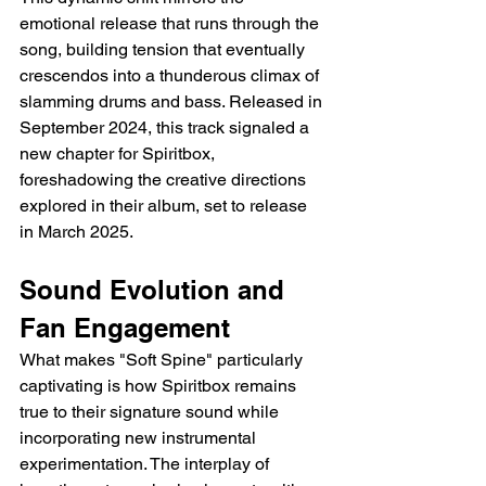
emotional release that runs through the 
song, building tension that eventually 
crescendos into a thunderous climax of 
slamming drums and bass. Released in 
September 2024, this track signaled a 
new chapter for Spiritbox, 
foreshadowing the creative directions 
explored in their album, set to release 
in March 2025.
Sound Evolution and 
Fan Engagement
What makes "Soft Spine" particularly 
captivating is how Spiritbox remains 
true to their signature sound while 
incorporating new instrumental 
experimentation. The interplay of 