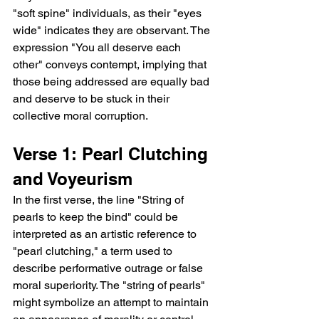
"soft spine" individuals, as their "eyes 
wide" indicates they are observant. The 
expression "You all deserve each 
other" conveys contempt, implying that 
those being addressed are equally bad 
and deserve to be stuck in their 
collective moral corruption.
Verse 1: Pearl Clutching 
and Voyeurism
In the first verse, the line "String of 
pearls to keep the bind" could be 
interpreted as an artistic reference to 
"pearl clutching," a term used to 
describe performative outrage or false 
moral superiority. The "string of pearls" 
might symbolize an attempt to maintain 