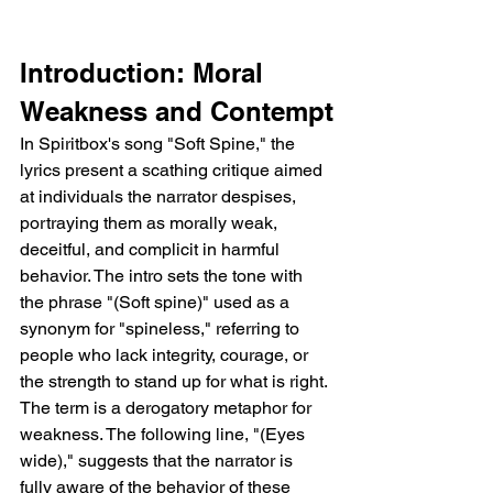
Introduction: Moral 
Weakness and Contempt
In Spiritbox's song "Soft Spine," the 
lyrics present a scathing critique aimed 
at individuals the narrator despises, 
portraying them as morally weak, 
deceitful, and complicit in harmful 
behavior. The intro sets the tone with 
the phrase "(Soft spine)" used as a 
synonym for "spineless," referring to 
people who lack integrity, courage, or 
the strength to stand up for what is right. 
The term is a derogatory metaphor for 
weakness. The following line, "(Eyes 
wide)," suggests that the narrator is 
fully aware of the behavior of these 