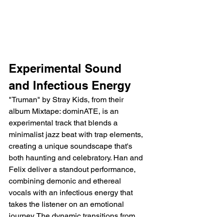
Experimental Sound 
and Infectious Energy
"Truman" by Stray Kids, from their 
album Mixtape: dominATE, is an 
experimental track that blends a 
minimalist jazz beat with trap elements, 
creating a unique soundscape that's 
both haunting and celebratory. Han and 
Felix deliver a standout performance, 
combining demonic and ethereal 
vocals with an infectious energy that 
takes the listener on an emotional 
journey. The dynamic transitions from 