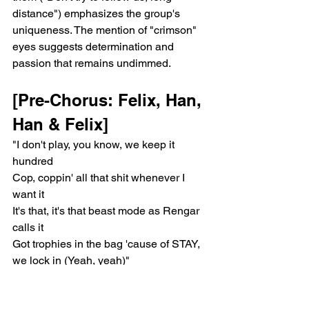
distance") emphasizes the group's 
uniqueness. The mention of "crimson" 
eyes suggests determination and 
passion that remains undimmed.
[Pre-Chorus: Felix, Han, 
Han & Felix]
"I don't play, you know, we keep it 
hundred
Cop, coppin' all that shit whenever I 
want it
It's that, it's that beast mode as Rengar 
calls it
Got trophies in the bag 'cause of STAY, 
we lock in (Yeah, yeah)"
The pre-chorus is repeated again, 