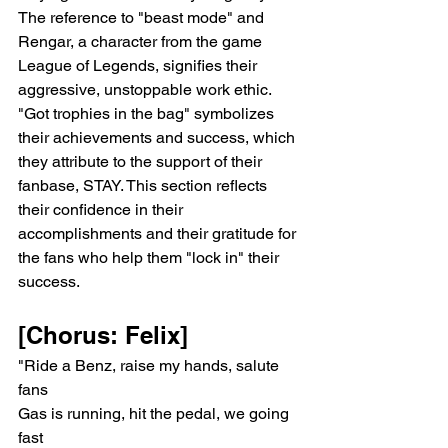
The reference to "beast mode" and 
Rengar, a character from the game 
League of Legends, signifies their 
aggressive, unstoppable work ethic. 
"Got trophies in the bag" symbolizes 
their achievements and success, which 
they attribute to the support of their 
fanbase, STAY. This section reflects 
their confidence in their 
accomplishments and their gratitude for 
the fans who help them "lock in" their 
success.
[Chorus: Felix]
"Ride a Benz, raise my hands, salute 
fans
Gas is running, hit the pedal, we going 
fast