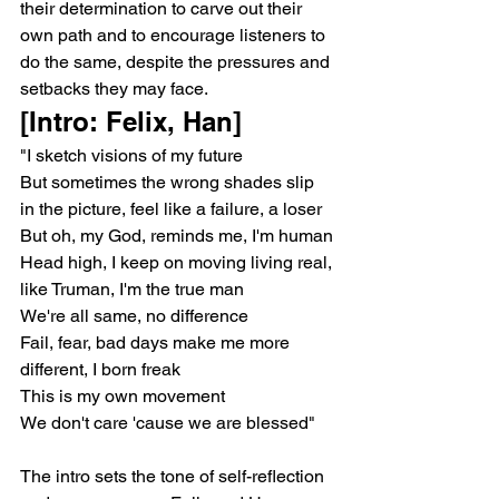
their determination to carve out their 
own path and to encourage listeners to 
do the same, despite the pressures and 
setbacks they may face.
[Intro: Felix, Han]
"I sketch visions of my future
But sometimes the wrong shades slip 
in the picture, feel like a failure, a loser
But oh, my God, reminds me, I'm human
Head high, I keep on moving living real, 
like Truman, I'm the true man
We're all same, no difference
Fail, fear, bad days make me more 
different, I born freak
This is my own movement
We don't care 'cause we are blessed"
The intro sets the tone of self-reflection 