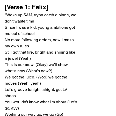
[Verse 1: Felix]
"Woke up 5AM, tryna catch a plane, we 
don't waste time
Since I was a kid, young ambitions got 
me out of school
No more following orders, now I make 
my own rules
Still got that fire, bright and shining like 
a jewel (Yeah)
This is our crew, (Okay) we'll show 
what's new (What's new?)
We got the juice, (Woo) we got the 
moves (Yeah, yeah)
Let's groove tonight, alright, got LV 
shoes
You wouldn't know what I'm about (Let's 
go, ayy)
Working our way up, we go (Go)