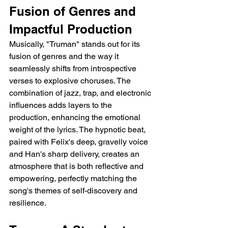
Fusion of Genres and 
Impactful Production
Musically, "Truman" stands out for its 
fusion of genres and the way it 
seamlessly shifts from introspective 
verses to explosive choruses. The 
combination of jazz, trap, and electronic 
influences adds layers to the 
production, enhancing the emotional 
weight of the lyrics. The hypnotic beat, 
paired with Felix's deep, gravelly voice 
and Han's sharp delivery, creates an 
atmosphere that is both reflective and 
empowering, perfectly matching the 
song's themes of self-discovery and 
resilience.