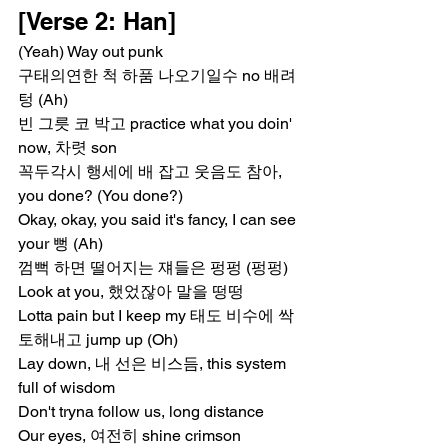
[Verse 2: Han]
(Yeah) Way out punk
구태의연한 척 하품 나오기일수 no 배려 
텅 (Ah)
빈 그릇 코 박고 practice what you doin' 
now, 차렷 son
꼭두각시 행세에 배 잡고 웃음도 참아, 
you done? (You done?)
Okay, okay, you said it's fancy, I can see 
your 뻥 (Ah)
껌뻑 하면 떨어지는 쟤들은 펑펑 (펑펑)
Look at you, 했었잖아 말을 떵떵
Lotta pain but I keep my 태도 비수에 싹 
토해내고 jump up (Oh)
Lay down, 내 선은 비스듬, this system 
full of wisdom
Don't tryna follow us, long distance
Our eyes, 여전히 shine crimson