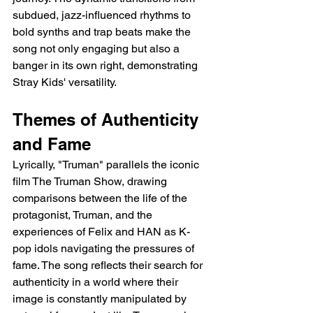
subdued, jazz-influenced rhythms to 
bold synths and trap beats make the 
song not only engaging but also a 
banger in its own right, demonstrating 
Stray Kids' versatility.
Themes of Authenticity 
and Fame
Lyrically, "Truman" parallels the iconic 
film The Truman Show, drawing 
comparisons between the life of the 
protagonist, Truman, and the 
experiences of Felix and HAN as K-
pop idols navigating the pressures of 
fame. The song reflects their search for 
authenticity in a world where their 
image is constantly manipulated by 