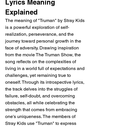
Lyrics Meaning 
Explained 
The meaning of "Truman" by Stray Kids 
is a powerful exploration of self-
realization, perseverance, and the 
journey toward personal growth in the 
face of adversity. Drawing inspiration 
from the movie The Truman Show, the 
song reflects on the complexities of 
living in a world full of expectations and 
challenges, yet remaining true to 
oneself. Through its introspective lyrics, 
the track delves into the struggles of 
failure, self-doubt, and overcoming 
obstacles, all while celebrating the 
strength that comes from embracing 
one's uniqueness. The members of 
Stray Kids use "Truman" to express 