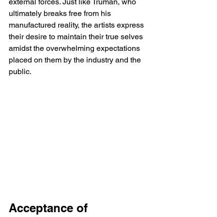
external forces. Just like Truman, who 
ultimately breaks free from his 
manufactured reality, the artists express 
their desire to maintain their true selves 
amidst the overwhelming expectations 
placed on them by the industry and the 
public.
Acceptance of 