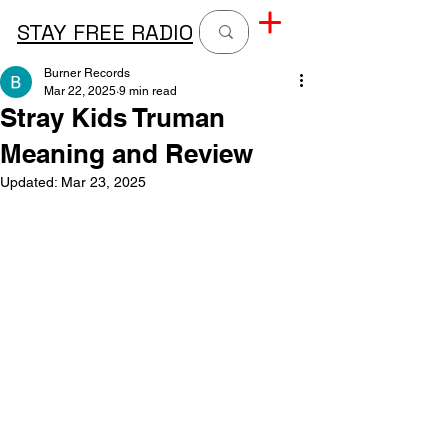
STAY FREE RADIO
Burner Records
Mar 22, 2025
9 min read
Stray Kids Truman
Meaning and Review
Updated:
Mar 23, 2025