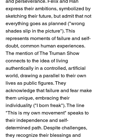
and perseverance. Felix and Han 
express their ambitions, symbolized by 
sketching their future, but admit that not 
everything goes as planned ("wrong 
shades slip in the picture"). This 
represents moments of failure and self-
doubt, common human experiences. 
The mention of The Truman Show 
connects to the idea of living 
authentically in a controlled, artificial 
world, drawing a parallel to their own 
lives as public figures. They 
acknowledge that failure and fear make 
them unique, embracing their 
individuality ("I born freak"). The line 
"This is my own movement" speaks to 
their independence and self-
determined path. Despite challenges, 
they recognize their blessings and 