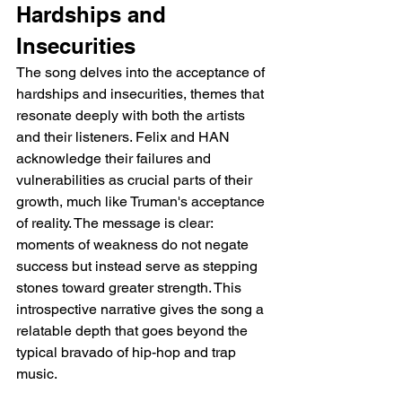
Hardships and 
Insecurities
The song delves into the acceptance of 
hardships and insecurities, themes that 
resonate deeply with both the artists 
and their listeners. Felix and HAN 
acknowledge their failures and 
vulnerabilities as crucial parts of their 
growth, much like Truman's acceptance 
of reality. The message is clear: 
moments of weakness do not negate 
success but instead serve as stepping 
stones toward greater strength. This 
introspective narrative gives the song a 
relatable depth that goes beyond the 
typical bravado of hip-hop and trap 
music.