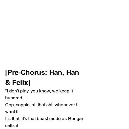
[Pre-Chorus: Han, Han 
& Felix]
"I don't play, you know, we keep it 
hundred
Cop, coppin' all that shit whenever I 
want it
It's that, it's that beast mode as Rengar 
calls it