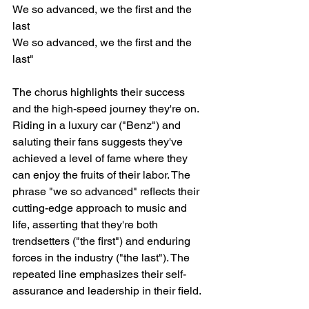
We so advanced, we the first and the 
last
We so advanced, we the first and the 
last"
The chorus highlights their success 
and the high-speed journey they're on. 
Riding in a luxury car ("Benz") and 
saluting their fans suggests they've 
achieved a level of fame where they 
can enjoy the fruits of their labor. The 
phrase "we so advanced" reflects their 
cutting-edge approach to music and 
life, asserting that they're both 
trendsetters ("the first") and enduring 
forces in the industry ("the last"). The 
repeated line emphasizes their self-
assurance and leadership in their field.