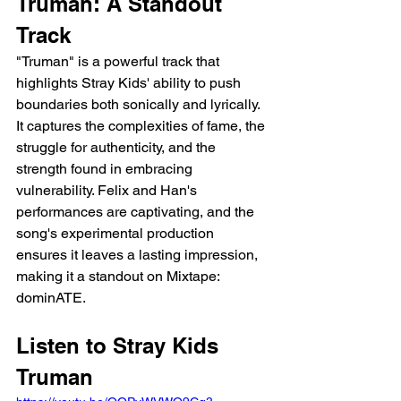
Truman: A Standout 
Track
"Truman" is a powerful track that 
highlights Stray Kids' ability to push 
boundaries both sonically and lyrically. 
It captures the complexities of fame, the 
struggle for authenticity, and the 
strength found in embracing 
vulnerability. Felix and Han's 
performances are captivating, and the 
song's experimental production 
ensures it leaves a lasting impression, 
making it a standout on Mixtape: 
dominATE.
Listen to Stray Kids 
Truman