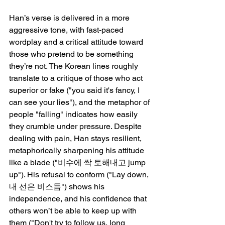
Han’s verse is delivered in a more 
aggressive tone, with fast-paced 
wordplay and a critical attitude toward 
those who pretend to be something 
they’re not. The Korean lines roughly 
translate to a critique of those who act 
superior or fake ("you said it's fancy, I 
can see your lies"), and the metaphor of 
people "falling" indicates how easily 
they crumble under pressure. Despite 
dealing with pain, Han stays resilient, 
metaphorically sharpening his attitude 
like a blade ("비수에 싹 토해내고 jump 
up"). His refusal to conform ("Lay down, 
내 선은 비스듬") shows his 
independence, and his confidence that 
others won’t be able to keep up with 
them ("Don't try to follow us, long 