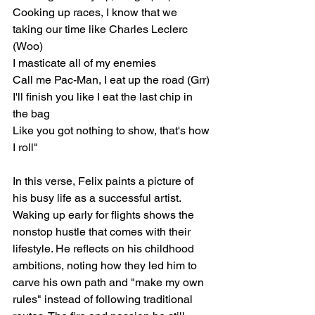
Cooking up races, I know that we 
taking our time like Charles Leclerc 
(Woo)
I masticate all of my enemies
Call me Pac-Man, I eat up the road (Grr)
I'll finish you like I eat the last chip in 
the bag
Like you got nothing to show, that's how 
I roll"
In this verse, Felix paints a picture of 
his busy life as a successful artist. 
Waking up early for flights shows the 
nonstop hustle that comes with their 
lifestyle. He reflects on his childhood 
ambitions, noting how they led him to 
carve his own path and "make my own 
rules" instead of following traditional 