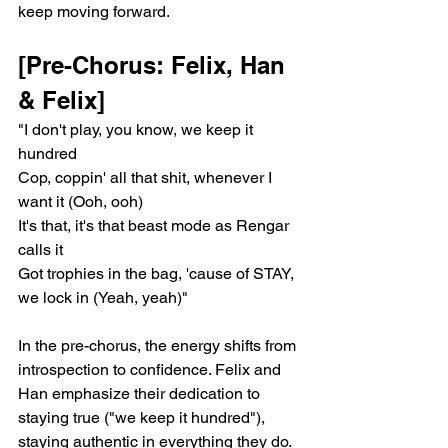
keep moving forward.
[Pre-Chorus: Felix, Han 
& Felix]
"I don't play, you know, we keep it 
hundred
Cop, coppin' all that shit, whenever I 
want it (Ooh, ooh)
It's that, it's that beast mode as Rengar 
calls it
Got trophies in the bag, 'cause of STAY, 
we lock in (Yeah, yeah)"
In the pre-chorus, the energy shifts from 
introspection to confidence. Felix and 
Han emphasize their dedication to 
staying true ("we keep it hundred"), 
staying authentic in everything they do. 