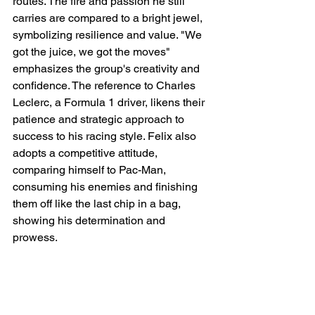
routes. The fire and passion he still 
carries are compared to a bright jewel, 
symbolizing resilience and value. "We 
got the juice, we got the moves" 
emphasizes the group's creativity and 
confidence. The reference to Charles 
Leclerc, a Formula 1 driver, likens their 
patience and strategic approach to 
success to his racing style. Felix also 
adopts a competitive attitude, 
comparing himself to Pac-Man, 
consuming his enemies and finishing 
them off like the last chip in a bag, 
showing his determination and 
prowess.