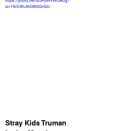
https://youtu.be/QOPyWVWO9Cg?
si=15rCXhJthO6GGrGU
Stray Kids Truman 