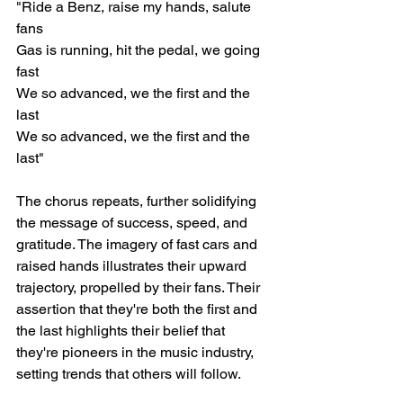
"Ride a Benz, raise my hands, salute 
fans
Gas is running, hit the pedal, we going 
fast
We so advanced, we the first and the 
last
We so advanced, we the first and the 
last"
The chorus repeats, further solidifying 
the message of success, speed, and 
gratitude. The imagery of fast cars and 
raised hands illustrates their upward 
trajectory, propelled by their fans. Their 
assertion that they're both the first and 
the last highlights their belief that 
they're pioneers in the music industry, 
setting trends that others will follow.