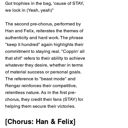
Got trophies in the bag, 'cause of STAY, 
we lock in (Yeah, yeah)"
The second pre-chorus, performed by 
Han and Felix, reiterates the themes of 
authenticity and hard work. The phrase 
"keep it hundred" again highlights their 
commitment to staying real. "Coppin' all 
that shit" refers to their ability to achieve 
whatever they desire, whether in terms 
of material success or personal goals. 
The reference to "beast mode" and 
Rengar reinforces their competitive, 
relentless nature. As in the first pre-
chorus, they credit their fans (STAY) for 
helping them secure their victories.
[Chorus: Han & Felix]