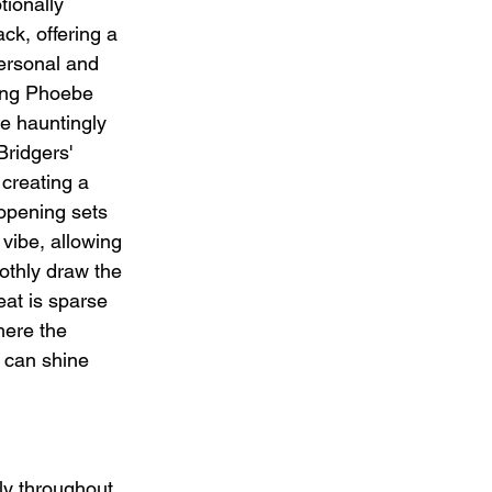
ionally 
k, offering a 
ersonal and 
ring Phoebe 
e hauntingly 
Bridgers' 
 creating a 
opening sets 
vibe, allowing 
othly draw the 
eat is sparse 
here the 
 can shine 
ly throughout. 