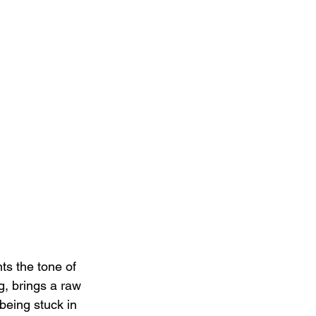
ts the tone of 
g, brings a raw 
 being stuck in 