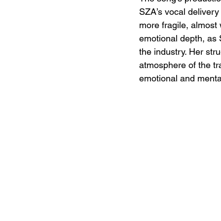
SZA’s vocal delivery 
more fragile, almost
emotional depth, as 
the industry. Her str
atmosphere of the tr
emotional and mental 