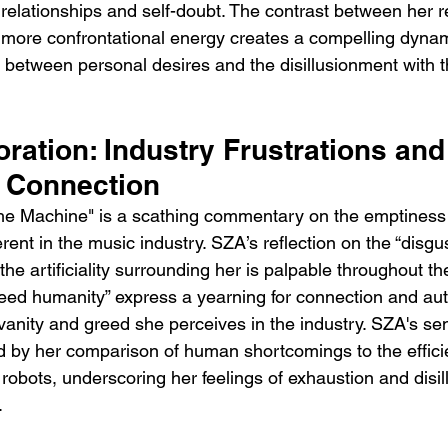
l relationships and self-doubt. The contrast between her 
ore confrontational energy creates a compelling dynami
n between personal desires and the disillusionment with t
oration: Industry Frustrations and
r Connection
 The Machine" is a scathing commentary on the emptiness
ent in the music industry. SZA’s reflection on the “disgus
 the artificiality surrounding her is palpable throughout t
need humanity” express a yearning for connection and auth
 vanity and greed she perceives in the industry. SZA's se
ied by her comparison of human shortcomings to the effic
robots, underscoring her feelings of exhaustion and disil
.