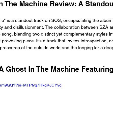
n The Machine Review: A Standout
e" is a standout track on SOS, encapsulating the album
ity and disillusionment. The collaboration between SZA 
 song, blending two distinct yet complementary styles in
-provoking piece. It’s a track that invites introspection, 
pressures of the outside world and the longing for a dee
ZA Ghost In The Machine Featurin
EU5Sm9GQY?si=MTPfyg7HkgKJCYyg  