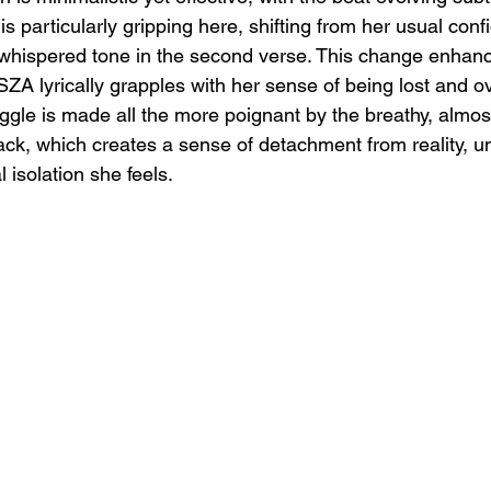
is particularly gripping here, shifting from her usual conf
 whispered tone in the second verse. This change enhanc
SZA lyrically grapples with her sense of being lost and 
uggle is made all the more poignant by the breathy, almos
ack, which creates a sense of detachment from reality, u
isolation she feels.