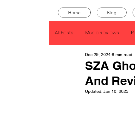
Home
Blog
All Posts
Music Reviews
P
Dec 29, 2024
8 min read
Drake
Kendrick Lamar
SZA Gho
And Rev
J Cole
SZA
Tyler Th
Updated:
Jan 10, 2025
King Krule
Yard Act