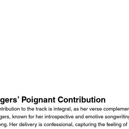
gers’ Poignant Contribution
ribution to the track is integral, as her verse complemen
gers, known for her introspective and emotive songwritin
ong. Her delivery is confessional, capturing the feeling of