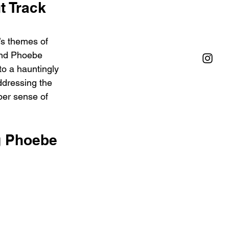
 Track 
’s themes of 
and Phoebe 
to a hauntingly 
addressing the 
per sense of 
g Phoebe 