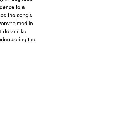
idence to a 
es the song’s 
overwhelmed in 
t dreamlike 
nderscoring the 