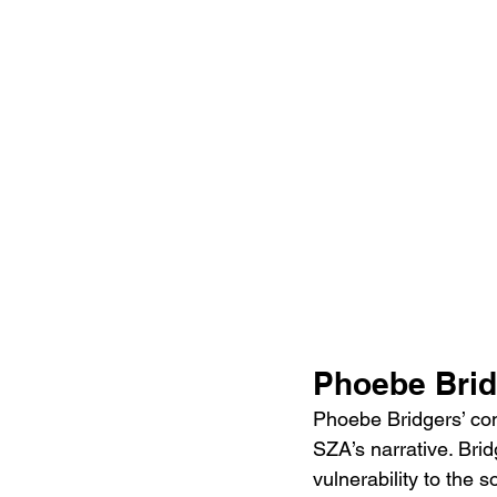
Phoebe Brid
Phoebe Bridgers’ cont
SZA’s narrative. Brid
vulnerability to the s