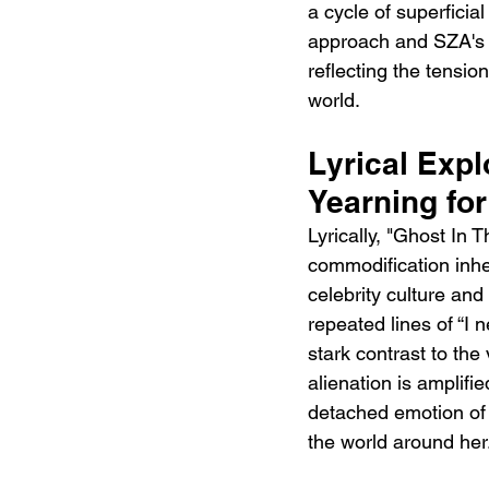
a cycle of superficia
approach and SZA's m
reflecting the tensio
world.
Lyrical Expl
Yearning fo
Lyrically, "Ghost In
commodification inher
celebrity culture and
repeated lines of “I 
stark contrast to the
alienation is amplif
detached emotion of 
the world around her