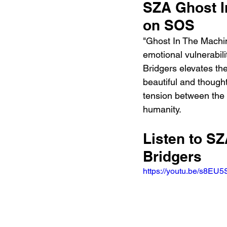
SZA Ghost I
on SOS
"Ghost In The Machin
emotional vulnerabil
Bridgers elevates the
beautiful and thought
tension between the 
humanity.
Listen to S
Bridgers
https://youtu.be/s8