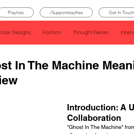
Playlists
/Supportstayfree
Get In Touch
oster Designs
Fashion
Thought Pieces
Inter
Taylor Swift
IDLES
Frank Ocean
Fugees
st In The Machine Mean
iew
e Creator
Nothing
Citizen
Metro Boomin
Beyonce
Joy Division
Conan Gray
Louis Tom
Introduction: A 
Collaboration
"Ghost In The Machine" fr