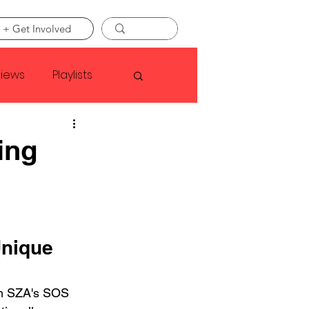
 + Get Involved
views
Playlists
Faye Webster
ing
Asap Rocky
linson
Unique 
om SZA's SOS 