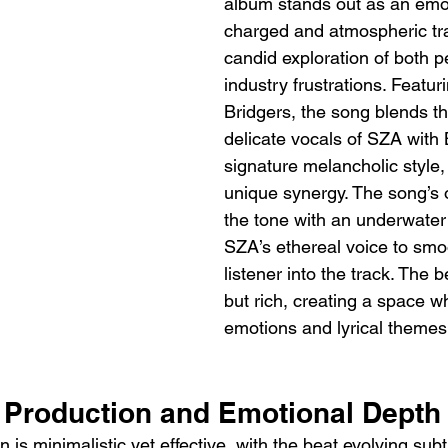
album stands out as an emot
charged and atmospheric trac
candid exploration of both p
industry frustrations. Featu
Bridgers, the song blends th
delicate vocals of SZA with 
signature melancholic style,
unique synergy. The song’s 
the tone with an underwater 
SZA’s ethereal voice to smo
listener into the track. The b
but rich, creating a space w
emotions and lyrical themes
c Production and Emotional Depth
 is minimalistic yet effective, with the beat evolving subt