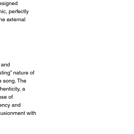
resigned 
c, perfectly 
he external 
 
 and 
ting” nature of 
he song. The 
enticity, a 
nse of 
iency and 
lusionment with 