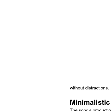
without distractions.
Minimalisti
The song's production