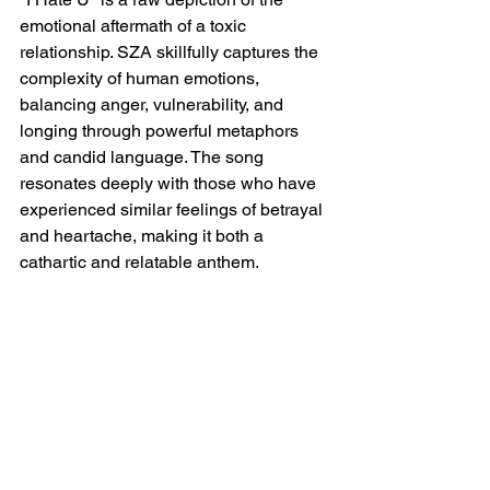
emotional aftermath of a toxic 
relationship. SZA skillfully captures the 
complexity of human emotions, 
balancing anger, vulnerability, and 
longing through powerful metaphors 
and candid language. The song 
resonates deeply with those who have 
experienced similar feelings of betrayal 
and heartache, making it both a 
cathartic and relatable anthem.