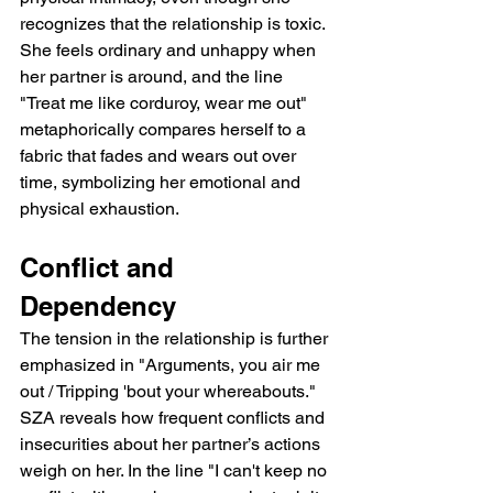
recognizes that the relationship is toxic. 
She feels ordinary and unhappy when 
her partner is around, and the line 
"Treat me like corduroy, wear me out" 
metaphorically compares herself to a 
fabric that fades and wears out over 
time, symbolizing her emotional and 
physical exhaustion.
Conflict and 
Dependency
The tension in the relationship is further 
emphasized in "Arguments, you air me 
out / Tripping 'bout your whereabouts." 
SZA reveals how frequent conflicts and 
insecurities about her partner’s actions 
weigh on her. In the line "I can't keep no 