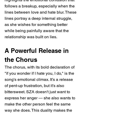
follows a breakup, especially when the 
lines between love and hate blur. These 
lines portray a deep internal struggle, 
as she wishes for something better 
while being painfully aware that the 
relationship was built on lies.
A Powerful Release in 
the Chorus
The chorus, with its bold declaration of 
"if you wonder if I hate you, I do," is the 
song's emotional climax. It’s a release 
of pent-up frustration, but it’s also 
bittersweet. SZA doesn't just want to 
express her anger — she also wants to 
make the other person feel the same 
way she does. This duality makes the 