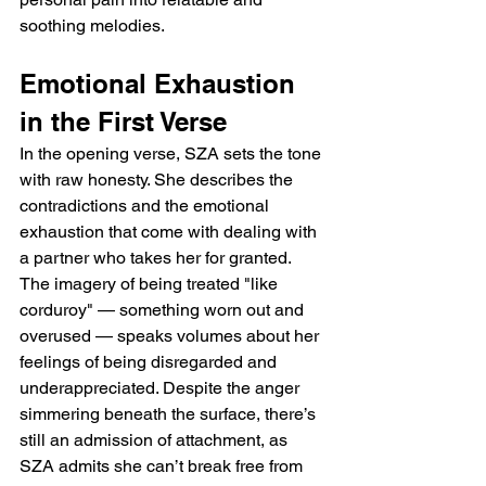
soothing melodies.
Emotional Exhaustion 
in the First Verse
In the opening verse, SZA sets the tone 
with raw honesty. She describes the 
contradictions and the emotional 
exhaustion that come with dealing with 
a partner who takes her for granted. 
The imagery of being treated "like 
corduroy" — something worn out and 
overused — speaks volumes about her 
feelings of being disregarded and 
underappreciated. Despite the anger 
simmering beneath the surface, there’s 
still an admission of attachment, as 
SZA admits she can’t break free from 