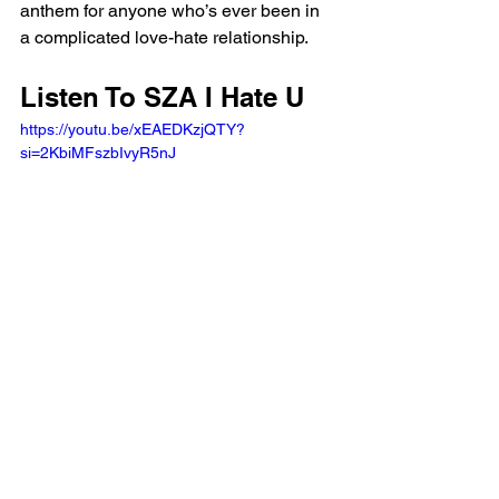
anthem for anyone who’s ever been in 
a complicated love-hate relationship.
Listen To SZA I Hate U 
https://youtu.be/xEAEDKzjQTY?
si=2KbiMFszbIvyR5nJ 