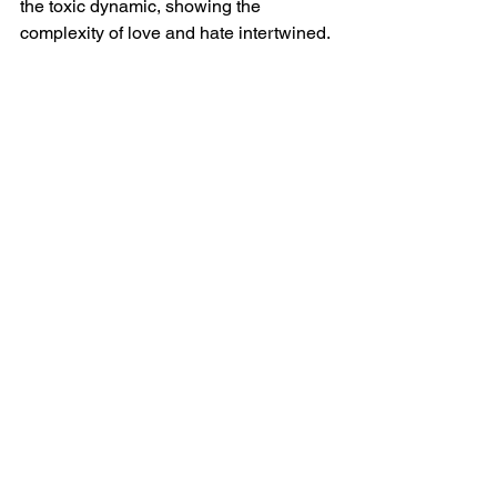
the toxic dynamic, showing the 
complexity of love and hate intertwined.