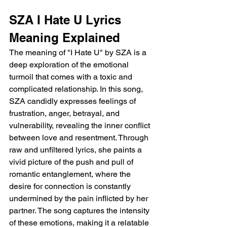
SZA I Hate U Lyrics 
Meaning Explained 
The meaning of "I Hate U" by SZA is a 
deep exploration of the emotional 
turmoil that comes with a toxic and 
complicated relationship. In this song, 
SZA candidly expresses feelings of 
frustration, anger, betrayal, and 
vulnerability, revealing the inner conflict 
between love and resentment. Through 
raw and unfiltered lyrics, she paints a 
vivid picture of the push and pull of 
romantic entanglement, where the 
desire for connection is constantly 
undermined by the pain inflicted by her 
partner. The song captures the intensity 
of these emotions, making it a relatable 