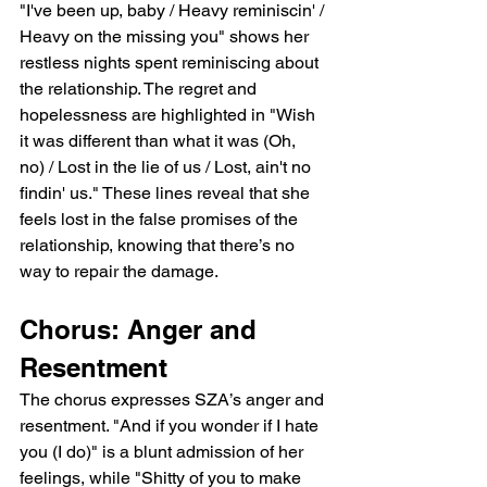
"I've been up, baby / Heavy reminiscin' / 
Heavy on the missing you" shows her 
restless nights spent reminiscing about 
the relationship. The regret and 
hopelessness are highlighted in "Wish 
it was different than what it was (Oh, 
no) / Lost in the lie of us / Lost, ain't no 
findin' us." These lines reveal that she 
feels lost in the false promises of the 
relationship, knowing that there’s no 
way to repair the damage.
Chorus: Anger and 
Resentment
The chorus expresses SZA’s anger and 
resentment. "And if you wonder if I hate 
you (I do)" is a blunt admission of her 
feelings, while "Shitty of you to make 