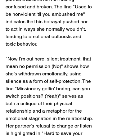
confused and broken. The line "Used to 
be nonviolent 'til you ambushed me" 
indicates that his betrayal pushed her 
to act in ways she normally wouldn’t, 
leading to emotional outbursts and 
toxic behavior.
"Now I'm out here, silent treatment, that 
mean no permission (No)" shows how 
she’s withdrawn emotionally, using 
silence as a form of self-protection. The 
line "Missionary gettin' boring, can you 
switch positions? (Yeah)" serves as 
both a critique of their physical 
relationship and a metaphor for the 
emotional stagnation in the relationship. 
Her partner’s refusal to change or listen 
is highlighted in "Hard to save your 