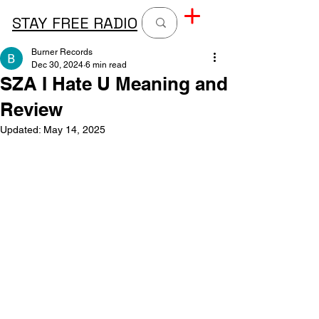
STAY FREE RADIO
Burner Records
Dec 30, 2024
6 min read
SZA I Hate U Meaning and
Review
Updated:
May 14, 2025