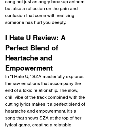
song not just an angry breakup anthem 
but also a reflection on the pain and 
confusion that come with realizing 
someone has hurt you deeply.
I Hate U Review: A 
Perfect Blend of 
Heartache and 
Empowerment
In "I Hate U," SZA masterfully explores 
the raw emotions that accompany the 
end of a toxic relationship. The slow, 
chill vibe of the track combined with the 
cutting lyrics makes it a perfect blend of 
heartache and empowerment. It's a 
song that shows SZA at the top of her 
lyrical game, creating a relatable 