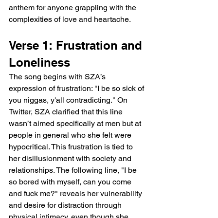
anthem for anyone grappling with the 
complexities of love and heartache.
Verse 1: Frustration and 
Loneliness
The song begins with SZA’s 
expression of frustration: "I be so sick of 
you niggas, y'all contradicting." On 
Twitter, SZA clarified that this line 
wasn’t aimed specifically at men but at 
people in general who she felt were 
hypocritical. This frustration is tied to 
her disillusionment with society and 
relationships. The following line, "I be 
so bored with myself, can you come 
and fuck me?" reveals her vulnerability 
and desire for distraction through 
physical intimacy, even though she 