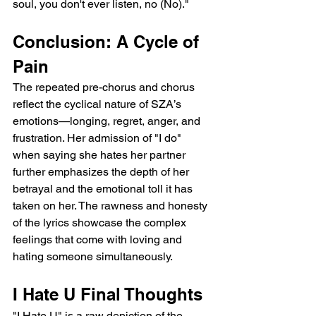
soul, you don't ever listen, no (No)."
Conclusion: A Cycle of 
Pain
The repeated pre-chorus and chorus 
reflect the cyclical nature of SZA’s 
emotions—longing, regret, anger, and 
frustration. Her admission of "I do" 
when saying she hates her partner 
further emphasizes the depth of her 
betrayal and the emotional toll it has 
taken on her. The rawness and honesty 
of the lyrics showcase the complex 
feelings that come with loving and 
hating someone simultaneously.
I Hate U Final Thoughts
"I Hate U" is a raw depiction of the 