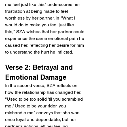
me feel just like this" underscores her 
frustration at being made to feel 
worthless by her partner. In "What I 
would do to make you feel just like 
this," SZA wishes that her partner could 
experience the same emotional pain he 
caused her, reflecting her desire for him 
to understand the hurt he inflicted.
Verse 2: Betrayal and 
Emotional Damage
In the second verse, SZA reflects on 
how the relationship has changed her. 
"Used to be too solid 'til you scrambled 
me / Used to be your rider, you 
mishandle me" conveys that she was 
once loyal and dependable, but her 
partner’s actions left her feeling 