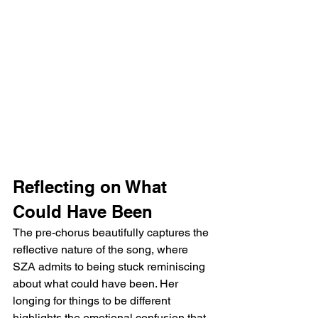
Reflecting on What 
Could Have Been
The pre-chorus beautifully captures the 
reflective nature of the song, where 
SZA admits to being stuck reminiscing 
about what could have been. Her 
longing for things to be different 
highlights the emotional confusion that 