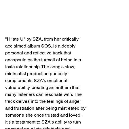
"I Hate U" by SZA, from her critically 
acclaimed album SOS, is a deeply 
personal and reflective track that 
encapsulates the turmoil of being in a 
toxic relationship. The song’s slow, 
minimalist production perfectly 
complements SZA’s emotional 
vulnerability, creating an anthem that 
many listeners can resonate with. The 
track delves into the feelings of anger 
and frustration after being mistreated by 
someone she once trusted and loved. 
It's a testament to SZA's ability to turn 
personal pain into relatable and 