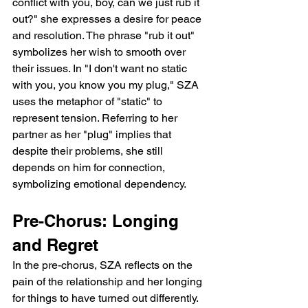
conflict with you, boy, can we just rub it 
out?" she expresses a desire for peace 
and resolution. The phrase "rub it out" 
symbolizes her wish to smooth over 
their issues. In "I don't want no static 
with you, you know you my plug," SZA 
uses the metaphor of "static" to 
represent tension. Referring to her 
partner as her "plug" implies that 
despite their problems, she still 
depends on him for connection, 
symbolizing emotional dependency.
Pre-Chorus: Longing 
and Regret
In the pre-chorus, SZA reflects on the 
pain of the relationship and her longing 
for things to have turned out differently. 