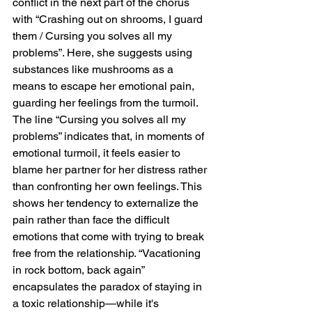
conflict in the next part of the chorus 
with “Crashing out on shrooms, I guard 
them / Cursing you solves all my 
problems”. Here, she suggests using 
substances like mushrooms as a 
means to escape her emotional pain, 
guarding her feelings from the turmoil. 
The line “Cursing you solves all my 
problems” indicates that, in moments of 
emotional turmoil, it feels easier to 
blame her partner for her distress rather 
than confronting her own feelings. This 
shows her tendency to externalize the 
pain rather than face the difficult 
emotions that come with trying to break 
free from the relationship. “Vacationing 
in rock bottom, back again” 
encapsulates the paradox of staying in 
a toxic relationship—while it's 