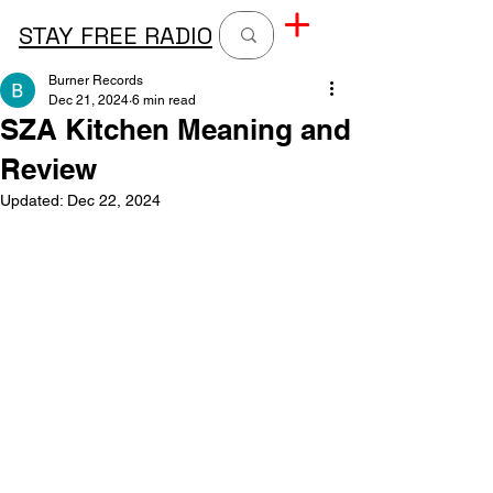
STAY FREE RADIO
Burner Records
Dec 21, 2024
6 min read
SZA Kitchen Meaning and
Review
Updated:
Dec 22, 2024