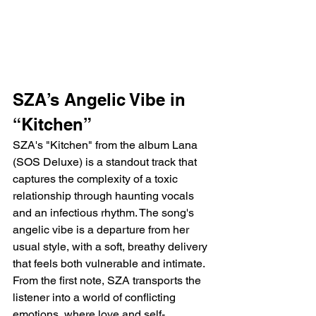
SZA’s Angelic Vibe in 
“Kitchen”
SZA's "Kitchen" from the album Lana 
(SOS Deluxe) is a standout track that 
captures the complexity of a toxic 
relationship through haunting vocals 
and an infectious rhythm. The song's 
angelic vibe is a departure from her 
usual style, with a soft, breathy delivery 
that feels both vulnerable and intimate. 
From the first note, SZA transports the 
listener into a world of conflicting 
emotions, where love and self-