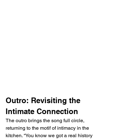
Outro: Revisiting the 
Intimate Connection
The outro brings the song full circle, 
returning to the motif of intimacy in the 
kitchen. “You know we got a real history 