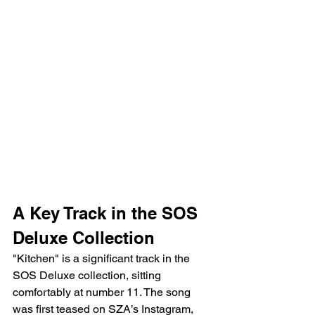
A Key Track in the SOS 
Deluxe Collection
"Kitchen" is a significant track in the 
SOS Deluxe collection, sitting 
comfortably at number 11. The song 
was first teased on SZA’s Instagram, 