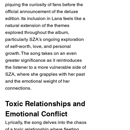
piquing the curiosity of fans before the 
official announcement of the deluxe 
edition. Its inclusion in Lana feels like a 
natural extension of the themes 
explored throughout the album, 
particularly SZA’s ongoing exploration 
of self-worth, love, and personal 
growth. The song takes on an even 
greater significance as it reintroduces 
the listener to a more vulnerable side of 
SZA, where she grapples with her past 
and the emotional weight of her 
connections.
Toxic Relationships and 
Emotional Conflict
Lyrically, the song delves into the chaos 
of a toxic relationship where fleeting 