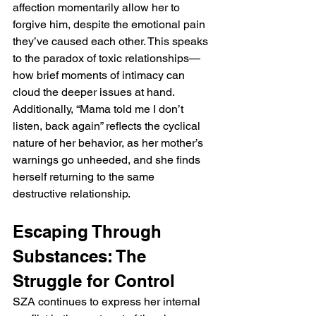
affection momentarily allow her to 
forgive him, despite the emotional pain 
they’ve caused each other. This speaks 
to the paradox of toxic relationships—
how brief moments of intimacy can 
cloud the deeper issues at hand. 
Additionally, “Mama told me I don’t 
listen, back again” reflects the cyclical 
nature of her behavior, as her mother’s 
warnings go unheeded, and she finds 
herself returning to the same 
destructive relationship.
Escaping Through 
Substances: The 
Struggle for Control
SZA continues to express her internal 