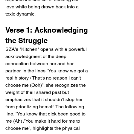
love while being drawn back into a 
toxic dynamic.
Verse 1: Acknowledging 
the Struggle
SZA’s "Kitchen" opens with a powerful 
acknowledgment of the deep 
connection between her and her 
partner. In the lines “You know we got a 
real history / That's no reason I can't 
choose me (Ooh)”, she recognizes the 
weight of their shared past but 
emphasizes that it shouldn’t stop her 
from prioritizing herself. The following 
line, “You know that dick been good to 
me (Ah) / You make it hard for me to 
choose me”, highlights the physical 