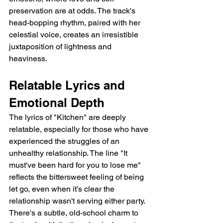
preservation are at odds. The track's 
head-bopping rhythm, paired with her 
celestial voice, creates an irresistible 
juxtaposition of lightness and 
heaviness.
Relatable Lyrics and 
Emotional Depth
The lyrics of "Kitchen" are deeply 
relatable, especially for those who have 
experienced the struggles of an 
unhealthy relationship. The line "It 
must've been hard for you to lose me" 
reflects the bittersweet feeling of being 
let go, even when it’s clear the 
relationship wasn't serving either party. 
There's a subtle, old-school charm to 