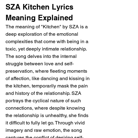
SZA Kitchen Lyrics 
Meaning Explained
The meaning of "Kitchen" by SZA is a 
deep exploration of the emotional 
complexities that come with being in a 
toxic, yet deeply intimate relationship. 
The song delves into the internal 
struggle between love and self-
preservation, where fleeting moments 
of affection, like dancing and kissing in 
the kitchen, temporarily mask the pain 
and history of the relationship. SZA 
portrays the cyclical nature of such 
connections, where despite knowing 
the relationship is unhealthy, she finds 
it difficult to fully let go. Through vivid 
imagery and raw emotion, the song 
captures the conflict of desiring self-