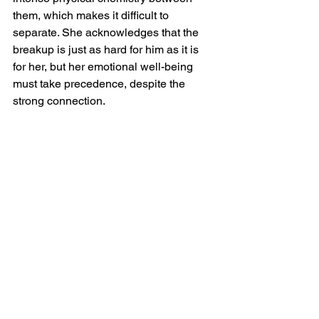
them, which makes it difficult to 
separate. She acknowledges that the 
breakup is just as hard for him as it is 
for her, but her emotional well-being 
must take precedence, despite the 
strong connection.