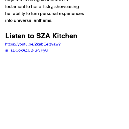
testament to her artistry, showcasing 
her ability to turn personal experiences 
into universal anthems.
Listen to SZA Kitchen 
https://youtu.be/2kabEeizyaw?
si=aDCok4ZUB-u-9PyG 