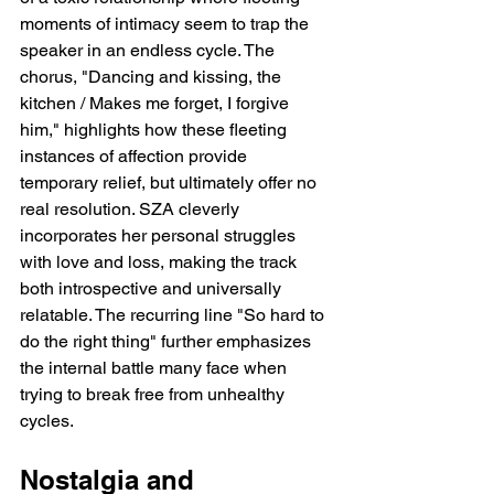
moments of intimacy seem to trap the 
speaker in an endless cycle. The 
chorus, "Dancing and kissing, the 
kitchen / Makes me forget, I forgive 
him," highlights how these fleeting 
instances of affection provide 
temporary relief, but ultimately offer no 
real resolution. SZA cleverly 
incorporates her personal struggles 
with love and loss, making the track 
both introspective and universally 
relatable. The recurring line "So hard to 
do the right thing" further emphasizes 
the internal battle many face when 
trying to break free from unhealthy 
cycles.
Nostalgia and 