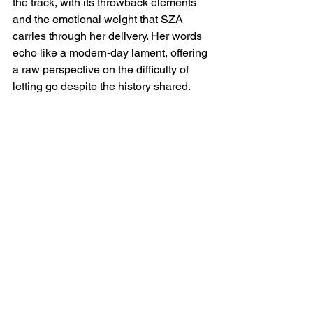
the track, with its throwback elements 
and the emotional weight that SZA 
carries through her delivery. Her words 
echo like a modern-day lament, offering 
a raw perspective on the difficulty of 
letting go despite the history shared.