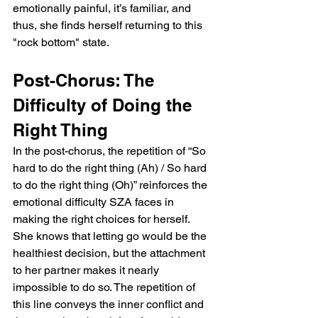
emotionally painful, it’s familiar, and 
thus, she finds herself returning to this 
"rock bottom" state.
Post-Chorus: The 
Difficulty of Doing the 
Right Thing
In the post-chorus, the repetition of “So 
hard to do the right thing (Ah) / So hard 
to do the right thing (Oh)” reinforces the 
emotional difficulty SZA faces in 
making the right choices for herself. 
She knows that letting go would be the 
healthiest decision, but the attachment 
to her partner makes it nearly 
impossible to do so. The repetition of 
this line conveys the inner conflict and 