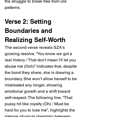
the struggle to break free from old 
patterns.
Verse 2: Setting 
Boundaries and 
Realizing Self-Worth
The second verse reveals SZA’s 
growing resolve. “You know we got a 
real history / That don't mean I'll let you 
abuse me (Ooh)” indicates that, despite 
the bond they share, she is drawing a 
boundary. She won’t allow herself to be 
mistreated any longer, showing 
emotional growth and a shift toward 
self-respect. The following line, “That 
pussy hit like royalty (Oh) / Must be 
hard for you to lose me”, highlights the 
intense physical chemistry between 