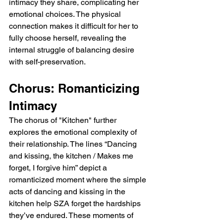
intimacy they share, complicating her 
emotional choices. The physical 
connection makes it difficult for her to 
fully choose herself, revealing the 
internal struggle of balancing desire 
with self-preservation.
Chorus: Romanticizing 
Intimacy
The chorus of "Kitchen" further 
explores the emotional complexity of 
their relationship. The lines “Dancing 
and kissing, the kitchen / Makes me 
forget, I forgive him” depict a 
romanticized moment where the simple 
acts of dancing and kissing in the 
kitchen help SZA forget the hardships 
they’ve endured. These moments of 