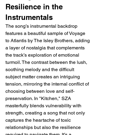
Resilience in the 
Instrumentals
The song’s instrumental backdrop 
features a beautiful sample of Voyage 
to Atlantis by The Isley Brothers, adding 
a layer of nostalgia that complements 
the track’s exploration of emotional 
turmoil. The contrast between the lush, 
soothing melody and the difficult 
subject matter creates an intriguing 
tension, mirroring the internal conflict of 
choosing between love and self-
preservation. In "Kitchen," SZA 
masterfully blends vulnerability with 
strength, creating a song that not only 
captures the heartache of toxic 
relationships but also the resilience 
required to navigate them. It’s a 