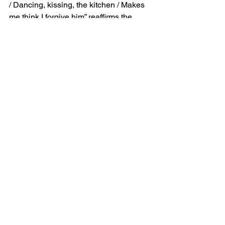
/ Dancing, kissing, the kitchen / Makes 
me think I forgive him” reaffirms the 
lingering emotional attachment to the 
relationship. The repetition of these 
intimate moments indicates that they 
continue to hold sway over her 
emotions, making it harder to fully let 
go. Though she may feel momentarily 
that she has forgiven him, this 
forgiveness is fleeting, tied to the 
nostalgic and emotionally charged 
memories they share.
Kitchen Meaning: 
Emotional Complexity 
and Self-Preservation
Through "Kitchen," SZA captures the 