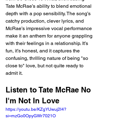
Tate McRae’s ability to blend emotional 
depth with a pop sensibility. The song’s 
catchy production, clever lyrics, and 
McRae’s impressive vocal performance 
make it an anthem for anyone grappling 
with their feelings in a relationship. It’s 
fun, it’s honest, and it captures the 
confusing, thrilling nature of being "so 
close to" love, but not quite ready to 
admit it.
Listen to Tate McRae No 
I'm Not In Love 
https://youtu.be/KZgYUwuj2I4?
si=mzGo0OpyGWr7021O 