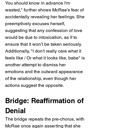
You should know in advance I'm 
wasted," further shows McRae’s fear of 
accidentally revealing her feelings. She 
preemptively excuses herself, 
suggesting that any confession of love 
would be due to intoxication, as if to 
ensure that it won’t be taken seriously. 
Additionally, "I don't really care what it 
feels like / Or what it looks like, babe" is 
another attempt to dismiss her 
emotions and the outward appearance 
of the relationship, even though her 
actions suggest the opposite.
Bridge: Reaffirmation of 
Denial
The bridge repeats the pre-chorus, with 
McRae once again asserting that she 