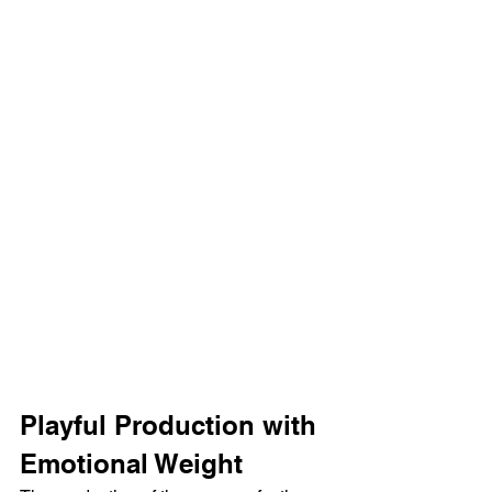
Playful Production with 
Emotional Weight