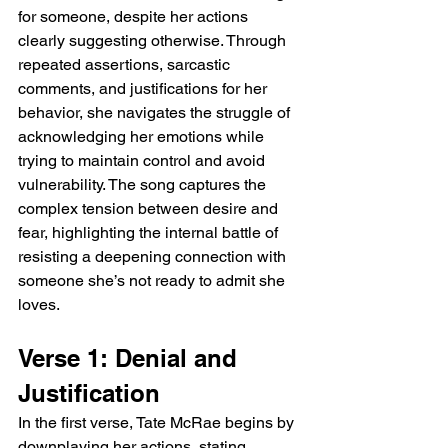
for someone, despite her actions 
clearly suggesting otherwise. Through 
repeated assertions, sarcastic 
comments, and justifications for her 
behavior, she navigates the struggle of 
acknowledging her emotions while 
trying to maintain control and avoid 
vulnerability. The song captures the 
complex tension between desire and 
fear, highlighting the internal battle of 
resisting a deepening connection with 
someone she’s not ready to admit she 
loves.
Verse 1: Denial and 
Justification
In the first verse, Tate McRae begins by 
downplaying her actions, stating, 