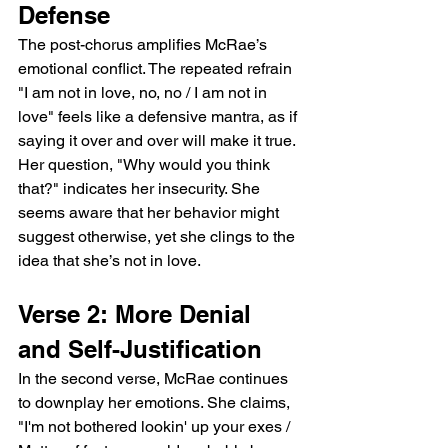
Defense
The post-chorus amplifies McRae’s 
emotional conflict. The repeated refrain 
"I am not in love, no, no / I am not in 
love" feels like a defensive mantra, as if 
saying it over and over will make it true. 
Her question, "Why would you think 
that?" indicates her insecurity. She 
seems aware that her behavior might 
suggest otherwise, yet she clings to the 
idea that she’s not in love.
Verse 2: More Denial 
and Self-Justification
In the second verse, McRae continues 
to downplay her emotions. She claims, 
"I'm not bothered lookin' up your exes / 