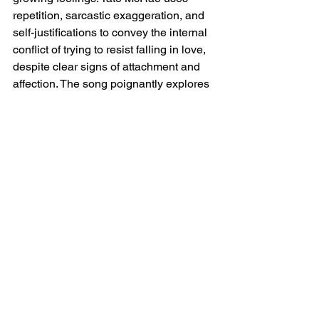
repetition, sarcastic exaggeration, and 
self-justifications to convey the internal 
conflict of trying to resist falling in love, 
despite clear signs of attachment and 
affection. The song poignantly explores 
the struggle of recognizing emotions 
before fully embracing them, making it 
a relatable exploration of self-deception 
in the face of love.
Tate McRae No I'm Not 
In Love Lyrics
[Verse 1]
Swear I'm only sleepin' at your house
Six times in one week
'Cause it's convenient
Only kinda dressin' like you now (You 