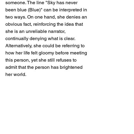
someone. The line "Sky has never 
been blue (Blue)" can be interpreted in 
two ways. On one hand, she denies an 
obvious fact, reinforcing the idea that 
she is an unreliable narrator, 
continually denying what is clear. 
Alternatively, she could be referring to 
how her life felt gloomy before meeting 
this person, yet she still refuses to 
admit that the person has brightened 
her world.