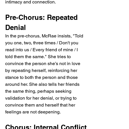
intimacy and connection.
Pre-Chorus: Repeated 
Denial
In the pre-chorus, McRae insists, "Told 
you one, two, three times / Don't you 
read into us / Every friend of mine / I 
told them the same." She tries to 
convince the person she’s not in love 
by repeating herself, reinforcing her 
stance to both the person and those 
around her. She also tells her friends 
the same thing, perhaps seeking 
validation for her denial, or trying to 
convince them and herself that her 
feelings are not deepening.
Chorus: Internal Conflict