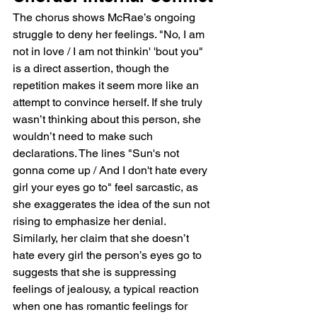
The chorus shows McRae’s ongoing 
struggle to deny her feelings. "No, I am 
not in love / I am not thinkin' 'bout you" 
is a direct assertion, though the 
repetition makes it seem more like an 
attempt to convince herself. If she truly 
wasn’t thinking about this person, she 
wouldn’t need to make such 
declarations. The lines "Sun's not 
gonna come up / And I don't hate every 
girl your eyes go to" feel sarcastic, as 
she exaggerates the idea of the sun not 
rising to emphasize her denial. 
Similarly, her claim that she doesn’t 
hate every girl the person’s eyes go to 
suggests that she is suppressing 
feelings of jealousy, a typical reaction 
when one has romantic feelings for 