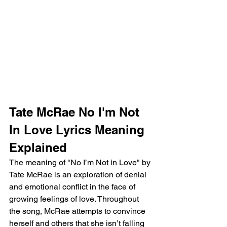
Tate McRae No I'm Not 
In Love Lyrics Meaning 
Explained 
The meaning of "No I’m Not in Love" by 
Tate McRae is an exploration of denial 
and emotional conflict in the face of 
growing feelings of love. Throughout 
the song, McRae attempts to convince 
herself and others that she isn’t falling 