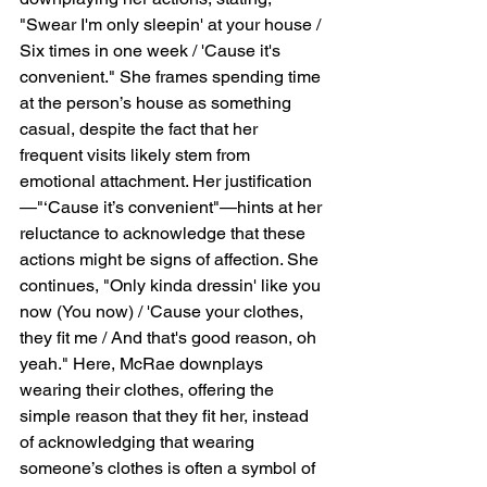
"Swear I'm only sleepin' at your house / 
Six times in one week / 'Cause it's 
convenient." She frames spending time 
at the person’s house as something 
casual, despite the fact that her 
frequent visits likely stem from 
emotional attachment. Her justification
—"‘Cause it’s convenient"—hints at her 
reluctance to acknowledge that these 
actions might be signs of affection. She 
continues, "Only kinda dressin' like you 
now (You now) / 'Cause your clothes, 
they fit me / And that's good reason, oh 
yeah." Here, McRae downplays 
wearing their clothes, offering the 
simple reason that they fit her, instead 
of acknowledging that wearing 
someone’s clothes is often a symbol of 