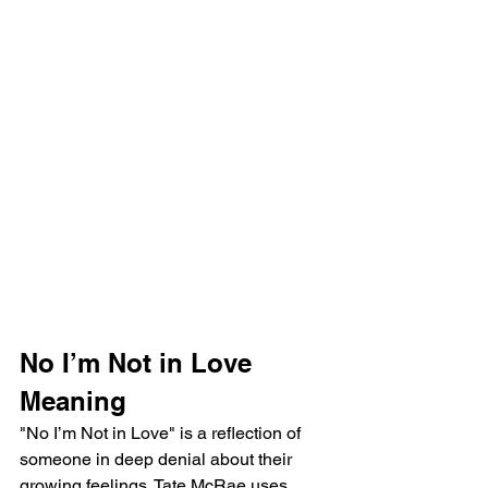
No I’m Not in Love 
Meaning
"No I’m Not in Love" is a reflection of 
someone in deep denial about their 
growing feelings. Tate McRae uses 