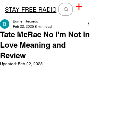
STAY FREE RADIO
Burner Records
Feb 22, 2025
8 min read
Tate McRae No I'm Not In
Love Meaning and
Review
Updated:
Feb 22, 2025