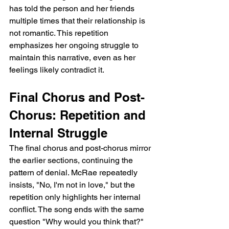
has told the person and her friends 
multiple times that their relationship is 
not romantic. This repetition 
emphasizes her ongoing struggle to 
maintain this narrative, even as her 
feelings likely contradict it.
Final Chorus and Post-
Chorus: Repetition and 
Internal Struggle
The final chorus and post-chorus mirror 
the earlier sections, continuing the 
pattern of denial. McRae repeatedly 
insists, "No, I'm not in love," but the 
repetition only highlights her internal 
conflict. The song ends with the same 
question "Why would you think that?" 