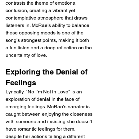
contrasts the theme of emotional 
confusion, creating a vibrant yet 
contemplative atmosphere that draws 
listeners in. McRae’s ability to balance 
these opposing moods is one of the 
song’s strongest points, making it both 
a fun listen and a deep reflection on the 
uncertainty of love.
Exploring the Denial of 
Feelings
Lyrically, "No I’m Not in Love" is an 
exploration of denial in the face of 
emerging feelings. McRae’s narrator is 
caught between enjoying the closeness 
with someone and insisting she doesn’t 
have romantic feelings for them, 
despite her actions telling a different 