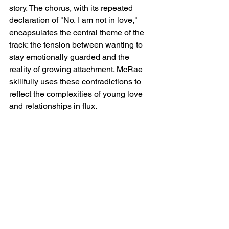
story. The chorus, with its repeated 
declaration of "No, I am not in love," 
encapsulates the central theme of the 
track: the tension between wanting to 
stay emotionally guarded and the 
reality of growing attachment. McRae 
skillfully uses these contradictions to 
reflect the complexities of young love 
and relationships in flux.