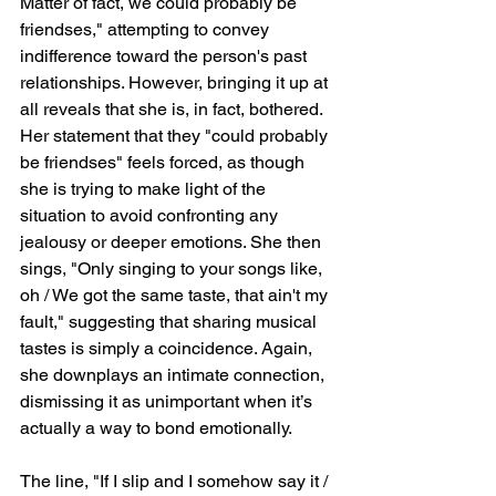
Matter of fact, we could probably be 
friendses," attempting to convey 
indifference toward the person's past 
relationships. However, bringing it up at 
all reveals that she is, in fact, bothered. 
Her statement that they "could probably 
be friendses" feels forced, as though 
she is trying to make light of the 
situation to avoid confronting any 
jealousy or deeper emotions. She then 
sings, "Only singing to your songs like, 
oh / We got the same taste, that ain't my 
fault," suggesting that sharing musical 
tastes is simply a coincidence. Again, 
she downplays an intimate connection, 
dismissing it as unimportant when it’s 
actually a way to bond emotionally.
The line, "If I slip and I somehow say it / 