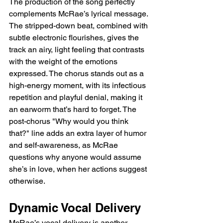
The production of the song perfectly 
complements McRae’s lyrical message. 
The stripped-down beat, combined with 
subtle electronic flourishes, gives the 
track an airy, light feeling that contrasts 
with the weight of the emotions 
expressed. The chorus stands out as a 
high-energy moment, with its infectious 
repetition and playful denial, making it 
an earworm that’s hard to forget. The 
post-chorus "Why would you think 
that?" line adds an extra layer of humor 
and self-awareness, as McRae 
questions why anyone would assume 
she’s in love, when her actions suggest 
otherwise.
Dynamic Vocal Delivery
McRae’s vocal delivery is another 