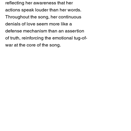
reflecting her awareness that her 
actions speak louder than her words. 
Throughout the song, her continuous 
denials of love seem more like a 
defense mechanism than an assertion 
of truth, reinforcing the emotional tug-of-
war at the core of the song.