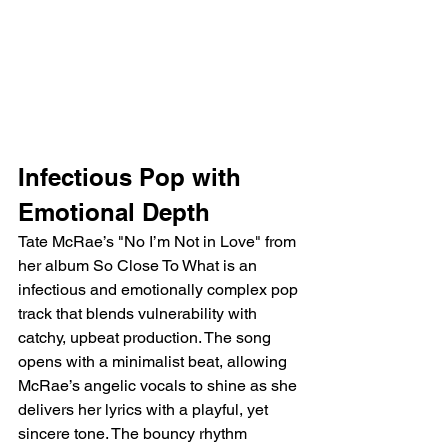
Infectious Pop with 
Emotional Depth
Tate McRae’s "No I’m Not in Love" from 
her album So Close To What is an 
infectious and emotionally complex pop 
track that blends vulnerability with 
catchy, upbeat production. The song 
opens with a minimalist beat, allowing 
McRae’s angelic vocals to shine as she 
delivers her lyrics with a playful, yet 
sincere tone. The bouncy rhythm 