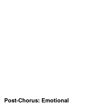
Post-Chorus: Emotional 