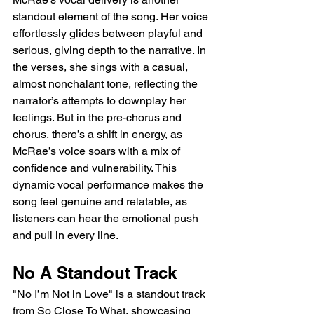
standout element of the song. Her voice 
effortlessly glides between playful and 
serious, giving depth to the narrative. In 
the verses, she sings with a casual, 
almost nonchalant tone, reflecting the 
narrator’s attempts to downplay her 
feelings. But in the pre-chorus and 
chorus, there’s a shift in energy, as 
McRae’s voice soars with a mix of 
confidence and vulnerability. This 
dynamic vocal performance makes the 
song feel genuine and relatable, as 
listeners can hear the emotional push 
and pull in every line.
No A Standout Track
"No I’m Not in Love" is a standout track 
from So Close To What, showcasing 