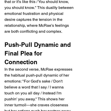
that or it's like this / You should know, 
you should know." This duality between 
emotional frustration and physical 
desire captures the tension in the 
relationship, where McRae’s feelings 
are both conflicting and complex.
Push-Pull Dynamic and 
Final Plea for 
Connection
In the second verse, McRae expresses 
the habitual push-pull dynamic of her 
emotions: "For God's sake / Don't 
believe a word that I say / I wanna 
touch on you all day / Instead I'm 
pushin' you away." This shows her 
inner turmoil—she craves closeness 
but her actions push her partner away, 