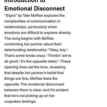
Emotional Disconnect
"Signs" by Tate McRae explores the 
complexities of communication in 
relationships, particularly when 
emotions are difficult to express directly. 
The song begins with McRae 
confronting her partner about their 
deteriorating relationship: "Okay, boy / 
That's some kinda crazy / Thinkin' we're 
all good / It's the opposite lately". These 
opening lines set the tone, revealing 
that despite her partner’s belief that 
things are fine, McRae feels the 
opposite. The emotional disconnect 
between them is clear, and it’s evident 
that he’s not picking up on her 
unspoken feelings.