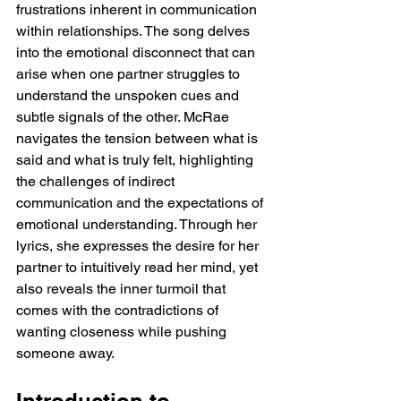
frustrations inherent in communication 
within relationships. The song delves 
into the emotional disconnect that can 
arise when one partner struggles to 
understand the unspoken cues and 
subtle signals of the other. McRae 
navigates the tension between what is 
said and what is truly felt, highlighting 
the challenges of indirect 
communication and the expectations of 
emotional understanding. Through her 
lyrics, she expresses the desire for her 
partner to intuitively read her mind, yet 
also reveals the inner turmoil that 
comes with the contradictions of 
wanting closeness while pushing 
someone away.
Introduction to 