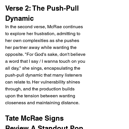
Verse 2: The Push-Pull 
Dynamic
In the second verse, McRae continues 
to explore her frustration, admitting to 
her own complexities as she pushes 
her partner away while wanting the 
opposite. "For God's sake, don't believe 
a word that I say / I wanna touch on you 
all day," she sings, encapsulating the 
push-pull dynamic that many listeners 
can relate to. Her vulnerability shines 
through, and the production builds 
upon the tension between wanting 
closeness and maintaining distance.
Tate McRae Signs 
Review A Standout Pop 