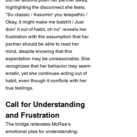
highlighting the disconnect she feels. 
"So classic / Assumin' you telepathic / 
Okay, it might make me batshit / Just 
doin' it out of habit, oh no" reveals her 
frustration with the assumption that her 
partner should be able to read her 
mind, despite knowing that this 
expectation may be unreasonable. She 
recognizes that her behavior may seem 
erratic, yet she continues acting out of 
habit, even though it conflicts with her 
true feelings.
Call for Understanding 
and Frustration
The bridge reiterates McRae’s 
emotional plea for understanding: 