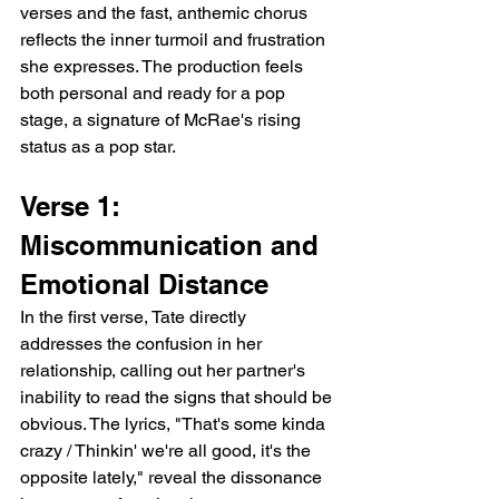
verses and the fast, anthemic chorus 
reflects the inner turmoil and frustration 
she expresses. The production feels 
both personal and ready for a pop 
stage, a signature of McRae's rising 
status as a pop star.
Verse 1: 
Miscommunication and 
Emotional Distance
In the first verse, Tate directly 
addresses the confusion in her 
relationship, calling out her partner's 
inability to read the signs that should be 
obvious. The lyrics, "That's some kinda 
crazy / Thinkin' we're all good, it's the 
opposite lately," reveal the dissonance 