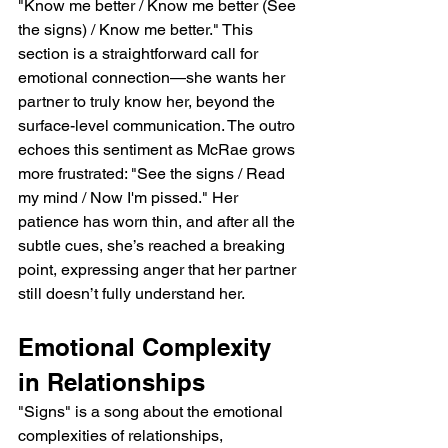
"Know me better / Know me better (See 
the signs) / Know me better." This 
section is a straightforward call for 
emotional connection—she wants her 
partner to truly know her, beyond the 
surface-level communication. The outro 
echoes this sentiment as McRae grows 
more frustrated: "See the signs / Read 
my mind / Now I'm pissed." Her 
patience has worn thin, and after all the 
subtle cues, she’s reached a breaking 
point, expressing anger that her partner 
still doesn’t fully understand her.
Emotional Complexity 
in Relationships
"Signs" is a song about the emotional 
complexities of relationships, 