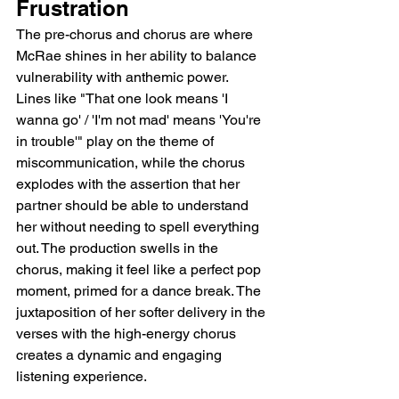
Frustration
The pre-chorus and chorus are where 
McRae shines in her ability to balance 
vulnerability with anthemic power. 
Lines like "That one look means 'I 
wanna go' / 'I'm not mad' means 'You're 
in trouble'" play on the theme of 
miscommunication, while the chorus 
explodes with the assertion that her 
partner should be able to understand 
her without needing to spell everything 
out. The production swells in the 
chorus, making it feel like a perfect pop 
moment, primed for a dance break. The 
juxtaposition of her softer delivery in the 
verses with the high-energy chorus 
creates a dynamic and engaging 
listening experience.