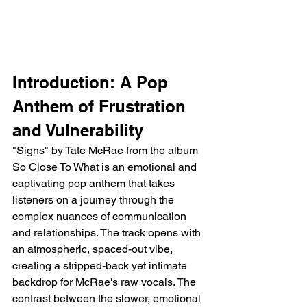
Introduction: A Pop 
Anthem of Frustration 
and Vulnerability
"Signs" by Tate McRae from the album 
So Close To What is an emotional and 
captivating pop anthem that takes 
listeners on a journey through the 
complex nuances of communication 
and relationships. The track opens with 
an atmospheric, spaced-out vibe, 
creating a stripped-back yet intimate 
backdrop for McRae's raw vocals. The 
contrast between the slower, emotional 