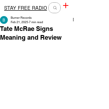
STAY FREE RADIO
Burner Records
Feb 21, 2025
7 min read
Tate McRae Signs
Meaning and Review