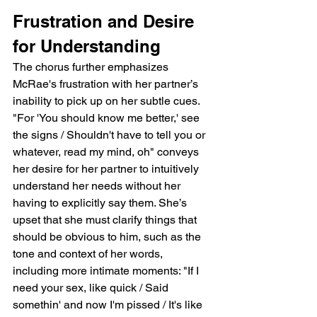
Frustration and Desire 
for Understanding
The chorus further emphasizes 
McRae's frustration with her partner’s 
inability to pick up on her subtle cues. 
"For 'You should know me better,' see 
the signs / Shouldn't have to tell you or 
whatever, read my mind, oh" conveys 
her desire for her partner to intuitively 
understand her needs without her 
having to explicitly say them. She’s 
upset that she must clarify things that 
should be obvious to him, such as the 
tone and context of her words, 
including more intimate moments: "If I 
need your sex, like quick / Said 
somethin' and now I'm pissed / It's like 