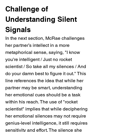
Challenge of 
Understanding Silent 
Signals
In the next section, McRae challenges 
her partner’s intellect in a more 
metaphorical sense, saying, "I know 
you're intelligent / Just no rocket 
scientist / So take all my silences / And 
do your damn best to figure it out." This 
line references the idea that while her 
partner may be smart, understanding 
her emotional cues should be a task 
within his reach. The use of "rocket 
scientist" implies that while deciphering 
her emotional silences may not require 
genius-level intelligence, it still requires 
sensitivity and effort. The silence she 