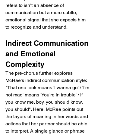
refers to isn’t an absence of 
communication but a more subtle, 
emotional signal that she expects him 
to recognize and understand.
Indirect Communication 
and Emotional 
Complexity
The pre-chorus further explores 
McRae’s indirect communication style: 
"That one look means 'I wanna go' / 'I'm 
not mad' means 'You're in trouble' / If 
you know me, boy, you should know, 
you should". Here, McRae points out 
the layers of meaning in her words and 
actions that her partner should be able 
to interpret. A single glance or phrase 