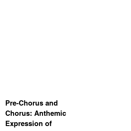
Pre-Chorus and 
Chorus: Anthemic 
Expression of 