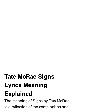
Tate McRae Signs 
Lyrics Meaning 
Explained
The meaning of Signs by Tate McRae 
is a reflection of the complexities and 