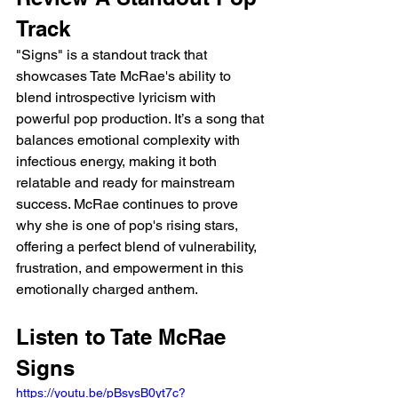
Track
"Signs" is a standout track that 
showcases Tate McRae's ability to 
blend introspective lyricism with 
powerful pop production. It’s a song that 
balances emotional complexity with 
infectious energy, making it both 
relatable and ready for mainstream 
success. McRae continues to prove 
why she is one of pop's rising stars, 
offering a perfect blend of vulnerability, 
frustration, and empowerment in this 
emotionally charged anthem.
Listen to Tate McRae 
Signs
https://youtu.be/pBsysB0yt7c?