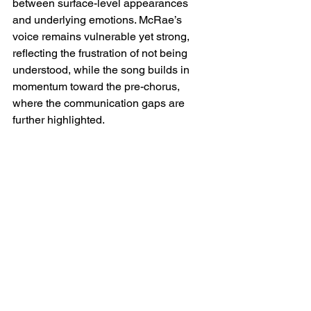
between surface-level appearances 
and underlying emotions. McRae’s 
voice remains vulnerable yet strong, 
reflecting the frustration of not being 
understood, while the song builds in 
momentum toward the pre-chorus, 
where the communication gaps are 
further highlighted.