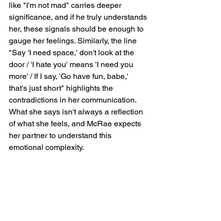
like "I'm not mad" carries deeper 
significance, and if he truly understands 
her, these signals should be enough to 
gauge her feelings. Similarly, the line 
"Say 'I need space,' don't look at the 
door / 'I hate you' means 'I need you 
more' / If I say, 'Go have fun, babe,' 
that's just short" highlights the 
contradictions in her communication. 
What she says isn't always a reflection 
of what she feels, and McRae expects 
her partner to understand this 
emotional complexity.