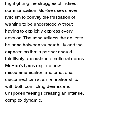
highlighting the struggles of indirect 
communication. McRae uses clever 
lyricism to convey the frustration of 
wanting to be understood without 
having to explicitly express every 
emotion. The song reflects the delicate 
balance between vulnerability and the 
expectation that a partner should 
intuitively understand emotional needs. 
McRae’s lyrics explore how 
miscommunication and emotional 
disconnect can strain a relationship, 
with both conflicting desires and 
unspoken feelings creating an intense, 
complex dynamic.