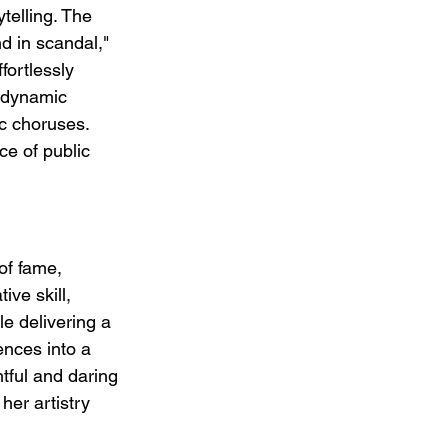
telling. The 
d in scandal," 
fortlessly 
 dynamic 
c choruses. 
ce of public 
of fame, 
ive skill, 
le delivering a 
ences into a 
tful and daring 
her artistry 