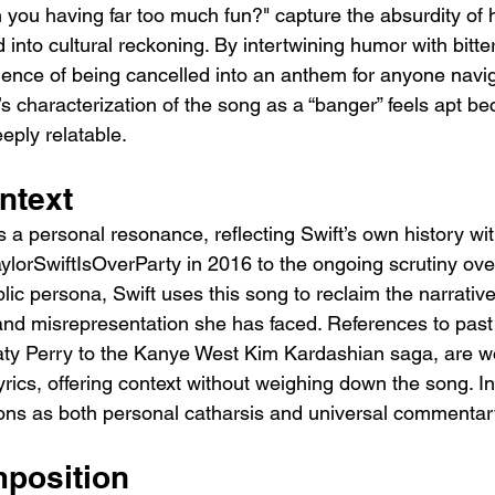
h you having far too much fun?" capture the absurdity of 
 into cultural reckoning. By intertwining humor with bitte
rience of being cancelled into an anthem for anyone navig
’s characterization of the song as a “banger” feels apt bec
eply relatable.
ntext
s a personal resonance, reflecting Swift’s own history wi
ylorSwiftIsOverParty
 in 2016 to the ongoing scrutiny ove
lic persona, Swift uses this song to reclaim the narrativ
nd misrepresentation she has faced. References to past 
Katy Perry to the Kanye West Kim Kardashian saga, are 
yrics, offering context without weighing down the song. In
s as both personal catharsis and universal commentar
position