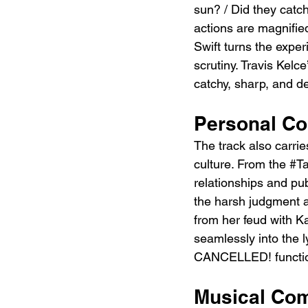
sun? / Did they catc
actions are magnified
Swift turns the expe
scrutiny. Travis Kelce
catchy, sharp, and de
Personal Co
The track also carrie
culture. From the 
#Ta
relationships and pub
the harsh judgment a
from her feud with 
seamlessly into the l
CANCELLED! function
Musical Com