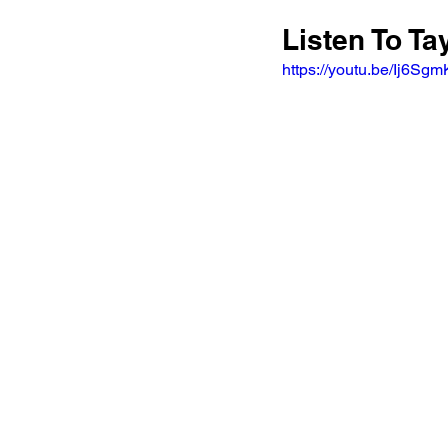
Listen To T
https://youtu.be/Ij6