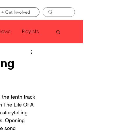
 + Get Involved
views
Playlists
Faye Webster
ing
Asap Rocky
the tenth track 
linson
m The Life Of A 
 storytelling 
es. Opening 
he song 