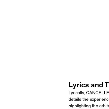
Lyrics and 
Lyrically, CANCELLED!
details the experien
highlighting the arbit