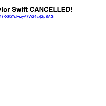
aylor Swift CANCELLED! 
SgmK8KGQ?si=rzyA7W24sxj2pBAG 