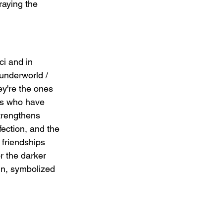
aying the 
ci and in 
underworld / 
ey're the ones 
ds who have 
trengthens 
ection, and the 
 friendships 
r the darker 
in, symbolized 