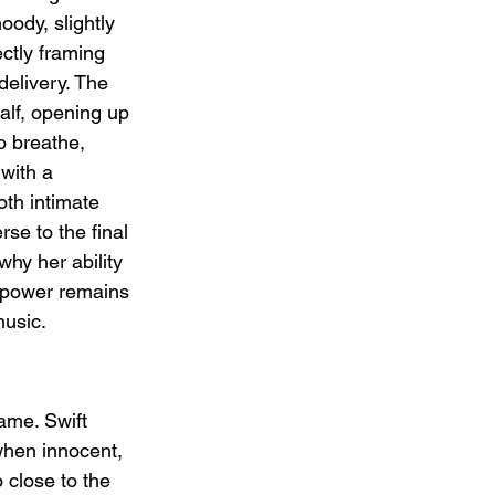
ody, slightly 
ctly framing 
delivery. The 
alf, opening up 
o breathe, 
with a 
oth intimate 
rse to the final 
hy her ability 
d power remains 
usic.
ame. Swift 
when innocent, 
o close to the 