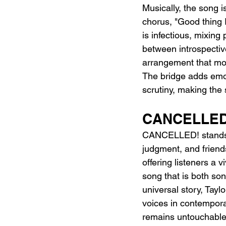
Musically, the song i
chorus, "Good thing I
is infectious, mixing 
between introspectiv
arrangement that mov
The bridge adds emoti
scrutiny, making the 
CANCELLED
CANCELLED! stands ou
judgment, and friendsh
offering listeners a v
song that is both son
universal story, Tayl
voices in contemporar
remains untouchable