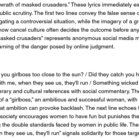
wrath of masked crusaders.” These lyrics immediately est
ublic scrutiny. The first two lines convey the false sense 
ating a controversial situation, while the imagery of a g
w cancel culture often decides the outcome before any 
masked crusaders” represents anonymous social media m
arning of the danger posed by online judgment.
you girlboss too close to the sun? / Did they catch you h
h me, when they see us, they'll run / Something wicked 
rary and cultural references with social commentary. The 
f a “girlboss,” an ambitious and successful woman, with 
hat ambition can provoke backlash. The next line echoes
society encourages women to have fun but punishes them
g the double standards faced by women in public life. The i
hey see us, they'll run” signals solidarity for those targ