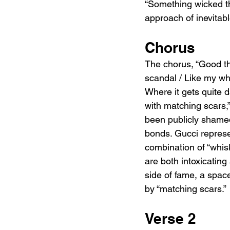
“Something wicked t
approach of inevitabl
Chorus
The chorus, “Good thi
scandal / Like my wh
Where it gets quite d
with matching scars,
been publicly shamed
bonds. Gucci represe
combination of “whis
are both intoxicating
side of fame, a space
by “matching scars.”
Verse 2