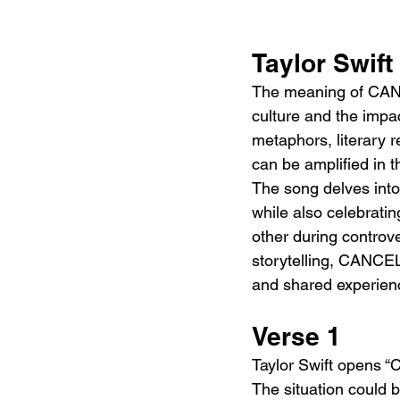
Taylor Swif
The meaning of CANCE
culture and the impac
metaphors, literary 
can be amplified in t
The song delves into
while also celebratin
other during controve
storytelling, CANCE
and shared experien
Verse 1
Taylor Swift opens “C
The situation could 