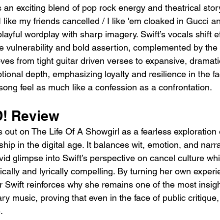
s an exciting blend of pop rock energy and theatrical story
 like my friends cancelled / I like 'em cloaked in Gucci an
playful wordplay with sharp imagery. Swift’s vocals shift ef
e vulnerability and bold assertion, complemented by the
es from tight guitar driven verses to expansive, dramati
onal depth, emphasizing loyalty and resilience in the fa
song feel as much like a confession as a confrontation.
! Review
t on The Life Of A Showgirl as a fearless exploration 
ip in the digital age. It balances wit, emotion, and narrat
ivid glimpse into Swift’s perspective on cancel culture whi
ically and lyrically compelling. By turning her own experi
or Swift reinforces why she remains one of the most insigh
y music, proving that even in the face of public critique, 
.