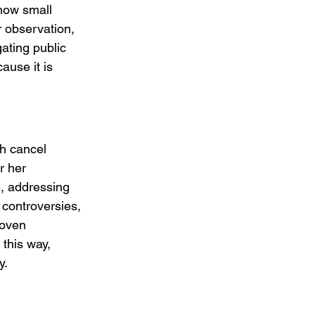
how small 
r observation, 
ating public 
ause it is 
th cancel 
r her 
e, addressing 
controversies, 
woven 
 this way, 
y.