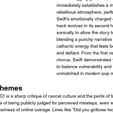
immediately establishes a mo
rebellious atmosphere, perfe
Swift’s emotionally charged 
track evolves in its second h
sonically to allow the story t
blending a punchy narrative 
cathartic energy that feels b
and defiant. From the first ve
chorus, Swift demonstrates w
to balance vulnerability an
unmatched in modern pop m
Themes
 is a sharp critique of cancel culture and the perils of f
ce of being publicly judged for perceived missteps, even 
rariness of online outrage. Lines like "Did you girlboss to