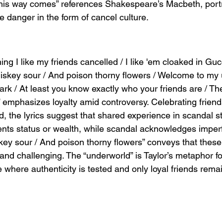
his way comes” references Shakespeare’s Macbeth, portr
e danger in the form of cancel culture.
ng I like my friends cancelled / I like 'em cloaked in Guc
iskey sour / And poison thorny flowers / Welcome to my 
ark / At least you know exactly who your friends are / Th
” emphasizes loyalty amid controversy. Celebrating frien
, the lyrics suggest that shared experience in scandal s
nts status or wealth, while scandal acknowledges imperf
key sour / And poison thorny flowers” conveys that these
 and challenging. The “underworld” is Taylor’s metaphor fo
 where authenticity is tested and only loyal friends rema