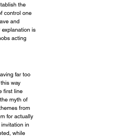
ablish the 
of control one 
rave and 
explanation is 
obs acting 
aving far too 
this way 
first line 
the myth of 
 themes from 
 for actually 
nvitation in 
eted, while 