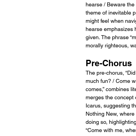
hearse / Beware the 
theme of inevitable p
might feel when navig
hearse emphasizes ho
given. The phrase “
morally righteous, w
Pre-Chorus
The pre-chorus, “Did 
much fun? / Come wit
comes,” combines lite
merges the concept o
Icarus, suggesting t
Nothing New, where 
doing so, highlightin
“Come with me, when t