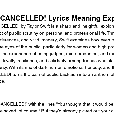
t CANCELLED! Lyrics Meaning Ex
LLED! by Taylor Swift is a sharp and insightful explora
t of public scrutiny on personal and professional life. Th
references, and vivid imagery, Swift examines how even 
he eyes of the public, particularly for women and high-prof
 the experience of being judged, misrepresented, and m
g loyalty, resilience, and solidarity among friends who st
rsy. With its mix of dark humor, emotional honesty, and t
LLED! turns the pain of public backlash into an anthem
ce.
ANCELLED!” with the lines “You thought that it would be ok
be saved, of course / But they'd already picked out your 