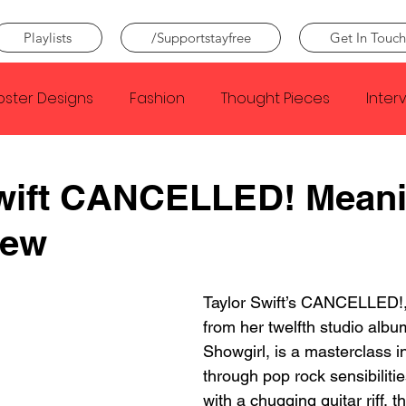
Playlists
/Supportstayfree
Get In Touch
oster Designs
Fashion
Thought Pieces
Inter
Taylor Swift
IDLES
Frank Ocean
Fugees
Swift CANCELLED! Mean
iew
e Creator
Nothing
Citizen
Metro Boomin
Taylor Swift’s CANCELLED!, 
Beyonce
Joy Division
Conan Gray
Louis Tom
from her twelfth studio albu
Showgirl, is a masterclass in
through pop rock sensibiliti
with a chugging guitar riff, t