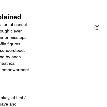
plained
tion of cancel 
rough clever 
minor missteps 
ile figures. 
isunderstood, 
and by each 
heatrical 
 of empowerment 
ay, at first / 
grave and 