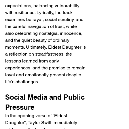
expectations, balancing vulnerability 
with resilience. Lyrically, the track 
examines betrayal, social scrutiny, and 
the careful navigation of trust, while 
also celebrating nostalgia, innocence, 
and the quiet beauty of ordinary 
moments. Ultimately, Eldest Daughter is 
a reflection on steadfastness, the 
lessons learned from early 
experiences, and the promise to remain 
loyal and emotionally present despite 
life’s challenges.
Social Media and Public 
Pressure
In the opening verse of “Eldest 
Daughter”, Taylor Swift immediately 