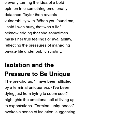
cleverly turning the idea of a bold 
opinion into something emotionally 
detached. Taylor then reveals 
vulnerability with “When you found me, 
I said I was busy, that was a lie,” 
acknowledging that she sometimes 
masks her true feelings or availability, 
reflecting the pressures of managing 
private life under public scrutiny.
Isolation and the 
Pressure to Be Unique
The pre-chorus, “I have been afflicted 
by a terminal uniqueness / I've been 
dying just from trying to seem cool,” 
highlights the emotional toll of living up 
to expectations. “Terminal uniqueness” 
evokes a sense of isolation, suggesting 