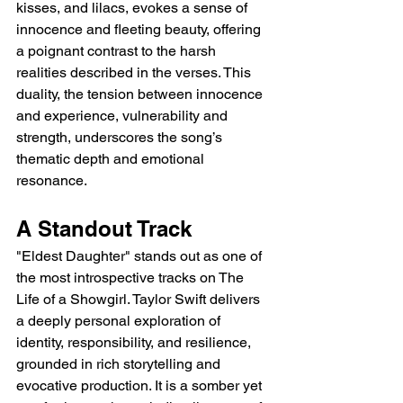
kisses, and lilacs, evokes a sense of 
innocence and fleeting beauty, offering 
a poignant contrast to the harsh 
realities described in the verses. This 
duality, the tension between innocence 
and experience, vulnerability and 
strength, underscores the song’s 
thematic depth and emotional 
resonance.
A Standout Track
"Eldest Daughter" stands out as one of 
the most introspective tracks on The 
Life of a Showgirl. Taylor Swift delivers 
a deeply personal exploration of 
identity, responsibility, and resilience, 
grounded in rich storytelling and 
evocative production. It is a somber yet 