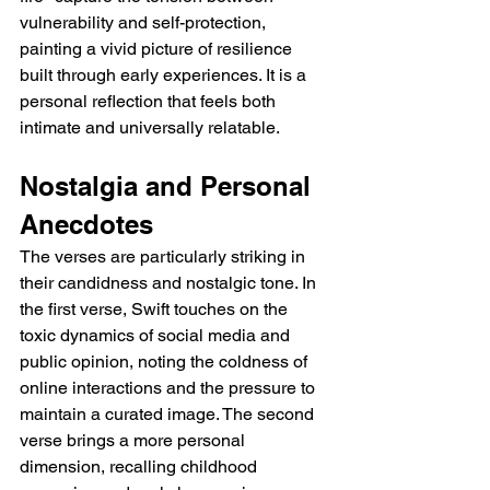
vulnerability and self-protection, 
painting a vivid picture of resilience 
built through early experiences. It is a 
personal reflection that feels both 
intimate and universally relatable.
Nostalgia and Personal 
Anecdotes
The verses are particularly striking in 
their candidness and nostalgic tone. In 
the first verse, Swift touches on the 
toxic dynamics of social media and 
public opinion, noting the coldness of 
online interactions and the pressure to 
maintain a curated image. The second 
verse brings a more personal 
dimension, recalling childhood 