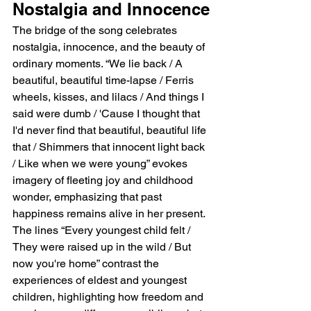
Nostalgia and Innocence
The bridge of the song celebrates 
nostalgia, innocence, and the beauty of 
ordinary moments. “We lie back / A 
beautiful, beautiful time-lapse / Ferris 
wheels, kisses, and lilacs / And things I 
said were dumb / 'Cause I thought that 
I'd never find that beautiful, beautiful life 
that / Shimmers that innocent light back 
/ Like when we were young” evokes 
imagery of fleeting joy and childhood 
wonder, emphasizing that past 
happiness remains alive in her present. 
The lines “Every youngest child felt / 
They were raised up in the wild / But 
now you're home” contrast the 
experiences of eldest and youngest 
children, highlighting how freedom and 