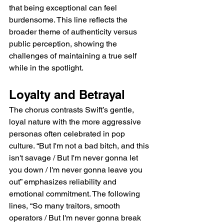
that being exceptional can feel 
burdensome. This line reflects the 
broader theme of authenticity versus 
public perception, showing the 
challenges of maintaining a true self 
while in the spotlight.
Loyalty and Betrayal
The chorus contrasts Swift’s gentle, 
loyal nature with the more aggressive 
personas often celebrated in pop 
culture. “But I'm not a bad bitch, and this 
isn't savage / But I'm never gonna let 
you down / I'm never gonna leave you 
out” emphasizes reliability and 
emotional commitment. The following 
lines, “So many traitors, smooth 
operators / But I'm never gonna break 