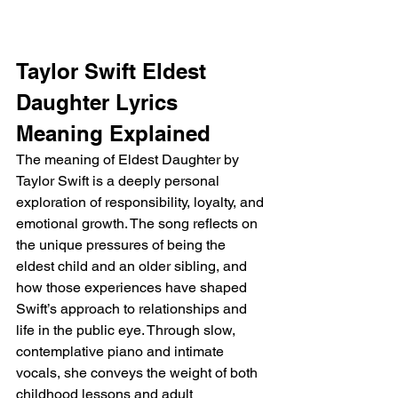
Taylor Swift Eldest 
Daughter Lyrics 
Meaning Explained
The meaning of Eldest Daughter by 
Taylor Swift is a deeply personal 
exploration of responsibility, loyalty, and 
emotional growth. The song reflects on 
the unique pressures of being the 
eldest child and an older sibling, and 
how those experiences have shaped 
Swift’s approach to relationships and 
life in the public eye. Through slow, 
contemplative piano and intimate 
vocals, she conveys the weight of both 
childhood lessons and adult 