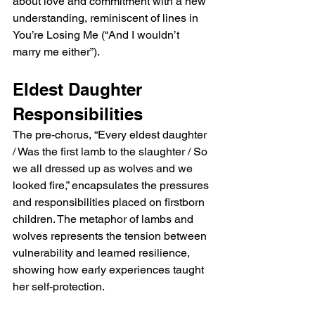
about love and commitment with a new 
understanding, reminiscent of lines in 
You’re Losing Me (“And I wouldn’t 
marry me either”).
Eldest Daughter 
Responsibilities
The pre-chorus, “Every eldest daughter 
/ Was the first lamb to the slaughter / So 
we all dressed up as wolves and we 
looked fire,” encapsulates the pressures 
and responsibilities placed on firstborn 
children. The metaphor of lambs and 
wolves represents the tension between 
vulnerability and learned resilience, 
showing how early experiences taught 
her self-protection.