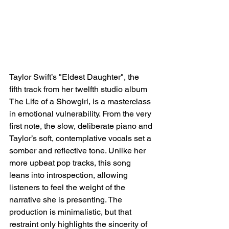
Taylor Swift’s "Eldest Daughter", the 
fifth track from her twelfth studio album 
The Life of a Showgirl, is a masterclass 
in emotional vulnerability. From the very 
first note, the slow, deliberate piano and 
Taylor’s soft, contemplative vocals set a 
somber and reflective tone. Unlike her 
more upbeat pop tracks, this song 
leans into introspection, allowing 
listeners to feel the weight of the 
narrative she is presenting. The 
production is minimalistic, but that 
restraint only highlights the sincerity of 