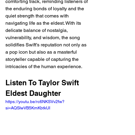
comforting track, reminding listeners of 
the enduring bonds of loyalty and the 
quiet strength that comes with 
navigating life as the eldest. With its 
delicate balance of nostalgia, 
vulnerability, and wisdom, the song 
solidifies Swift’s reputation not only as 
a pop icon but also as a masterful 
storyteller capable of capturing the 
intricacies of the human experience.
Listen To Taylor Swift 
Eldest Daughter 
https://youtu.be/rc6NKSVv2fw?
si=AQSlwVB5KmKbtkUI 