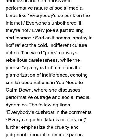
addresses the harshness and 
performative nature of social media. 
Lines like “Everybody's so punk on the 
internet / Everyone's unbothered 'til 
they're not / Every joke's just trolling 
and memes / Sad as it seems, apathy is 
hot” reflect the cold, indifferent culture 
online. The word "punk" conveys 
rebellious carelessness, while the 
phrase "apathy is hot" critiques the 
glamorization of indifference, echoing 
similar observations in You Need to 
Calm Down, where she discusses 
performative outrage and social media 
dynamics. The following lines, 
“Everybody's cutthroat in the comments 
/ Every single hot take is cold as ice,” 
further emphasize the cruelty and 
judgment inherent in online spaces, 