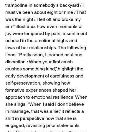
trampoline in somebody's backyard / I 
must've been about eight or nine / That 
was the night / I fell off and broke my 
arm” illustrates how even moments of 
joy were tempered by pain, a sentiment 
echoed in the emotional highs and 
lows of her relationships. The following 
lines, “Pretty soon, I learned cautious 
discretion / When your first crush 
crushes something kind,” highlight the 
early development of carefulness and 
self-preservation, showing how 
formative experiences shaped her 
approach to emotional resilience. When 
she sings, “When I said I don't believe 
in marriage, that was a lie,” it reflects a 
shift in perspective now that she is 
engaged, revisiting prior statements 