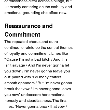
carelessness differ across siblings, but 
ultimately centering on the stability and 
emotional grounding she offers now.
Reassurance and 
Commitment
The repeated chorus and outro 
continue to reinforce the central themes 
of loyalty and commitment. Lines like 
“'Cause I'm not a bad bitch / And this 
isn't savage / And I'm never gonna let 
you down / I'm never gonna leave you 
out” paired with “So many traitors, 
smooth operators / But I'm never gonna 
break that vow / I'm never gonna leave 
you now” underscore her emotional 
honesty and steadfastness. The final 
lines, “Never gonna break that vow / 