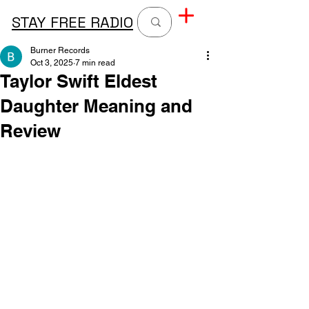
STAY FREE RADIO
Burner Records
Oct 3, 2025
7 min read
Taylor Swift Eldest
Daughter Meaning and
Review