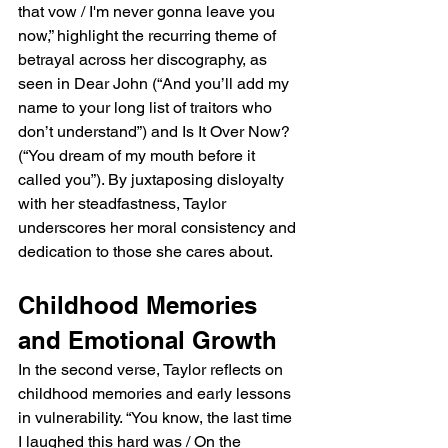
that vow / I'm never gonna leave you 
now,” highlight the recurring theme of 
betrayal across her discography, as 
seen in Dear John (“And you’ll add my 
name to your long list of traitors who 
don’t understand”) and Is It Over Now? 
(“You dream of my mouth before it 
called you”). By juxtaposing disloyalty 
with her steadfastness, Taylor 
underscores her moral consistency and 
dedication to those she cares about.
Childhood Memories 
and Emotional Growth
In the second verse, Taylor reflects on 
childhood memories and early lessons 
in vulnerability. “You know, the last time 
I laughed this hard was / On the 