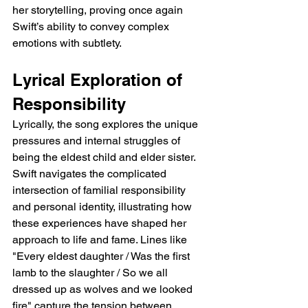
her storytelling, proving once again 
Swift’s ability to convey complex 
emotions with subtlety.
Lyrical Exploration of 
Responsibility
Lyrically, the song explores the unique 
pressures and internal struggles of 
being the eldest child and elder sister. 
Swift navigates the complicated 
intersection of familial responsibility 
and personal identity, illustrating how 
these experiences have shaped her 
approach to life and fame. Lines like 
"Every eldest daughter / Was the first 
lamb to the slaughter / So we all 
dressed up as wolves and we looked 
fire" capture the tension between 