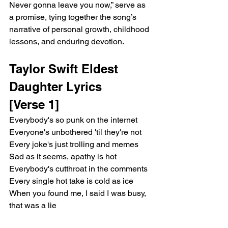
Never gonna leave you now,” serve as 
a promise, tying together the song’s 
narrative of personal growth, childhood 
lessons, and enduring devotion.
Taylor Swift Eldest 
Daughter Lyrics 
[Verse 1]
Everybody's so punk on the internet
Everyone's unbothered 'til they're not
Every joke's just trolling and memes
Sad as it seems, apathy is hot
Everybody's cutthroat in the comments
Every single hot take is cold as ice
When you found me, I said I was busy, 
that was a lie