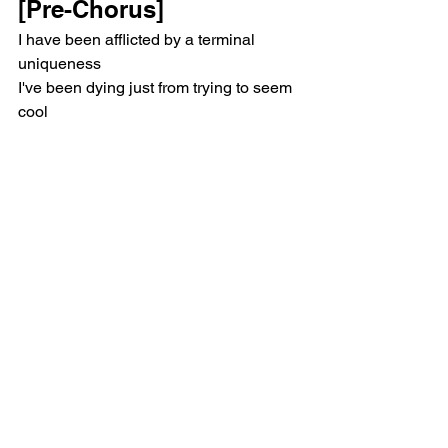
[Pre-Chorus]
I have been afflicted by a terminal 
uniqueness
I've been dying just from trying to seem 
cool
[Chorus]
But I'm not a bad bitch, and this isn't 
savage
But I'm never gonna let you down
I'm never gonna leave you out
So many traitors, smooth operators
But I'm never gonna break that vow
I'm never gonna leave you now
Now, now
[Verse 2]
You know, the last time I laughed this 