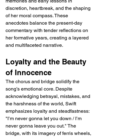
memories and early lessons in 
discretion, heartbreak, and the shaping 
of her moral compass. These 
anecdotes balance the present-day 
commentary with tender reflections on 
her formative years, creating a layered 
and multifaceted narrative.
Loyalty and the Beauty 
of Innocence
The chorus and bridge solidify the 
song’s emotional core. Despite 
acknowledging betrayal, mistakes, and 
the harshness of the world, Swift 
emphasizes loyalty and steadfastness: 
"I’m never gonna let you down / I’m 
never gonna leave you out." The 
bridge, with its imagery of ferris wheels, 