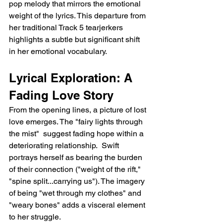
pop melody that mirrors the emotional 
weight of the lyrics. This departure from 
her traditional Track 5 tearjerkers 
highlights a subtle but significant shift 
in her emotional vocabulary.
Lyrical Exploration: A 
Fading Love Story
From the opening lines, a picture of lost 
love emerges. The "fairy lights through 
the mist"  suggest fading hope within a 
deteriorating relationship.  Swift 
portrays herself as bearing the burden 
of their connection ("weight of the rift," 
"spine split...carrying us"). The imagery 
of being "wet through my clothes" and 
"weary bones" adds a visceral element 
to her struggle.