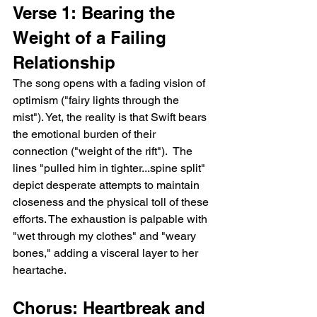
Verse 1: Bearing the 
Weight of a Failing 
Relationship
The song opens with a fading vision of 
optimism ("fairy lights through the 
mist"). Yet, the reality is that Swift bears 
the emotional burden of their 
connection ("weight of the rift").  The 
lines "pulled him in tighter...spine split" 
depict desperate attempts to maintain 
closeness and the physical toll of these 
efforts. The exhaustion is palpable with 
"wet through my clothes" and "weary 
bones," adding a visceral layer to her 
heartache.
Chorus: Heartbreak and 