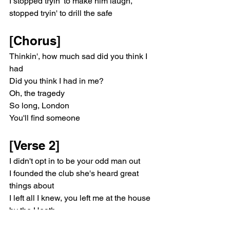
I stopped tryin' to make him laugh, 
stopped tryin' to drill the safe
[Chorus]
Thinkin', how much sad did you think I 
had
Did you think I had in me?
Oh, the tragedy
So long, London
You'll find someone
[Verse 2]
I didn't opt in to be your odd man out
I founded the club she's heard great 
things about
I left all I knew, you left me at the house 
by the Heath
I stoppеd CPR, after all, it's no use