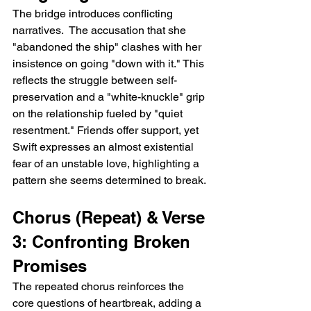
The bridge introduces conflicting 
narratives.  The accusation that she 
"abandoned the ship" clashes with her 
insistence on going "down with it." This 
reflects the struggle between self-
preservation and a "white-knuckle" grip 
on the relationship fueled by "quiet 
resentment." Friends offer support, yet 
Swift expresses an almost existential 
fear of an unstable love, highlighting a 
pattern she seems determined to break.
Chorus (Repeat) & Verse 
3: Confronting Broken 
Promises
The repeated chorus reinforces the 
core questions of heartbreak, adding a 