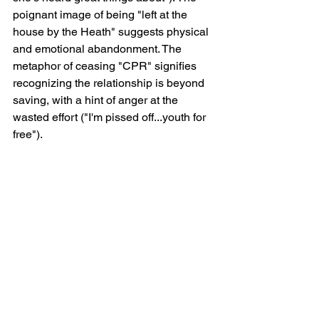
poignant image of being "left at the 
house by the Heath" suggests physical 
and emotional abandonment. The 
metaphor of ceasing "CPR" signifies 
recognizing the relationship is beyond 
saving, with a hint of anger at the 
wasted effort ("I'm pissed off...youth for 
free").