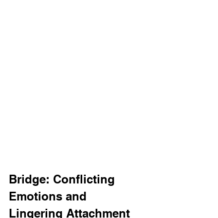
Bridge: Conflicting 
Emotions and 
Lingering Attachment