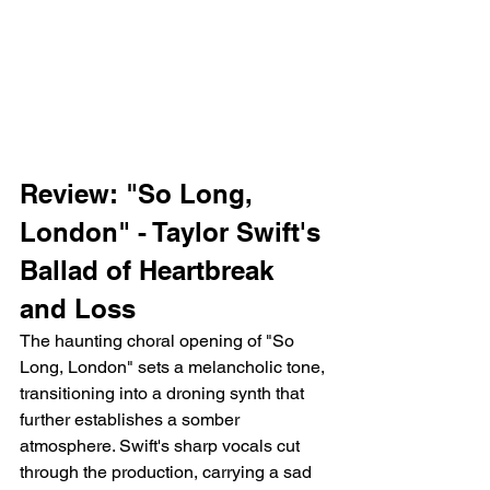
Review: "So Long, 
London" - Taylor Swift's 
Ballad of Heartbreak 
and Loss
The haunting choral opening of "So 
Long, London" sets a melancholic tone, 
transitioning into a droning synth that 
further establishes a somber 
atmosphere. Swift's sharp vocals cut 
through the production, carrying a sad 