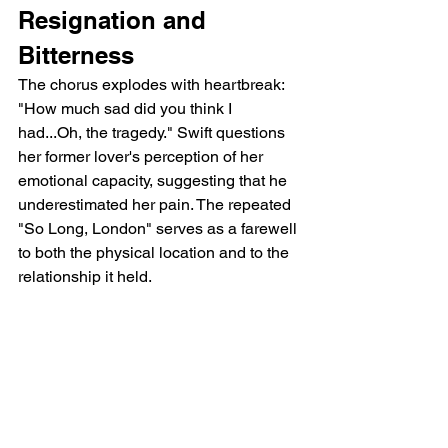
Resignation and 
Bitterness
The chorus explodes with heartbreak: 
"How much sad did you think I 
had...Oh, the tragedy." Swift questions 
her former lover's perception of her 
emotional capacity, suggesting that he 
underestimated her pain. The repeated 
"So Long, London" serves as a farewell 
to both the physical location and to the 
relationship it held.