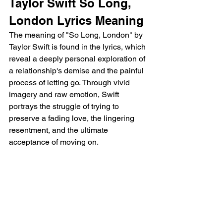
Taylor Swift So Long, 
London Lyrics Meaning
The meaning of "So Long, London" by 
Taylor Swift is found in the lyrics, which 
reveal a deeply personal exploration of 
a relationship's demise and the painful 
process of letting go. Through vivid 
imagery and raw emotion, Swift 
portrays the struggle of trying to 
preserve a fading love, the lingering 
resentment, and the ultimate 
acceptance of moving on.