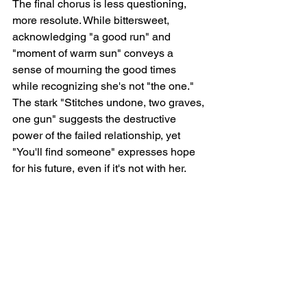
The final chorus is less questioning, 
more resolute. While bittersweet,  
acknowledging "a good run" and 
"moment of warm sun" conveys a 
sense of mourning the good times 
while recognizing she's not "the one." 
The stark "Stitches undone, two graves, 
one gun" suggests the destructive 
power of the failed relationship, yet 
"You'll find someone" expresses hope 
for his future, even if it's not with her.