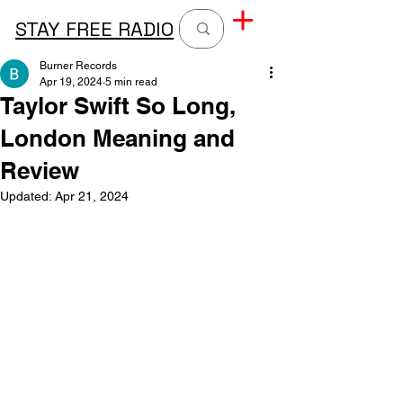
STAY FREE RADIO
Burner Records
Apr 19, 2024
5 min read
Taylor Swift So Long,
London Meaning and
Review
Updated:
Apr 21, 2024