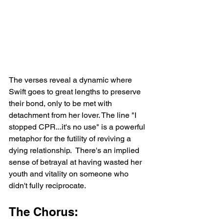
The verses reveal a dynamic where 
Swift goes to great lengths to preserve 
their bond, only to be met with 
detachment from her lover. The line "I 
stopped CPR...it's no use" is a powerful 
metaphor for the futility of reviving a 
dying relationship.  There's an implied 
sense of betrayal at having wasted her 
youth and vitality on someone who 
didn't fully reciprocate.
The Chorus: 