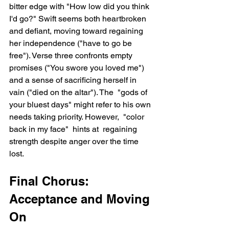
bitter edge with "How low did you think 
I'd go?" Swift seems both heartbroken 
and defiant, moving toward regaining 
her independence ("have to go be 
free"). Verse three confronts empty 
promises ("You swore you loved me") 
and a sense of sacrificing herself in 
vain ("died on the altar"). The  "gods of 
your bluest days" might refer to his own 
needs taking priority. However,  "color 
back in my face"  hints at  regaining 
strength despite anger over the time 
lost.
Final Chorus: 
Acceptance and Moving 
On