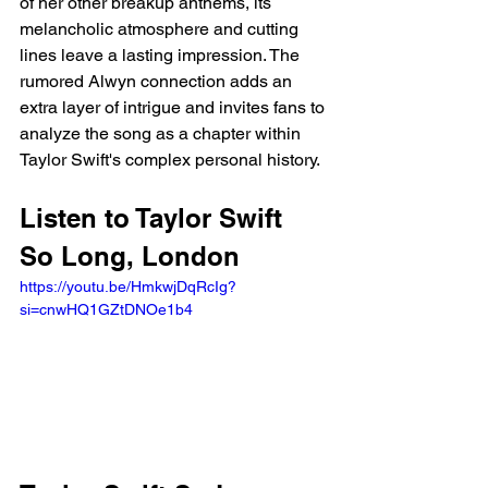
of her other breakup anthems, its 
melancholic atmosphere and cutting 
lines leave a lasting impression. The 
rumored Alwyn connection adds an 
extra layer of intrigue and invites fans to 
analyze the song as a chapter within 
Taylor Swift's complex personal history.
Listen to Taylor Swift 
So Long, London
https://youtu.be/HmkwjDqRcIg?
si=cnwHQ1GZtDNOe1b4