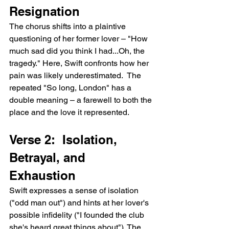
Resignation
The chorus shifts into a plaintive 
questioning of her former lover – "How 
much sad did you think I had...Oh, the 
tragedy." Here, Swift confronts how her 
pain was likely underestimated.  The 
repeated "So long, London" has a 
double meaning – a farewell to both the 
place and the love it represented.
Verse 2:  Isolation, 
Betrayal, and 
Exhaustion
Swift expresses a sense of isolation 
("odd man out") and hints at her lover's 
possible infidelity ("I founded the club 
she's heard great things about"). The 