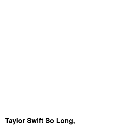
Taylor Swift So Long, 