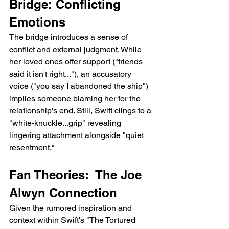
Bridge: Conflicting 
Emotions
The bridge introduces a sense of 
conflict and external judgment. While 
her loved ones offer support ("friends 
said it isn't right..."), an accusatory 
voice ("you say I abandoned the ship") 
implies someone blaming her for the 
relationship's end. Still, Swift clings to a 
"white-knuckle...grip" revealing 
lingering attachment alongside "quiet 
resentment."
Fan Theories:  The Joe 
Alwyn Connection
Given the rumored inspiration and 
context within Swift's "The Tortured 