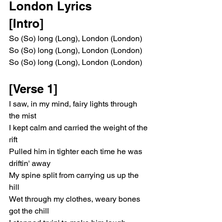
London Lyrics 
[Intro]
So (So) long (Long), London (London)
So (So) long (Long), London (London)
So (So) long (Long), London (London)
[Verse 1]
I saw, in my mind, fairy lights through 
the mist
I kept calm and carried the weight of the 
rift
Pulled him in tighter each time he was 
driftin' away
My spine split from carrying us up the 
hill
Wet through my clothes, weary bones 
got the chill