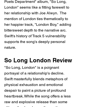
Poets Department" album, "So Long, 
London" seems like a fitting farewell to 
her relationship with Joe Alwyn.  The 
mention of London ties thematically to 
her happier track, "London Boy," adding 
bittersweet depth to the narrative arc. 
Swift's history of Track 5 vulnerability 
supports the song's deeply personal 
nature.
So Long London Review
"So Long, London" is a poignant 
portrayal of a relationship's decline. 
Swift masterfully blends metaphors of 
physical exhaustion and emotional 
despair to paint a picture of profound 
heartbreak. While the song offers a less 
raw and explosive release than some 