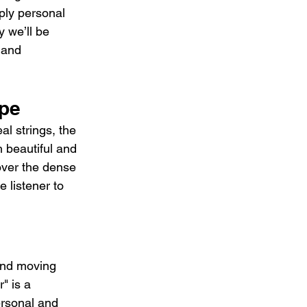
ply personal 
y we’ll be 
 and 
ape
l strings, the 
h beautiful and 
over the dense 
 listener to 
and moving 
" is a 
ersonal and 