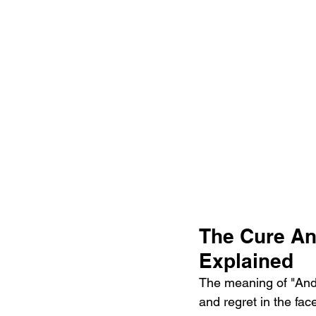
The Cure An
Explained
The meaning of "And 
and regret in the fac