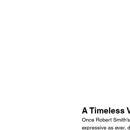
A Timeless 
Once Robert Smith's v
expressive as ever, d