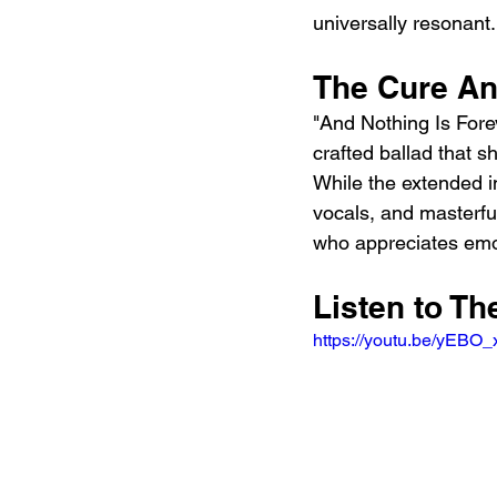
universally resonant.
The Cure An
"And Nothing Is Forev
crafted ballad that 
While the extended in
vocals, and masterfu
who appreciates emo
Listen to Th
https://youtu.be/yEB