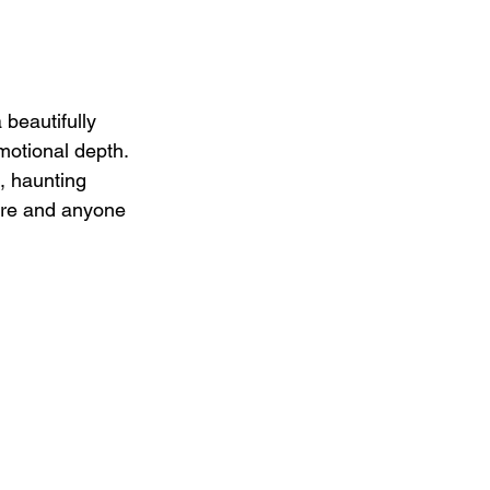
 beautifully 
otional depth. 
, haunting 
Cure and anyone 