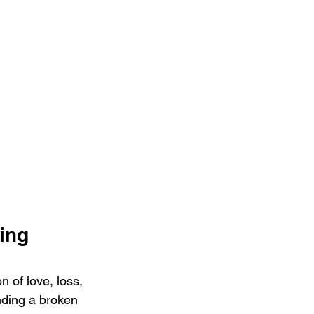
ing 
 of love, loss, 
nding a broken 