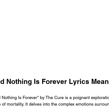
d Nothing Is Forever Lyrics Mean
Nothing Is Forever" by The Cure is a poignant exploration
e of mortality. It delves into the complex emotions surrou