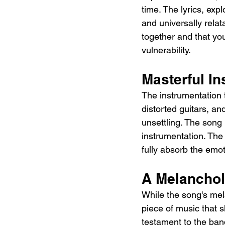
time. The lyrics, ex
and universally relat
together and that yo
vulnerability.
Masterful I
The instrumentation t
distorted guitars, an
unsettling. The song 
instrumentation. The 
fully absorb the emot
A Melanchol
While the song's mel
piece of music that s
testament to the band