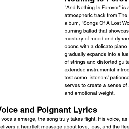
"And Nothing Is Forever" is 
atmospheric track from The C
album, "Songs Of A Lost Worl
burning ballad that showcas
mastery of mood and dynam
opens with a delicate piano 
gradually expands into a lu
of strings and distorted guit
extended instrumental introd
test some listeners' patience,
serves to create a sense of 
and emotional weight.
Voice and Poignant Lyrics
ocals emerge, the song truly takes flight. His voice, as 
elivers a heartfelt message about love, loss, and the flee