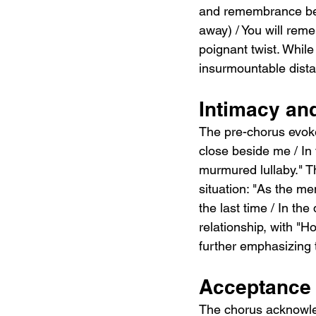
and remembrance bey
away) / You will rem
poignant twist. While
insurmountable dista
Intimacy an
The pre-chorus evoke
close beside me / In
murmured lullaby." Th
situation: "As the mem
the last time / In the
relationship, with "Ho
further emphasizing t
Acceptance 
The chorus acknowledg