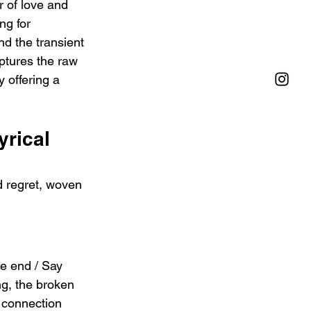
 of love and 
ng for 
d the transient 
ptures the raw 
y offering a 
rical 
d regret, woven 
he end / Say 
ng, the broken 
 connection 