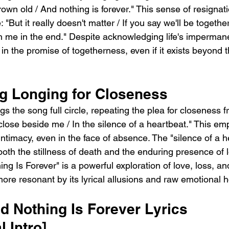
wn old / And nothing is forever." This sense of resignati
"But it really doesn't matter / If you say we'll be together 
th me in the end." Despite acknowledging life's imperman
in the promise of togetherness, even if it exists beyond t
g Longing for Closeness
ngs the song full circle, repeating the plea for closeness 
close beside me / In the silence of a heartbeat." This em
intimacy, even in the face of absence. The "silence of a h
both the stillness of death and the enduring presence of 
ing Is Forever" is a powerful exploration of love, loss, a
ore resonant by its lyrical allusions and raw emotional h
 Nothing Is Forever Lyrics  
l Intro]