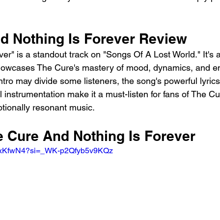
d Nothing Is Forever Review
er" is a standout track on "Songs Of A Lost World." It's a
showcases The Cure's mastery of mood, dynamics, and em
tro may divide some listeners, the song's powerful lyrics
l instrumentation make it a must-listen for fans of The 
tionally resonant music.
e Cure And Nothing Is Forever
O_xKfwN4?si=_WK-p2Qfyb5v9KQz 