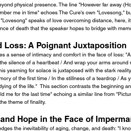
ond physical presence. The line "However far away (Ho
ember me in time" echoes The Cure's own "Lovesong," but
 "Lovesong" speaks of love overcoming distance, here, it'
nce of death that the speaker hopes to bridge with mem
d Loss: A Poignant Juxtaposition
s a sense of intimacy and comfort in the face of loss: "
 the silence of a heartbeat / And wrap your arms around m
is yearning for solace is juxtaposed with the stark reality
ory of the first time / In the stillness of a teardrop / As 
 dying of the life."  This section contrasts the beginning a
ld me for the last time" echoing a similar line from "Pictur
he theme of finality.
and Hope in the Face of Imperm
es the inevitability of aging, change, and death: "I kno