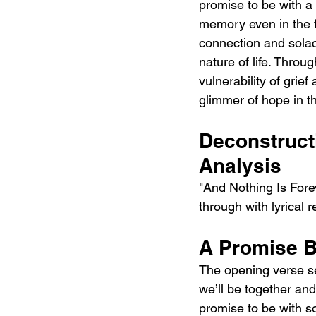
promise to be with a
memory even in the fa
connection and solac
nature of life. Thro
vulnerability of grief
glimmer of hope in 
Deconstructi
Analysis
"And Nothing Is Forev
through with lyrical 
A Promise B
The opening verse set
we’ll be together and
promise to be with so