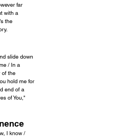
wever far 
 with a 
s the 
ory.
And slide down 
e / In a 
 of the 
you hold me for 
nd end of a 
es of You," 
anence
w, I know / 