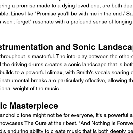
ploring a promise made to a dying loved one, are both dee
able. Lines like "Promise you'll be with me in the end / Sa
u won't forget" resonate with a profound sense of longing
nstrumentation and Sonic Landsc
hroughout is masterful. The interplay between the etherea
d the driving drums creates a sonic landscape that is bot
builds to a powerful climax, with Smith's vocals soaring 
instrumental breaks are particularly effective, allowing the
ional weight of the music.
ic Masterpiece
ancholic tone might not be for everyone, it's a powerful 
howcases The Cure at their best. "And Nothing Is Forever
's enduring ability to create music that is both deeply p