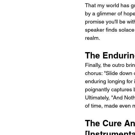
That my world has gro
by a glimmer of hope: 
promise you'll be wi
speaker finds solace 
realm.
The Endurin
Finally, the outro bri
chorus: "Slide down 
enduring longing for 
poignantly captures 
Ultimately, "And Noth
of time, made even m
The Cure And
[Instrumenta