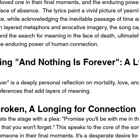
 loved one in their final moments, and the enduring power
ce of absence.  The lyrics paint a vivid picture of yearni
e, while acknowledging the inevitable passage of time an
ugh layered metaphors and evocative imagery, the song ca
 and the search for meaning in the face of death, ultimatel
the enduring power of human connection.
ng "And Nothing Is Forever": A Ly
er" is a deeply personal reflection on mortality, love, an
references that add layers of meaning.
roken, A Longing for Connection
s the stage with a plea: "Promise you'll be with me in t
 that you won't forget." This speaks to the core of the so
meone in their final moments. It's a desperate desire for