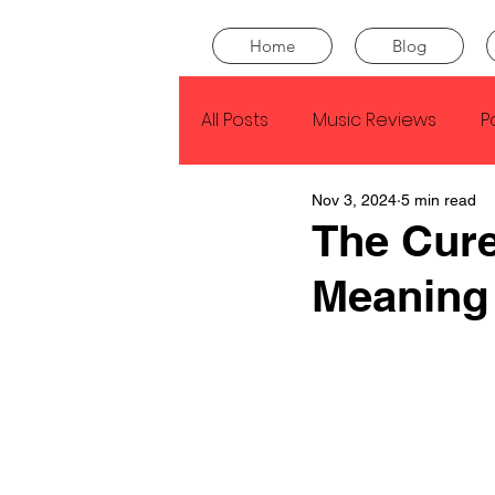
Home
Blog
All Posts
Music Reviews
P
Nov 3, 2024
5 min read
Drake
Kendrick Lamar
The Cure
Meaning
J Cole
SZA
Tyler Th
King Krule
Yard Act