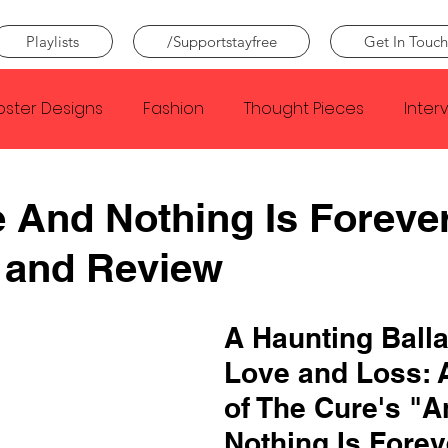
Playlists
/Supportstayfree
Get In Touch
oster Designs
Fashion
Thought Pieces
Inter
Taylor Swift
IDLES
Frank Ocean
Fugees
 And Nothing Is Foreve
 and Review
e Creator
Nothing
Citizen
Metro Boomin
A Haunting Balla
Beyonce
Joy Division
Conan Gray
Louis Tom
Love and Loss: 
of The Cure's "A
Nothing Is Forev