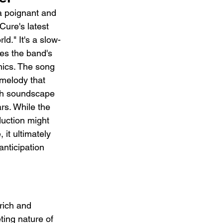
a poignant and 
ure's latest 
d." It's a slow-
es the band's 
ics. The song 
melody that 
sh soundscape 
ars. While the 
uction might 
 it ultimately 
anticipation 
rich and 
ting nature of 