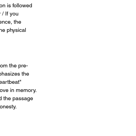
on is followed 
/ If you 
ence, the 
he physical 
from the pre-
phasizes the 
eartbeat" 
love in memory. 
nd the passage 
onesty.