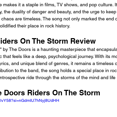
re makes it a staple in films, TV shows, and pop culture. I
ty, the duality of danger and beauty, and the urge to kee
f chaos are timeless. The song not only marked the end of
idified their place in rock history.
iders On The Storm Review
" by The Doors is a haunting masterpiece that encapsula
ic that feels like a deep, psychological journey. With its 
rics, and unique blend of genres, it remains a timeless c
ribution to the band, the song holds a special place in rock
introspective ride through the storms of the mind and life i
he Doors Riders On The Storm 
-FPlvY58?si=nGdmIU7hNyj8UdHH