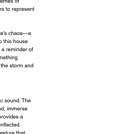
themes of 
rs to represent 
ure’s chaos—a 
o this house 
 a reminder of 
omething 
 the storm and 
ic sound. The 
und, immerse 
provides a 
inflected 
exture that 