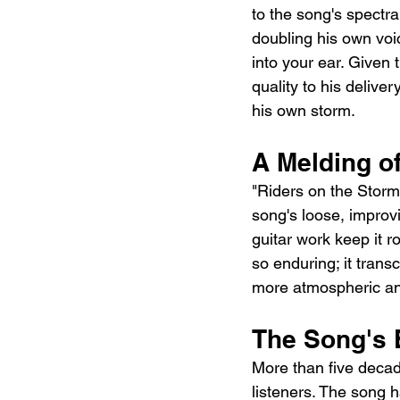
to the song's spectr
doubling his own voi
into your ear. Given 
quality to his deliv
his own storm.
A Melding o
"Riders on the Storm"
song's loose, improvi
guitar work keep it r
so enduring; it trans
more atmospheric and
The Song's 
More than five decade
listeners. The song 