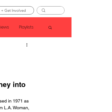
 + Get Involved
views
Playlists
Faye Webster
Asap Rocky
ey into 
linson
sed in 1971 as 
bum L.A. Woman, 