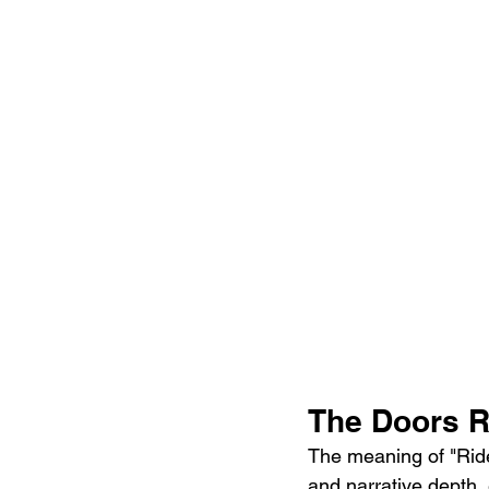
The Doors R
The meaning of "Rider
and narrative depth,