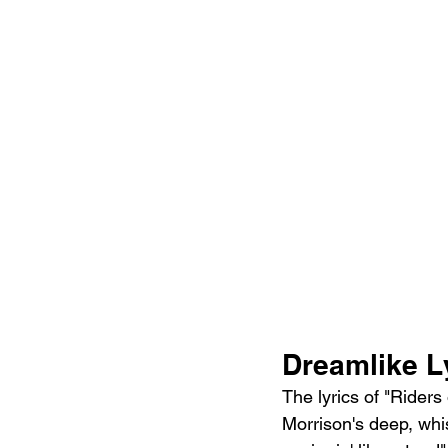
Dreamlike L
The lyrics of "Riders
Morrison's deep, whisp