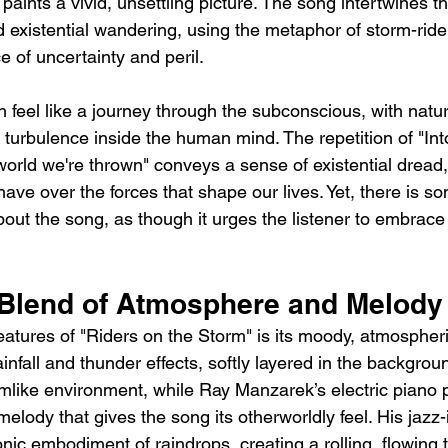
" paints a vivid, unsettling picture. The song intertwines 
d existential wandering, using the metaphor of storm-ride
 of uncertainty and peril.
en feel like a journey through the subconscious, with nat
 turbulence inside the human mind. The repetition of "Int
 world we're thrown" conveys a sense of existential dread,
 have over the forces that shape our lives. Yet, there is s
bout the song, as though it urges the listener to embrace
 Blend of Atmosphere and Melody
features of "Riders on the Storm" is its moody, atmospher
rainfall and thunder effects, softly layered in the backgro
eamlike environment, while Ray Manzarek’s electric piano 
elody that gives the song its otherworldly feel. His jazz-
sonic embodiment of raindrops, creating a rolling, flowing t