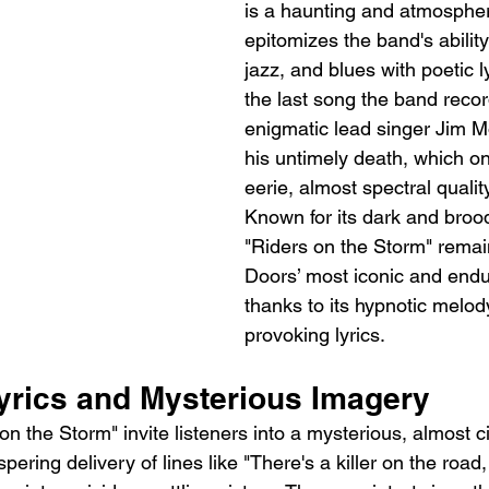
is a haunting and atmospheri
epitomizes the band's ability
jazz, and blues with poetic ly
the last song the band recor
enigmatic lead singer Jim M
his untimely death, which on
eerie, almost spectral qualit
Known for its dark and brood
"Riders on the Storm" remai
Doors’ most iconic and endu
thanks to its hypnotic melod
provoking lyrics.
yrics and Mysterious Imagery
 on the Storm" invite listeners into a mysterious, almost c
ering delivery of lines like "There's a killer on the road, 