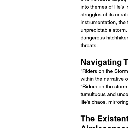
into themes of life’s
struggles of its crea
instrumentation, the t
unpredictable storm. I
dangerous hitchhiker,
threats.
Navigating 
"Riders on the Storm
within the narrative 
“Riders on the storm,
tumultuous and uncer
life's chaos, mirrori
The Existen