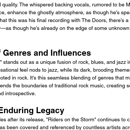
al quality. The whispered backing vocals, rumored to be M
ce, enhance the ghostly atmosphere, as though he’s spea
that this was his final recording with The Doors, there’s a
ery—as though he’s already on the edge of some unknown 
f Genres and Influences
 stands out as a unique fusion of rock, blues, and jazz i
sational feel nods to jazz, while its dark, brooding them
ooted in rock. It’s this seamless blending of genres that 
cends the boundaries of traditional rock music, creating s
 introspective.
Enduring Legacy
s after its release, "Riders on the Storm" continues to c
has been covered and referenced by countless artists acr