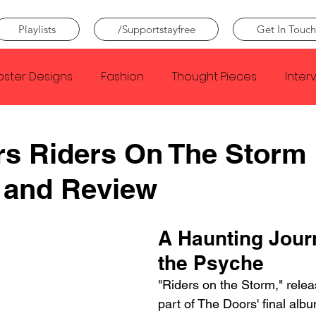
Playlists
/Supportstayfree
Get In Touch
oster Designs
Fashion
Thought Pieces
Inter
Taylor Swift
IDLES
Frank Ocean
Fugees
s Riders On The Storm
 and Review
e Creator
Nothing
Citizen
Metro Boomin
A Haunting Journ
Beyonce
Joy Division
Conan Gray
Louis Tom
the Psyche
"Riders on the Storm," relea
part of The Doors' final al