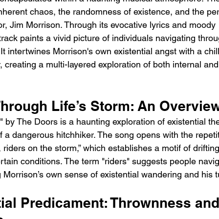
 inherent chaos, the randomness of existence, and the pe
tor, Jim Morrison. Through its evocative lyrics and moody 
rack paints a vivid picture of individuals navigating throug
t intertwines Morrison's own existential angst with a chill
 creating a multi-layered exploration of both internal and
Through Life’s Storm: An Overvie
" by The Doors is a haunting exploration of existential t
of a dangerous hitchhiker. The song opens with the repetiti
 riders on the storm,” which establishes a motif of driftin
tain conditions. The term "riders" suggests people navig
ng Morrison’s own sense of existential wandering and his tu
tial Predicament: Thrownness and