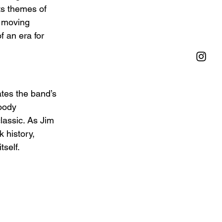
ts themes of 
p moving 
 an era for 
tes the band’s 
moody 
lassic. As Jim 
 history, 
tself.