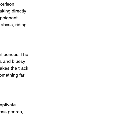
orrison 
king directly 
 poignant 
abyss, riding 
nfluences. The 
es and bluesy 
makes the track 
omething far 
aptivate 
oss genres, 