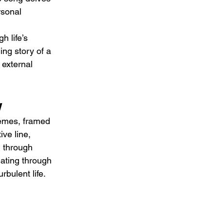
rsonal 
h life’s 
ing story of a 
 external 
w
hemes, framed 
ve line, 
g through 
ating through 
rbulent life.
 