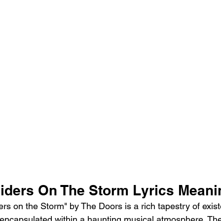
iders On The Storm Lyrics Meani
s on the Storm" by The Doors is a rich tapestry of existen
 encapsulated within a haunting musical atmosphere. Th