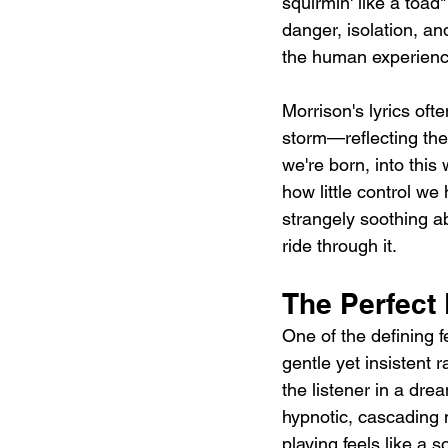
squirmin' like a toad
danger, isolation, an
the human experience
Morrison's lyrics oft
storm—reflecting the
we're born, into this
how little control we
strangely soothing a
ride through it.
The Perfect
One of the defining 
gentle yet insistent 
the listener in a dr
hypnotic, cascading m
playing feels like a 