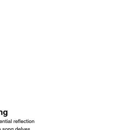
ng
tial reflection 
e song delves 