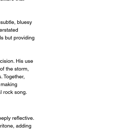
subtle, bluesy 
erstated 
s but providing 
ision. His use 
of the storm, 
. Together, 
, making 
l rock song.
ply reflective. 
ritone, adding 