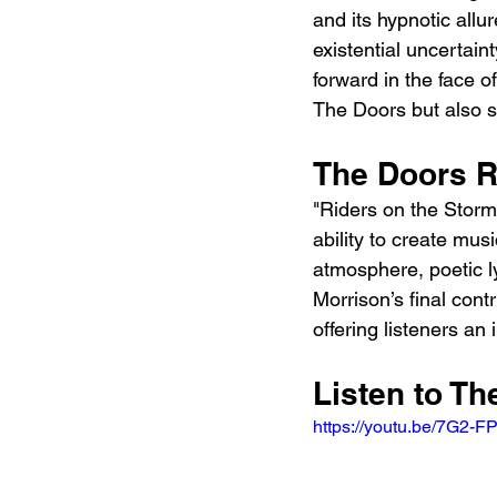
and its hypnotic allu
existential uncertain
forward in the face o
The Doors but also sol
The Doors R
"Riders on the Storm
ability to create mus
atmosphere, poetic ly
Morrison’s final cont
offering listeners an 
Listen to T
https://youtu.be/7G2