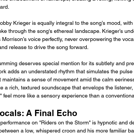
ard.
bby Krieger is equally integral to the song’s mood, with 
 smoke through the song's ethereal landscape. Krieger’s und
Morrison’s voice perfectly, never overpowering the vocal
and release to drive the song forward.
ming deserves special mention for its subtlety and prec
ork adds an understated rhythm that simulates the pulse 
t maintains a sense of movement amid the calm eeriness
e a rich, textured soundscape that envelops the listener
" feel more like a sensory experience than a conventiona
ocals: A Final Echo
 performance on "Riders on the Storm" is hypnotic and dee
 between a low, whispered croon and his more familiar ba