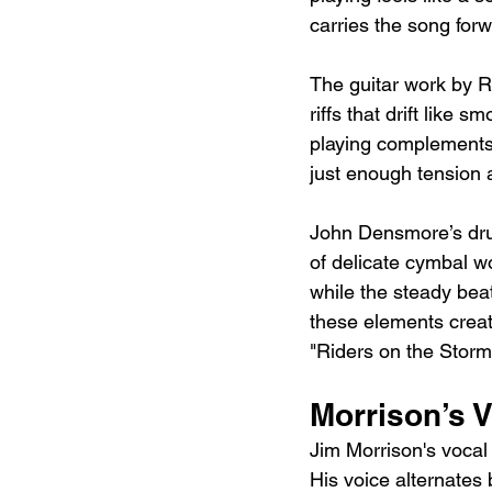
carries the song forw
The guitar work by Ro
riffs that drift like
playing complements 
just enough tension 
John Densmore’s drum
of delicate cymbal w
while the steady bea
these elements creat
"Riders on the Storm
Morrison’s V
Jim Morrison's vocal
His voice alternates