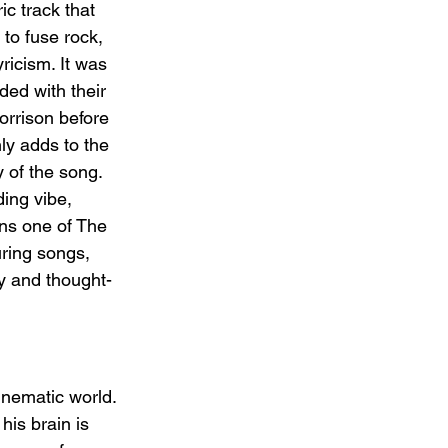
c track that 
 to fuse rock, 
ricism. It was 
ded with their 
orrison before 
ly adds to the 
y of the song. 
ing vibe, 
ns one of The 
ring songs, 
y and thought-
inematic world. 
his brain is 