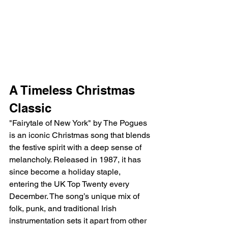
A Timeless Christmas 
Classic
"Fairytale of New York" by The Pogues 
is an iconic Christmas song that blends 
the festive spirit with a deep sense of 
melancholy. Released in 1987, it has 
since become a holiday staple, 
entering the UK Top Twenty every 
December. The song’s unique mix of 
folk, punk, and traditional Irish 
instrumentation sets it apart from other 