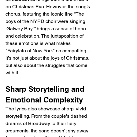
on Christmas Eve. However, the song’s 
chorus, featuring the iconic line “The 
boys of the NYPD choir were singing 
'Galway Bay,'” brings a sense of hope 
and celebration. The juxtaposition of 
these emotions is what makes 
"Fairytale of New York" so compelling—
it’s not just about the joys of Christmas, 
but also about the struggles that come 
with it.
Sharp Storytelling and 
Emotional Complexity
The lyrics also showcase sharp, vivid 
storytelling. From the couple's dashed 
dreams of Broadway to their fiery 
arguments, the song doesn’t shy away 