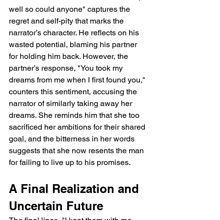
well so could anyone" captures the 
regret and self-pity that marks the 
narrator’s character. He reflects on his 
wasted potential, blaming his partner 
for holding him back. However, the 
partner’s response, "You took my 
dreams from me when I first found you," 
counters this sentiment, accusing the 
narrator of similarly taking away her 
dreams. She reminds him that she too 
sacrificed her ambitions for their shared 
goal, and the bitterness in her words 
suggests that she now resents the man 
for failing to live up to his promises.
A Final Realization and 
Uncertain Future