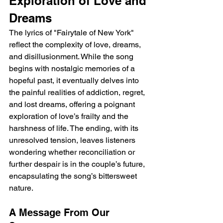
Exploration of Love and 
Dreams
The lyrics of "Fairytale of New York" 
reflect the complexity of love, dreams, 
and disillusionment. While the song 
begins with nostalgic memories of a 
hopeful past, it eventually delves into 
the painful realities of addiction, regret, 
and lost dreams, offering a poignant 
exploration of love’s frailty and the 
harshness of life. The ending, with its 
unresolved tension, leaves listeners 
wondering whether reconciliation or 
further despair is in the couple’s future, 
encapsulating the song’s bittersweet 
nature.
A Message From Our 