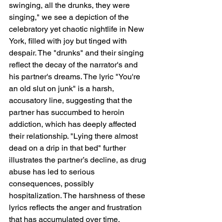
swinging, all the drunks, they were 
singing," we see a depiction of the 
celebratory yet chaotic nightlife in New 
York, filled with joy but tinged with 
despair. The "drunks" and their singing 
reflect the decay of the narrator's and 
his partner's dreams. The lyric "You're 
an old slut on junk" is a harsh, 
accusatory line, suggesting that the 
partner has succumbed to heroin 
addiction, which has deeply affected 
their relationship. "Lying there almost 
dead on a drip in that bed" further 
illustrates the partner’s decline, as drug 
abuse has led to serious 
consequences, possibly 
hospitalization. The harshness of these 
lyrics reflects the anger and frustration 
that has accumulated over time.