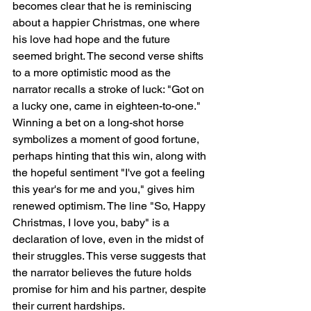
becomes clear that he is reminiscing 
about a happier Christmas, one where 
his love had hope and the future 
seemed bright. The second verse shifts 
to a more optimistic mood as the 
narrator recalls a stroke of luck: "Got on 
a lucky one, came in eighteen-to-one." 
Winning a bet on a long-shot horse 
symbolizes a moment of good fortune, 
perhaps hinting that this win, along with 
the hopeful sentiment "I've got a feeling 
this year's for me and you," gives him 
renewed optimism. The line "So, Happy 
Christmas, I love you, baby" is a 
declaration of love, even in the midst of 
their struggles. This verse suggests that 
the narrator believes the future holds 
promise for him and his partner, despite 
their current hardships.