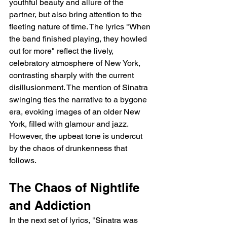
youthful beauty and allure of the 
partner, but also bring attention to the 
fleeting nature of time. The lyrics "When 
the band finished playing, they howled 
out for more" reflect the lively, 
celebratory atmosphere of New York, 
contrasting sharply with the current 
disillusionment. The mention of Sinatra 
swinging ties the narrative to a bygone 
era, evoking images of an older New 
York, filled with glamour and jazz. 
However, the upbeat tone is undercut 
by the chaos of drunkenness that 
follows.
The Chaos of Nightlife 
and Addiction
In the next set of lyrics, "Sinatra was 