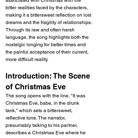
associated with Christmas with the 
bitter realities faced by the characters, 
making it a bittersweet reflection on lost 
dreams and the fragility of relationships. 
Through its raw and often harsh 
language, the song highlights both the 
nostalgic longing for better times and 
the painful acceptance of their current, 
more difficult reality.
Introduction: The Scene 
of Christmas Eve
The song opens with the line, "It was 
Christmas Eve, babe, in the drunk 
tank," which sets a bittersweet, 
reflective tone. The narrator, 
presumably talking to his partner, 
describes a Christmas Eve where he 