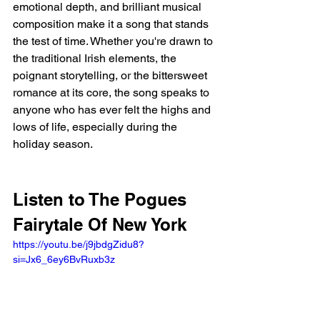
emotional depth, and brilliant musical 
composition make it a song that stands 
the test of time. Whether you're drawn to 
the traditional Irish elements, the 
poignant storytelling, or the bittersweet 
romance at its core, the song speaks to 
anyone who has ever felt the highs and 
lows of life, especially during the 
holiday season.
Listen to The Pogues 
Fairytale Of New York 
https://youtu.be/j9jbdgZidu8?
si=Jx6_6ey6BvRuxb3z 