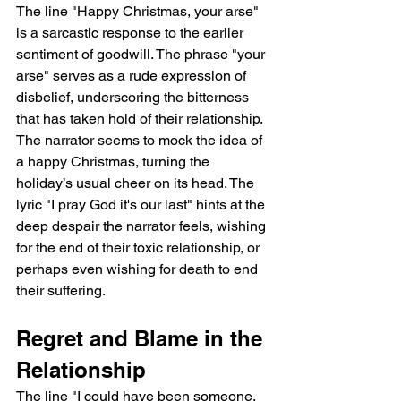
The line "Happy Christmas, your arse" 
is a sarcastic response to the earlier 
sentiment of goodwill. The phrase "your 
arse" serves as a rude expression of 
disbelief, underscoring the bitterness 
that has taken hold of their relationship. 
The narrator seems to mock the idea of 
a happy Christmas, turning the 
holiday’s usual cheer on its head. The 
lyric "I pray God it's our last" hints at the 
deep despair the narrator feels, wishing 
for the end of their toxic relationship, or 
perhaps even wishing for death to end 
their suffering.
Regret and Blame in the 
Relationship
The line "I could have been someone, 