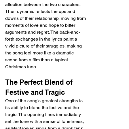
affection between the two characters. 
Their dynamic reflects the ups and 
downs of their relationship, moving from 
moments of love and hope to bitter 
arguments and regret. The back-and-
forth exchanges in the lyrics paint a 
vivid picture of their struggles, making 
the song feel more like a dramatic 
scene from a film than a typical 
Christmas tune.
The Perfect Blend of 
Festive and Tragic
One of the song’s greatest strengths is 
its ability to blend the festive and the 
tragic. The opening lines immediately 
set the tone with a sense of loneliness, 
as MacGowan sings from a drunk tank 