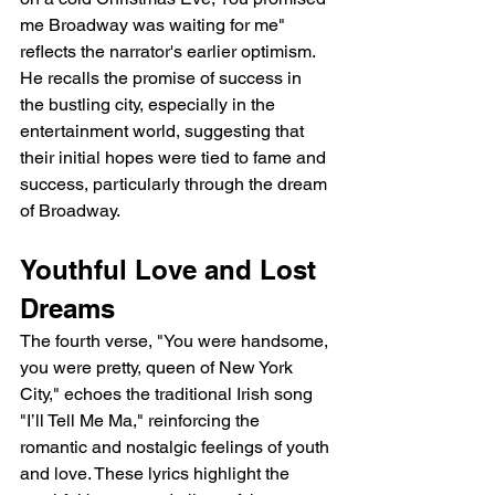
me Broadway was waiting for me" 
reflects the narrator's earlier optimism. 
He recalls the promise of success in 
the bustling city, especially in the 
entertainment world, suggesting that 
their initial hopes were tied to fame and 
success, particularly through the dream 
of Broadway.
Youthful Love and Lost 
Dreams
The fourth verse, "You were handsome, 
you were pretty, queen of New York 
City," echoes the traditional Irish song 
"I’ll Tell Me Ma," reinforcing the 
romantic and nostalgic feelings of youth 
and love. These lyrics highlight the 