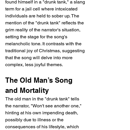
found himself in a "drunk tank," a slang 
term for a jail cell where intoxicated 
individuals are held to sober up. The 
mention of the "drunk tank" reflects the 
grim reality of the narrator's situation, 
setting the stage for the song's 
melancholic tone. It contrasts with the 
traditional joy of Christmas, suggesting 
that the song will delve into more 
complex, less joyful themes.
The Old Man’s Song 
and Mortality
The old man in the "drunk tank" tells 
the narrator, "Won't see another one," 
hinting at his own impending death, 
possibly due to illness or the 
consequences of his lifestyle, which 