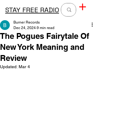
STAY FREE RADIO
Burner Records
Dec 24, 2024
9 min read
The Pogues Fairytale Of
New York Meaning and
Review
Updated:
Mar 4