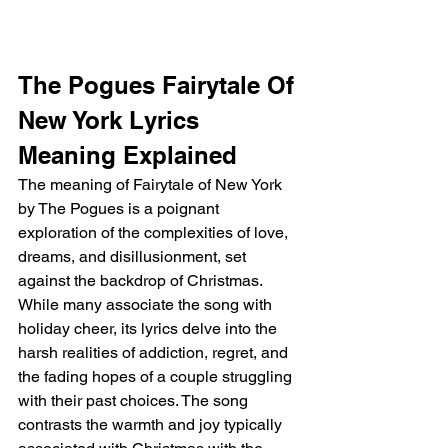
The Pogues Fairytale Of 
New York Lyrics 
Meaning Explained
The meaning of Fairytale of New York 
by The Pogues is a poignant 
exploration of the complexities of love, 
dreams, and disillusionment, set 
against the backdrop of Christmas. 
While many associate the song with 
holiday cheer, its lyrics delve into the 
harsh realities of addiction, regret, and 
the fading hopes of a couple struggling 
with their past choices. The song 
contrasts the warmth and joy typically 