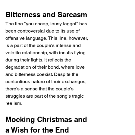
Bitterness and Sarcasm
The line "you cheap, lousy faggot" has 
been controversial due to its use of 
offensive language. This line, however, 
is a part of the couple's intense and 
volatile relationship, with insults flying 
during their fights. It reflects the 
degradation of their bond, where love 
and bitterness coexist. Despite the 
contentious nature of their exchanges, 
there’s a sense that the couple’s 
struggles are part of the song's tragic 
realism.
Mocking Christmas and 
a Wish for the End