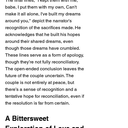
The final lines, "I kept them with me, 
babe, I put them with my own, Can't 
make it all alone, I've built my dreams 
around you," depict the narrator's 
recognition of the sacrifices made. He 
acknowledges that he built his hopes 
around their shared dreams, even 
though those dreams have crumbled. 
These lines serve as a form of apology, 
though they’re not fully reconciliatory. 
The open-ended conclusion leaves the 
future of the couple uncertain. The 
couple is not entirely at peace, but 
there’s a sense of recognition and a 
tentative hope for reconciliation, even if 
the resolution is far from certain.
A Bittersweet 