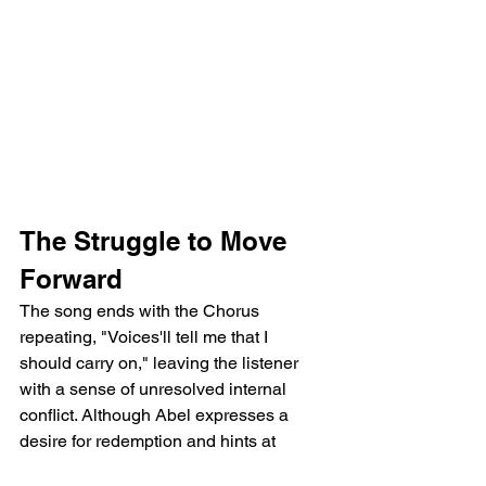
The Struggle to Move 
Forward
The song ends with the Chorus 
repeating, "Voices'll tell me that I 
should carry on," leaving the listener 
with a sense of unresolved internal 
conflict. Although Abel expresses a 
desire for redemption and hints at 
wanting to move forward, the repeated 