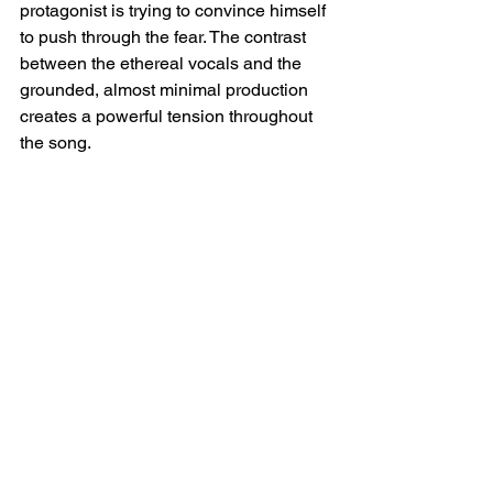
protagonist is trying to convince himself 
to push through the fear. The contrast 
between the ethereal vocals and the 
grounded, almost minimal production 
creates a powerful tension throughout 
the song.