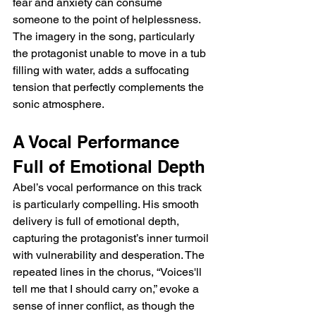
fear and anxiety can consume 
someone to the point of helplessness. 
The imagery in the song, particularly 
the protagonist unable to move in a tub 
filling with water, adds a suffocating 
tension that perfectly complements the 
sonic atmosphere.
A Vocal Performance 
Full of Emotional Depth
Abel’s vocal performance on this track 
is particularly compelling. His smooth 
delivery is full of emotional depth, 
capturing the protagonist’s inner turmoil 
with vulnerability and desperation. The 
repeated lines in the chorus, “Voices'll 
tell me that I should carry on,” evoke a 
sense of inner conflict, as though the 