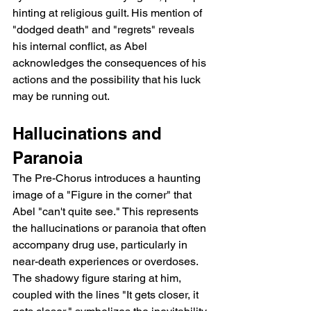
hinting at religious guilt. His mention of 
"dodged death" and "regrets" reveals 
his internal conflict, as Abel 
acknowledges the consequences of his 
actions and the possibility that his luck 
may be running out.
Hallucinations and 
Paranoia
The Pre-Chorus introduces a haunting 
image of a "Figure in the corner" that 
Abel "can't quite see." This represents 
the hallucinations or paranoia that often 
accompany drug use, particularly in 
near-death experiences or overdoses. 
The shadowy figure staring at him, 
coupled with the lines "It gets closer, it 