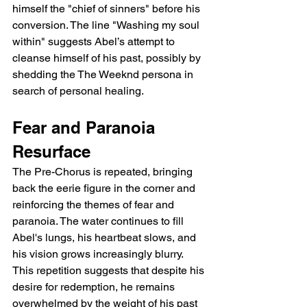
himself the "chief of sinners" before his 
conversion. The line "Washing my soul 
within" suggests Abel’s attempt to 
cleanse himself of his past, possibly by 
shedding the The Weeknd persona in 
search of personal healing.
Fear and Paranoia 
Resurface
The Pre-Chorus is repeated, bringing 
back the eerie figure in the corner and 
reinforcing the themes of fear and 
paranoia. The water continues to fill 
Abel's lungs, his heartbeat slows, and 
his vision grows increasingly blurry. 
This repetition suggests that despite his 
desire for redemption, he remains 
overwhelmed by the weight of his past 