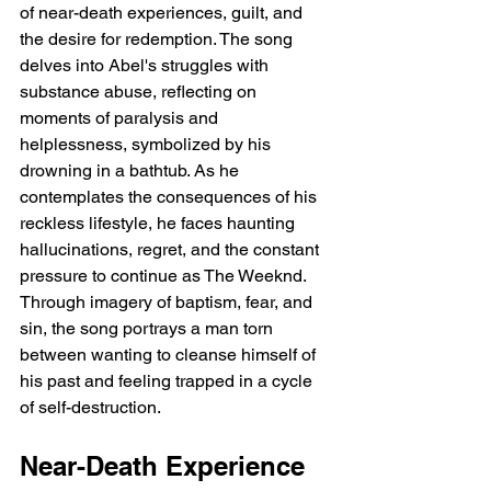
of near-death experiences, guilt, and 
the desire for redemption. The song 
delves into Abel's struggles with 
substance abuse, reflecting on 
moments of paralysis and 
helplessness, symbolized by his 
drowning in a bathtub. As he 
contemplates the consequences of his 
reckless lifestyle, he faces haunting 
hallucinations, regret, and the constant 
pressure to continue as The Weeknd. 
Through imagery of baptism, fear, and 
sin, the song portrays a man torn 
between wanting to cleanse himself of 
his past and feeling trapped in a cycle 
of self-destruction.
Near-Death Experience 