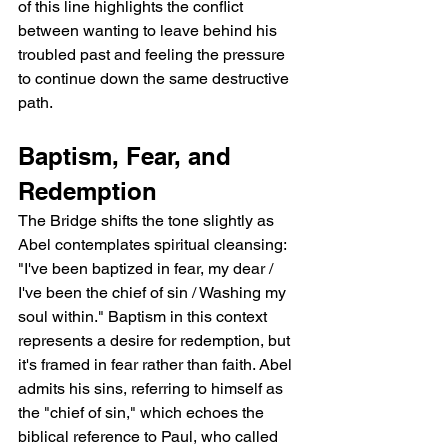
of this line highlights the conflict 
between wanting to leave behind his 
troubled past and feeling the pressure 
to continue down the same destructive 
path.
Baptism, Fear, and 
Redemption
The Bridge shifts the tone slightly as 
Abel contemplates spiritual cleansing: 
"I've been baptized in fear, my dear / 
I've been the chief of sin / Washing my 
soul within." Baptism in this context 
represents a desire for redemption, but 
it's framed in fear rather than faith. Abel 
admits his sins, referring to himself as 
the "chief of sin," which echoes the 
biblical reference to Paul, who called 