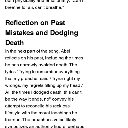
both physically and emotionally: "Can't 
breathe for air, can't breathe."
Reflection on Past 
Mistakes and Dodging 
Death
In the next part of the song, Abel 
reflects on his past, including the times 
he has narrowly avoided death. The 
lyrics "Trying to remember everything 
that my preacher said / Tryna right my 
wrongs, my regrets filling up my head / 
All the times I dodged death, this can't 
be the way it ends, no" convey his 
attempt to reconcile his reckless 
lifestyle with the moral teachings he 
learned. The preacher’s voice likely 
symbolizes an authority figure, perhaps 