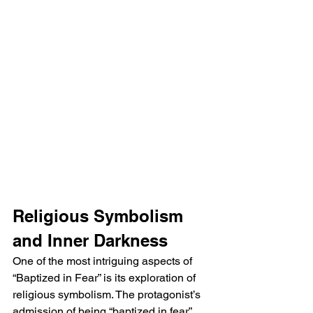
Religious Symbolism 
and Inner Darkness
One of the most intriguing aspects of 
“Baptized in Fear” is its exploration of 
religious symbolism. The protagonist’s 
admission of being “baptized in fear” 