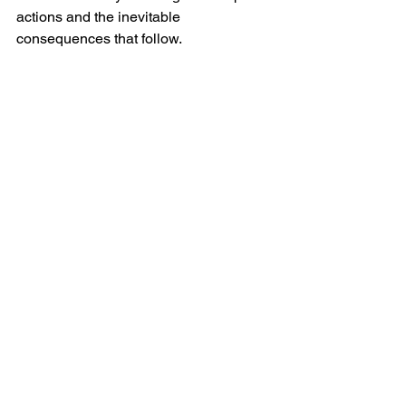
actions and the inevitable 
consequences that follow.