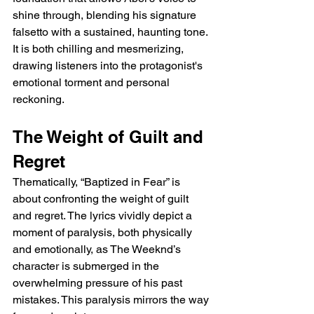
shine through, blending his signature 
falsetto with a sustained, haunting tone. 
It is both chilling and mesmerizing, 
drawing listeners into the protagonist's 
emotional torment and personal 
reckoning.
The Weight of Guilt and 
Regret
Thematically, “Baptized in Fear” is 
about confronting the weight of guilt 
and regret. The lyrics vividly depict a 
moment of paralysis, both physically 
and emotionally, as The Weeknd’s 
character is submerged in the 
overwhelming pressure of his past 
mistakes. This paralysis mirrors the way 