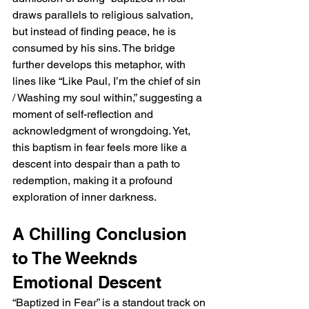
draws parallels to religious salvation, 
but instead of finding peace, he is 
consumed by his sins. The bridge 
further develops this metaphor, with 
lines like “Like Paul, I’m the chief of sin 
/ Washing my soul within,” suggesting a 
moment of self-reflection and 
acknowledgment of wrongdoing. Yet, 
this baptism in fear feels more like a 
descent into despair than a path to 
redemption, making it a profound 
exploration of inner darkness.
A Chilling Conclusion 
to The Weeknds 
Emotional Descent
“Baptized in Fear” is a standout track on 