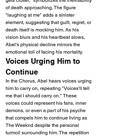
gets closer," symbolizes the inevitability 
of death approaching. The figure 
"laughing at me" adds a sinister 
element, suggesting that guilt, regret, or 
death itself is mocking him. As his 
vision blurs and his heartbeat slows, 
Abel’s physical decline mirrors the 
emotional toll of facing his mortality.
Voices Urging Him to 
Continue
In the Chorus, Abel hears voices urging 
him to carry on, repeating "Voices'll tell 
me that I should carry on." These 
voices could represent his fans, inner 
demons, or even a part of his psyche 
that compels him to continue living as 
The Weeknd despite the personal 
turmoil surrounding him. The repetition 