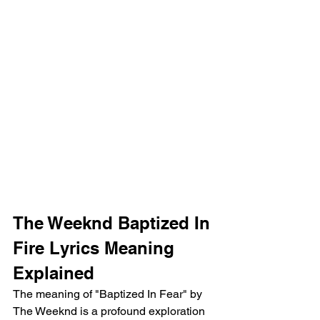
The Weeknd Baptized In 
Fire Lyrics Meaning 
Explained
The meaning of "Baptized In Fear" by 
The Weeknd is a profound exploration 