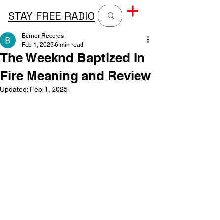
STAY FREE RADIO
Burner Records
Feb 1, 2025
6 min read
The Weeknd Baptized In
Fire Meaning and Review
Updated:
Feb 1, 2025