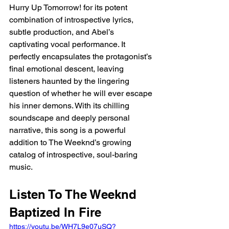
Hurry Up Tomorrow! for its potent 
combination of introspective lyrics, 
subtle production, and Abel’s 
captivating vocal performance. It 
perfectly encapsulates the protagonist’s 
final emotional descent, leaving 
listeners haunted by the lingering 
question of whether he will ever escape 
his inner demons. With its chilling 
soundscape and deeply personal 
narrative, this song is a powerful 
addition to The Weeknd’s growing 
catalog of introspective, soul-baring 
music.
Listen To The Weeknd 
Baptized In Fire
https://youtu.be/WH7L9e07uSQ?