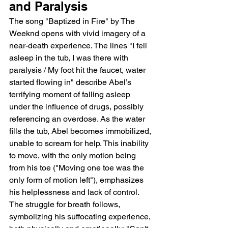
and Paralysis
The song "Baptized in Fire" by The 
Weeknd opens with vivid imagery of a 
near-death experience. The lines "I fell 
asleep in the tub, I was there with 
paralysis / My foot hit the faucet, water 
started flowing in" describe Abel’s 
terrifying moment of falling asleep 
under the influence of drugs, possibly 
referencing an overdose. As the water 
fills the tub, Abel becomes immobilized, 
unable to scream for help. This inability 
to move, with the only motion being 
from his toe ("Moving one toe was the 
only form of motion left"), emphasizes 
his helplessness and lack of control. 
The struggle for breath follows, 
symbolizing his suffocating experience, 