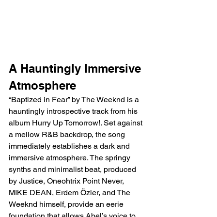
A Hauntingly Immersive 
Atmosphere
“Baptized in Fear” by The Weeknd is a 
hauntingly introspective track from his 
album Hurry Up Tomorrow!. Set against 
a mellow R&B backdrop, the song 
immediately establishes a dark and 
immersive atmosphere. The springy 
synths and minimalist beat, produced 
by Justice, Oneohtrix Point Never, 
MIKE DEAN, Erdem Özler, and The 
Weeknd himself, provide an eerie 
foundation that allows Abel’s voice to 