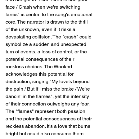
face / Crash when we're switching 
lanes" is central to the song's emotional 
core. The narrator is drawn to the thrill 
of the unknown, even if it risks a 
devastating collision. The "crash" could 
symbolize a sudden and unexpected 
turn of events, a loss of control, or the 
potential consequences of their 
reckless choices. The Weeknd 
acknowledges this potential for 
destruction, singing "My love's beyond 
the pain / But if I miss the brake / We're 
dancin' in the flames", yet the intensity 
of their connection outweighs any fear. 
The "flames" represent both passion 
and the potential consequences of their 
reckless abandon. It's a love that burns 
bright but could also consume them. 