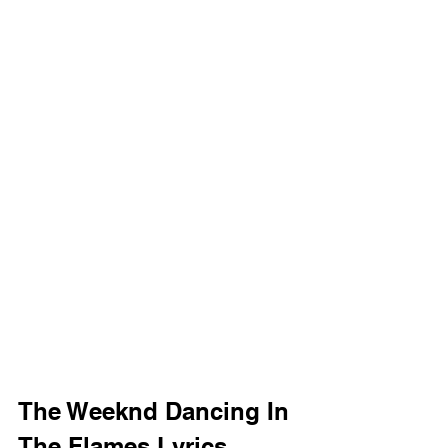
The Weeknd Dancing In 
The Flames Lyrics 