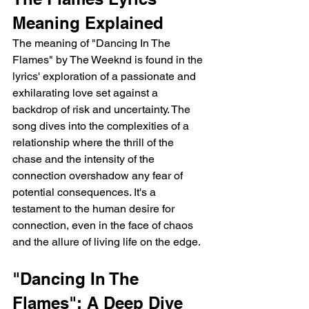
Meaning Explained
The meaning of "Dancing In The 
Flames" by The Weeknd is found in the 
lyrics' exploration of a passionate and 
exhilarating love set against a 
backdrop of risk and uncertainty. The 
song dives into the complexities of a 
relationship where the thrill of the 
chase and the intensity of the 
connection overshadow any fear of 
potential consequences. It's a 
testament to the human desire for 
connection, even in the face of chaos 
and the allure of living life on the edge.
"Dancing In The 
Flames": A Deep Dive 