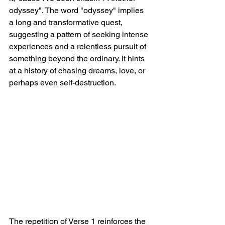
odyssey". The word "odyssey" implies 
a long and transformative quest, 
suggesting a pattern of seeking intense 
experiences and a relentless pursuit of 
something beyond the ordinary. It hints 
at a history of chasing dreams, love, or 
perhaps even self-destruction.
The repetition of Verse 1 reinforces the 