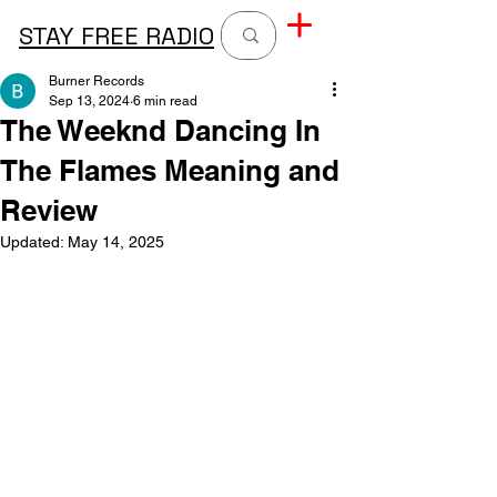
STAY FREE RADIO
Burner Records
Sep 13, 2024
6 min read
The Weeknd Dancing In
The Flames Meaning and
Review
Updated:
May 14, 2025