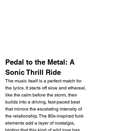
Pedal to the Metal: A 
Sonic Thrill Ride
The music itself is a perfect match for 
the lyrics. It starts off slow and ethereal, 
like the calm before the storm, then 
builds into a driving, fast-paced beat 
that mirrors the escalating intensity of 
the relationship. The 80s-inspired funk 
elements add a layer of nostalgia, 
hinting that this kind of wild love has 