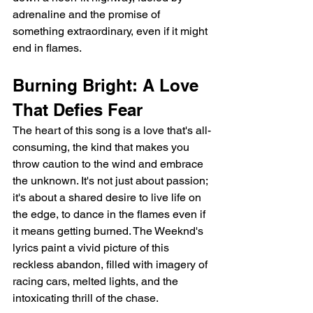
adrenaline and the promise of 
something extraordinary, even if it might 
end in flames.
Burning Bright: A Love 
That Defies Fear
The heart of this song is a love that's all-
consuming, the kind that makes you 
throw caution to the wind and embrace 
the unknown. It's not just about passion; 
it's about a shared desire to live life on 
the edge, to dance in the flames even if 
it means getting burned. The Weeknd's 
lyrics paint a vivid picture of this 
reckless abandon, filled with imagery of 
racing cars, melted lights, and the 
intoxicating thrill of the chase.