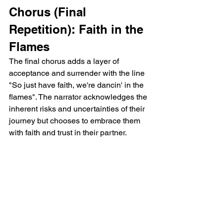
Chorus (Final 
Repetition): Faith in the 
Flames
The final chorus adds a layer of 
acceptance and surrender with the line 
"So just have faith, we're dancin' in the 
flames". The narrator acknowledges the 
inherent risks and uncertainties of their 
journey but chooses to embrace them 
with faith and trust in their partner.