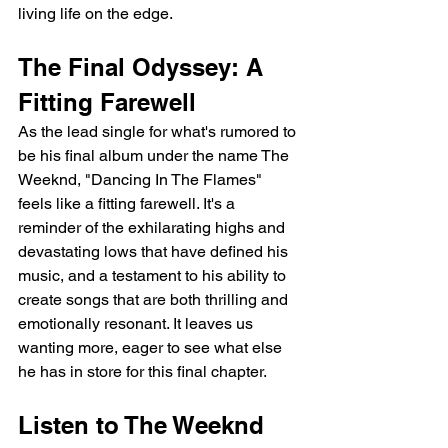
living life on the edge.
The Final Odyssey: A 
Fitting Farewell
As the lead single for what's rumored to 
be his final album under the name The 
Weeknd, "Dancing In The Flames" 
feels like a fitting farewell. It's a 
reminder of the exhilarating highs and 
devastating lows that have defined his 
music, and a testament to his ability to 
create songs that are both thrilling and 
emotionally resonant. It leaves us 
wanting more, eager to see what else 
he has in store for this final chapter.
Listen to The Weeknd 