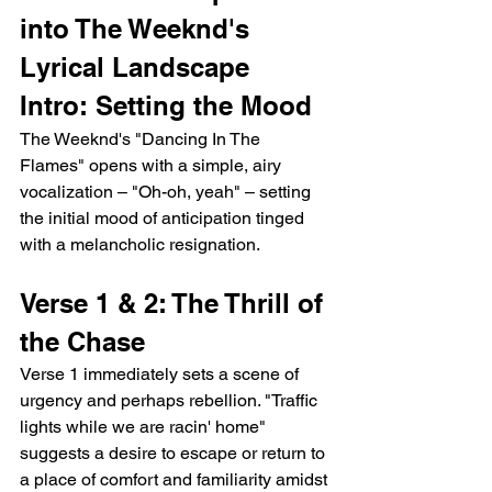
into The Weeknd's 
Lyrical Landscape
Intro: Setting the Mood
The Weeknd's "Dancing In The 
Flames" opens with a simple, airy 
vocalization – "Oh-oh, yeah" – setting 
the initial mood of anticipation tinged 
with a melancholic resignation.
Verse 1 & 2: The Thrill of 
the Chase
Verse 1 immediately sets a scene of 
urgency and perhaps rebellion. "Traffic 
lights while we are racin' home" 
suggests a desire to escape or return to 
a place of comfort and familiarity amidst 