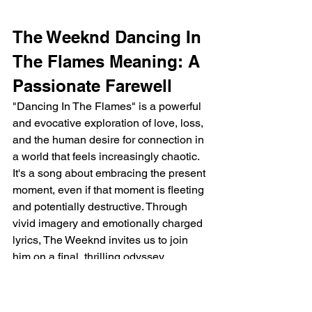
The Weeknd Dancing In 
The Flames Meaning: A 
Passionate Farewell
"Dancing In The Flames" is a powerful 
and evocative exploration of love, loss, 
and the human desire for connection in 
a world that feels increasingly chaotic. 
It's a song about embracing the present 
moment, even if that moment is fleeting 
and potentially destructive. Through 
vivid imagery and emotionally charged 
lyrics, The Weeknd invites us to join 
him on a final, thrilling odyssey, 
reminding us that even in the face of 
darkness, there is beauty, passion, and 
the enduring power of human 