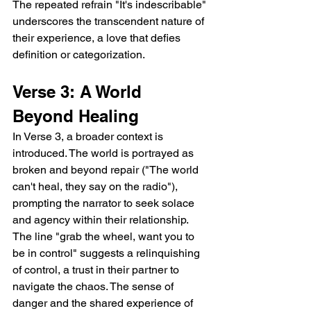
The repeated refrain "It's indescribable" 
underscores the transcendent nature of 
their experience, a love that defies 
definition or categorization.
Verse 3: A World 
Beyond Healing
In Verse 3, a broader context is 
introduced. The world is portrayed as 
broken and beyond repair ("The world 
can't heal, they say on the radio"), 
prompting the narrator to seek solace 
and agency within their relationship. 
The line "grab the wheel, want you to 
be in control" suggests a relinquishing 
of control, a trust in their partner to 
navigate the chaos. The sense of 
danger and the shared experience of 