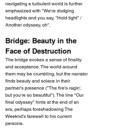
navigating a turbulent world is further 
emphasized with "We're dodging 
headlights and you say, "Hold tight" / 
Another odyssey, oh".
Bridge: Beauty in the 
Face of Destruction
The bridge evokes a sense of finality 
and acceptance. The world around 
them may be crumbling, but the narrator 
finds beauty and solace in their 
partner's presence ("The fire's ragin', 
but you're so beautiful"). The line "Our 
final odyssey" hints at the end of an 
era, perhaps foreshadowing The 
Weeknd's farewell to his current 
persona.