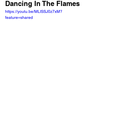
Dancing In The Flames
https://youtu.be/MLlSSJ0z7xM?
feature=shared