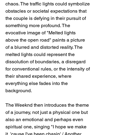
chaos. The traffic lights could symbolize 
obstacles or societal expectations that 
the couple is defying in their pursuit of 
something more profound. The 
evocative image of "Melted lights 
above the open road" paints a picture 
of a blurred and distorted reality. The 
melted lights could represent the 
dissolution of boundaries, a disregard 
for conventional rules, or the intensity of 
their shared experience, where 
everything else fades into the 
background.
The Weeknd then introduces the theme 
of a journey, not just a physical one but 
also an emotional and perhaps even 
spiritual one, singing "I hope we make 
it, 'cause I've been chasin' / Another 