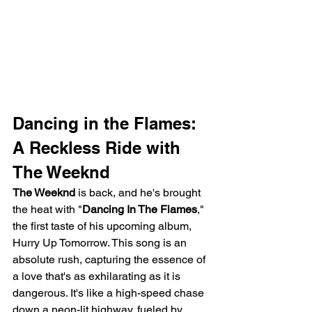
Dancing in the Flames: 
A Reckless Ride with 
The Weeknd
The Weeknd
 is back, and he's brought 
the heat with "
Dancing In The Flames
," 
the first taste of his upcoming album, 
Hurry Up Tomorrow. This song is an 
absolute rush, capturing the essence of 
a love that's as exhilarating as it is 
dangerous. It's like a high-speed chase 
down a neon-lit highway, fueled by 