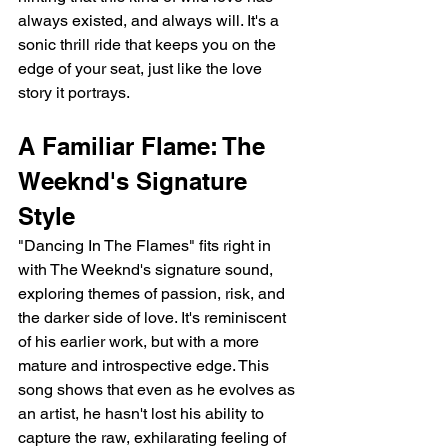
always existed, and always will. It's a 
sonic thrill ride that keeps you on the 
edge of your seat, just like the love 
story it portrays.
A Familiar Flame: The 
Weeknd's Signature 
Style
"Dancing In The Flames" fits right in 
with The Weeknd's signature sound, 
exploring themes of passion, risk, and 
the darker side of love. It's reminiscent 
of his earlier work, but with a more 
mature and introspective edge. This 
song shows that even as he evolves as 
an artist, he hasn't lost his ability to 
capture the raw, exhilarating feeling of 