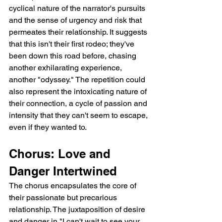
cyclical nature of the narrator's pursuits 
and the sense of urgency and risk that 
permeates their relationship. It suggests 
that this isn't their first rodeo; they've 
been down this road before, chasing 
another exhilarating experience, 
another "odyssey." The repetition could 
also represent the intoxicating nature of 
their connection, a cycle of passion and 
intensity that they can't seem to escape, 
even if they wanted to.
Chorus: Love and 
Danger Intertwined
The chorus encapsulates the core of 
their passionate but precarious 
relationship. The juxtaposition of desire 
and danger in "I can't wait to see your 