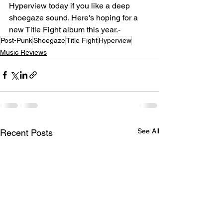
Hyperview today if you like a deep 
shoegaze sound. Here's hoping for a 
new Title Fight album this year.-
Post-Punk
Shoegaze
Title Fight
Hyperview
Music Reviews
See All
Recent Posts