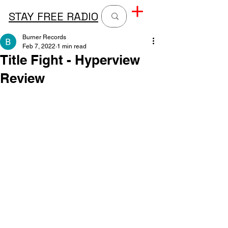
STAY FREE RADIO
Burner Records
Feb 7, 2022
1 min read
Title Fight - Hyperview
Review