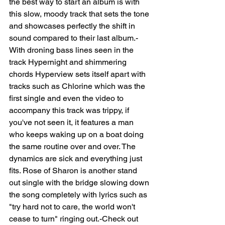
the best way to start an album is with 
this slow, moody track that sets the tone 
and showcases perfectly the shift in 
sound compared to their last album.-
With droning bass lines seen in the 
track Hypernight and shimmering 
chords Hyperview sets itself apart with 
tracks such as Chlorine which was the 
first single and even the video to 
accompany this track was trippy, if 
you've not seen it, it features a man 
who keeps waking up on a boat doing 
the same routine over and over. The 
dynamics are sick and everything just 
fits. Rose of Sharon is another stand 
out single with the bridge slowing down 
the song completely with lyrics such as 
"try hard not to care, the world won't 
cease to turn" ringing out.-Check out 