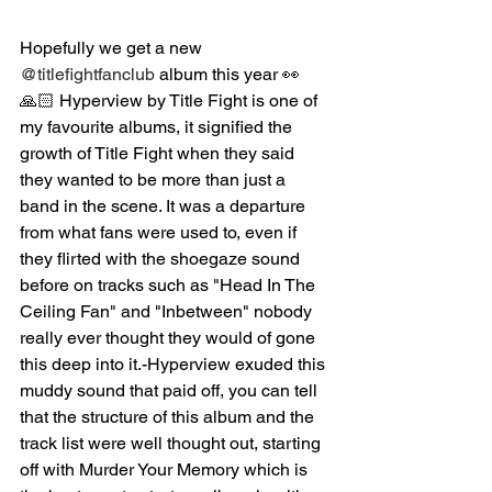
Hopefully we get a new 
@titlefightfanclub
 album this year 👀
🙏🏻 Hyperview by Title Fight is one of 
my favourite albums, it signified the 
growth of Title Fight when they said 
they wanted to be more than just a 
band in the scene. It was a departure 
from what fans were used to, even if 
they flirted with the shoegaze sound 
before on tracks such as "Head In The 
Ceiling Fan" and "Inbetween" nobody 
really ever thought they would of gone 
this deep into it.-Hyperview exuded this 
muddy sound that paid off, you can tell 
that the structure of this album and the 
track list were well thought out, starting 
off with Murder Your Memory which is 