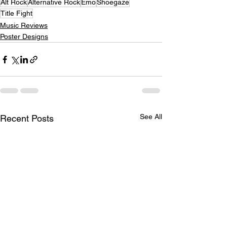
Alt Rock
Alternative Rock
Emo
Shoegaze
Title Fight
Music Reviews
Poster Designs
See All
Recent Posts