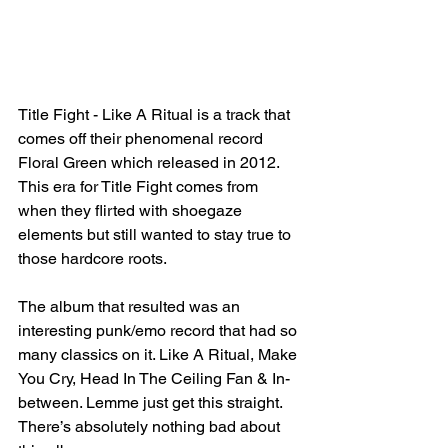
Title Fight - Like A Ritual is a track that 
comes off their phenomenal record 
Floral Green which released in 2012. 
This era for Title Fight comes from 
when they flirted with shoegaze 
elements but still wanted to stay true to 
those hardcore roots.
The album that resulted was an 
interesting punk/emo record that had so 
many classics on it. Like A Ritual, Make 
You Cry, Head In The Ceiling Fan & In-
between. Lemme just get this straight. 
There’s absolutely nothing bad about 