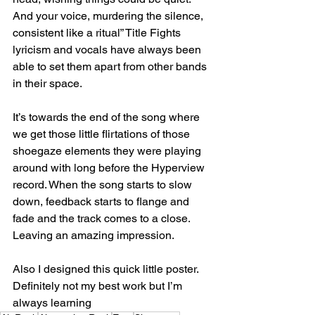
And your voice, murdering the silence, 
consistent like a ritual” Title Fights 
lyricism and vocals have always been 
able to set them apart from other bands 
in their space.
It’s towards the end of the song where 
we get those little flirtations of those 
shoegaze elements they were playing 
around with long before the Hyperview 
record. When the song starts to slow 
down, feedback starts to flange and 
fade and the track comes to a close. 
Leaving an amazing impression.
Also I designed this quick little poster. 
Definitely not my best work but I’m 
always learning