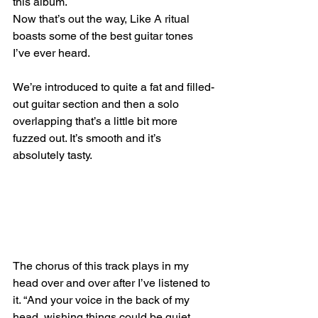
this album.
Now that’s out the way, Like A ritual 
boasts some of the best guitar tones 
I’ve ever heard. 
We’re introduced to quite a fat and filled-
out guitar section and then a solo 
overlapping that’s a little bit more 
fuzzed out. It’s smooth and it’s 
absolutely tasty.
The chorus of this track plays in my 
head over and over after I’ve listened to 
it. “And your voice in the back of my 
head, wishing things could be quiet. 