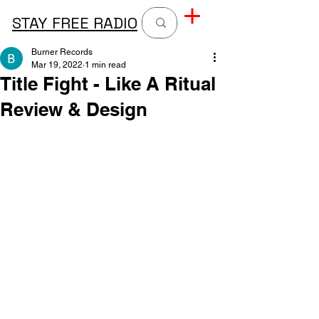
STAY FREE RADIO
Burner Records
Mar 19, 2022
1 min read
Title Fight - Like A Ritual
Review & Design