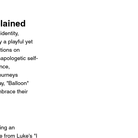
lained
dentity, 
a playful yet 
tions on 
napologetic self-
nce, 
journeys 
y, "Balloon" 
brace their 
ing an 
 from Luke's "I 