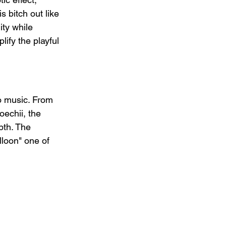
is bitch out like 
ity while 
ify the playful 
o music. From 
echii, the 
pth. The 
loon" one of 