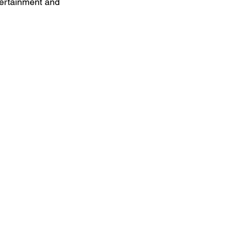
ntertainment and 