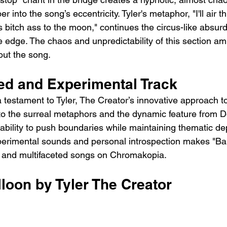
r into the song’s eccentricity. Tyler's metaphor, "I'll air th
is bitch ass to the moon," continues the circus-like absurd
edge. The chaos and unpredictability of this section ampl
out the song.
red and Experimental Track
a testament to Tyler, The Creator’s innovative approach t
to the surreal metaphors and the dynamic feature from Do
ability to push boundaries while maintaining thematic de
erimental sounds and personal introspection makes "Bal
and multifaceted songs on Chromakopia.
lloon by Tyler The Creator 