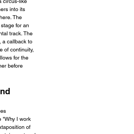
 circus-like 
ers into its 
here. The 
 stage for an 
tal track. The 
, a callback to 
 of continuity, 
llows for the 
mer before 
nd 
ces 
e "Why I work 
taposition of 