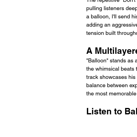
pulling listeners deepe
a balloon, I'll send h
adding an aggressive 
tension built through
A Multilaye
"Balloon" stands as 
the whimsical beats 
track showcases his 
balance between exp
the most memorable 
Listen to Ba