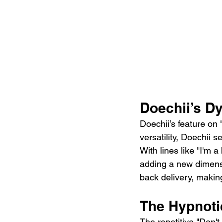
Doechii’s D
Doechii’s feature on 
versatility, Doechii 
With lines like "I'm a
adding a new dimensi
back delivery, maki
The Hypnoti
The repetitive "Don't