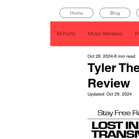
Home
Blog
All Posts
Music Reviews
P
Oct 28, 2024
8 min read
Drake
Kendrick Lamar
Tyler Th
Review
J Cole
SZA
Tyler Th
Updated:
Oct 29, 2024
King Krule
Yard Act