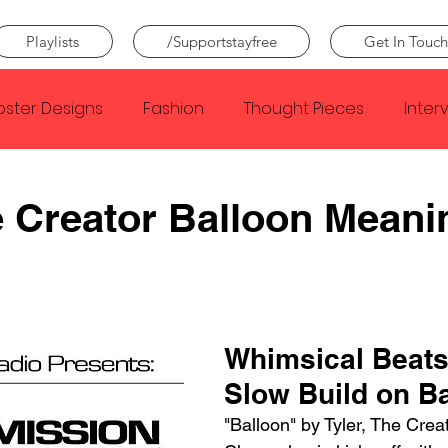
Playlists
/Supportstayfree
Get In Touch
oster Designs
Fashion
Thought Pieces
Inter
Taylor Swift
IDLES
Frank Ocean
Fugees
e Creator Balloon Meani
e Creator
Nothing
Citizen
Metro Boomin
Beyonce
Joy Division
Conan Gray
Louis Tom
Whimsical Beats
Slow Build on B
"Balloon" by Tyler, The Crea