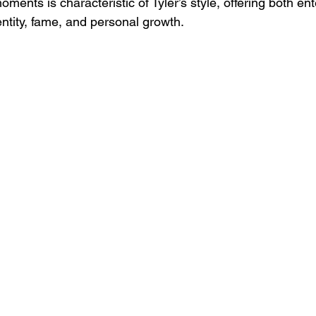
oments is characteristic of Tyler’s style, offering both e
ntity, fame, and personal growth.