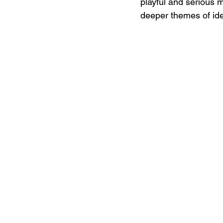
playful and serious m
deeper themes of ide