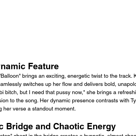
ynamic Feature
"Balloon" brings an exciting, energetic twist to the track.
seamlessly switches up her flow and delivers bold, unapolog
 bi bitch, but I need that pussy now," she brings a refreshi
on to the song. Her dynamic presence contrasts with Tyl
ng her verse a standout moment.
c Bridge and Chaotic Energy
 stop" chant in the bridge creates a hypnotic, almost chaot