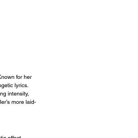
 Known for her 
etic lyrics. 
ng intensity, 
er’s more laid-
ic effect, 