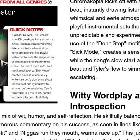
Chromakopia kicks off with a
beat, instantly drawing listen
whimsical and eerie atmosp
playful instrumental sets the
unpredictable and experimen
use of the "Don't Stop" motif
"Sick Mode," creates a sense
while the song's slow start a
beat and Tyler's flow to sim
escalating.
Witty Wordplay a
Introspection
 a mix of wit, humor, and self-reflection. He skillfully balan
umorous commentary on his success, as seen in lines lik
fit" and "Niggas run they mouth, wanna race up." This jux