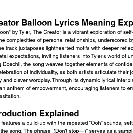
reator Balloon Lyrics Meaning Exp
on" by Tyler, The Creator is a vibrant exploration of self-i
e complexities of personal relationships, underscored by 
he track juxtaposes lighthearted motifs with deeper reflec
tal expectations, inviting listeners into Tyler's world of u
g Doechii, the song weaves together elements of confide
elebration of individuality, as both artists articulate their 
 and clever wordplay. Through its dynamic lyrical interpla
 an anthem of empowerment, encouraging listeners to em
esitation.
troduction Explained
” features a build-up with the repeated “Ooh” sounds, sett
 the song. The phrase “(Don't stop—)” serves as a sample