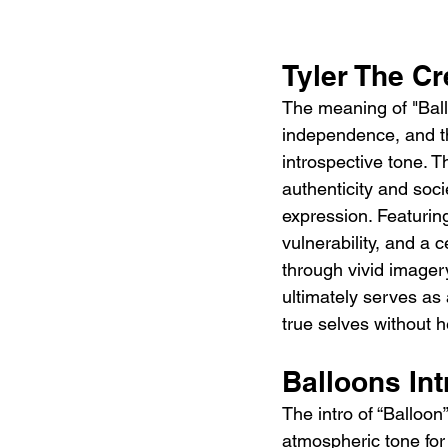
Tyler The C
The meaning of "Ballo
independence, and th
introspective tone. T
authenticity and socie
expression. Featurin
vulnerability, and a c
through vivid imagery
ultimately serves as
true selves without h
Balloons In
The intro of “Balloon
atmospheric tone for