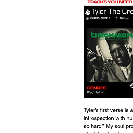
Tyler's first verse is
introspection with h
so hard? My soul pro