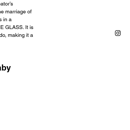
ator’s 
he marriage of 
 in a 
E GLASS. It is 
do, making it a 
aby