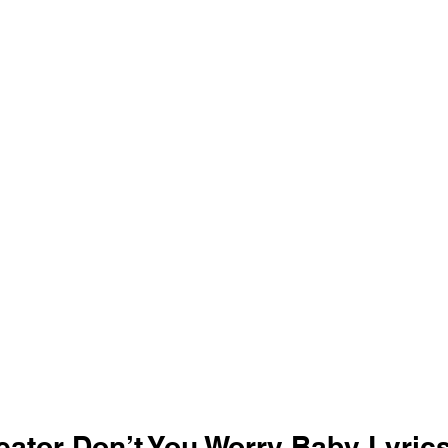
eator Don’t You Worry Baby Lyrics