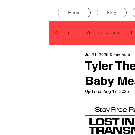
Home
Blog
All Posts
Music Reviews
P
Jul 21, 2025
6 min read
Drake
Kendrick Lamar
Tyler Th
Baby Me
J Cole
SZA
Tyler Th
Updated:
Aug 17, 2025
King Krule
Yard Act