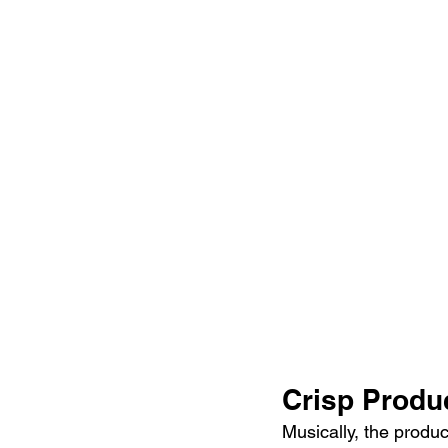
Crisp Produ
Musically, the product