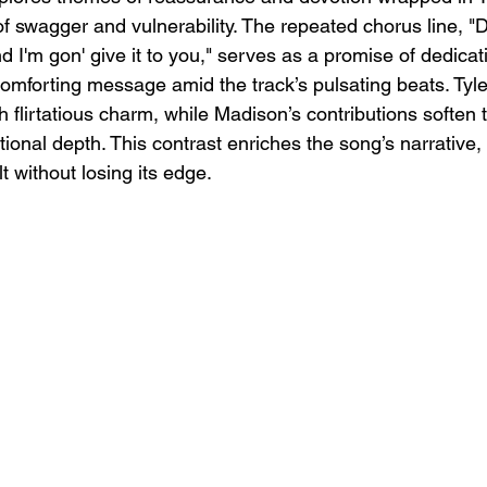
of swagger and vulnerability. The repeated chorus line, "D
nd I'm gon' give it to you," serves as a promise of dedicat
comforting message amid the track’s pulsating beats. Tyle
 flirtatious charm, while Madison’s contributions soften 
ional depth. This contrast enriches the song’s narrative, 
t without losing its edge.