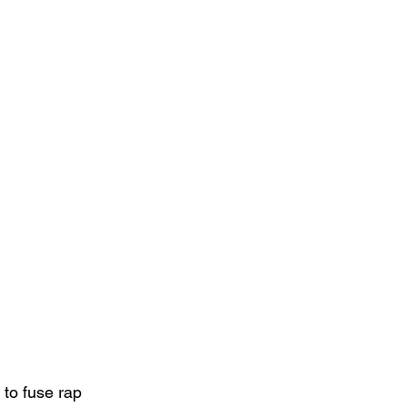
 to fuse rap 