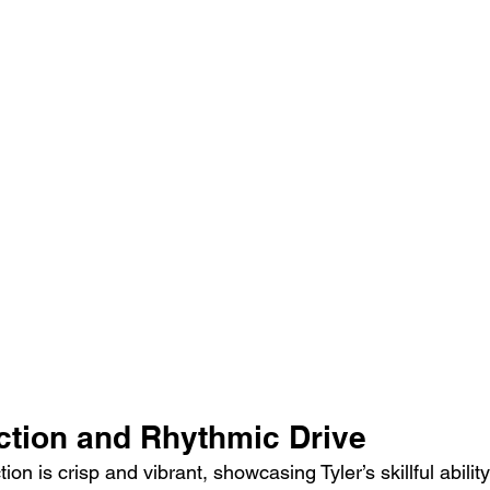
ction and Rhythmic Drive
ion is crisp and vibrant, showcasing Tyler’s skillful ability