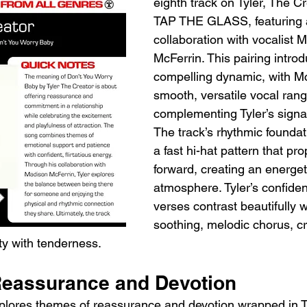
eighth track on Tyler, The C
TAP THE GLASS, featuring a
collaboration with vocalist 
McFerrin. This pairing intro
compelling dynamic, with Mc
smooth, versatile vocal ran
complementing Tyler’s signat
The track’s rhythmic foundat
a fast hi-hat pattern that pr
forward, creating an energeti
atmosphere. Tyler’s confident
verses contrast beautifully 
soothing, melodic chorus, cr
ty with tenderness.
eassurance and Devotion
explores themes of reassurance and devotion wrapped in Ty