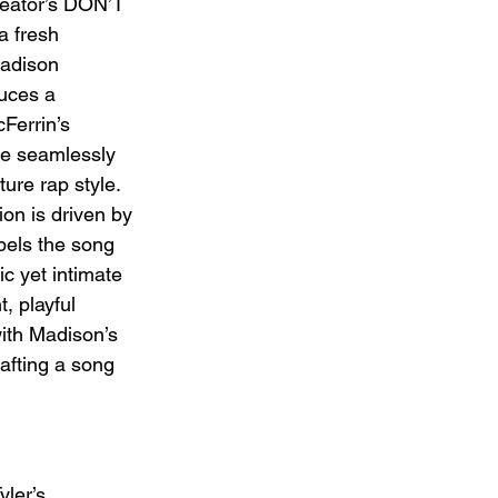
reator’s DON’T 
 fresh 
Madison 
duces a 
Ferrin’s 
ge seamlessly 
ure rap style. 
ion is driven by 
opels the song 
c yet intimate 
, playful 
with Madison’s 
afting a song 
ler’s 