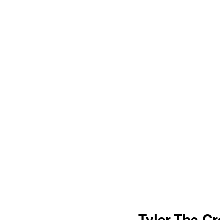
Tyler The Cr