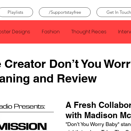
Playlists
/Supportstayfree
Get In Touch
oster Designs
Fashion
Thought Pieces
Inter
Taylor Swift
IDLES
Frank Ocean
Fugees
e Creator Don’t You Wor
aning and Review
e Creator
Nothing
Citizen
Metro Boomin
Beyonce
Joy Division
Conan Gray
Louis Tom
A Fresh Collabor
with Madison Mc
"Don’t You Worry Baby" stan