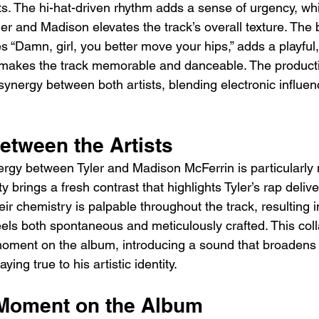
s. The hi-hat-driven rhythm adds a sense of urgency, whi
er and Madison elevates the track’s overall texture. The 
s “Damn, girl, you better move your hips,” adds a playful
t makes the track memorable and danceable. The product
ynergy between both artists, blending electronic influen
etween the Artists
ergy between Tyler and Madison McFerrin is particularly 
y brings a fresh contrast that highlights Tyler’s rap deliv
ir chemistry is palpable throughout the track, resulting 
eels both spontaneous and meticulously crafted. This coll
moment on the album, introducing a sound that broadens T
ying true to his artistic identity.
Moment on the Album