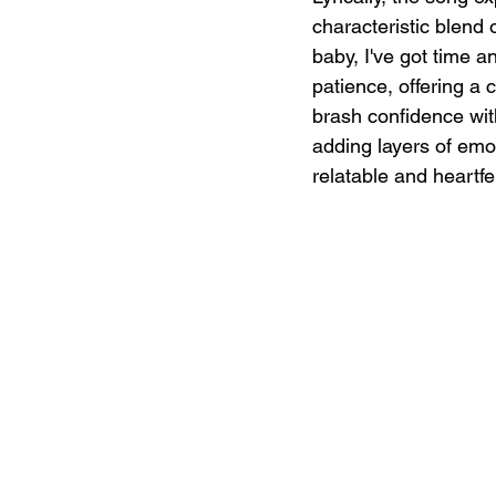
characteristic blend 
baby, I've got time a
patience, offering a 
brash confidence with
adding layers of emot
relatable and heartfel