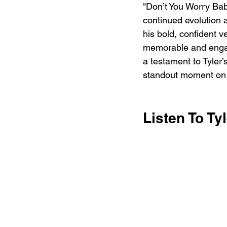
"Don’t You Worry Baby
continued evolution 
his bold, confident v
memorable and engag
a testament to Tyler’
standout moment on t
Listen To Ty