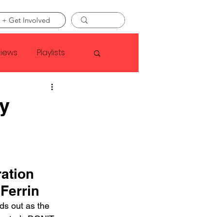
 + Get Involved
views
Playlists
Faye Webster
ry
Asap Rocky
linson
ation 
Ferrin
ds out as the 