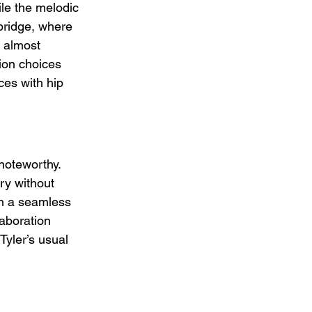
le the melodic 
bridge, where 
, almost 
ion choices 
ces with hip 
noteworthy. 
ery without 
in a seamless 
aboration 
yler’s usual 