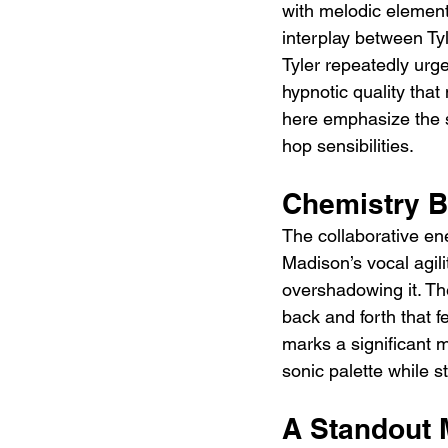
with melodic element
interplay between Tyl
Tyler repeatedly urge
hypnotic quality tha
here emphasize the s
hop sensibilities.
Chemistry B
The collaborative en
Madison’s vocal agilit
overshadowing it. The
back and forth that f
marks a significant 
sonic palette while sta
A Standout 