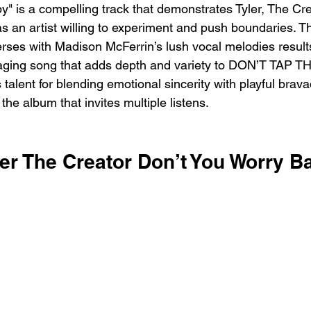
" is a compelling track that demonstrates Tyler, The Cre
as an artist willing to experiment and push boundaries. T
erses with Madison McFerrin’s lush vocal melodies results
ing song that adds depth and variety to DON’T TAP TH
s talent for blending emotional sincerity with playful brava
he album that invites multiple listens.
ler The Creator Don’t You Worry B