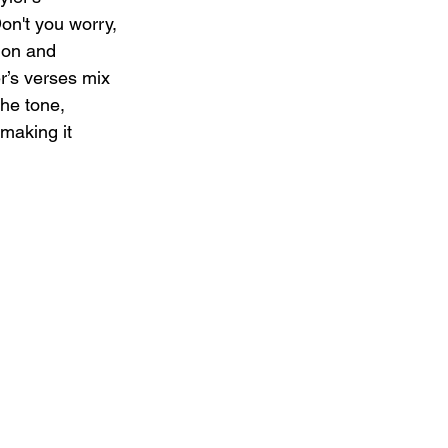
on't you worry, 
ion and 
r’s verses mix 
the tone, 
making it 