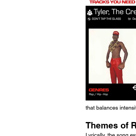
that balances intensi
Themes of R
Lyrically, the song 