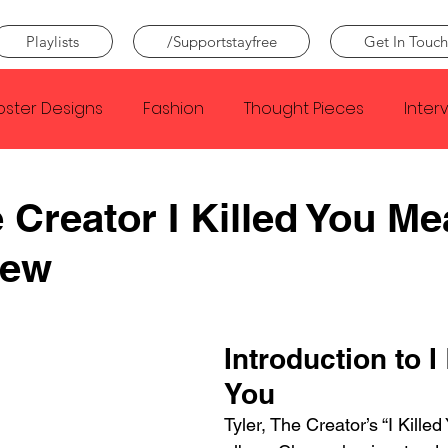
Playlists
/Supportstayfree
Get In Touch
oster Designs
Fashion
Thought Pieces
Inter
Taylor Swift
IDLES
Frank Ocean
Fugees
e Creator I Killed You M
iew
e Creator
Nothing
Citizen
Metro Boomin
Beyonce
Joy Division
Conan Gray
Louis Tom
Introduction to I 
You
Tyler, The Creator’s “I Killed 