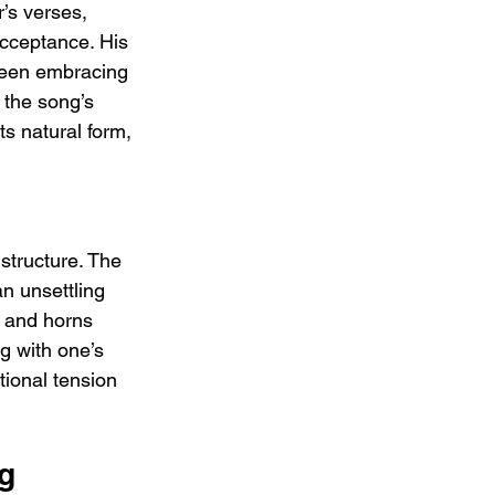
’s verses, 
-acceptance. His 
ween embracing 
the song’s 
ts natural form, 
 structure. The 
n unsettling 
s and horns 
g with one’s 
tional tension 
g 