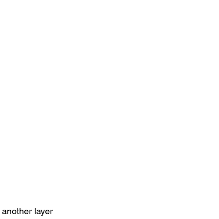
another layer 