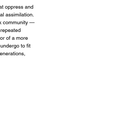
hat oppress and 
al assimilation. 
ack community — 
 repeated 
vor of a more 
ndergo to fit 
enerations, 