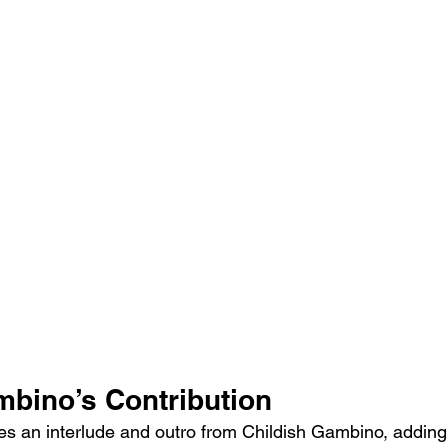
mbino’s Contribution
es an interlude and outro from Childish Gambino, adding 