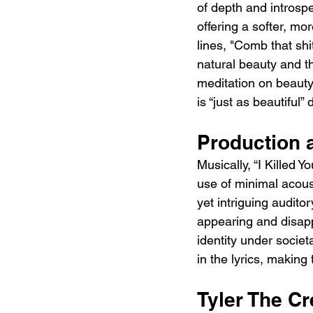
of depth and introspe
offering a softer, mor
lines, "Comb that sh
natural beauty and t
meditation on beauty 
is “just as beautiful” 
Production 
Musically, “I Killed Y
use of minimal acous
yet intriguing audito
appearing and disapp
identity under societ
in the lyrics, making 
Tyler The Cr