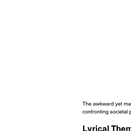
The awkward yet mast
confronting societal
Lyrical The