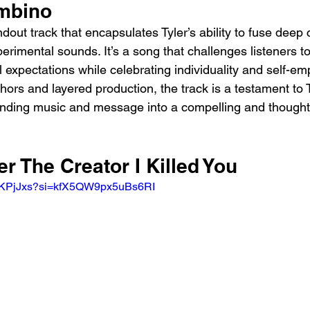
mbino
andout track that encapsulates Tyler’s ability to fuse deep c
rimental sounds. It’s a song that challenges listeners to
l expectations while celebrating individuality and self-e
hors and layered production, the track is a testament to T
blending music and message into a compelling and though
er The Creator I Killed You
mpKPjJxs?si=kfX5QW9px5uBs6RI 