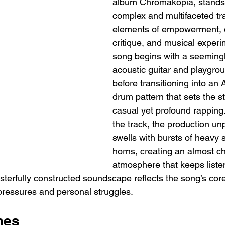
album Chromakopia, stands 
complex and multifaceted tra
elements of empowerment, c
critique, and musical experi
song begins with a seemingly
acoustic guitar and playgrou
before transitioning into an A
drum pattern that sets the st
casual yet profound rapping
the track, the production un
swells with bursts of heavy 
horns, creating an almost ch
atmosphere that keeps liste
erfully constructed soundscape reflects the song’s cor
 pressures and personal struggles.
mes 