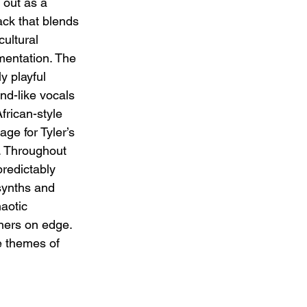
out as a 
ck that blends 
ultural 
mentation. The 
 playful 
nd-like vocals 
frican-style 
age for Tyler’s 
. Throughout 
predictably 
synths and 
aotic 
ners on edge. 
e themes of 