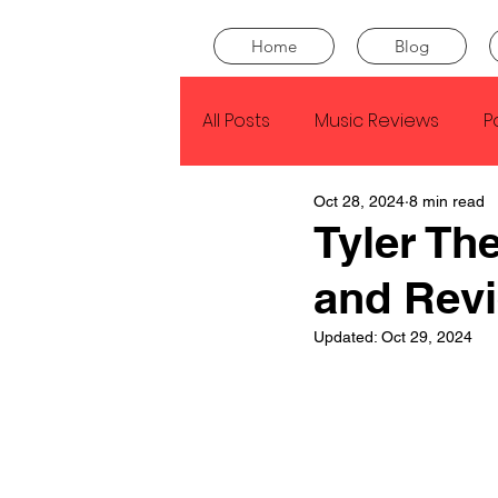
Home
Blog
All Posts
Music Reviews
P
Oct 28, 2024
8 min read
Drake
Kendrick Lamar
Tyler Th
and Rev
J Cole
SZA
Tyler Th
Updated:
Oct 29, 2024
King Krule
Yard Act