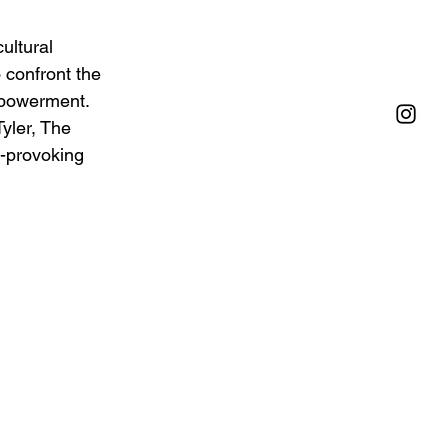
ultural 
 confront the 
mpowerment. 
yler, The 
t-provoking 