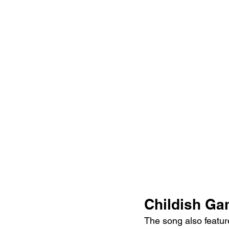
Childish Ga
The song also featur