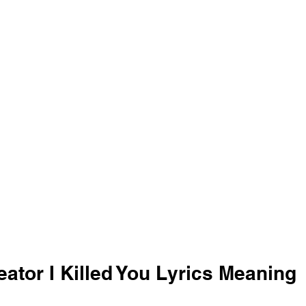
eator I Killed You Lyrics Meaning 