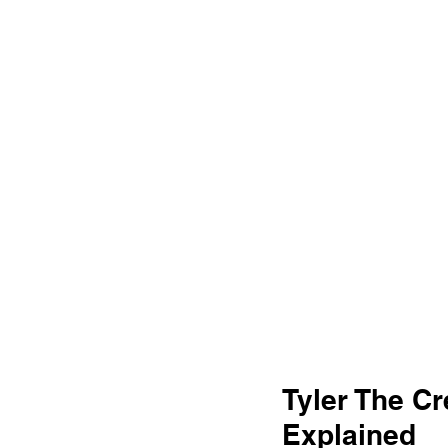
Tyler The Cr
Explained