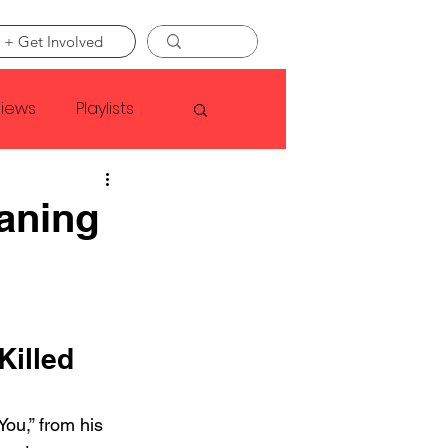
 + Get Involved
views
Playlists
Faye Webster
eaning
Asap Rocky
linson
Killed 
You,” from his 