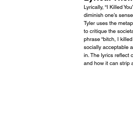
Lyrically, “I Killed 
diminish one’s sense o
Tyler uses the metap
to critique the soci
phrase “bitch, I kille
socially acceptable
in. The lyrics reflec
and how it can strip 