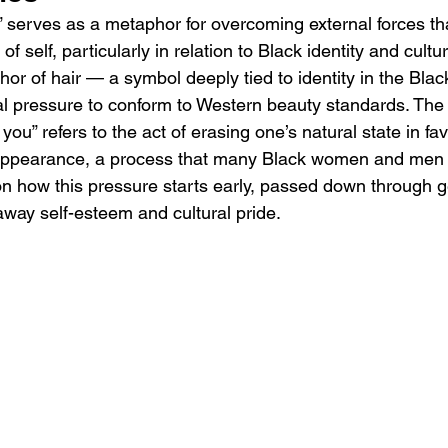
You” serves as a metaphor for overcoming external forces t
f self, particularly in relation to Black identity and cultur
hor of hair — a symbol deeply tied to identity in the Bl
etal pressure to conform to Western beauty standards. The
d you” refers to the act of erasing one’s natural state in fa
 appearance, a process that many Black women and men u
t on how this pressure starts early, passed down through g
away self-esteem and cultural pride.