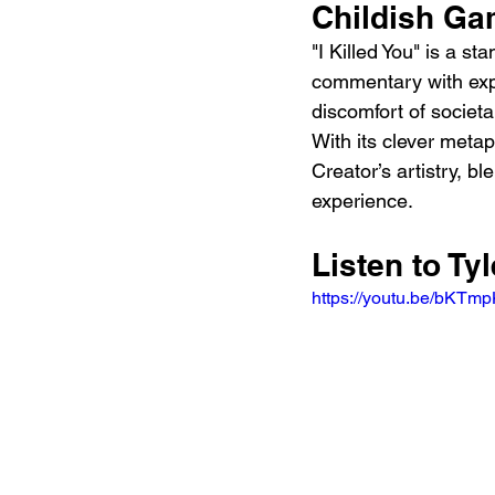
Childish Ga
"I Killed You" is a st
commentary with expe
discomfort of societa
With its clever metap
Creator’s artistry, 
experience.
Listen to Tyl
https://youtu.be/bKT