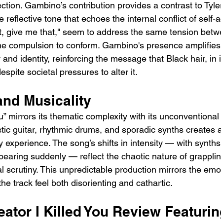
ction. Gambino’s contribution provides a contrast to Tyler
e reflective tone that echoes the internal conflict of self
it, give me that," seem to address the same tension bet
he compulsion to conform. Gambino's presence amplifies 
and identity, reinforcing the message that Black hair, in i
despite societal pressures to alter it.
and Musicality
ou” mirrors its thematic complexity with its unconventional
tic guitar, rhythmic drums, and sporadic synths creates a
ry experience. The song’s shifts in intensity — with synth
earing suddenly — reflect the chaotic nature of grapplin
al scrutiny. This unpredictable production mirrors the emo
the track feel both disorienting and cathartic.
eator I Killed You Review Featurin