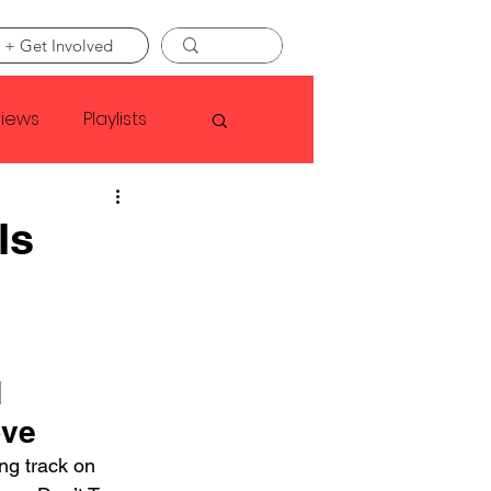
 + Get Involved
views
Playlists
Faye Webster
Is
Asap Rocky
linson
 
ove
ing track on 