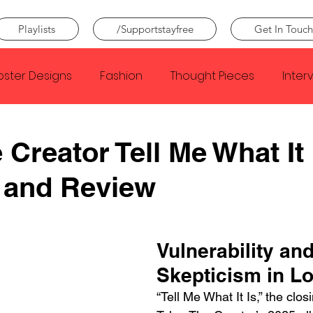
Playlists
/Supportstayfree
Get In Touch
oster Designs
Fashion
Thought Pieces
Inter
Taylor Swift
IDLES
Frank Ocean
Fugees
 Creator Tell Me What It 
 and Review
e Creator
Nothing
Citizen
Metro Boomin
Beyonce
Joy Division
Conan Gray
Louis Tom
Vulnerability and
Skepticism in L
“Tell Me What It Is,” the clos