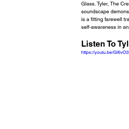
Glass. Tyler, The Cre
soundscape demonstra
is a fitting farewell 
self-awareness in an
Listen To Tyl
https://youtu.be/Gl6v