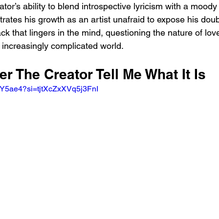
ator’s ability to blend introspective lyricism with a moody
tes his growth as an artist unafraid to expose his doubt
track that lingers in the mind, questioning the nature of love
 increasingly complicated world.
er The Creator Tell Me What It Is
O3Y5ae4?si=tjtXcZxXVq5j3FnI 