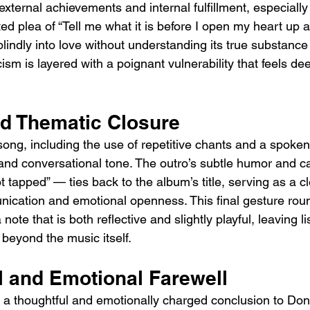
ternal achievements and internal fulfillment, especially 
ed plea of “Tell me what it is before I open my heart up a
blindly into love without understanding its true substance 
cism is layered with a poignant vulnerability that feels 
nd Thematic Closure
song, including the use of repetitive chants and a spoken
 and conversational tone. The outro’s subtle humor and ca
 tapped” — ties back to the album’s title, serving as a c
unication and emotional openness. This final gesture rou
ote that is both reflective and slightly playful, leaving li
beyond the music itself.
l and Emotional Farewell
is a thoughtful and emotionally charged conclusion to Don