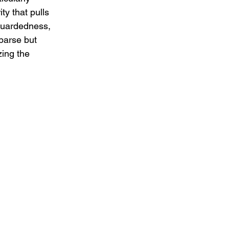
ty that pulls 
 guardedness, 
parse but 
zing the 