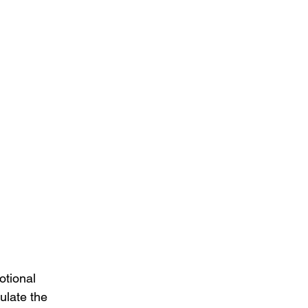
otional 
ulate the 