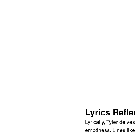
Lyrics Refle
Lyrically, Tyler delv
emptiness. Lines like 