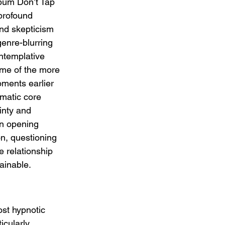
lbum Don’t Tap 
profound 
and skepticism 
genre-blurring 
ontemplative 
ome of the more 
ments earlier 
matic core 
inty and 
n opening 
n, questioning 
e relationship 
ainable.
ost hypnotic 
icularly 