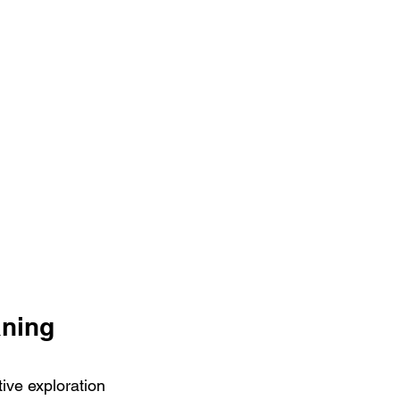
aning 
ive exploration 