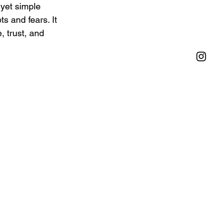
 yet simple 
s and fears. It 
, trust, and 