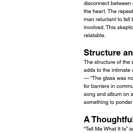
disconnect between ex
the heart. The repeat
man reluctant to fall 
involved. This skepti
relatable.
Structure a
The structure of the 
adds to the intimate
— “The glass was not
for barriers in comm
song and album on a n
something to ponder 
A Thoughtfu
“Tell Me What It Is” 