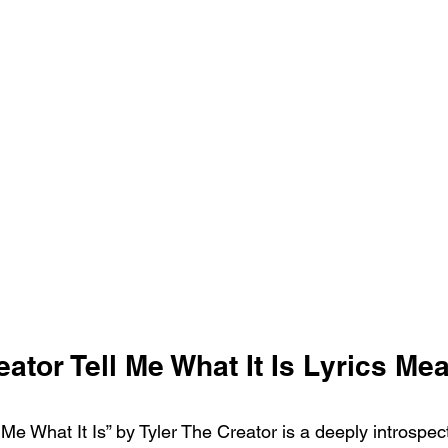
eator Tell Me What It Is Lyrics Me
Me What It Is” by Tyler The Creator is a deeply introspect