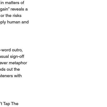
in matters of 
gain” reveals a 
or the risks 
deeply human and 
-word outro, 
sual sign-off 
lever metaphor 
nds out the 
steners with 
’t Tap The 