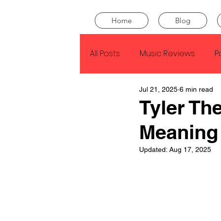
Home
Blog
All Posts
Music Reviews
P
Jul 21, 2025
6 min read
Drake
Kendrick Lamar
Tyler The
Meaning
J Cole
SZA
Tyler Th
Updated:
Aug 17, 2025
King Krule
Yard Act