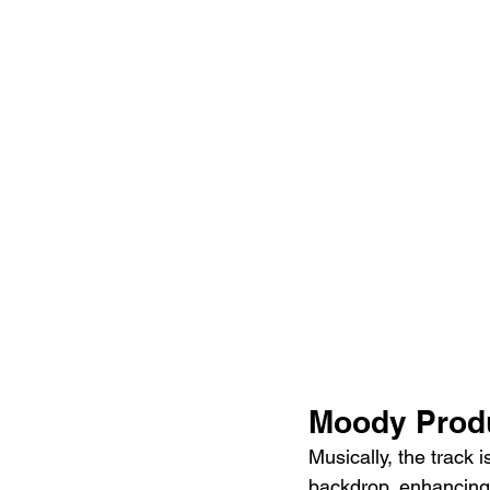
Moody Produ
Musically, the track 
backdrop, enhancing t