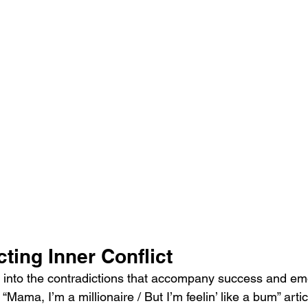
cting Inner Conflict
es into the contradictions that accompany success and em
“Mama, I’m a millionaire / But I’m feelin’ like a bum” artic