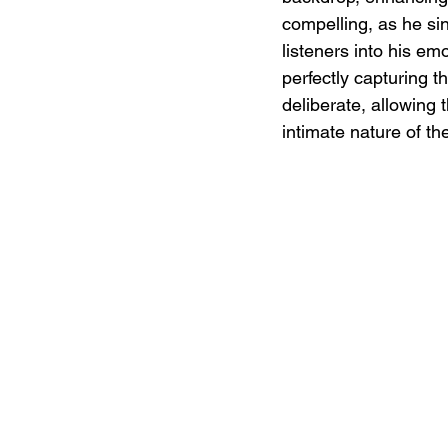
compelling, as he sing
listeners into his em
perfectly capturing 
deliberate, allowing 
intimate nature of th