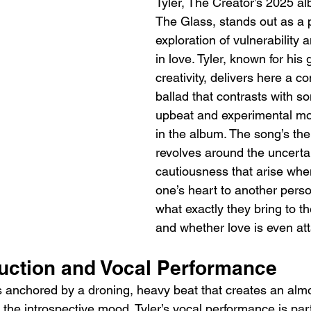
Tyler, The Creator’s 2025 a
The Glass, stands out as a 
exploration of vulnerability 
in love. Tyler, known for his 
creativity, delivers here a c
ballad that contrasts with s
upbeat and experimental mo
in the album. The song’s the
revolves around the uncerta
cautiousness that arise whe
one’s heart to another perso
what exactly they bring to th
and whether love is even att
ction and Vocal Performance
is anchored by a droning, heavy beat that creates an alm
he introspective mood. Tyler’s vocal performance is part