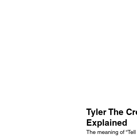
Tyler The Cr
Explained
The meaning of “Tell 