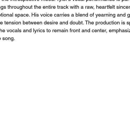
s throughout the entire track with a raw, heartfelt sinceri
otional space. His voice carries a blend of yearning and
the tension between desire and doubt. The production is s
the vocals and lyrics to remain front and center, emphasi
e song.