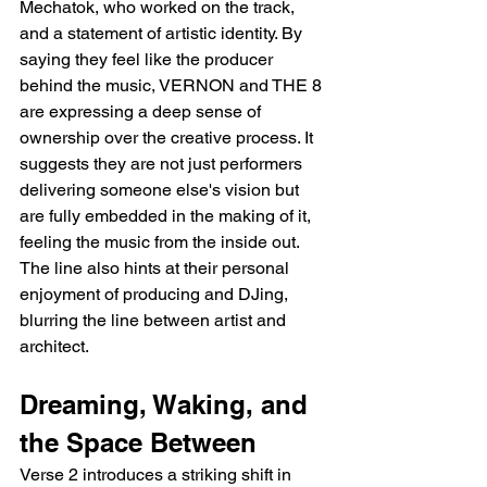
Mechatok, who worked on the track, 
and a statement of artistic identity. By 
saying they feel like the producer 
behind the music, VERNON and THE 8 
are expressing a deep sense of 
ownership over the creative process. It 
suggests they are not just performers 
delivering someone else's vision but 
are fully embedded in the making of it, 
feeling the music from the inside out. 
The line also hints at their personal 
enjoyment of producing and DJing, 
blurring the line between artist and 
architect.
Dreaming, Waking, and 
the Space Between
Verse 2 introduces a striking shift in 