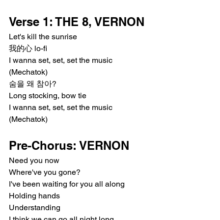
Verse 1: THE 8, VERNON
Let's kill the sunrise
我的心 lo-fi
I wanna set, set, set the music 
(Mechatok)
숨을 왜 참아?
Long stocking, bow tie
I wanna set, set, set the music 
(Mechatok)
Pre-Chorus: VERNON
Need you now
Where've you gone?
I've been waiting for you all along
Holding hands
Understanding
I think we can go all night long