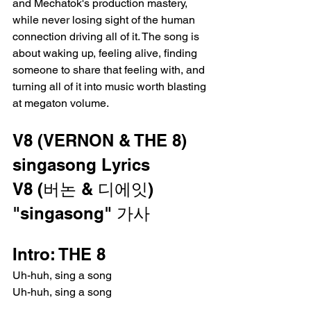
and Mechatok's production mastery, 
while never losing sight of the human 
connection driving all of it. The song is 
about waking up, feeling alive, finding 
someone to share that feeling with, and 
turning all of it into music worth blasting 
at megaton volume.
V8 (VERNON & THE 8) 
singasong Lyrics
V8 (버논 & 디에잇) 
"singasong" 가사
Intro: THE 8
Uh-huh, sing a song
Uh-huh, sing a song