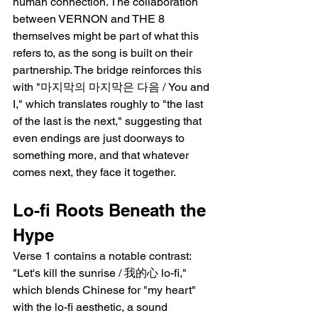
human connection. The collaboration 
between VERNON and THE 8 
themselves might be part of what this 
refers to, as the song is built on their 
partnership. The bridge reinforces this 
with "마지막의 마지막은 다음 / You and 
I," which translates roughly to "the last 
of the last is the next," suggesting that 
even endings are just doorways to 
something more, and that whatever 
comes next, they face it together.
Lo-fi Roots Beneath the 
Hype
Verse 1 contains a notable contrast: 
"Let's kill the sunrise / 我的心 lo-fi," 
which blends Chinese for "my heart" 
with the lo-fi aesthetic, a sound 