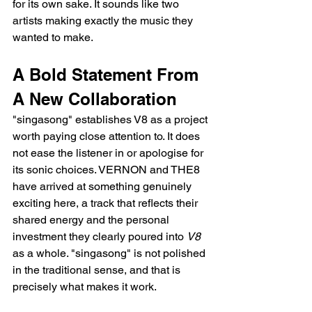
for its own sake. It sounds like two 
artists making exactly the music they 
wanted to make.
A Bold Statement From 
A New Collaboration
"singasong" establishes V8 as a project 
worth paying close attention to. It does 
not ease the listener in or apologise for 
its sonic choices. VERNON and THE8 
have arrived at something genuinely 
exciting here, a track that reflects their 
shared energy and the personal 
investment they clearly poured into 
V8
as a whole. "singasong" is not polished 
in the traditional sense, and that is 
precisely what makes it work.