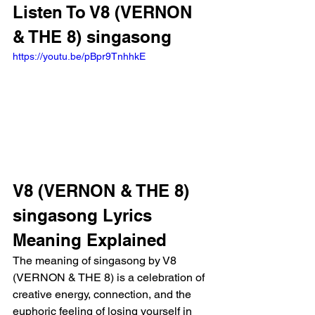
Listen To V8 (VERNON 
& THE 8) singasong
https://youtu.be/pBpr9TnhhkE
V8 (VERNON & THE 8) 
singasong Lyrics 
Meaning Explained
The meaning of singasong by V8 
(VERNON & THE 8) is a celebration of 
creative energy, connection, and the 
euphoric feeling of losing yourself in 