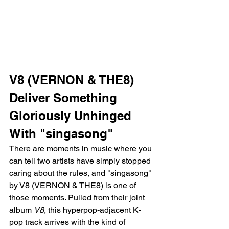
V8 (VERNON & THE8) 
Deliver Something 
Gloriously Unhinged 
With "singasong"
There are moments in music where you 
can tell two artists have simply stopped 
caring about the rules, and "singasong" 
by V8 (VERNON & THE8) is one of 
those moments. Pulled from their joint 
album 
V8
, this hyperpop-adjacent K-
pop track arrives with the kind of 