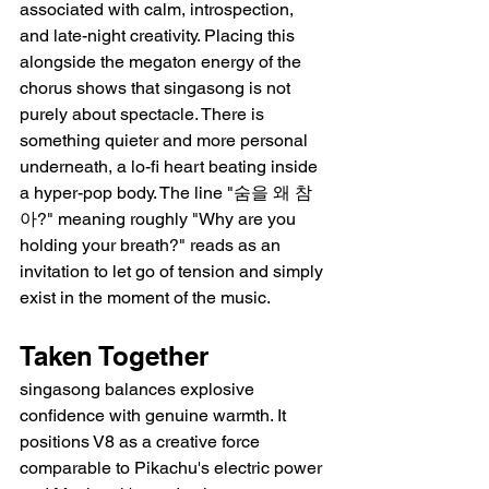
associated with calm, introspection, 
and late-night creativity. Placing this 
alongside the megaton energy of the 
chorus shows that singasong is not 
purely about spectacle. There is 
something quieter and more personal 
underneath, a lo-fi heart beating inside 
a hyper-pop body. The line "숨을 왜 참
아?" meaning roughly "Why are you 
holding your breath?" reads as an 
invitation to let go of tension and simply 
exist in the moment of the music.
Taken Together
singasong balances explosive 
confidence with genuine warmth. It 
positions V8 as a creative force 
comparable to Pikachu's electric power 