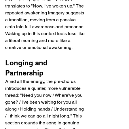
translates to "Now, I've woken up." The 
repeated awakening imagery suggests 
a transition, moving from a passive 
state into full awareness and presence. 
Waking up in this context feels less like 
a literal morning and more like a 
creative or emotional awakening.
Longing and 
Partnership
Amid all the energy, the pre-chorus 
introduces a quieter, more vulnerable 
thread: "Need you now / Where've you 
gone? / I've been waiting for you all 
along / Holding hands / Understanding 
/ I think we can go all night long." This 
section grounds the song in genuine 