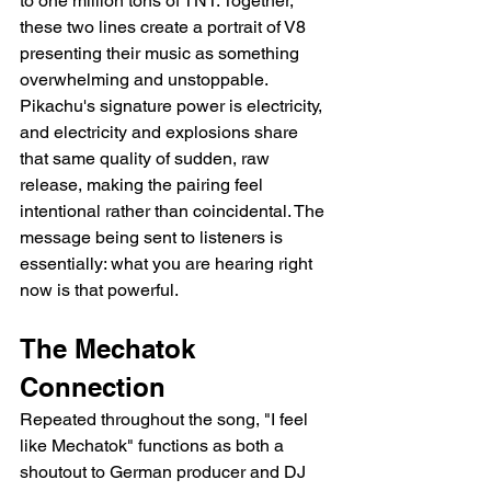
to one million tons of TNT. Together, 
these two lines create a portrait of V8 
presenting their music as something 
overwhelming and unstoppable. 
Pikachu's signature power is electricity, 
and electricity and explosions share 
that same quality of sudden, raw 
release, making the pairing feel 
intentional rather than coincidental. The 
message being sent to listeners is 
essentially: what you are hearing right 
now is that powerful.
The Mechatok 
Connection
Repeated throughout the song, "I feel 
like Mechatok" functions as both a 
shoutout to German producer and DJ 