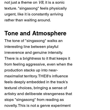
not just a theme on 
V8
, it is a sonic 
texture. "singasong" feels physically 
urgent, like it is constantly arriving 
rather than waiting around.
Tone and Atmosphere
The tone of "singasong" walks an 
interesting line between playful 
irreverence and genuine intensity. 
There is a brightness to it that keeps it 
from feeling aggressive, even when the 
production stacks up into near-
maximalist territory. THE8's influence 
feels deeply embedded in the track's 
textural choices, bringing a sense of 
artistry and deliberate strangeness that 
stops "singasong" from reading as 
novelty. This is not a genre experiment 