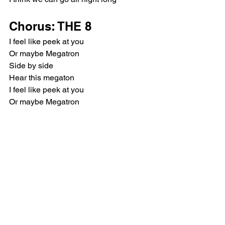
Chorus: THE 8
I feel like peek at you
Or maybe Megatron
Side by side
Hear this megaton
I feel like peek at you
Or maybe Megatron
Side by side
I feel like Mechatok
Post-Chorus: VERNON, 
THE 8
Uh-huh, sing a song
Uh-huh, sing a song
(Dance, dance)
이제 잠에서 난 깼어