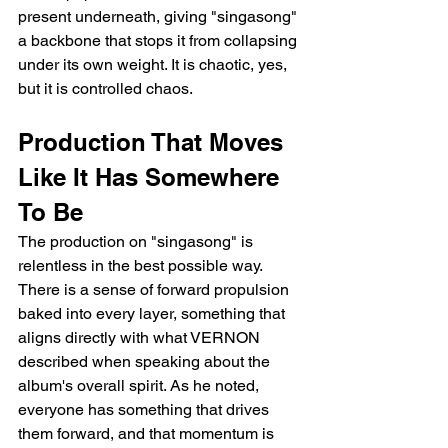
present underneath, giving "singasong" 
a backbone that stops it from collapsing 
under its own weight. It is chaotic, yes, 
but it is controlled chaos.
Production That Moves 
Like It Has Somewhere 
To Be
The production on "singasong" is 
relentless in the best possible way. 
There is a sense of forward propulsion 
baked into every layer, something that 
aligns directly with what VERNON 
described when speaking about the 
album's overall spirit. As he noted, 
everyone has something that drives 
them forward, and that momentum is 