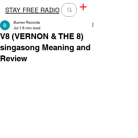
STAY FREE RADIO
Burner Records
Jul 1
6 min read
V8 (VERNON & THE 8)
singasong Meaning and
Review