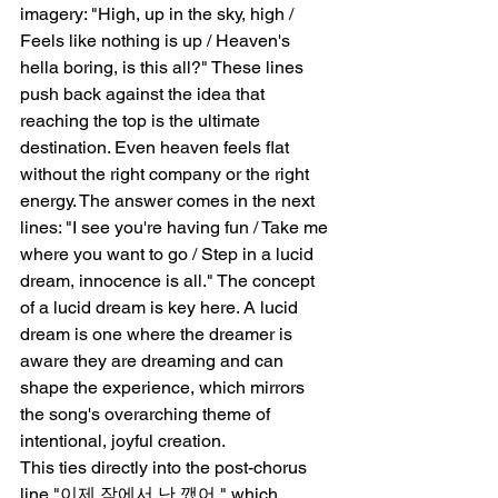
imagery: "High, up in the sky, high / 
Feels like nothing is up / Heaven's 
hella boring, is this all?" These lines 
push back against the idea that 
reaching the top is the ultimate 
destination. Even heaven feels flat 
without the right company or the right 
energy. The answer comes in the next 
lines: "I see you're having fun / Take me 
where you want to go / Step in a lucid 
dream, innocence is all." The concept 
of a lucid dream is key here. A lucid 
dream is one where the dreamer is 
aware they are dreaming and can 
shape the experience, which mirrors 
the song's overarching theme of 
intentional, joyful creation.
This ties directly into the post-chorus 
line "이제 잠에서 난 깼어," which 