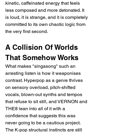
kinetic, caffeinated energy that feels 
less composed and more detonated. It 
is loud, it is strange, and it is completely 
committed to its own chaotic logic from 
the very first second.
A Collision Of Worlds 
That Somehow Works
What makes "singasong" such an 
arresting listen is how it weaponises 
contrast. Hyperpop as a genre thrives 
on sensory overload, pitch-shifted 
vocals, blown-out synths and tempos 
that refuse to sit still, and VERNON and 
THE8 lean into all of it with a 
confidence that suggests this was 
never going to be a cautious project. 
The K-pop structural instincts are still 