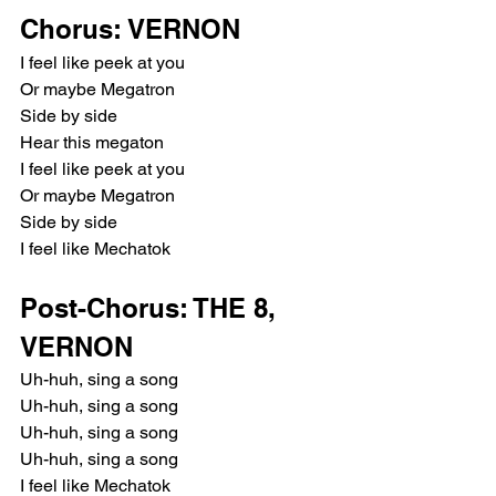
Chorus: VERNON
I feel like peek at you
Or maybe Megatron
Side by side
Hear this megaton
I feel like peek at you
Or maybe Megatron
Side by side
I feel like Mechatok
Post-Chorus: THE 8, 
VERNON
Uh-huh, sing a song
Uh-huh, sing a song
Uh-huh, sing a song
Uh-huh, sing a song
I feel like Mechatok