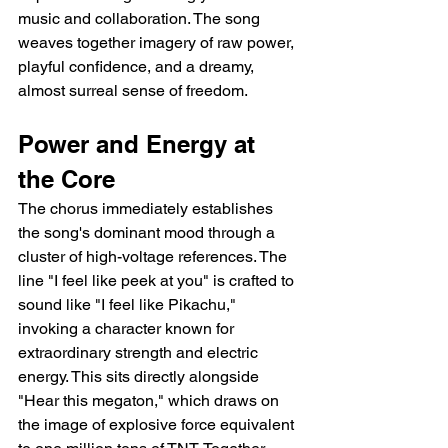
music and collaboration. The song 
weaves together imagery of raw power, 
playful confidence, and a dreamy, 
almost surreal sense of freedom.
Power and Energy at 
the Core
The chorus immediately establishes 
the song's dominant mood through a 
cluster of high-voltage references. The 
line "I feel like peek at you" is crafted to 
sound like "I feel like Pikachu," 
invoking a character known for 
extraordinary strength and electric 
energy. This sits directly alongside 
"Hear this megaton," which draws on 
the image of explosive force equivalent 