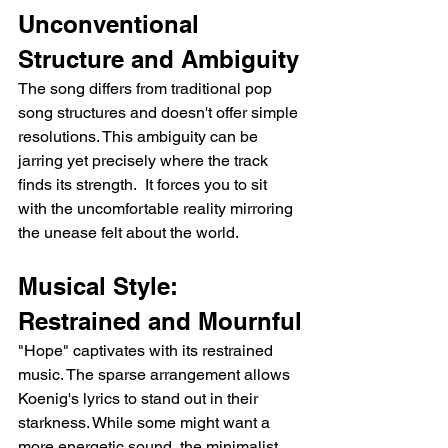
Unconventional 
Structure and Ambiguity
The song differs from traditional pop 
song structures and doesn't offer simple 
resolutions. This ambiguity can be 
jarring yet precisely where the track 
finds its strength.  It forces you to sit 
with the uncomfortable reality mirroring 
the unease felt about the world.
Musical Style: 
Restrained and Mournful
"Hope" captivates with its restrained 
music. The sparse arrangement allows 
Koenig's lyrics to stand out in their 
starkness. While some might want a 
more energetic sound, the minimalist 