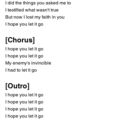
I did the things you asked me to
I testified what wasn't true
But now I lost my faith in you
I hope you let it go
[Chorus]
I hope you let it go
I hope you let it go
My enemy's invincible
I had to let it go
[Outro]
I hope you let it go
I hope you let it go
I hope you let it go
I hope you let it go