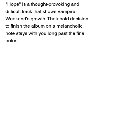
"Hope" is a thought-provoking and 
difficult track that shows Vampire 
Weekend's growth. Their bold decision 
to finish the album on a melancholic 
note stays with you long past the final 
notes.