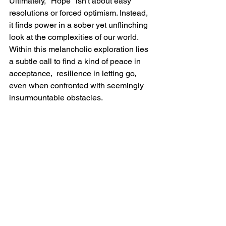
Ultimately, "Hope" isn't about easy 
resolutions or forced optimism. Instead, 
it finds power in a sober yet unflinching 
look at the complexities of our world. 
Within this melancholic exploration lies 
a subtle call to find a kind of peace in 
acceptance,  resilience in letting go, 
even when confronted with seemingly 
insurmountable obstacles.