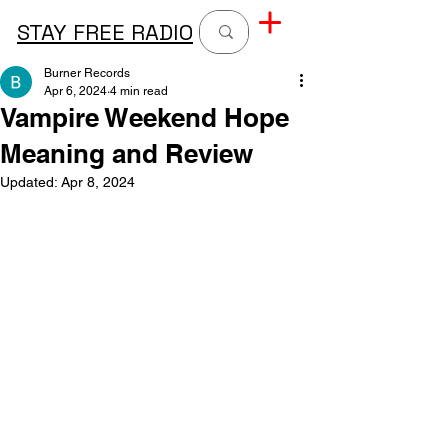
STAY FREE RADIO
Burner Records
Apr 6, 2024
4 min read
Vampire Weekend Hope
Meaning and Review
Updated:
Apr 8, 2024