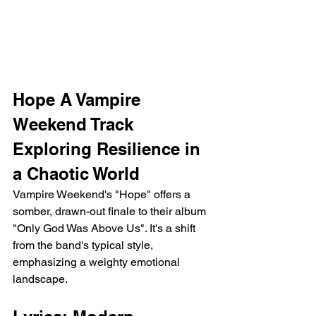
Hope A Vampire 
Weekend Track 
Exploring Resilience in 
a Chaotic World
Vampire Weekend's "Hope" offers a 
somber, drawn-out finale to their album 
"Only God Was Above Us". It's a shift 
from the band's typical style, 
emphasizing a weighty emotional 
landscape.