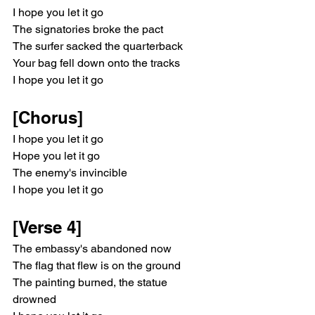
I hope you let it go
The signatories broke the pact
The surfer sacked the quarterback
Your bag fell down onto the tracks
I hope you let it go
[Chorus]
I hope you let it go
Hope you let it go
The enemy's invincible
I hope you let it go
[Verse 4]
The embassy's abandoned now
The flag that flew is on the ground
The painting burned, the statue 
drowned