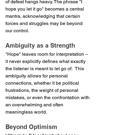
of defeat hangs heavy. The phrase "I 
hope you let it go" becomes a central 
mantra, acknowledging that certain 
forces and struggles may be beyond 
our control.
Ambiguity as a Strength
"Hope" leaves room for interpretation – 
it never explicitly defines what exactly 
the listener is meant to let go of.  This 
ambiguity allows for personal 
connections, whether it be political 
frustrations, the weight of personal 
mistakes, or even the confrontation with 
an overwhelming and often 
meaningless world.
Beyond Optimism