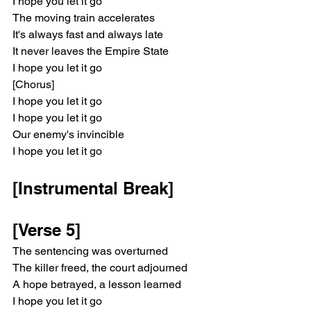
I hope you let it go
The moving train accelerates
It's always fast and always late
It never leaves the Empire State
I hope you let it go
[Chorus]
I hope you let it go
I hope you let it go
Our enemy's invincible
I hope you let it go
[Instrumental Break]
[Verse 5]
The sentencing was overturned
The killer freed, the court adjourned
A hope betrayed, a lesson learned
I hope you let it go