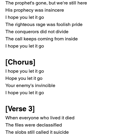
The prophet's gone, but we're still here
His prophecy was insincere
I hope you let it go
The righteous rage was foolish pride
The conquerors did not divide
The call keeps coming from inside
I hope you let it go
[Chorus]
I hope you let it go
Hope you let it go
Your enemy's invincible
I hope you let it go
[Verse 3]
When everyone who lived it died
The files were declassified
The slobs still called it suicide