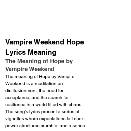
Vampire Weekend Hope 
Lyrics Meaning
The Meaning of Hope by 
Vampire Weekend
The meaning of Hope by Vampire 
Weekend is a meditation on 
disillusionment, the need for 
acceptance, and the search for 
resilience in a world filled with chaos.  
The song's lyrics present a series of 
vignettes where expectations fall short, 
power structures crumble, and a sense 