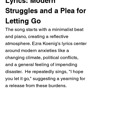
Lyrics: Modern 
Struggles and a Plea for 
Letting Go
The song starts with a minimalist beat 
and piano, creating a reflective 
atmosphere. Ezra Koenig's lyrics center 
around modern anxieties like a 
changing climate, political conflicts, 
and a general feeling of impending 
disaster.  He repeatedly sings, "I hope 
you let it go," suggesting a yearning for 
a release from these burdens.