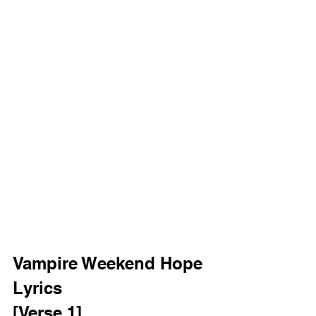
Vampire Weekend Hope 
Lyrics 
[Verse 1]