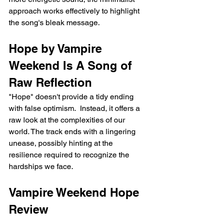
approach works effectively to highlight 
the song's bleak message.
Hope by Vampire 
Weekend Is A Song of 
Raw Reflection
"Hope" doesn't provide a tidy ending 
with false optimism.  Instead, it offers a 
raw look at the complexities of our 
world. The track ends with a lingering 
unease, possibly hinting at the 
resilience required to recognize the 
hardships we face.
Vampire Weekend Hope 
Review