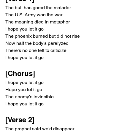
The bull has gored the matador
The U.S. Army won the war
The meaning died in metaphor
I hope you let it go
The phoenix burned but did not rise
Now half the body's paralyzed
There's no one left to criticize
I hope you let it go
[Chorus]
I hope you let it go
Hope you let it go
The enemy's invincible
I hope you let it go
[Verse 2]
The prophet said we'd disappear