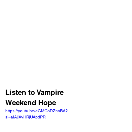
Listen to Vampire 
Weekend Hope 
https://youtu.be/eGMCoDZnaBA?
si=aIAjiXvHRjUApdPR 