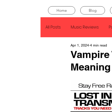
Home
Blog
All Posts
Music Reviews
P
Apr 1, 2024
4 min read
Drake
Kendrick Lamar
Vampire
Meaning
J Cole
SZA
Tyler Th
King Krule
Yard Act