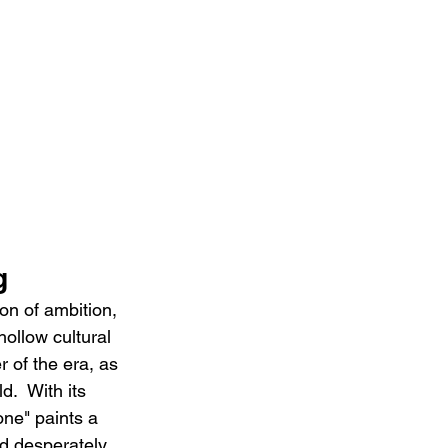
g
n of ambition, 
hollow cultural 
 of the era, as 
.  With its 
one" paints a 
nd desperately 