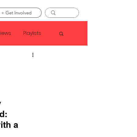
 + Get Involved
views
Playlists
Faye Webster
Asap Rocky
 
linson
d: 
ith a 