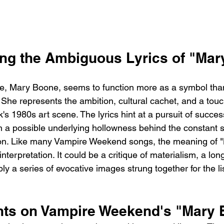
ng the Ambiguous Lyrics of "Ma
, Mary Boone, seems to function more as a symbol tha
 She represents the ambition, cultural cachet, and a touc
's 1980s art scene. The lyrics hint at a pursuit of succe
 a possible underlying hollowness behind the constant st
tion. Like many Vampire Weekend songs, the meaning of 
interpretation. It could be a critique of materialism, a long
ply a series of evocative images strung together for the li
hts on Vampire Weekend's "Mary