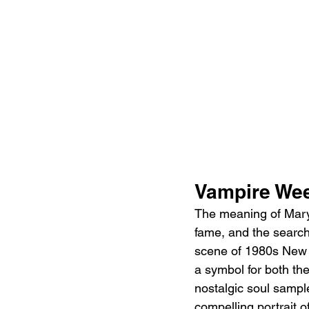
Vampire We
The meaning of Mary 
fame, and the search 
scene of 1980s New Y
a symbol for both the
nostalgic soul sample
compelling portrait o