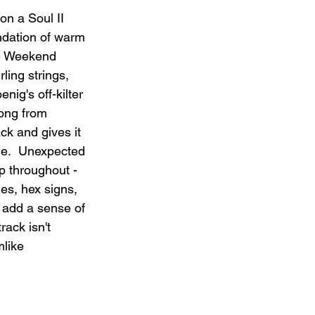
n a Soul II 
ndation of warm 
e Weekend 
ling strings, 
ig's off-kilter 
song from 
ck and gives it 
e.  Unexpected 
p throughout - 
es, hex signs, 
 add a sense of 
rack isn't 
mlike 