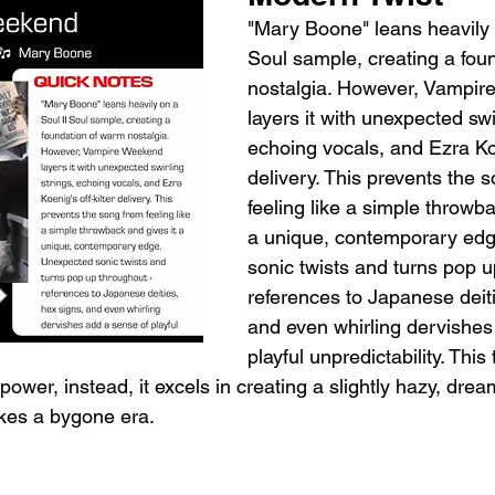
"Mary Boone" leans heavily o
Soul sample, creating a fou
nostalgia. However, Vampir
layers it with unexpected swir
echoing vocals, and Ezra Koen
delivery. This prevents the 
feeling like a simple throwba
a unique, contemporary edg
sonic twists and turns pop u
references to Japanese deiti
and even whirling dervishes
playful unpredictability. This t
wer, instead, it excels in creating a slightly hazy, drea
kes a bygone era.