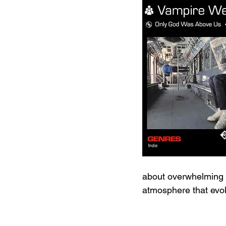
about overwhelming po
atmosphere that evo