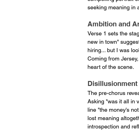
seeking meaning in art
Ambition and Ar
Verse 1 sets the stag
new in town" suggests
hiring... but I was l
Coming from Jersey, 
heart of the scene.
Disillusionment
The pre-chorus revea
Asking "was it all in
line "the money's no
lost meaning altoget
introspection and refl