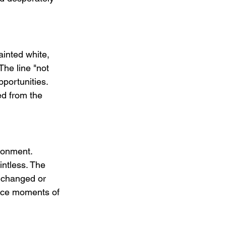
ainted white, 
The line "not 
portunities. 
ed from the 
ionment.  
intless. The 
s changed or 
duce moments of 