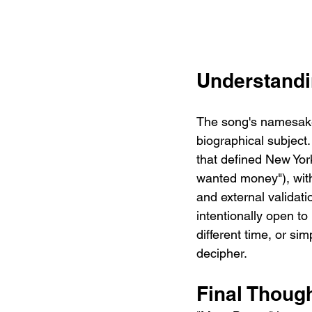
Understandi
The song's namesake
biographical subject.
that defined New York
wanted money"), with
and external valida
intentionally open to 
different time, or sim
decipher.
Final Thoug