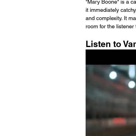
"Mary Boone" is a ca
it immediately catchy
and complexity. It ma
room for the listener
Listen to V