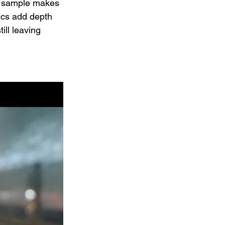
he sample makes 
ics add depth 
ill leaving 