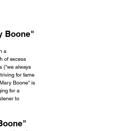
ry Boone"
n a 
h of excess 
ss ("we always 
riving for fame 
"Mary Boone" is 
ing for a 
stener to 
 Boone"