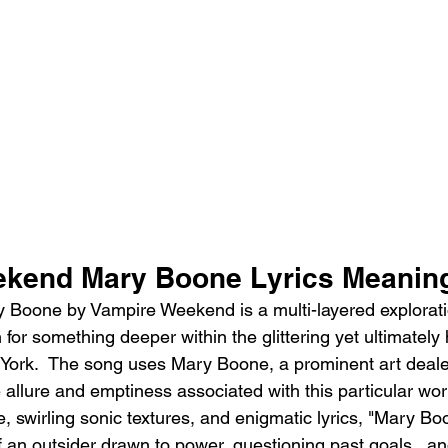
ekend Mary Boone Lyrics Meanin
Boone by Vampire Weekend is a multi-layered exploratio
for something deeper within the glittering yet ultimately 
ork.  The song uses Mary Boone, a prominent art dealer
 allure and emptiness associated with this particular world
, swirling sonic textures, and enigmatic lyrics, "Mary Bo
f an outsider drawn to power, questioning past goals,  a