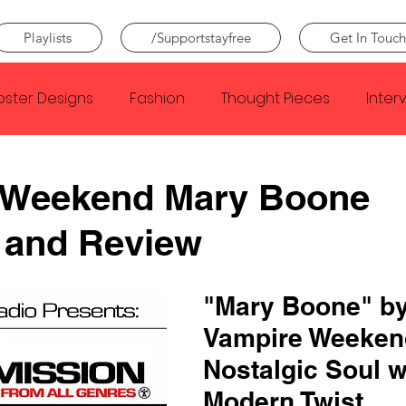
Playlists
/Supportstayfree
Get In Touch
oster Designs
Fashion
Thought Pieces
Inter
Taylor Swift
IDLES
Frank Ocean
Fugees
 Weekend Mary Boone
 and Review
e Creator
Nothing
Citizen
Metro Boomin
"Mary Boone" by
Beyonce
Joy Division
Conan Gray
Louis Tom
Vampire Weeken
Nostalgic Soul w
Modern Twist