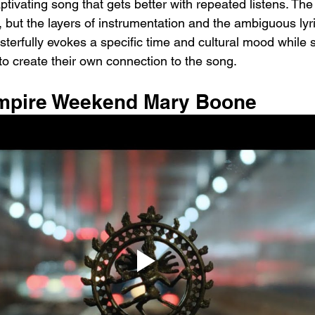
ptivating song that gets better with repeated listens. T
, but the layers of instrumentation and the ambiguous lyr
sterfully evokes a specific time and cultural mood while st
 to create their own connection to the song.
ampire Weekend Mary Boone