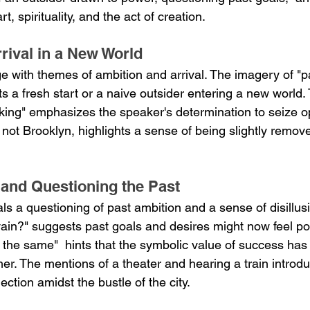
, spirituality, and the act of creation.
rival in a New World
e with themes of ambition and arrival. The imagery of "p
 a fresh start or a naive outsider entering a new world. 
ooking" emphasizes the speaker's determination to seize op
not Brooklyn, highlights a sense of being slightly remov
 and Questioning the Past
ls a questioning of past ambition and a sense of disillus
 vain?" suggests past goals and desires might now feel po
t the same"  hints that the symbolic value of success ha
her. The mentions of a theater and hearing a train intro
ection amidst the bustle of the city.