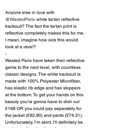
Anyone else in love with 
@WastedParis
 white tartan reflective 
tracksuit? The fact the tartan print is 
reflective completely makes this for me. 
I mean, imagine how sick this would 
look at a rave!? ⁠
-
Wasted Paris have taken their reflective 
game to the next level, with countless 
classic designs. The white tracksuit is 
made with 100% Polyester Microfiber, 
has elastic rib edge and has stoppers 
at the bottom. To get your hands on this 
beauty you’re gonna have to dish out 
£168 OR you could pay separately for 
the jacket (£92.90) and pants (£74.31). 
Unfortunately, I’m skint. I'll definitely be 