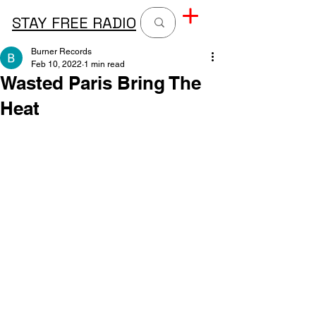
STAY FREE RADIO
Burner Records
Feb 10, 2022
1 min read
Wasted Paris Bring The
Heat