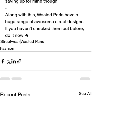
saving up for mine though. ⁠
-
Along with this, Wasted Paris have a 
huge range of awesome street designs. 
If you haven’t checked them out before, 
do it now 🔥 ⁠
Streetwear
Wasted Paris
Fashion
See All
Recent Posts