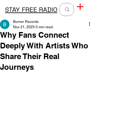
STAY FREE RADIO
Burner Records
Nov 21, 2025
5 min read
Why Fans Connect
Deeply With Artists Who
Share Their Real
Journeys