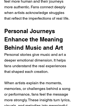
feel more human and their journeys 
more authentic. Fans connect deeply 
when artists acknowledge struggles 
that reflect the imperfections of real life.
Personal Journeys 
Enhance the Meaning 
Behind Music and Art
Personal stories give music and art a 
deeper emotional dimension. It helps 
fans understand the real experiences 
that shaped each creation. 
When artists explain the moments, 
memories, or challenges behind a song 
or performance, fans feel the message 
more strongly. These insights turn lyrics, 
visuals, and melodies into meaningful 