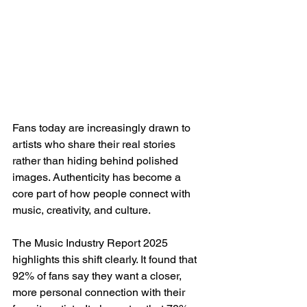
Fans today are increasingly drawn to 
artists who share their real stories 
rather than hiding behind polished 
images. Authenticity has become a 
core part of how people connect with 
music, creativity, and culture.
The Music Industry Report 2025 
highlights this shift clearly. It found that 
92% of fans say they want a closer, 
more personal connection with their 