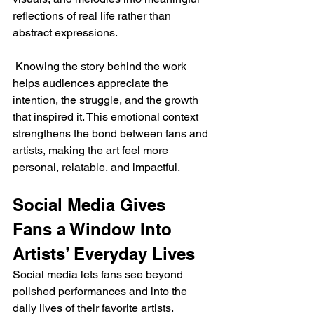
reflections of real life rather than 
abstract expressions.
 Knowing the story behind the work 
helps audiences appreciate the 
intention, the struggle, and the growth 
that inspired it. This emotional context 
strengthens the bond between fans and 
artists, making the art feel more 
personal, relatable, and impactful.
Social Media Gives 
Fans a Window Into 
Artists’ Everyday Lives
Social media lets fans see beyond 
polished performances and into the 
daily lives of their favorite artists. 