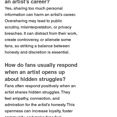
an artist’s career?
Yes, sharing too much personal 
information can harm an artist’s career. 
Oversharing may lead to public 
scrutiny, misinterpretation, or privacy 
breaches. It can distract from their work, 
create controversy, or alienate some 
fans, so striking a balance between 
honesty and discretion is essential.
How do fans usually respond 
when an artist opens up 
about hidden struggles?
Fans often respond positively when an 
artist shares hidden struggles. They 
feel empathy, connection, and 
admiration for the artist’s honesty. This 
openness can increase loyalty, foster 