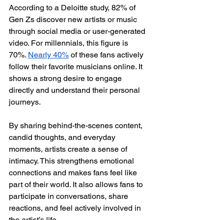
According to a Deloitte study, 82% of 
Gen Zs discover new artists or music 
through social media or user-generated 
video. For millennials, this figure is 
70%. 
Nearly 40%
 of these fans actively 
follow their favorite musicians online. It 
shows a strong desire to engage 
directly and understand their personal 
journeys. 
By sharing behind-the-scenes content, 
candid thoughts, and everyday 
moments, artists create a sense of 
intimacy. This strengthens emotional 
connections and makes fans feel like 
part of their world. It also allows fans to 
participate in conversations, share 
reactions, and feel actively involved in 
the artist’s life.