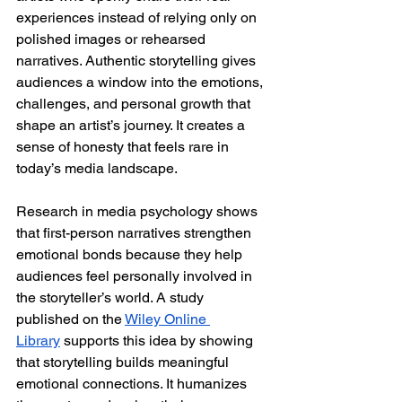
experiences instead of relying only on 
polished images or rehearsed 
narratives. Authentic storytelling gives 
audiences a window into the emotions, 
challenges, and personal growth that 
shape an artist’s journey. It creates a 
sense of honesty that feels rare in 
today’s media landscape.
Research in media psychology shows 
that first-person narratives strengthen 
emotional bonds because they help 
audiences feel personally involved in 
the storyteller’s world. A study 
published on the 
Wiley Online 
Library
 supports this idea by showing 
that storytelling builds meaningful 
emotional connections. It humanizes 