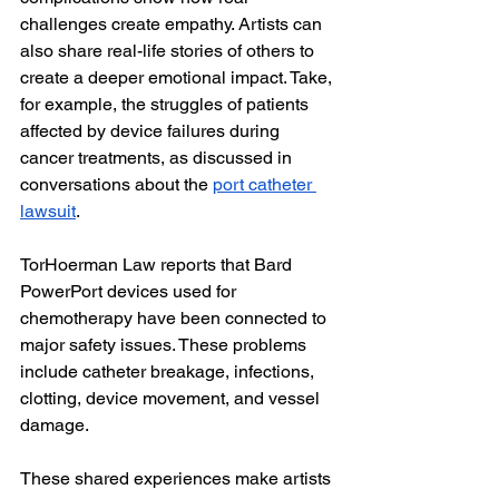
challenges create empathy. Artists can 
also share real-life stories of others to 
create a deeper emotional impact. Take, 
for example, the struggles of patients 
affected by device failures during 
cancer treatments, as discussed in 
conversations about the 
port catheter 
lawsuit
. 
TorHoerman Law reports that Bard 
PowerPort devices used for 
chemotherapy have been connected to 
major safety issues. These problems 
include catheter breakage, infections, 
clotting, device movement, and vessel 
damage.
These shared experiences make artists 