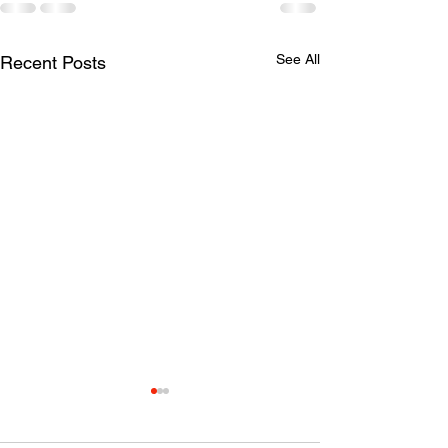
See All
Recent Posts