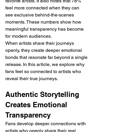
favorite artists. It also notes that 78% 
feel more connected when they can 
see exclusive behind-the-scenes 
moments. These numbers show how 
meaningful transparency has become 
for modern audiences.
When artists share their journeys 
openly, they create deeper emotional 
bonds that resonate far beyond a single 
release. In this article, we explore why 
fans feel so connected to artists who 
reveal their true journeys.
Authentic Storytelling 
Creates Emotional 
Transparency
Fans develop deeper connections with 
artists who openly share their real 