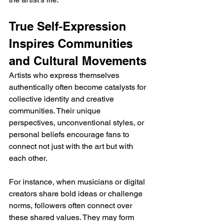
True Self-Expression 
Inspires Communities 
and Cultural Movements
Artists who express themselves 
authentically often become catalysts for 
collective identity and creative 
communities. Their unique 
perspectives, unconventional styles, or 
personal beliefs encourage fans to 
connect not just with the art but with 
each other. 
For instance, when musicians or digital 
creators share bold ideas or challenge 
norms, followers often connect over 
these shared values. They may form 