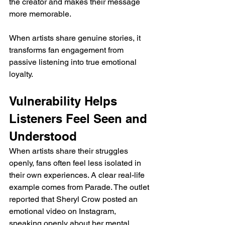
the creator and makes their message 
more memorable. 
When artists share genuine stories, it 
transforms fan engagement from 
passive listening into true emotional 
loyalty.
Vulnerability Helps 
Listeners Feel Seen and 
Understood
When artists share their struggles 
openly, fans often feel less isolated in 
their own experiences. A clear real-life 
example comes from Parade. The outlet 
reported that Sheryl Crow posted an 
emotional video on Instagram, 
speaking openly about her mental 