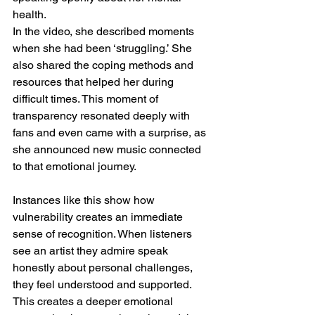
health.
In the video, she described moments 
when she had been ‘struggling.’ She 
also shared the coping methods and 
resources that helped her during 
difficult times. This moment of 
transparency resonated deeply with 
fans and even came with a surprise, as 
she announced new music connected 
to that emotional journey.
Instances like this show how 
vulnerability creates an immediate 
sense of recognition. When listeners 
see an artist they admire speak 
honestly about personal challenges, 
they feel understood and supported. 
This creates a deeper emotional 