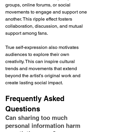
groups, online forums, or social 
movements to engage and support one 
another. This ripple effect fosters 
collaboration, discussion, and mutual 
support among fans. 
True self-expression also motivates 
audiences to explore their own 
creativity. This can inspire cultural 
trends and movements that extend 
beyond the artist’s original work and 
create lasting social impact.
Frequently Asked 
Questions
Can sharing too much 
personal information harm 