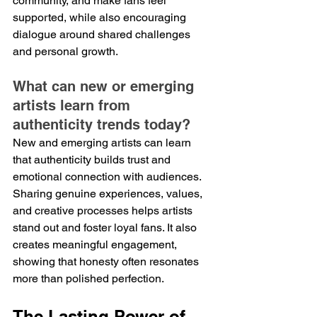
community, and make fans feel 
supported, while also encouraging 
dialogue around shared challenges 
and personal growth.
What can new or emerging 
artists learn from 
authenticity trends today?
New and emerging artists can learn 
that authenticity builds trust and 
emotional connection with audiences. 
Sharing genuine experiences, values, 
and creative processes helps artists 
stand out and foster loyal fans. It also 
creates meaningful engagement, 
showing that honesty often resonates 
more than polished perfection.
The Lasting Power of 