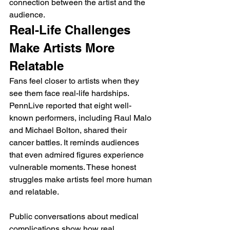
connection between the artist and the 
audience.
Real-Life Challenges 
Make Artists More 
Relatable
Fans feel closer to artists when they 
see them face real-life hardships. 
PennLive reported that eight well-
known performers, including Raul Malo 
and Michael Bolton, shared their 
cancer battles. It reminds audiences 
that even admired figures experience 
vulnerable moments. These honest 
struggles make artists feel more human 
and relatable.
Public conversations about medical 
complications show how real 