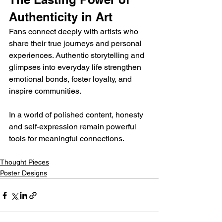
Authenticity in Art
Fans connect deeply with artists who 
share their true journeys and personal 
experiences. Authentic storytelling and 
glimpses into everyday life strengthen 
emotional bonds, foster loyalty, and 
inspire communities. 
In a world of polished content, honesty 
and self-expression remain powerful 
tools for meaningful connections.
Thought Pieces
Poster Designs