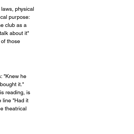
 laws, physical 
ical purpose: 
e club as a 
lk about it" 
of those 
s: "Knew he 
ought it." 
s reading, is 
line "Had it 
e theatrical 