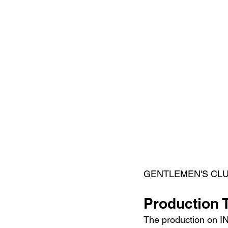
GENTLEMEN'S CLUB) c
Production 
The production on I