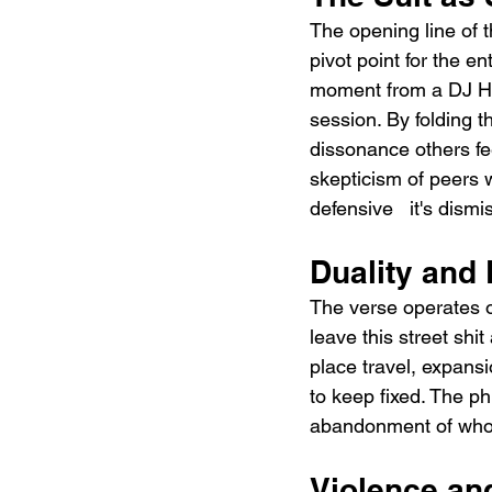
The opening line of t
pivot point for the en
moment from a DJ HE
session. By folding t
dissonance others fe
skepticism of peers w
defensive   it's dism
Duality and
The verse operates o
leave this street shit
place travel, expans
to keep fixed. The phr
abandonment of who h
Violence a