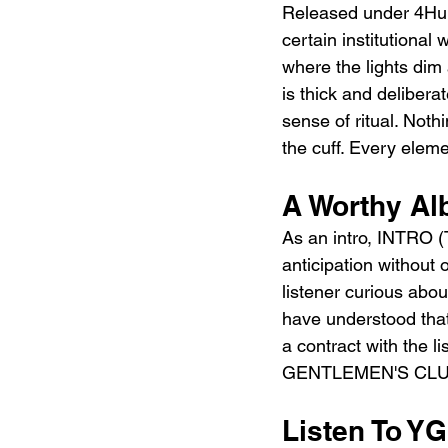
Released under 4Hu
certain institutional
where the lights dim
is thick and delibera
sense of ritual. No
the cuff. Every eleme
A Worthy Al
As an intro, INTRO
anticipation without
listener curious abo
have understood that 
a contract with the 
GENTLEMEN'S CLUB) i
Listen To 