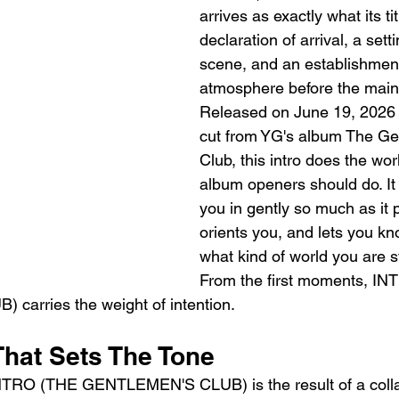
arrives as exactly what its ti
declaration of arrival, a setti
scene, and an establishment
atmosphere before the main 
Released on June 19, 2026 
cut from YG's album The Ge
Club, this intro does the work
album openers should do. It
you in gently so much as it p
orients you, and lets you kn
what kind of world you are st
From the first moments, I
arries the weight of intention.
That Sets The Tone
NTRO (THE GENTLEMEN'S CLUB) is the result of a collab