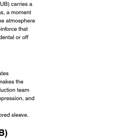
B) carries a 
ngs, a moment 
The atmosphere 
inforce that 
ntal or off 
tes 
 makes the 
duction team 
impression, and 
ored sleeve.
B)