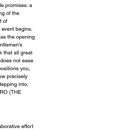
tle promises: a 
ng of the 
 of 
event begins. 
as the opening 
ntlemen's 
 that all great 
 does not ease 
ositions you, 
ow precisely 
epping into. 
NTRO (THE 
orative effort 