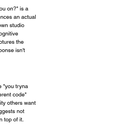
ou on?" is a 
rences an actual 
wn studio 
ognitive 
ptures the 
ponse isn't 
 "you tryna 
ferent code" 
ity others want 
uggests not 
top of it.