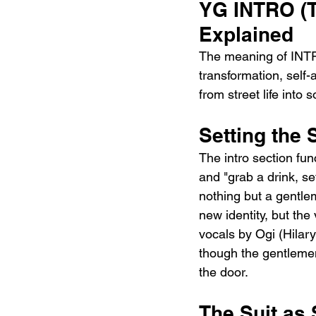
YG INTRO (
Explained
The meaning of INT
transformation, self
from street life into
Setting the 
The intro section func
and "grab a drink, se
nothing but a gentlem
new identity, but the
vocals by Ogi (Hilar
though the gentlemen
the door.
The Suit as