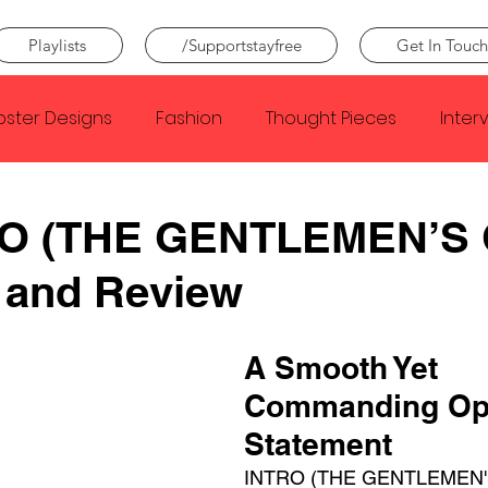
Playlists
/Supportstayfree
Get In Touch
oster Designs
Fashion
Thought Pieces
Inter
Taylor Swift
IDLES
Frank Ocean
Fugees
O (THE GENTLEMEN’S 
 and Review
e Creator
Nothing
Citizen
Metro Boomin
A Smooth Yet 
Beyonce
Joy Division
Conan Gray
Louis Tom
Commanding Op
Statement
INTRO (THE GENTLEMEN'