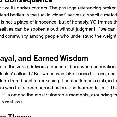
itize its darker corners. The passage referencing broken
dead bodies in the fuckin' closet" serves a specific rhetor
is not a place of innocence, but of honesty. YG frames th
alities can be spoken aloud without judgment   "we can ta
and community among people who understand the weight 
trayal, and Earned Wisdom
 of the verse delivers a series of hard-won observation
uckin' called it / Knew she was fake 'cause her ass, she b
 tone from boast to reckoning. The gentlemen's club, in thi
rs who have been burned before and learned from it. The 
ost it" is among the most vulnerable moments, grounding th
in real loss.
 as Theme