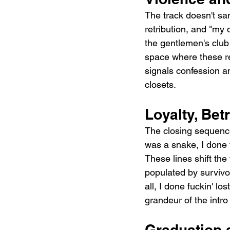
The track doesn't san
retribution, and "my 
the gentlemen's club 
space where these re
signals confession 
closets.
Loyalty, Be
The closing sequence
was a snake, I done f
These lines shift the
populated by survivo
all, I done fuckin' l
grandeur of the intro 
Graduation