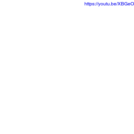
https://youtu.be/XBGe