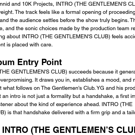
nnid and 10K Projects, INTRO (THE GENTLEMEN'S CLU
 weight. The track feels like a formal opening of proceedi
 and the audience settles before the show truly begins. 
te, and the sonic choices made by the production team re
thing about INTRO (THE GENTLEMEN'S CLUB) feels accide
nt is placed with care.
bum Entry Point
 (THE GENTLEMEN'S CLUB) succeeds because it genera
 overpromising. It draws you in, establishes a mood, and
ut what follows on The Gentlemen's Club. YG and his pro
an intro is not just a formality but a handshake, a first 
listener about the kind of experience ahead. INTRO (THE 
s that handshake delivered with a firm grip and a tail
YG INTRO (THE GENTLEMEN’S CLU