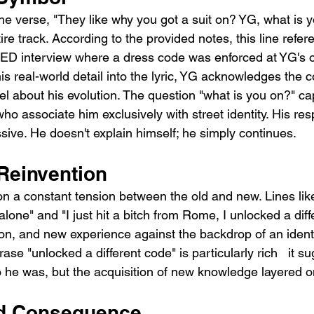
he verse, "They like why you got a suit on? YG, what is y
tire track. According to the provided notes, this line refe
D interview where a dress code was enforced at YG's o
his real-world detail into the lyric, YG acknowledges the c
el about his evolution. The question "what is you on?" ca
ho associate him exclusively with street identity. His res
issive. He doesn't explain himself; he simply continues.
 Reinvention
n a constant tension between the old and new. Lines like
 alone" and "I just hit a bitch from Rome, I unlocked a dif
ion, and new experience against the backdrop of an ident
ase "unlocked a different code" is particularly rich   it s
e was, but the acquisition of new knowledge layered on 
nd Consequence