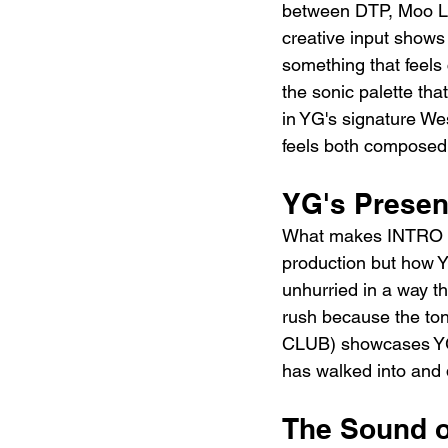
between DTP, Moo Lat
creative input shows 
something that feels
the sonic palette th
in YG's signature We
feels both composed 
YG's Presen
What makes INTRO (
production but how Y
unhurried in a way t
rush because the to
CLUB) showcases YG i
has walked into and 
The Sound o