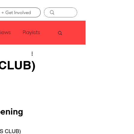
 + Get Involved
views
Playlists
Faye Webster
CLUB)
Asap Rocky
linson
ening 
S CLUB) 