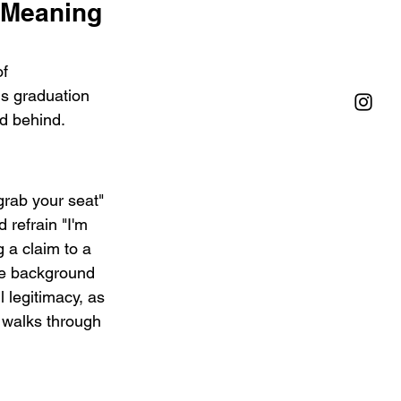
Meaning 
f 
s graduation 
ld behind.
"grab your seat" 
 refrain "I'm 
 a claim to a 
The background 
 legitimacy, as 
 walks through 