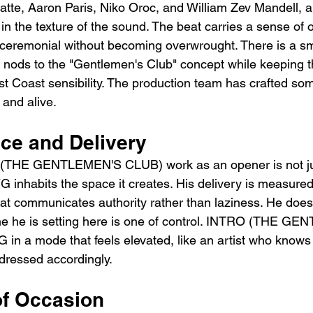
te, Aaron Paris, Niko Oroc, and William Zev Mandell, an
in the texture of the sound. The beat carries a sense of 
 ceremonial without becoming overwrought. There is a s
at nods to the "Gentlemen's Club" concept while keeping 
st Coast sensibility. The production team has crafted som
and alive.
ce and Delivery
THE GENTLEMEN'S CLUB) work as an opener is not jus
G inhabits the space it creates. His delivery is measured
hat communicates authority rather than laziness. He does
ne he is setting here is one of control. INTRO (THE G
n a mode that feels elevated, like an artist who knows
dressed accordingly.
f Occasion