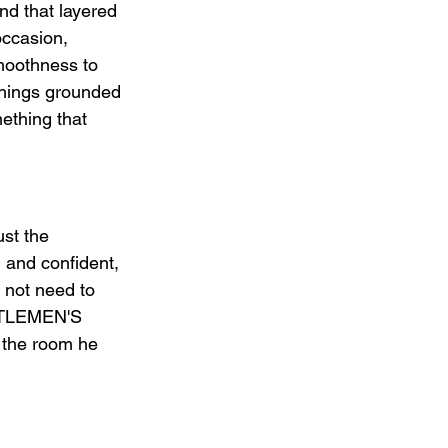
d that layered 
occasion, 
moothness to 
things grounded 
ething that 
t the 
 and confident, 
 not need to 
ENTLEMEN'S 
 the room he 