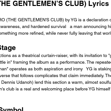
THE GENTLEMEN’S CLUB) Lyrics 
RO (THE GENTLEMEN'S CLUB) by YG is a declaration o
-awareness, and hardened survival   a man announcing hi
 something more refined, while never fully leaving that wor
Stage
tions as a theatrical curtain-raiser, with its invitation to 
ttle in" framing the album as a performance. The repeated
an" operates as both aspiration and irony   YG is staking
 verse that follows complicates that claim immediately. 
y Dennis Udanoh) lend this section a warm, almost soulful
's club is a real and welcoming place before YG himself
 Symbol