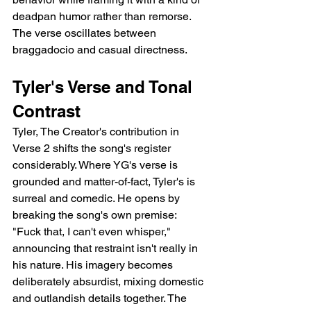
deadpan humor rather than remorse. 
The verse oscillates between 
braggadocio and casual directness.
Tyler's Verse and Tonal 
Contrast
Tyler, The Creator's contribution in 
Verse 2 shifts the song's register 
considerably. Where YG's verse is 
grounded and matter-of-fact, Tyler's is 
surreal and comedic. He opens by 
breaking the song's own premise: 
"Fuck that, I can't even whisper," 
announcing that restraint isn't really in 
his nature. His imagery becomes 
deliberately absurdist, mixing domestic 
and outlandish details together. The 