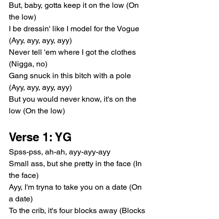
But, baby, gotta keep it on the low (On 
the low)
I be dressin' like I model for the Vogue 
(Ayy, ayy, ayy, ayy)
Never tell 'em where I got the clothes 
(Nigga, no)
Gang snuck in this bitch with a pole 
(Ayy, ayy, ayy, ayy)
But you would never know, it's on the 
low (On the low)
Verse 1: YG
Spss-pss, ah-ah, ayy-ayy-ayy
Small ass, but she pretty in the face (In 
the face)
Ayy, I'm tryna to take you on a date (On 
a date)
To the crib, it's four blocks away (Blocks 