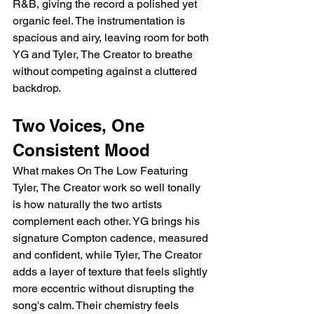
R&B, giving the record a polished yet 
organic feel. The instrumentation is 
spacious and airy, leaving room for both 
YG and Tyler, The Creator to breathe 
without competing against a cluttered 
backdrop.
Two Voices, One 
Consistent Mood
What makes On The Low Featuring 
Tyler, The Creator work so well tonally 
is how naturally the two artists 
complement each other. YG brings his 
signature Compton cadence, measured 
and confident, while Tyler, The Creator 
adds a layer of texture that feels slightly 
more eccentric without disrupting the 
song's calm. Their chemistry feels 