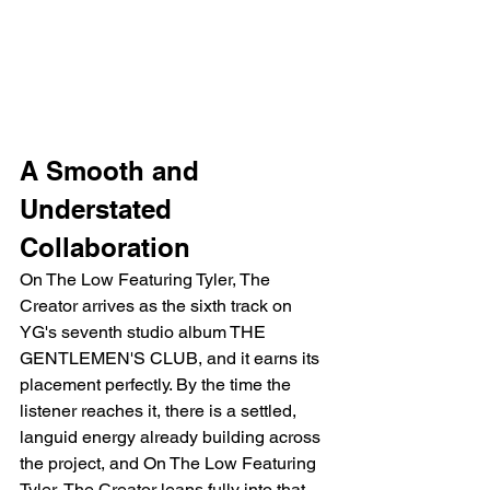
A Smooth and 
Understated 
Collaboration
On The Low Featuring Tyler, The 
Creator arrives as the sixth track on 
YG's seventh studio album THE 
GENTLEMEN'S CLUB, and it earns its 
placement perfectly. By the time the 
listener reaches it, there is a settled, 
languid energy already building across 
the project, and On The Low Featuring 
Tyler, The Creator leans fully into that 