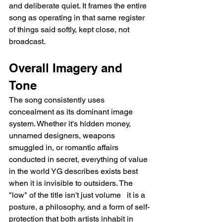
and deliberate quiet. It frames the entire 
song as operating in that same register 
of things said softly, kept close, not 
broadcast.
Overall Imagery and 
Tone
The song consistently uses 
concealment as its dominant image 
system. Whether it's hidden money, 
unnamed designers, weapons 
smuggled in, or romantic affairs 
conducted in secret, everything of value 
in the world YG describes exists best 
when it is invisible to outsiders. The 
"low" of the title isn't just volume   it is a 
posture, a philosophy, and a form of self-
protection that both artists inhabit in 