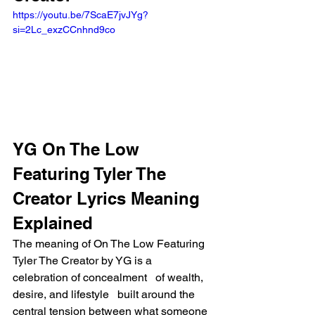
https://youtu.be/7ScaE7jvJYg?
si=2Lc_exzCCnhnd9co
YG On The Low 
Featuring Tyler The 
Creator Lyrics Meaning 
Explained
The meaning of On The Low Featuring 
Tyler The Creator by YG is a 
celebration of concealment   of wealth, 
desire, and lifestyle   built around the 
central tension between what someone 