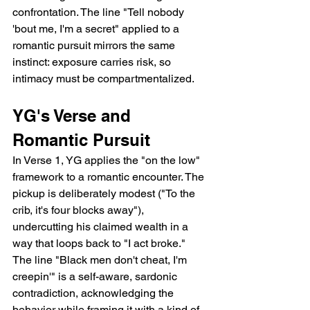
confrontation. The line "Tell nobody 
'bout me, I'm a secret" applied to a 
romantic pursuit mirrors the same 
instinct: exposure carries risk, so 
intimacy must be compartmentalized.
YG's Verse and 
Romantic Pursuit
In Verse 1, YG applies the "on the low" 
framework to a romantic encounter. The 
pickup is deliberately modest ("To the 
crib, it's four blocks away"), 
undercutting his claimed wealth in a 
way that loops back to "I act broke." 
The line "Black men don't cheat, I'm 
creepin'" is a self-aware, sardonic 
contradiction, acknowledging the 
behavior while framing it with a kind of 