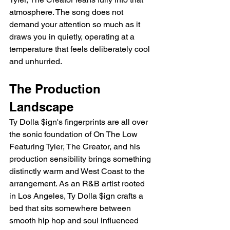
atmosphere. The song does not 
demand your attention so much as it 
draws you in quietly, operating at a 
temperature that feels deliberately cool 
and unhurried.
The Production 
Landscape
Ty Dolla $ign's fingerprints are all over 
the sonic foundation of On The Low 
Featuring Tyler, The Creator, and his 
production sensibility brings something 
distinctly warm and West Coast to the 
arrangement. As an R&B artist rooted 
in Los Angeles, Ty Dolla $ign crafts a 
bed that sits somewhere between 
smooth hip hop and soul influenced 