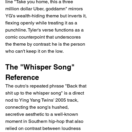
line "Take you home, this a three 
million dollar Uber, goddamn" mirrors 
YG's wealth-hiding theme but inverts it, 
flexing openly while treating it as a 
punchline. Tyler's verse functions as a 
comic counterpoint that underscores 
the theme by contrast: he is the person 
who can't keep it on the low.
The "Whisper Song" 
Reference
The outro's repeated phrase "Back that 
shit up to the whisper song" is a direct 
nod to Ying Yang Twins' 2005 track, 
connecting the song's hushed, 
secretive aesthetic to a well-known 
moment in Southern hip-hop that also 
relied on contrast between loudness 