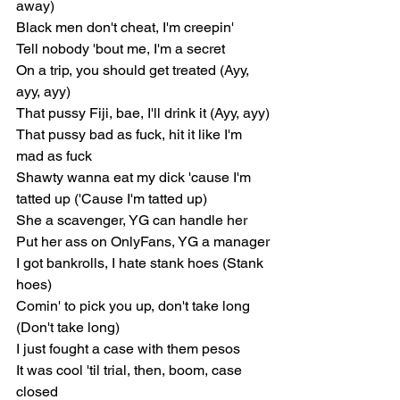
away)
Black men don't cheat, I'm creepin'
Tell nobody 'bout me, I'm a secret
On a trip, you should get treated (Ayy, 
ayy, ayy)
That pussy Fiji, bae, I'll drink it (Ayy, ayy)
That pussy bad as fuck, hit it like I'm 
mad as fuck
Shawty wanna eat my dick 'cause I'm 
tatted up ('Cause I'm tatted up)
She a scavenger, YG can handle her
Put her ass on OnlyFans, YG a manager
I got bankrolls, I hate stank hoes (Stank 
hoes)
Comin' to pick you up, don't take long 
(Don't take long)
I just fought a case with them pesos
It was cool 'til trial, then, boom, case 
closed