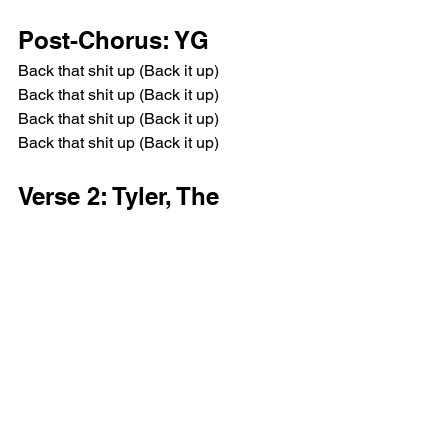
Post-Chorus: YG
Back that shit up (Back it up)
Back that shit up (Back it up)
Back that shit up (Back it up)
Back that shit up (Back it up)
Verse 2: Tyler, The 
Creator
Fuck that, I can't even whisper
I like games, we could play chess or 
naked Twister
I will bust out your guts like a chocolate 
Swisher (Ha-ha-ha, ha, ha, ha)
Come now, don't shave cats, I like the 
whiskers
I meow on that bitch, never foul on that 