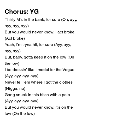
Chorus: YG
Thirty M's in the bank, for sure (Oh, ayy, 
ayy, ayy, ayy)
But you would never know, I act broke 
(Act broke)
Yeah, I'm tryna hit, for sure (Ayy, ayy, 
ayy, ayy)
But, baby, gotta keep it on the low (On 
the low)
I be dressin' like I model for the Vogue 
(Ayy, ayy, ayy, ayy)
Never tell 'em where I got the clothes 
(Nigga, no)
Gang snuck in this bitch with a pole 
(Ayy, ayy, ayy, ayy)
But you would never know, it's on the 
low (On the low)