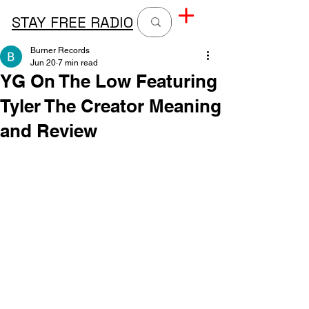
STAY FREE RADIO
Burner Records
Jun 20
7 min read
YG On The Low Featuring
Tyler The Creator Meaning
and Review