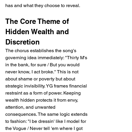
has and what they choose to reveal.
The Core Theme of 
Hidden Wealth and 
Discretion
The chorus establishes the song's 
governing idea immediately: "Thirty M's 
in the bank, for sure / But you would 
never know, I act broke." This is not 
about shame or poverty but about 
strategic invisibility. YG frames financial 
restraint as a form of power. Keeping 
wealth hidden protects it from envy, 
attention, and unwanted 
consequences. The same logic extends 
to fashion: "I be dressin' like I model for 
the Vogue / Never tell 'em where I got 