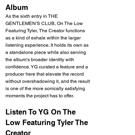
Album
As the sixth entry in THE 
GENTLEMEN'S CLUB, On The Low 
Featuring Tyler, The Creator functions 
as a kind of exhale within the larger 
listening experience. It holds its own as 
a standalone piece while also serving 
the album's broader identity with 
confidence. YG curated a feature and a 
producer here that elevate the record 
without overshadowing it, and the result 
is one of the more sonically satisfying 
moments the project has to offer.
Listen To YG On The 
Low Featuring Tyler The 
Creator