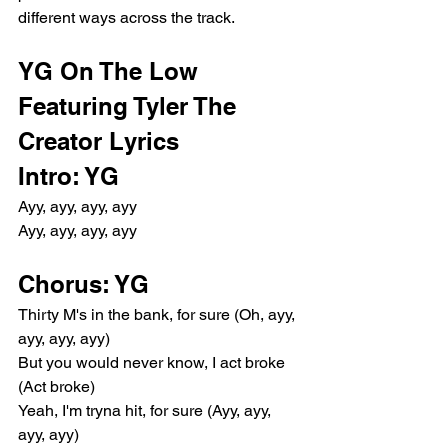
different ways across the track.
YG On The Low 
Featuring Tyler The 
Creator Lyrics
Intro: YG
Ayy, ayy, ayy, ayy
Ayy, ayy, ayy, ayy
Chorus: YG
Thirty M's in the bank, for sure (Oh, ayy, 
ayy, ayy, ayy)
But you would never know, I act broke 
(Act broke)
Yeah, I'm tryna hit, for sure (Ayy, ayy, 
ayy, ayy)