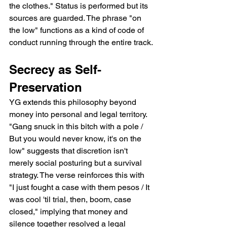
the clothes." Status is performed but its 
sources are guarded. The phrase "on 
the low" functions as a kind of code of 
conduct running through the entire track.
Secrecy as Self-
Preservation
YG extends this philosophy beyond 
money into personal and legal territory. 
"Gang snuck in this bitch with a pole / 
But you would never know, it's on the 
low" suggests that discretion isn't 
merely social posturing but a survival 
strategy. The verse reinforces this with 
"I just fought a case with them pesos / It 
was cool 'til trial, then, boom, case 
closed," implying that money and 
silence together resolved a legal 