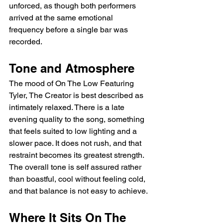
unforced, as though both performers 
arrived at the same emotional 
frequency before a single bar was 
recorded.
Tone and Atmosphere
The mood of On The Low Featuring 
Tyler, The Creator is best described as 
intimately relaxed. There is a late 
evening quality to the song, something 
that feels suited to low lighting and a 
slower pace. It does not rush, and that 
restraint becomes its greatest strength. 
The overall tone is self assured rather 
than boastful, cool without feeling cold, 
and that balance is not easy to achieve.
Where It Sits On The 