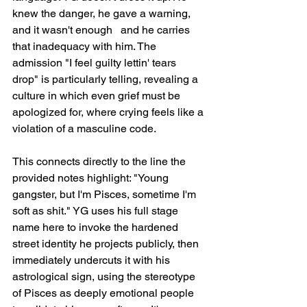
knew the danger, he gave a warning, 
and it wasn't enough   and he carries 
that inadequacy with him. The 
admission "I feel guilty lettin' tears 
drop" is particularly telling, revealing a 
culture in which even grief must be 
apologized for, where crying feels like a 
violation of a masculine code.
This connects directly to the line the 
provided notes highlight: "Young 
gangster, but I'm Pisces, sometime I'm 
soft as shit." YG uses his full stage 
name here to invoke the hardened 
street identity he projects publicly, then 
immediately undercuts it with his 
astrological sign, using the stereotype 
of Pisces as deeply emotional people 