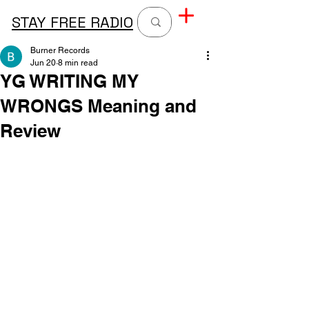
STAY FREE RADIO
Burner Records
Jun 20
8 min read
YG WRITING MY
WRONGS Meaning and
Review