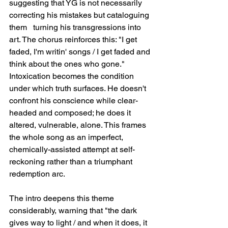
suggesting that YG is not necessarily 
correcting his mistakes but cataloguing 
them   turning his transgressions into 
art. The chorus reinforces this: "I get 
faded, I'm writin' songs / I get faded and 
think about the ones who gone." 
Intoxication becomes the condition 
under which truth surfaces. He doesn't 
confront his conscience while clear-
headed and composed; he does it 
altered, vulnerable, alone. This frames 
the whole song as an imperfect, 
chemically-assisted attempt at self-
reckoning rather than a triumphant 
redemption arc.
The intro deepens this theme 
considerably, warning that "the dark 
gives way to light / and when it does, it 