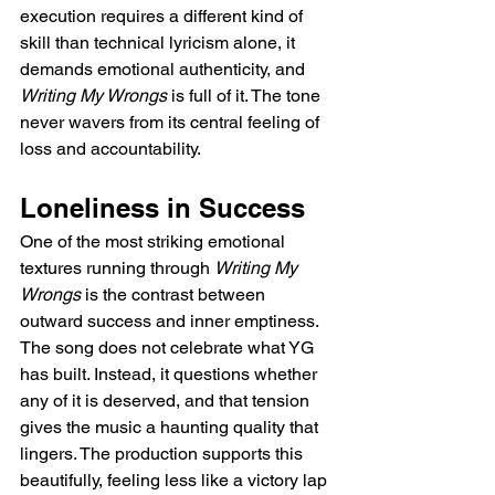
execution requires a different kind of 
skill than technical lyricism alone, it 
demands emotional authenticity, and 
Writing My Wrongs
 is full of it. The tone 
never wavers from its central feeling of 
loss and accountability.
Loneliness in Success
One of the most striking emotional 
textures running through 
Writing My 
Wrongs
 is the contrast between 
outward success and inner emptiness. 
The song does not celebrate what YG 
has built. Instead, it questions whether 
any of it is deserved, and that tension 
gives the music a haunting quality that 
lingers. The production supports this 
beautifully, feeling less like a victory lap 