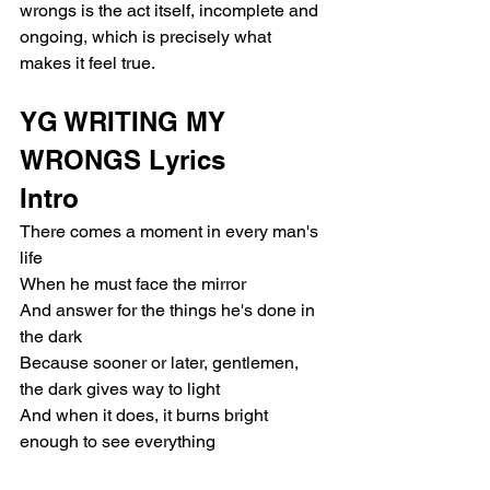
wrongs is the act itself, incomplete and 
ongoing, which is precisely what 
makes it feel true.
YG WRITING MY 
WRONGS Lyrics
Intro
There comes a moment in every man's 
life
When he must face the mirror
And answer for the things he's done in 
the dark
Because sooner or later, gentlemen, 
the dark gives way to light
And when it does, it burns bright 
enough to see everything