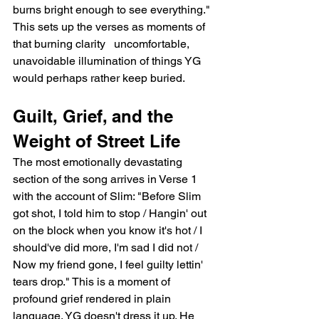
burns bright enough to see everything." 
This sets up the verses as moments of 
that burning clarity   uncomfortable, 
unavoidable illumination of things YG 
would perhaps rather keep buried.
Guilt, Grief, and the 
Weight of Street Life
The most emotionally devastating 
section of the song arrives in Verse 1 
with the account of Slim: "Before Slim 
got shot, I told him to stop / Hangin' out 
on the block when you know it's hot / I 
should've did more, I'm sad I did not / 
Now my friend gone, I feel guilty lettin' 
tears drop." This is a moment of 
profound grief rendered in plain 
language. YG doesn't dress it up. He 