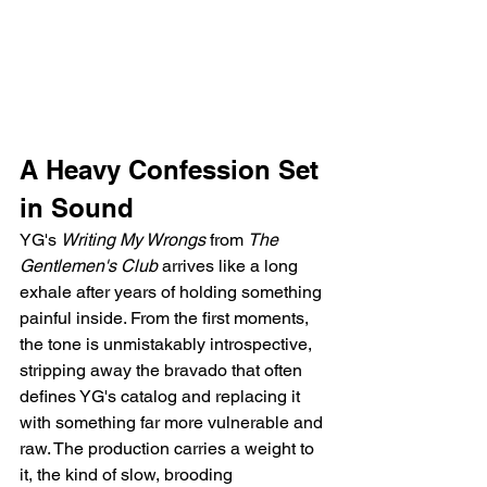
A Heavy Confession Set 
in Sound
YG's 
Writing My Wrongs
 from 
The 
Gentlemen's Club
 arrives like a long 
exhale after years of holding something 
painful inside. From the first moments, 
the tone is unmistakably introspective, 
stripping away the bravado that often 
defines YG's catalog and replacing it 
with something far more vulnerable and 
raw. The production carries a weight to 
it, the kind of slow, brooding 