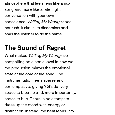
atmosphere that feels less like a rap 
song and more like a late night 
conversation with your own 
conscience. 
Writing My Wrongs
 does 
not rush. It sits in its discomfort and 
asks the listener to do the same.
The Sound of Regret
What makes 
Writing My Wrongs
 so 
compelling on a sonic level is how well 
the production mirrors the emotional 
state at the core of the song. The 
instrumentation feels sparse and 
contemplative, giving YG's delivery 
space to breathe and, more importantly, 
space to hurt. There is no attempt to 
dress up the mood with energy or 
distraction. Instead, the beat leans into 