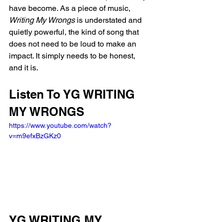
have become. As a piece of music, 
Writing My Wrongs
 is understated and 
quietly powerful, the kind of song that 
does not need to be loud to make an 
impact. It simply needs to be honest, 
and it is.
Listen To YG WRITING 
MY WRONGS
https://www.youtube.com/watch?
v=m9efxBzGKz0
YG WRITING MY 