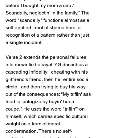
before I bought my mom a crib / 
Scandally, neglectin' in the family." The 
word "scandally" functions almost as a 
self-applied label of shame here, a 
recognition of a pattern rather than just 
a single incident.
Verse 2 extends the personal failures 
into romantic betrayal. YG describes a 
cascading infidelity   cheating with his 
girlfriend's friend, then her entire social 
circle   and then trying to buy his way 
out of the consequences: "My triflin' ass 
tried to 'pologize by buyin' her a 
coupe." He uses the word "triflin'" on 
himself, which carries specific cultural 
weight as a term of moral 
condemnation. There's no self-