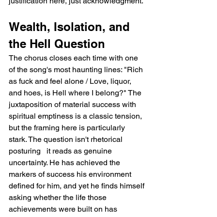
justification here, just acknowledgment.
Wealth, Isolation, and 
the Hell Question
The chorus closes each time with one 
of the song's most haunting lines: "Rich 
as fuck and feel alone / Love, liquor, 
and hoes, is Hell where I belong?" The 
juxtaposition of material success with 
spiritual emptiness is a classic tension, 
but the framing here is particularly 
stark. The question isn't rhetorical 
posturing   it reads as genuine 
uncertainty. He has achieved the 
markers of success his environment 
defined for him, and yet he finds himself 
asking whether the life those 
achievements were built on has 