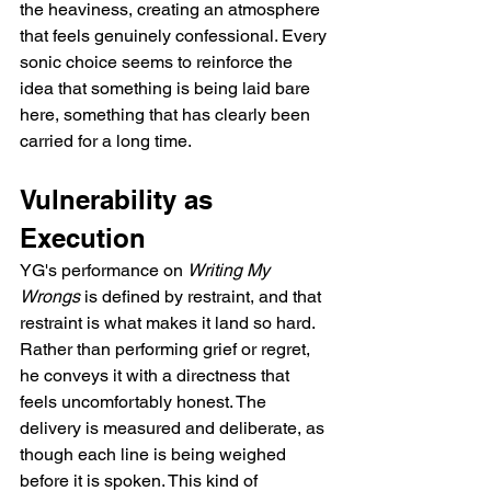
the heaviness, creating an atmosphere 
that feels genuinely confessional. Every 
sonic choice seems to reinforce the 
idea that something is being laid bare 
here, something that has clearly been 
carried for a long time.
Vulnerability as 
Execution
YG's performance on 
Writing My 
Wrongs
 is defined by restraint, and that 
restraint is what makes it land so hard. 
Rather than performing grief or regret, 
he conveys it with a directness that 
feels uncomfortably honest. The 
delivery is measured and deliberate, as 
though each line is being weighed 
before it is spoken. This kind of 