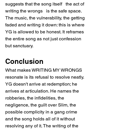
suggests that the song itself   the act of 
writing the wrongs   is the safe space. 
The music, the vulnerability, the getting 
faded and writing it down: this is where 
YG is allowed to be honest. It reframes 
the entire song as not just confession 
but sanctuary.
Conclusion
What makes WRITING MY WRONGS 
resonate is its refusal to resolve neatly. 
YG doesn't arrive at redemption; he 
arrives at articulation. He names the 
robberies, the infidelities, the 
negligence, the guilt over Slim, the 
possible complicity in a gang crime   
and the song holds all of it without 
resolving any of it. The writing of the 