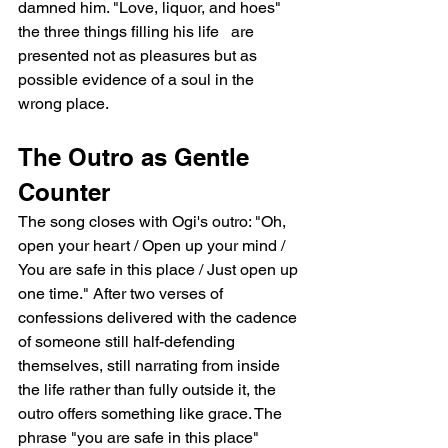
damned him. "Love, liquor, and hoes"   
the three things filling his life   are 
presented not as pleasures but as 
possible evidence of a soul in the 
wrong place.
The Outro as Gentle 
Counter
The song closes with Ogi's outro: "Oh, 
open your heart / Open up your mind / 
You are safe in this place / Just open up 
one time." After two verses of 
confessions delivered with the cadence 
of someone still half-defending 
themselves, still narrating from inside 
the life rather than fully outside it, the 
outro offers something like grace. The 
phrase "you are safe in this place" 