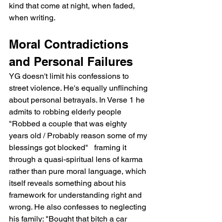
kind that come at night, when faded, 
when writing.
Moral Contradictions 
and Personal Failures
YG doesn't limit his confessions to 
street violence. He's equally unflinching 
about personal betrayals. In Verse 1 he 
admits to robbing elderly people   
"Robbed a couple that was eighty 
years old / Probably reason some of my 
blessings got blocked"   framing it 
through a quasi-spiritual lens of karma 
rather than pure moral language, which 
itself reveals something about his 
framework for understanding right and 
wrong. He also confesses to neglecting 
his family: "Bought that bitch a car 