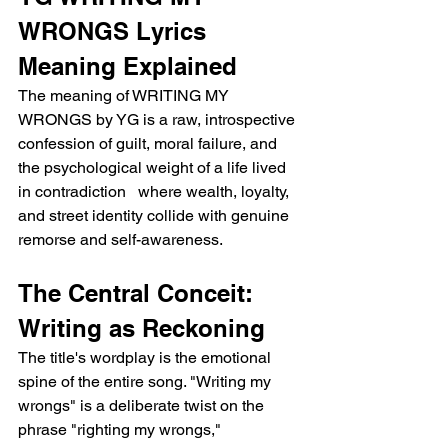
WRONGS Lyrics 
Meaning Explained
The meaning of WRITING MY 
WRONGS by YG is a raw, introspective 
confession of guilt, moral failure, and 
the psychological weight of a life lived 
in contradiction   where wealth, loyalty, 
and street identity collide with genuine 
remorse and self-awareness.
The Central Conceit: 
Writing as Reckoning
The title's wordplay is the emotional 
spine of the entire song. "Writing my 
wrongs" is a deliberate twist on the 
phrase "righting my wrongs," 