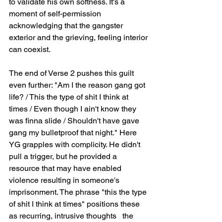
to validate his own softness. It's a 
moment of self-permission   
acknowledging that the gangster 
exterior and the grieving, feeling interior 
can coexist.
The end of Verse 2 pushes this guilt 
even further: "Am I the reason gang got 
life? / This the type of shit I think at 
times / Even though I ain't know they 
was finna slide / Shouldn't have gave 
gang my bulletproof that night." Here 
YG grapples with complicity. He didn't 
pull a trigger, but he provided a 
resource that may have enabled 
violence resulting in someone's 
imprisonment. The phrase "this the type 
of shit I think at times" positions these 
as recurring, intrusive thoughts   the 