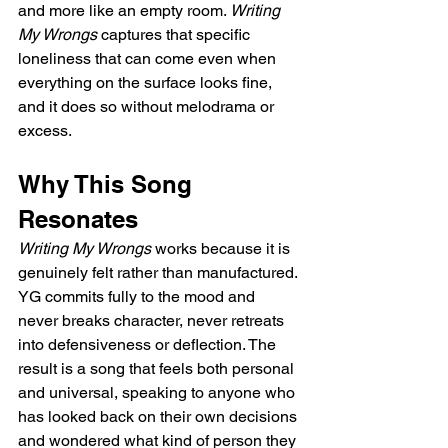
and more like an empty room. 
Writing 
My Wrongs
 captures that specific 
loneliness that can come even when 
everything on the surface looks fine, 
and it does so without melodrama or 
excess.
Why This Song 
Resonates
Writing My Wrongs
 works because it is 
genuinely felt rather than manufactured. 
YG commits fully to the mood and 
never breaks character, never retreats 
into defensiveness or deflection. The 
result is a song that feels both personal 
and universal, speaking to anyone who 
has looked back on their own decisions 
and wondered what kind of person they 