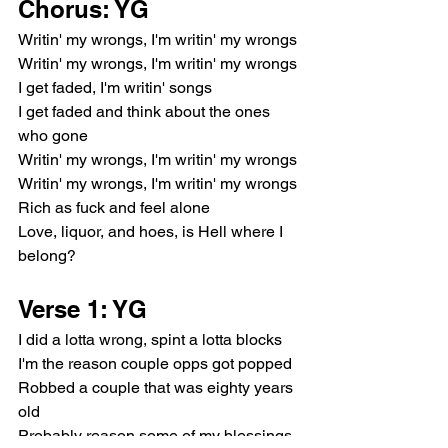
Chorus: YG
Writin' my wrongs, I'm writin' my wrongs
Writin' my wrongs, I'm writin' my wrongs
I get faded, I'm writin' songs
I get faded and think about the ones 
who gone
Writin' my wrongs, I'm writin' my wrongs
Writin' my wrongs, I'm writin' my wrongs
Rich as fuck and feel alone
Love, liquor, and hoes, is Hell where I 
belong?
Verse 1: YG
I did a lotta wrong, spint a lotta blocks
I'm the reason couple opps got popped
Robbed a couple that was eighty years 
old
Probably reason some of my blessings 