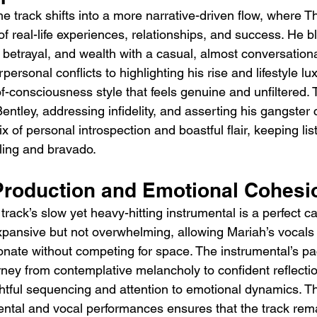
e track shifts into a more narrative-driven flow, where T
f real-life experiences, relationships, and success. He b
y, betrayal, and wealth with a casual, almost conversation
ersonal conflicts to highlighting his rise and lifestyle lu
f-consciousness style that feels genuine and unfiltered. 
entley, addressing infidelity, and asserting his gangster c
 of personal introspection and boastful flair, keeping l
lling and bravado.
Production and Emotional Cohesi
track’s slow yet heavy-hitting instrumental is a perfect c
expansive but not overwhelming, allowing Mariah’s vocals
onate without competing for space. The instrumental’s pa
urney from contemplative melancholy to confident reflectio
tful sequencing and attention to emotional dynamics. Th
ntal and vocal performances ensures that the track rem