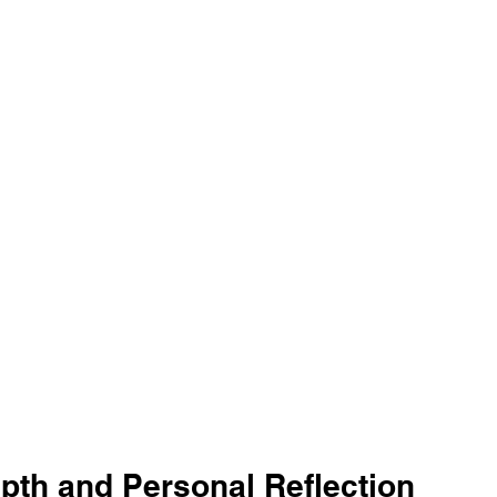
epth and Personal Reflection