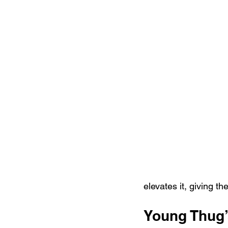
elevates it, giving th
Young Thug’s