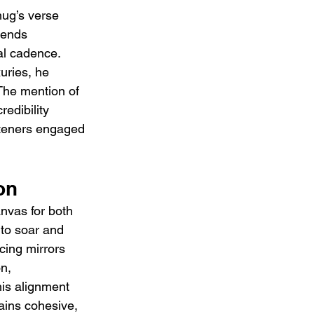
hug’s verse 
lends 
al cadence. 
xuries, he 
The mention of 
redibility 
isteners engaged 
on
anvas for both 
 to soar and 
cing mirrors 
n, 
is alignment 
ains cohesive, 