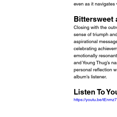
even as it navigates
Bittersweet 
Closing with the outr
sense of triumph and 
aspirational message
celebrating achievem
emotionally resonant
and Young Thug’s narra
personal reflection w
album’s listener.
Listen To Y
https://youtu.be/tEn