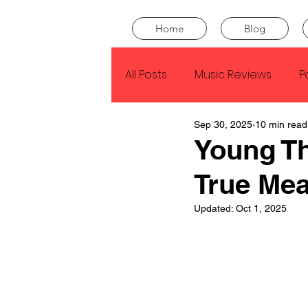
Home
Blog
All Posts
Music Reviews
P
Sep 30, 2025
10 min read
Drake
Kendrick Lamar
Young T
True Me
J Cole
SZA
Tyler Th
Updated:
Oct 1, 2025
King Krule
Yard Act