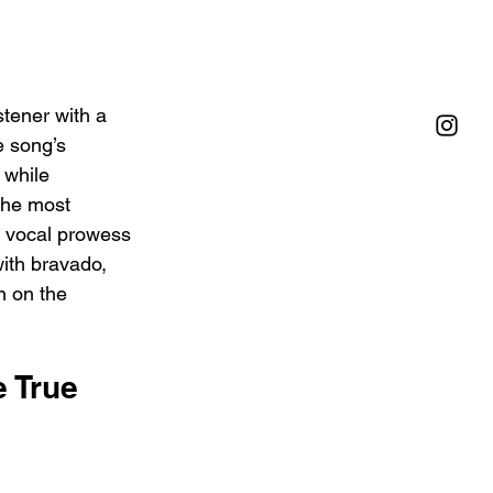
stener with a 
e song’s 
 while 
the most 
s vocal prowess 
with bravado, 
n on the 
 True 