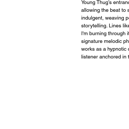
Young Thug’s entrance
allowing the beat to 
indulgent, weaving pe
storytelling. Lines l
I'm burning through i
signature melodic phr
works as a hypnotic 
listener anchored in 