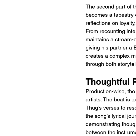
The second part of th
becomes a tapestry o
reflections on loyalt
From recounting interp
maintains a stream-o
giving his partner a B
creates a complex mix
through both storyte
Thoughtful 
Production-wise, the 
artists. The beat is 
Thug’s verses to res
the song’s lyrical jo
demonstrating though
between the instrume