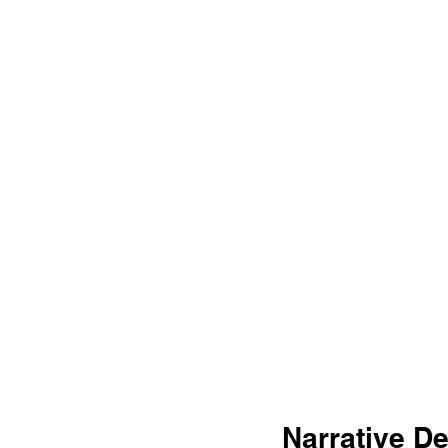
Narrative D