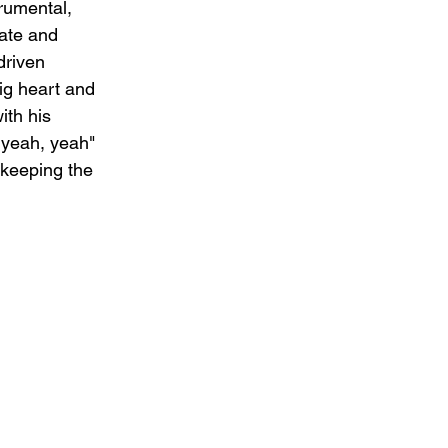
rumental, 
mate and 
driven 
ig heart and 
ith his 
 yeah, yeah" 
 keeping the 