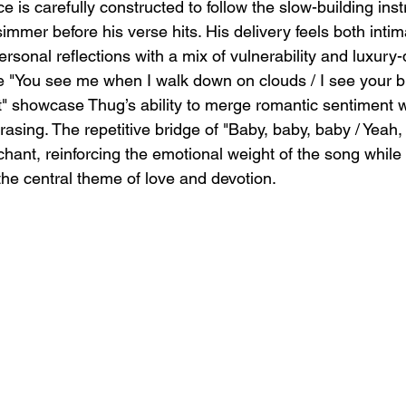
 is carefully constructed to follow the slow-building inst
simmer before his verse hits. His delivery feels both inti
rsonal reflections with a mix of vulnerability and luxury-
ike "You see me when I walk down on clouds / I see your b
t" showcase Thug’s ability to merge romantic sentiment w
asing. The repetitive bridge of "Baby, baby, baby / Yeah,
chant, reinforcing the emotional weight of the song while
the central theme of love and devotion.