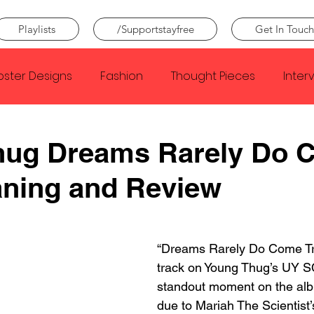
Playlists
/Supportstayfree
Get In Touch
oster Designs
Fashion
Thought Pieces
Inter
Taylor Swift
IDLES
Frank Ocean
Fugees
hug Dreams Rarely Do 
aning and Review
e Creator
Nothing
Citizen
Metro Boomin
Beyonce
Joy Division
Conan Gray
Louis Tom
“Dreams Rarely Do Come Tru
track on Young Thug’s UY SC
standout moment on the albu
due to Mariah The Scientist’