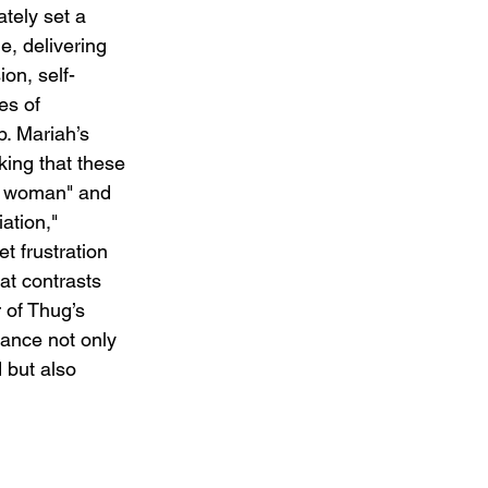
tely set a 
e, delivering 
on, self-
es of 
p. Mariah’s 
nking that these 
t woman" and 
tion," 
t frustration 
at contrasts 
 of Thug’s 
ance not only 
 but also 