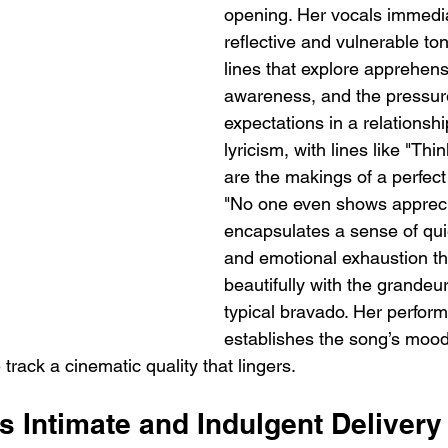
opening. Her vocals immedia
reflective and vulnerable ton
lines that explore apprehensi
awareness, and the pressur
expectations in a relationshi
lyricism, with lines like "Thi
are the makings of a perfec
"No one even shows apprecia
encapsulates a sense of quie
and emotional exhaustion th
beautifully with the grandeur
typical bravado. Her perform
establishes the song’s mood
e track a cinematic quality that lingers.
 Intimate and Indulgent Delivery