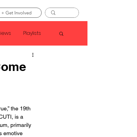
 + Get Involved
views
Playlists
Faye Webster
Come
Asap Rocky
linson
e,” the 19th 
UTI, is a 
m, primarily 
s emotive 