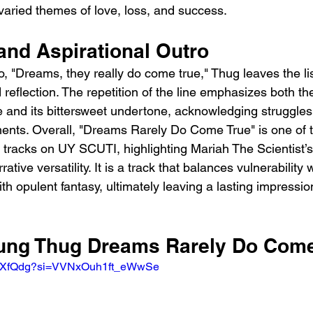
 varied themes of love, loss, and success.
and Aspirational Outro
o, "Dreams, they really do come true," Thug leaves the li
reflection. The repetition of the line emphasizes both th
 and its bittersweet undertone, acknowledging struggles
ents. Overall, "Dreams Rarely Do Come True" is one of 
 tracks on UY SCUTI, highlighting Mariah The Scientist’
tive versatility. It is a track that balances vulnerability 
ith opulent fantasy, ultimately leaving a lasting impressio
oung Thug Dreams Rarely Do Come
mz7XfQdg?si=VVNxOuh1ft_eWwSe 