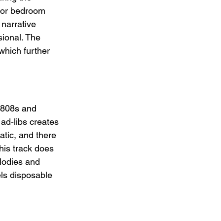
b or bedroom 
narrative 
sional. The 
which further 
 808s and 
ad-libs creates 
atic, and there 
his track does 
lodies and 
ls disposable 