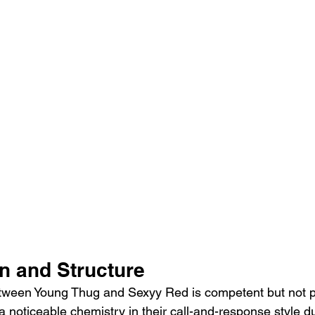
n and Structure
tween Young Thug and Sexyy Red is competent but not pa
a noticeable chemistry in their call-and-response style du