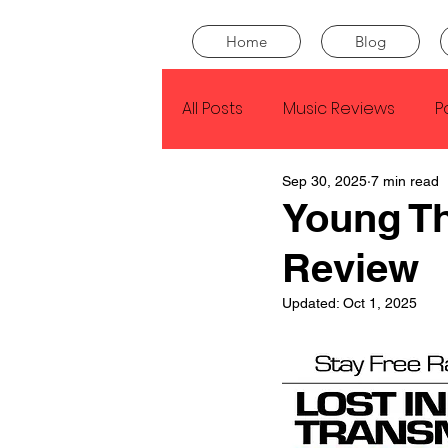
Home
Blog
All Posts
Music Reviews
P
Sep 30, 2025
7 min read
Drake
Kendrick Lamar
Young T
Review
J Cole
SZA
Tyler Th
Updated:
Oct 1, 2025
King Krule
Yard Act