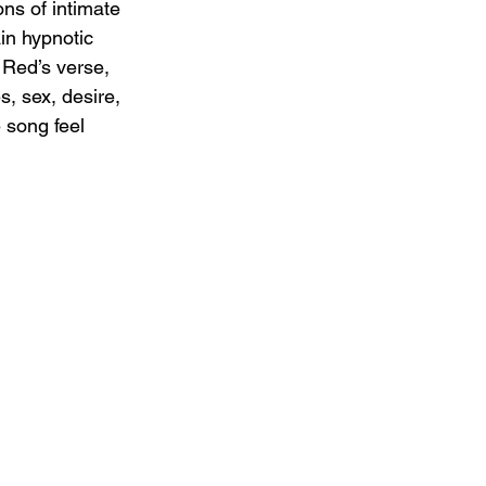
ns of intimate 
in hypnotic 
 Red’s verse, 
, sex, desire, 
 song feel 