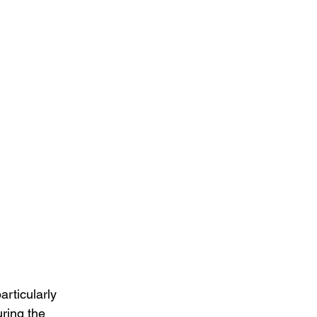
rticularly 
ring the 