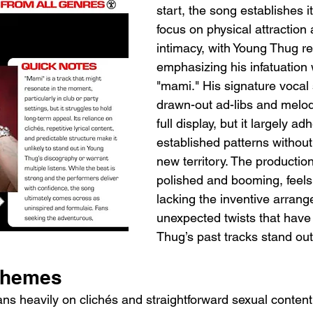
start, the song establishes i
focus on physical attraction
intimacy, with Young Thug r
emphasizing his infatuation w
"mami." His signature vocal s
drawn-out ad-libs and melodi
full display, but it largely ad
established patterns without
new territory. The production
polished and booming, feels 
lacking the inventive arrang
unexpected twists that hav
Thug’s past tracks stand out
Themes
eans heavily on clichés and straightforward sexual conten