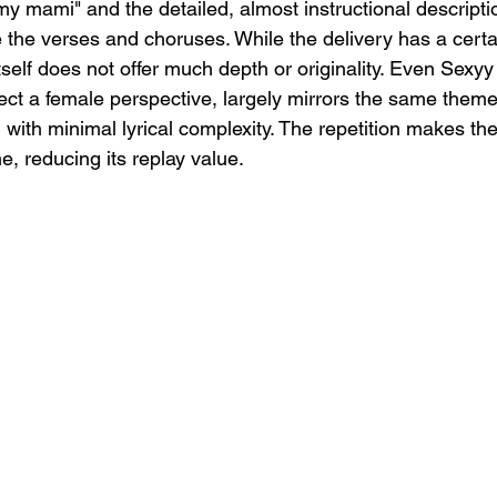
y mami" and the detailed, almost instructional descriptio
the verses and choruses. While the delivery has a certa
tself does not offer much depth or originality. Even Sexyy
ect a female perspective, largely mirrors the same themes
with minimal lyrical complexity. The repetition makes the
, reducing its replay value.