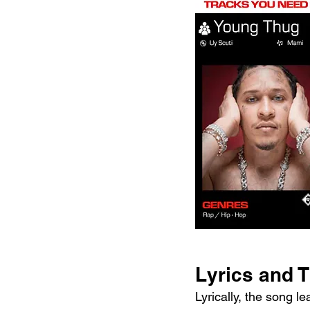
Lyrics and 
Lyrically, the song l