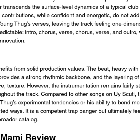
r transcends the surface-level dynamics of a typical clu
contributions, while confident and energetic, do not add 
Young Thug’s verses, leaving the track feeling one-dimen
redictable: intro, chorus, verse, chorus, verse, and outro, 
 innovation.
nefits from solid production values. The beat, heavy with
provides a strong rhythmic backbone, and the layering of 
ive, texture. However, the instrumentation remains fairly st
hroughout the track. Compared to other songs on Uy Scuti, t
hug’s experimental tendencies or his ability to bend me
ed ways. It is a competent trap banger but ultimately fee
 broader catalog.
 Mami Review