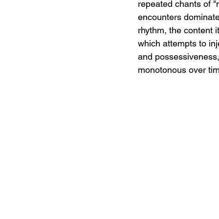
repeated chants of "m
encounters dominate 
rhythm, the content i
which attempts to inj
and possessiveness, 
monotonous over time