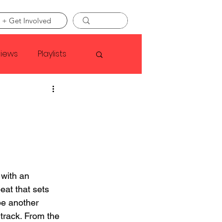
 + Get Involved
views
Playlists
Faye Webster
Asap Rocky
linson
with an 
eat that sets 
be another 
track. From the 