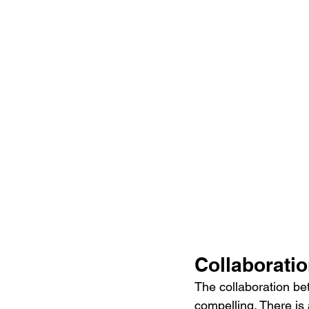
Collaboratio
The collaboration be
compelling. There is 