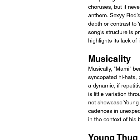
choruses, but it neve
anthem. Sexyy Red’s 
depth or contrast to 
song’s structure is p
highlights its lack of
Musicality
Musically, "Mami" be
syncopated hi-hats, 
a dynamic, if repetit
is little variation t
not showcase Young T
cadences in unexpect
in the context of his
Young Thug