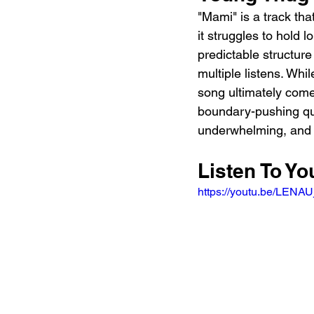
"Mami" is a track tha
it struggles to hold l
predictable structure
multiple listens. Whi
song ultimately come
boundary-pushing qual
underwhelming, and it 
Listen To Y
https://youtu.be/LE