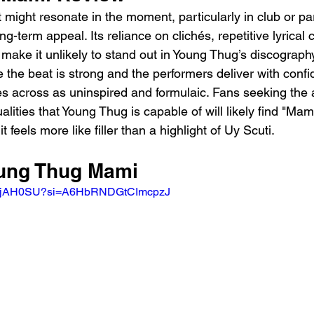
t might resonate in the moment, particularly in club or par
ong-term appeal. Its reliance on clichés, repetitive lyrical 
 make it unlikely to stand out in Young Thug’s discograph
le the beat is strong and the performers deliver with confi
s across as uninspired and formulaic. Fans seeking the 
ities that Young Thug is capable of will likely find "Mami
feels more like filler than a highlight of Uy Scuti.
oung Thug Mami 
NAUjAH0SU?si=A6HbRNDGtCImcpzJ