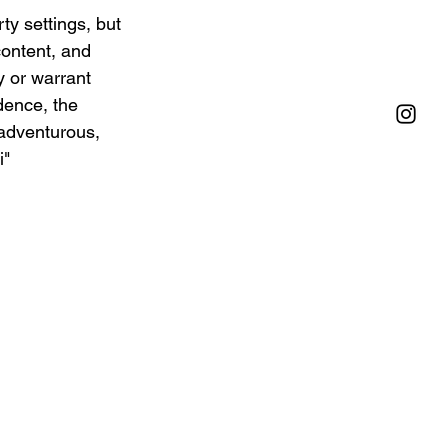
ty settings, but 
content, and 
y or warrant 
dence, the 
adventurous, 
" 