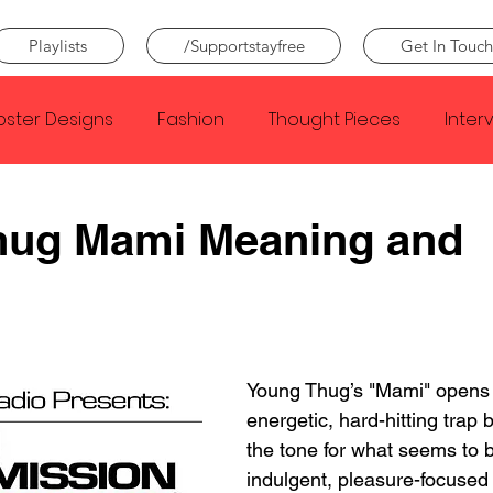
Playlists
/Supportstayfree
Get In Touch
oster Designs
Fashion
Thought Pieces
Inter
Taylor Swift
IDLES
Frank Ocean
Fugees
hug Mami Meaning and
e Creator
Nothing
Citizen
Metro Boomin
Beyonce
Joy Division
Conan Gray
Louis Tom
Young Thug’s "Mami" opens 
energetic, hard-hitting trap b
the tone for what seems to 
indulgent, pleasure-focused 