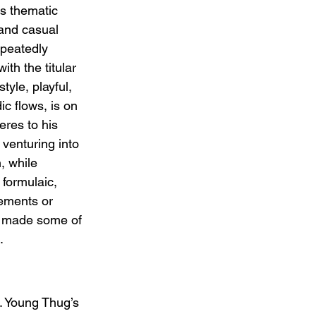
ts thematic 
 and casual 
epeatedly 
ith the titular 
tyle, playful, 
c flows, is on 
heres to his 
 venturing into 
, while 
formulaic, 
ements or 
e made some of 
.
t. Young Thug’s 