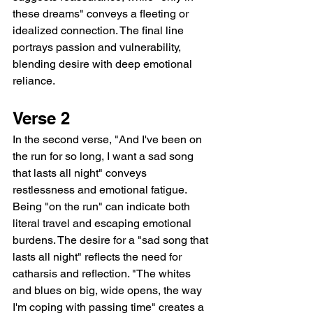
these dreams" conveys a fleeting or 
idealized connection. The final line 
portrays passion and vulnerability, 
blending desire with deep emotional 
reliance.
Verse 2
In the second verse, "And I've been on 
the run for so long, I want a sad song 
that lasts all night" conveys 
restlessness and emotional fatigue. 
Being "on the run" can indicate both 
literal travel and escaping emotional 
burdens. The desire for a "sad song that 
lasts all night" reflects the need for 
catharsis and reflection. "The whites 
and blues on big, wide opens, the way 
I'm coping with passing time" creates a 