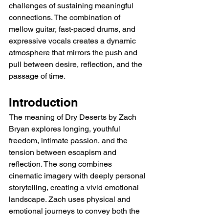
challenges of sustaining meaningful 
connections. The combination of 
mellow guitar, fast-paced drums, and 
expressive vocals creates a dynamic 
atmosphere that mirrors the push and 
pull between desire, reflection, and the 
passage of time.
Introduction
The meaning of Dry Deserts by Zach 
Bryan explores longing, youthful 
freedom, intimate passion, and the 
tension between escapism and 
reflection. The song combines 
cinematic imagery with deeply personal 
storytelling, creating a vivid emotional 
landscape. Zach uses physical and 
emotional journeys to convey both the 