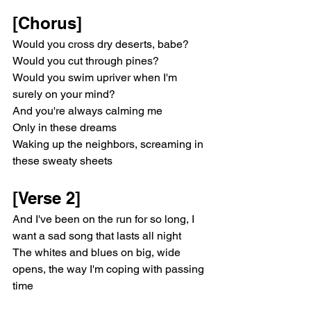
[Chorus]
Would you cross dry deserts, babe?
Would you cut through pines?
Would you swim upriver when I'm 
surely on your mind?
And you're always calming me
Only in these dreams
Waking up the neighbors, screaming in 
these sweaty sheets
[Verse 2]
And I've been on the run for so long, I 
want a sad song that lasts all night
The whites and blues on big, wide 
opens, the way I'm coping with passing 
time