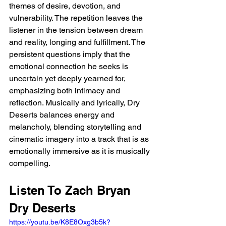
themes of desire, devotion, and 
vulnerability. The repetition leaves the 
listener in the tension between dream 
and reality, longing and fulfillment. The 
persistent questions imply that the 
emotional connection he seeks is 
uncertain yet deeply yearned for, 
emphasizing both intimacy and 
reflection. Musically and lyrically, Dry 
Deserts balances energy and 
melancholy, blending storytelling and 
cinematic imagery into a track that is as 
emotionally immersive as it is musically 
compelling.
Listen To Zach Bryan 
Dry Deserts 
https://youtu.be/K8E8Oxg3b5k?