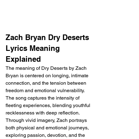
Zach Bryan Dry Deserts 
Lyrics Meaning 
Explained
The meaning of Dry Deserts by Zach 
Bryan is centered on longing, intimate 
connection, and the tension between 
freedom and emotional vulnerability. 
The song captures the intensity of 
fleeting experiences, blending youthful 
recklessness with deep reflection. 
Through vivid imagery, Zach portrays 
both physical and emotional journeys, 
exploring passion, devotion, and the 