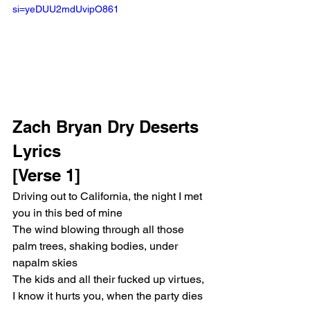
si=yeDUU2mdUvipO861 
Zach Bryan Dry Deserts 
Lyrics
[Verse 1]
Driving out to California, the night I met 
you in this bed of mine
The wind blowing through all those 
palm trees, shaking bodies, under 
napalm skies
The kids and all their fucked up virtues, 
I know it hurts you, when the party dies