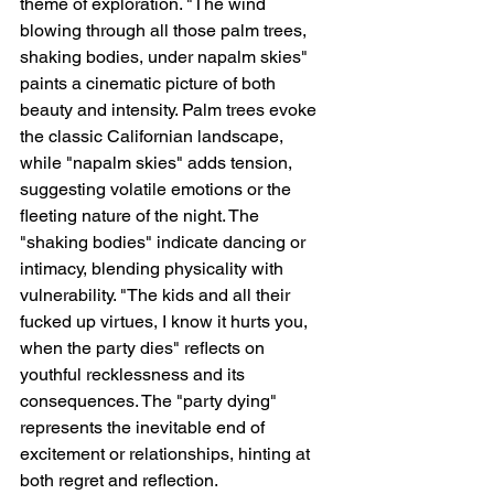
theme of exploration. "The wind 
blowing through all those palm trees, 
shaking bodies, under napalm skies" 
paints a cinematic picture of both 
beauty and intensity. Palm trees evoke 
the classic Californian landscape, 
while "napalm skies" adds tension, 
suggesting volatile emotions or the 
fleeting nature of the night. The 
"shaking bodies" indicate dancing or 
intimacy, blending physicality with 
vulnerability. "The kids and all their 
fucked up virtues, I know it hurts you, 
when the party dies" reflects on 
youthful recklessness and its 
consequences. The "party dying" 
represents the inevitable end of 
excitement or relationships, hinting at 
both regret and reflection.