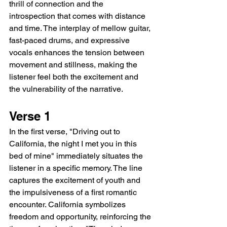
thrill of connection and the 
introspection that comes with distance 
and time. The interplay of mellow guitar, 
fast-paced drums, and expressive 
vocals enhances the tension between 
movement and stillness, making the 
listener feel both the excitement and 
the vulnerability of the narrative.
Verse 1
In the first verse, "Driving out to 
California, the night I met you in this 
bed of mine" immediately situates the 
listener in a specific memory. The line 
captures the excitement of youth and 
the impulsiveness of a first romantic 
encounter. California symbolizes 
freedom and opportunity, reinforcing the 