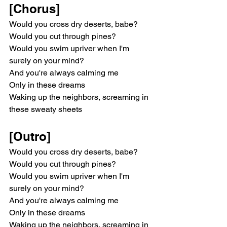
[Chorus]
Would you cross dry deserts, babe?
Would you cut through pines?
Would you swim upriver when I'm 
surely on your mind?
And you're always calming me
Only in these dreams
Waking up the neighbors, screaming in 
these sweaty sheets
[Outro]
Would you cross dry deserts, babe?
Would you cut through pines?
Would you swim upriver when I'm 
surely on your mind?
And you're always calming me
Only in these dreams
Waking up the neighbors, screaming in 