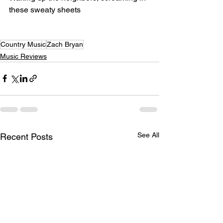
these sweaty sheets
Country Music
Zach Bryan
Music Reviews
See All
Recent Posts