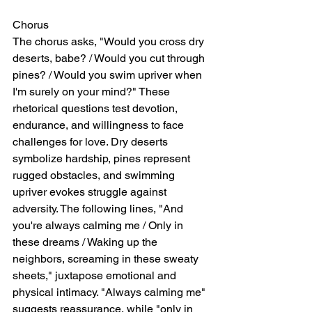
Chorus
The chorus asks, "Would you cross dry 
deserts, babe? / Would you cut through 
pines? / Would you swim upriver when 
I'm surely on your mind?" These 
rhetorical questions test devotion, 
endurance, and willingness to face 
challenges for love. Dry deserts 
symbolize hardship, pines represent 
rugged obstacles, and swimming 
upriver evokes struggle against 
adversity. The following lines, "And 
you're always calming me / Only in 
these dreams / Waking up the 
neighbors, screaming in these sweaty 
sheets," juxtapose emotional and 
physical intimacy. "Always calming me" 
suggests reassurance, while "only in 