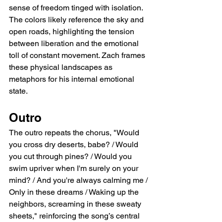
sense of freedom tinged with isolation. 
The colors likely reference the sky and 
open roads, highlighting the tension 
between liberation and the emotional 
toll of constant movement. Zach frames 
these physical landscapes as 
metaphors for his internal emotional 
state.
Outro
The outro repeats the chorus, "Would 
you cross dry deserts, babe? / Would 
you cut through pines? / Would you 
swim upriver when I'm surely on your 
mind? / And you're always calming me / 
Only in these dreams / Waking up the 
neighbors, screaming in these sweaty 
sheets," reinforcing the song’s central 