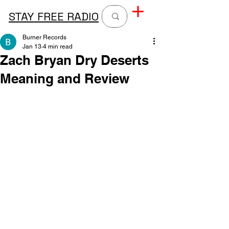
STAY FREE RADIO
Burner Records
Jan 13
4 min read
Zach Bryan Dry Deserts
Meaning and Review