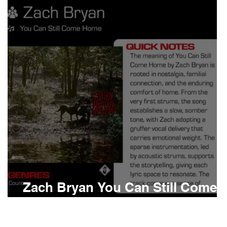
Boomin
Asap Rocky
n
Conan Gray
Zach Bryan You Can Still Come
Home Meaning and Review