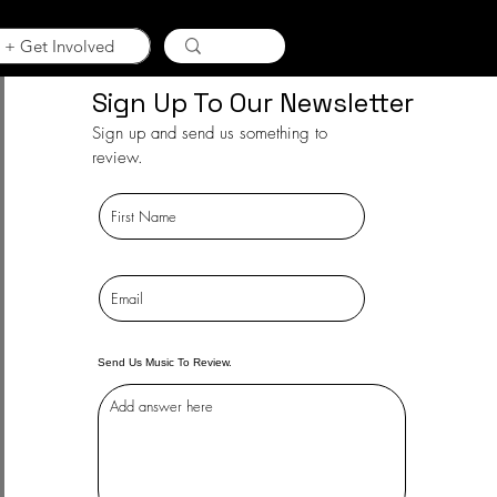
 + Get Involved
Sign Up To Our Newsletter
Sign up and send us something to
review.
Send Us Music To Review.