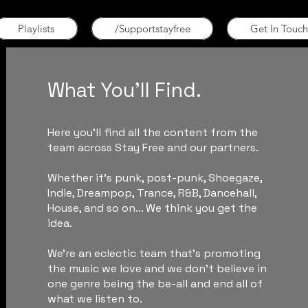
Playlists
/Supportstayfree
Get In Touch
What You'll Find.
Here you'll find all the content from the
team across Stay Free and our partners.
Whether it's punk, post-punk, Shoegaze,
Indie, Dreampop, Trance, R&B, Dancehall,
House, and so on... We think you get the
idea.
We're an eclectic team that's promoting
the music we love and we don't believe in
one genre being the be-all and end all of
what we listen to.