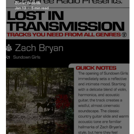
Burner Records
Jan 13
5 min read