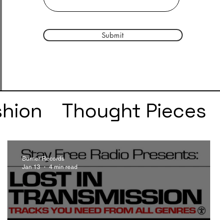
Submit
shion
Thought Pieces
r
Taylor Swift
IDLES
Burner Records
Jan 13
4 min read
e
SZA