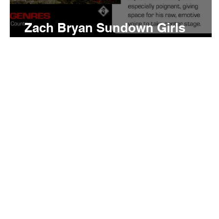
Zach Bryan Sundown Girls
Meaning and Review