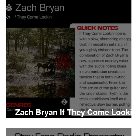
Tyler The Creator
No
King Krule
Yard Act
Louis Tomlinson
Zach Bryan If They Come Lookin
Meaning and Review