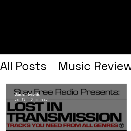
All Posts
Music Revie
Interviews
Playlists
Burner Records
Jan 13
6 min read
Frank Ocean
Fugee