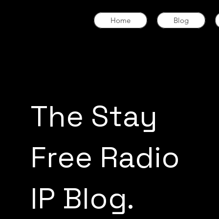
Home
Blog
The Stay
Free Radio
IP Blog.