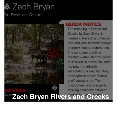
thing
Citizen
Metro 
Beyonce
Joy Divisio
'
Zach Bryan Rivers and Creeks
Meaning and Review