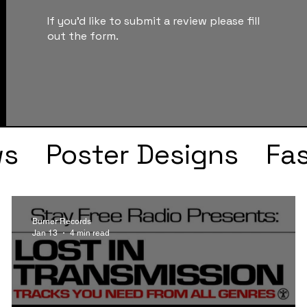
If you'd like to submit a review please fill
out the form.
ws
Poster Designs
Fa
Drake
Kendrick Lama
Burner Records
Jan 13
4 min read
s
Faye Webster
J Col