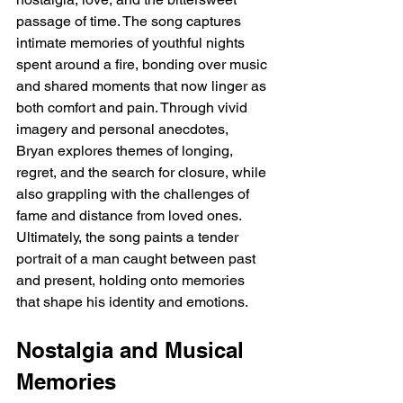
passage of time. The song captures 
intimate memories of youthful nights 
spent around a fire, bonding over music 
and shared moments that now linger as 
both comfort and pain. Through vivid 
imagery and personal anecdotes, 
Bryan explores themes of longing, 
regret, and the search for closure, while 
also grappling with the challenges of 
fame and distance from loved ones. 
Ultimately, the song paints a tender 
portrait of a man caught between past 
and present, holding onto memories 
that shape his identity and emotions.
Nostalgia and Musical 
Memories