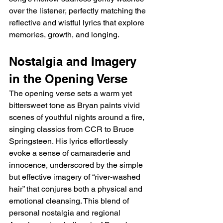
over the listener, perfectly matching the 
reflective and wistful lyrics that explore 
memories, growth, and longing.
Nostalgia and Imagery 
in the Opening Verse
The opening verse sets a warm yet 
bittersweet tone as Bryan paints vivid 
scenes of youthful nights around a fire, 
singing classics from CCR to Bruce 
Springsteen. His lyrics effortlessly 
evoke a sense of camaraderie and 
innocence, underscored by the simple 
but effective imagery of “river-washed 
hair” that conjures both a physical and 
emotional cleansing. This blend of 
personal nostalgia and regional 