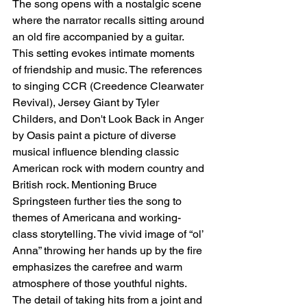
The song opens with a nostalgic scene 
where the narrator recalls sitting around 
an old fire accompanied by a guitar. 
This setting evokes intimate moments 
of friendship and music. The references 
to singing CCR (Creedence Clearwater 
Revival), Jersey Giant by Tyler 
Childers, and Don't Look Back in Anger 
by Oasis paint a picture of diverse 
musical influence blending classic 
American rock with modern country and 
British rock. Mentioning Bruce 
Springsteen further ties the song to 
themes of Americana and working-
class storytelling. The vivid image of “ol’ 
Anna” throwing her hands up by the fire 
emphasizes the carefree and warm 
atmosphere of those youthful nights. 
The detail of taking hits from a joint and 