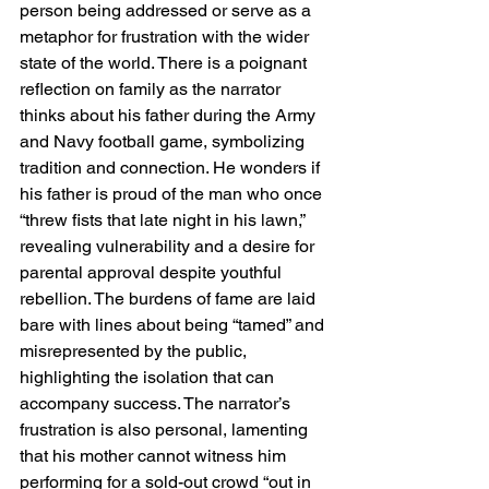
person being addressed or serve as a 
metaphor for frustration with the wider 
state of the world. There is a poignant 
reflection on family as the narrator 
thinks about his father during the Army 
and Navy football game, symbolizing 
tradition and connection. He wonders if 
his father is proud of the man who once 
“threw fists that late night in his lawn,” 
revealing vulnerability and a desire for 
parental approval despite youthful 
rebellion. The burdens of fame are laid 
bare with lines about being “tamed” and 
misrepresented by the public, 
highlighting the isolation that can 
accompany success. The narrator’s 
frustration is also personal, lamenting 
that his mother cannot witness him 
performing for a sold-out crowd “out in 