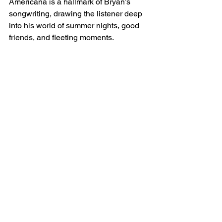
Americana is a hallmark of Bryan’s 
songwriting, drawing the listener deep 
into his world of summer nights, good 
friends, and fleeting moments.