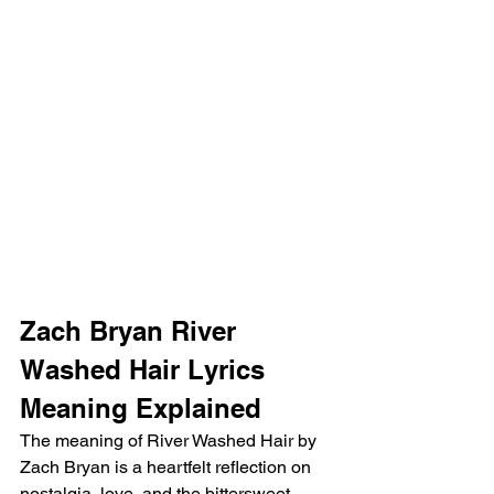
Zach Bryan River 
Washed Hair Lyrics 
Meaning Explained 
The meaning of River Washed Hair by 
Zach Bryan is a heartfelt reflection on 
nostalgia, love, and the bittersweet 