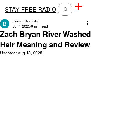
STAY FREE RADIO
Burner Records
Jul 7, 2025
6 min read
Zach Bryan River Washed
Hair Meaning and Review
Updated:
Aug 18, 2025