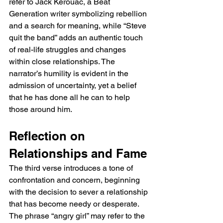
refer to Jack Kerouac, a Beat 
Generation writer symbolizing rebellion 
and a search for meaning, while “Steve 
quit the band” adds an authentic touch 
of real-life struggles and changes 
within close relationships. The 
narrator’s humility is evident in the 
admission of uncertainty, yet a belief 
that he has done all he can to help 
those around him.
Reflection on 
Relationships and Fame
The third verse introduces a tone of 
confrontation and concern, beginning 
with the decision to sever a relationship 
that has become needy or desperate. 
The phrase “angry girl” may refer to the 