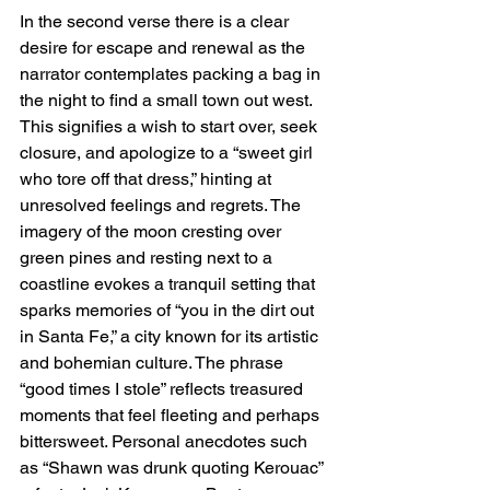
In the second verse there is a clear 
desire for escape and renewal as the 
narrator contemplates packing a bag in 
the night to find a small town out west. 
This signifies a wish to start over, seek 
closure, and apologize to a “sweet girl 
who tore off that dress,” hinting at 
unresolved feelings and regrets. The 
imagery of the moon cresting over 
green pines and resting next to a 
coastline evokes a tranquil setting that 
sparks memories of “you in the dirt out 
in Santa Fe,” a city known for its artistic 
and bohemian culture. The phrase 
“good times I stole” reflects treasured 
moments that feel fleeting and perhaps 
bittersweet. Personal anecdotes such 
as “Shawn was drunk quoting Kerouac” 