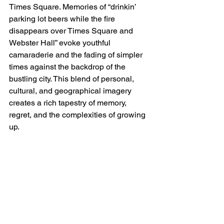
Times Square. Memories of “drinkin’ 
parking lot beers while the fire 
disappears over Times Square and 
Webster Hall” evoke youthful 
camaraderie and the fading of simpler 
times against the backdrop of the 
bustling city. This blend of personal, 
cultural, and geographical imagery 
creates a rich tapestry of memory, 
regret, and the complexities of growing 
up.