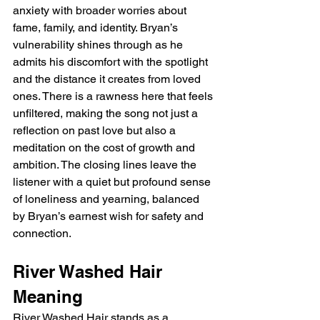
anxiety with broader worries about 
fame, family, and identity. Bryan’s 
vulnerability shines through as he 
admits his discomfort with the spotlight 
and the distance it creates from loved 
ones. There is a rawness here that feels 
unfiltered, making the song not just a 
reflection on past love but also a 
meditation on the cost of growth and 
ambition. The closing lines leave the 
listener with a quiet but profound sense 
of loneliness and yearning, balanced 
by Bryan’s earnest wish for safety and 
connection.
River Washed Hair 
Meaning
River Washed Hair stands as a 