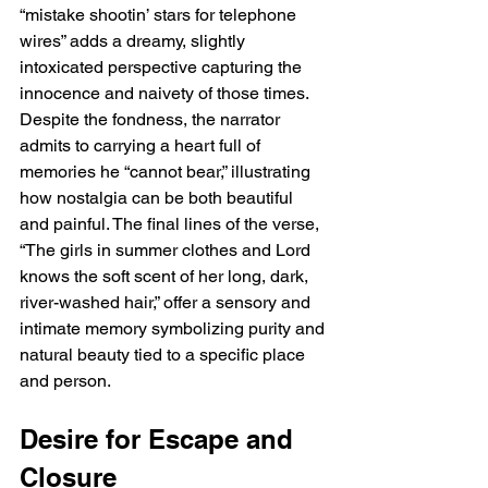
“mistake shootin’ stars for telephone 
wires” adds a dreamy, slightly 
intoxicated perspective capturing the 
innocence and naivety of those times. 
Despite the fondness, the narrator 
admits to carrying a heart full of 
memories he “cannot bear,” illustrating 
how nostalgia can be both beautiful 
and painful. The final lines of the verse, 
“The girls in summer clothes and Lord 
knows the soft scent of her long, dark, 
river-washed hair,” offer a sensory and 
intimate memory symbolizing purity and 
natural beauty tied to a specific place 
and person.
Desire for Escape and 
Closure