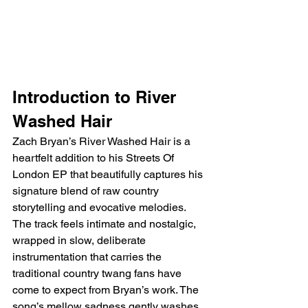
Introduction to River 
Washed Hair
Zach Bryan’s River Washed Hair is a 
heartfelt addition to his Streets Of 
London EP that beautifully captures his 
signature blend of raw country 
storytelling and evocative melodies. 
The track feels intimate and nostalgic, 
wrapped in slow, deliberate 
instrumentation that carries the 
traditional country twang fans have 
come to expect from Bryan’s work. The 
song’s mellow sadness gently washes 