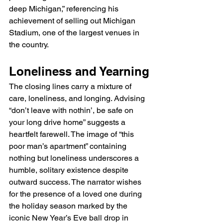
deep Michigan,” referencing his 
achievement of selling out Michigan 
Stadium, one of the largest venues in 
the country.
Loneliness and Yearning
The closing lines carry a mixture of 
care, loneliness, and longing. Advising 
“don’t leave with nothin’, be safe on 
your long drive home” suggests a 
heartfelt farewell. The image of “this 
poor man’s apartment” containing 
nothing but loneliness underscores a 
humble, solitary existence despite 
outward success. The narrator wishes 
for the presence of a loved one during 
the holiday season marked by the 
iconic New Year’s Eve ball drop in 