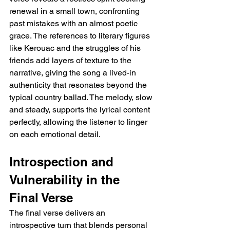
renewal in a small town, confronting 
past mistakes with an almost poetic 
grace. The references to literary figures 
like Kerouac and the struggles of his 
friends add layers of texture to the 
narrative, giving the song a lived-in 
authenticity that resonates beyond the 
typical country ballad. The melody, slow 
and steady, supports the lyrical content 
perfectly, allowing the listener to linger 
on each emotional detail.
Introspection and 
Vulnerability in the 
Final Verse
The final verse delivers an 
introspective turn that blends personal 