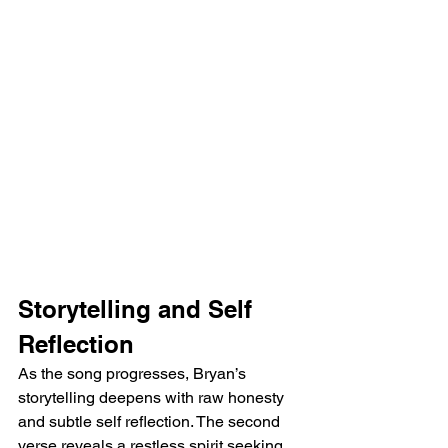
Storytelling and Self 
Reflection
As the song progresses, Bryan’s 
storytelling deepens with raw honesty 
and subtle self reflection. The second 
verse reveals a restless spirit seeking 