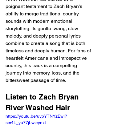
poignant testament to Zach Bryan’s 
ability to merge traditional country 
sounds with modern emotional 
storytelling. Its gentle twang, slow 
melody, and deeply personal lyrics 
combine to create a song that is both 
timeless and deeply human. For fans of 
heartfelt Americana and introspective 
country, this track is a compelling 
journey into memory, loss, and the 
bittersweet passage of time.
Listen to Zach Bryan 
River Washed Hair 
https://youtu.be/uvpYTNYzEwI?
si=4L_yu77jLwieynxt 