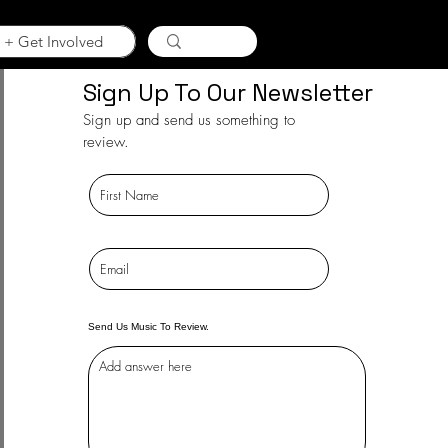
 + Get Involved
Sign Up To Our Newsletter
Sign up and send us something to
review.
Send Us Music To Review.