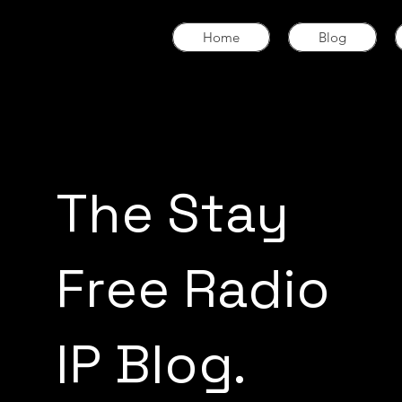
Home
Blog
The Stay
Free Radio
IP Blog.