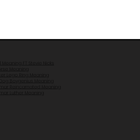
il Meaning FT Stevie Nicks
Horse Mea
ning
er Lego Ring Meaning
Dog Boygenius Meaning
amar Reincarnated Meaning​
amar Luther Meaning