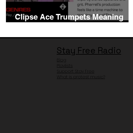
Clipse Ace Trumpets Meaning
and Review
Stay Free Radio
Blog
Playlists
Support Stay Free
What is protest music?