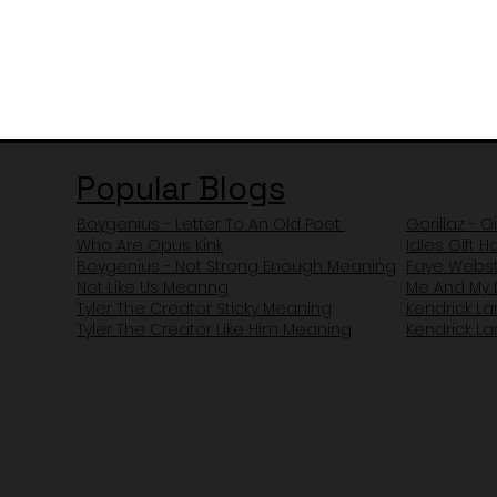
Popular Blogs
Boygenius - Letter To An Old Poet
Gorillaz - O
Who Are Opus Kink
Idles Gift 
Boygenius - Not Strong Enough Meaning
Faye Webst
Not Like Us Meanng
Me And My 
Tyler The Creator Sticky Meaning
Kendrick L
Tyler The Creator Like Him Meaning
Kendrick L