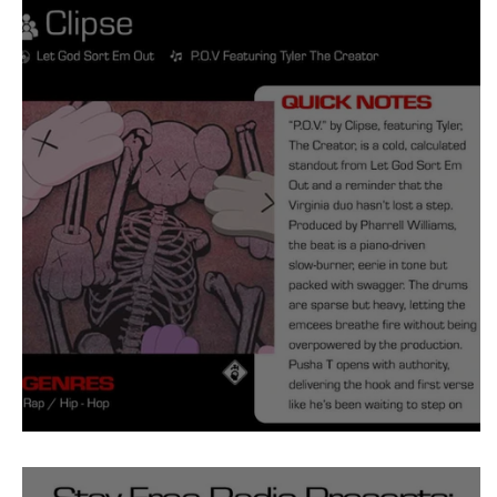
Tyler The Creator
No
King Krule
Yard Act
Louis Tomlinson
Clipse POV Meaning and Revie