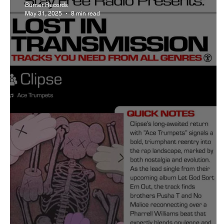
Burner Records
May 31, 2025
8 min read