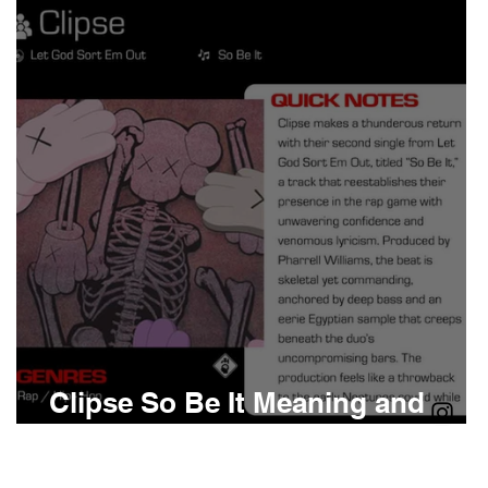
Boomin
Asap Rocky
n
Conan Gray
Clipse So Be It Meaning and
Review