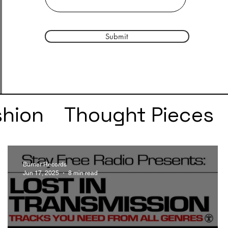
Submit
shion
Thought Pieces
r
Taylor Swift
IDLES
Burner Records
Jun 17, 2025
8 min read
e
SZA