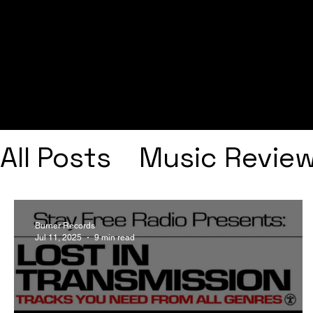
All Posts
Music Revie
Interviews
Playlists
Burner Records
Jul 11, 2025
9 min read
Frank Ocean
Fugee