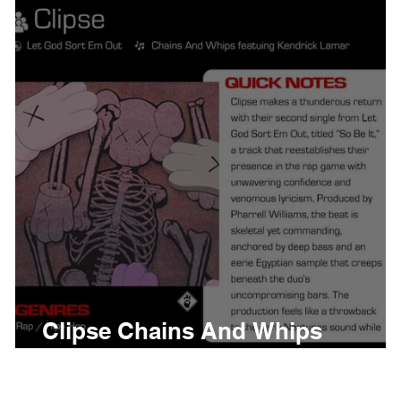
thing
Citizen
Metro 
Beyonce
Joy Divisio
Clipse Chains And Whips
w
Meaning and Review