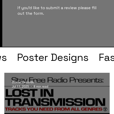
If you'd like to submit a review please fill
out the form.
ws
Poster Designs
Fa
Drake
Kendrick Lama
Burner Records
Jul 11, 2025
8 min read
s
Faye Webster
J Col