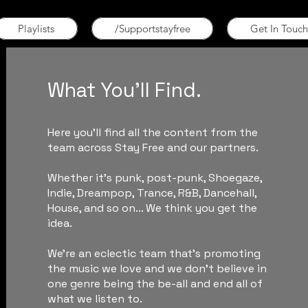
Playlists
/Supportstayfree
Get In Touch
What You'll Find.
Here you'll find all the content from the
team across Stay Free and our partners.
Whether it's punk, post-punk, Shoegaze,
Indie, Dreampop, Trance, R&B, Dancehall,
House, and so on... We think you get the
idea.
We're an eclectic team that's promoting
the music we love and we don't believe in
one genre being the be-all and end all of
what we listen to.