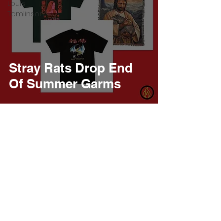
Louis
Tomlinson
Stray Rats Drop End
Of Summer Garms
Burner Records
Jan 9, 2022
1 min read
Stray Rats Call On
Nostalgia For