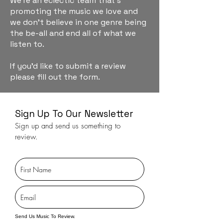
We're an eclectic team that's
promoting the music we love and
we don't believe in one genre being
the be-all and end all of what we
listen to.
If you'd like to submit a review
please fill out the form.
Sign Up To Our Newsletter
Sign up and send us something to
review.
Send Us Music To Review.