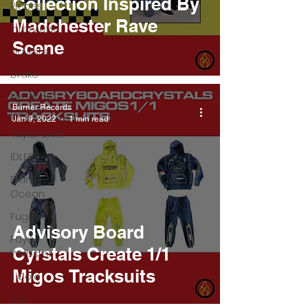
Collection Inspired By
Pieces
Madchester Rave
Interviews
Scene
Playlists
Drake
Kendrick
Burner Records
Lamar
Jan 9, 2022
1 min read
Taylor Swift
IDLES
Frank
Ocean
Fugees
Advisory Board
Faye
Cyrstals Create 1/1
Webster
Migos Tracksuits
J Cole
SZA