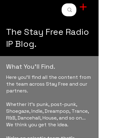
STAY FREE RADIO
The Stay Free Radio
IP Blog.
What You'll Find.
Here you'll find all the content from
the team across Stay Free and our
partners.
Whether it's punk, post-punk,
Shoegaze, Indie, Dreampop, Trance,
R&B, Dancehall, House, and so on...
We think you get the idea.