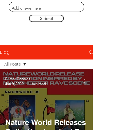
Submit
Blog
All Posts
All Posts
Burner Records
Jan 9, 2022
1 min read
Music
Reviews
Poster
Designs
Fashion
Nature World Releases
Thought