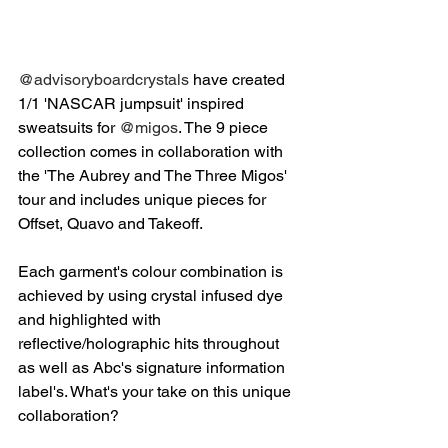
@advisoryboardcrystals
 have created 
1/1 'NASCAR jumpsuit' inspired 
sweatsuits for 
@migos
. The 9 piece 
collection comes in collaboration with 
the 'The Aubrey and The Three Migos' 
tour and includes unique pieces for 
Offset, Quavo and Takeoff. 
Each garment's colour combination is 
achieved by using crystal infused dye 
and highlighted with 
reflective/holographic hits throughout 
as well as Abc's signature information 
label's. What's your take on this unique 
collaboration?