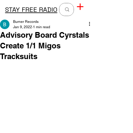
STAY FREE RADIO
Burner Records
Jan 9, 2022
1 min read
Advisory Board Cyrstals
Create 1/1 Migos
Tracksuits