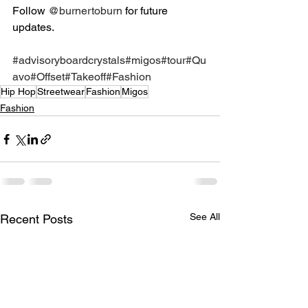
Follow 
@burnertoburn
 for future 
updates. 
#advisoryboardcrystals
#migos
#tour
#Qu
avo
#Offset
#Takeoff
#Fashion
Hip Hop
Streetwear
Fashion
Migos
Fashion
See All
Recent Posts