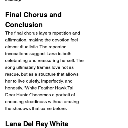
Final Chorus and 
Conclusion
The final chorus layers repetition and 
affirmation, making the devotion feel 
almost ritualistic. The repeated 
invocations suggest Lana is both 
celebrating and reassuring herself. The 
song ultimately frames love not as 
rescue, but as a structure that allows 
her to live quietly, imperfectly, and 
honestly. “White Feather Hawk Tail 
Deer Hunter” becomes a portrait of 
choosing steadiness without erasing 
the shadows that came before.
Lana Del Rey White 