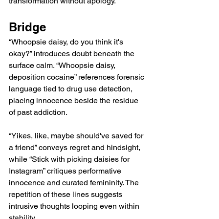
transformation without apology.
Bridge
“Whoopsie daisy, do you think it's 
okay?” introduces doubt beneath the 
surface calm. “Whoopsie daisy, 
deposition cocaine” references forensic 
language tied to drug use detection, 
placing innocence beside the residue 
of past addiction.
“Yikes, like, maybe should've saved for 
a friend” conveys regret and hindsight, 
while “Stick with picking daisies for 
Instagram” critiques performative 
innocence and curated femininity. The 
repetition of these lines suggests 
intrusive thoughts looping even within 
stability.