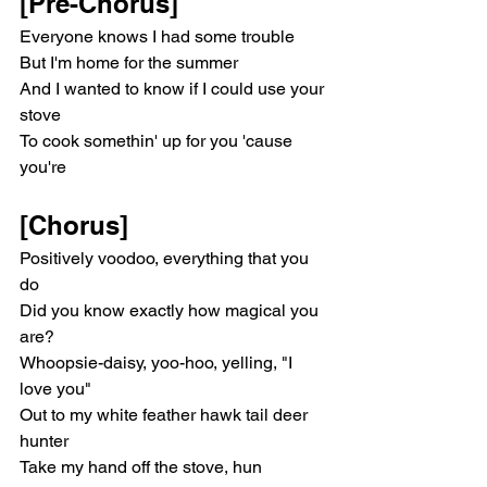
[Pre-Chorus]
Everyone knows I had some trouble
But I'm home for the summer
And I wanted to know if I could use your 
stove
To cook somethin' up for you 'cause 
you're
[Chorus]
Positively voodoo, everything that you 
do
Did you know exactly how magical you 
are?
Whoopsie-daisy, yoo-hoo, yelling, "I 
love you"
Out to my white feather hawk tail deer 
hunter
Take my hand off the stove, hun