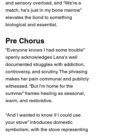
and sensory overload, and “We're a 
match, he's just in my bone marrow” 
elevates the bond to something 
biological and essential.
Pre Chorus
“Everyone knows I had some trouble” 
openly acknowledges Lana’s well 
documented struggles with addiction, 
controversy, and scrutiny. The phrasing 
makes her pain communal and publicly 
witnessed. “But I'm home for the 
summer” frames healing as seasonal, 
warm, and restorative.
“And I wanted to know if I could use 
your stove” introduces domestic 
symbolism, with the stove representing 