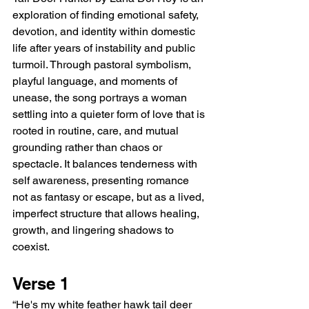
exploration of finding emotional safety, 
devotion, and identity within domestic 
life after years of instability and public 
turmoil. Through pastoral symbolism, 
playful language, and moments of 
unease, the song portrays a woman 
settling into a quieter form of love that is 
rooted in routine, care, and mutual 
grounding rather than chaos or 
spectacle. It balances tenderness with 
self awareness, presenting romance 
not as fantasy or escape, but as a lived, 
imperfect structure that allows healing, 
growth, and lingering shadows to 
coexist.
Verse 1
“He's my white feather hawk tail deer 