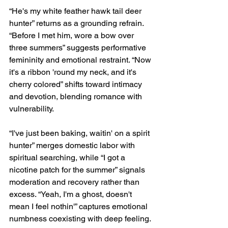
“He's my white feather hawk tail deer 
hunter” returns as a grounding refrain. 
“Before I met him, wore a bow over 
three summers” suggests performative 
femininity and emotional restraint. “Now 
it's a ribbon 'round my neck, and it's 
cherry colored” shifts toward intimacy 
and devotion, blending romance with 
vulnerability.
“I've just been baking, waitin' on a spirit 
hunter” merges domestic labor with 
spiritual searching, while “I got a 
nicotine patch for the summer” signals 
moderation and recovery rather than 
excess. “Yeah, I'm a ghost, doesn't 
mean I feel nothin'” captures emotional 
numbness coexisting with deep feeling. 