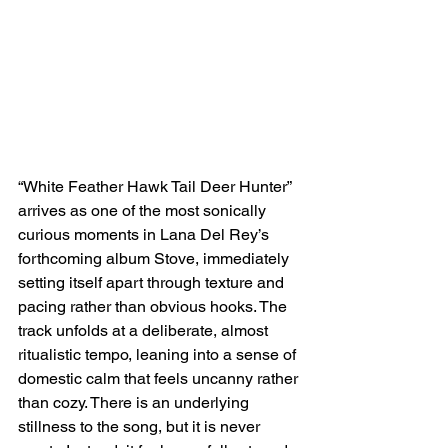
“White Feather Hawk Tail Deer Hunter” 
arrives as one of the most sonically 
curious moments in Lana Del Rey’s 
forthcoming album Stove, immediately 
setting itself apart through texture and 
pacing rather than obvious hooks. The 
track unfolds at a deliberate, almost 
ritualistic tempo, leaning into a sense of 
domestic calm that feels uncanny rather 
than cozy. There is an underlying 
stillness to the song, but it is never 