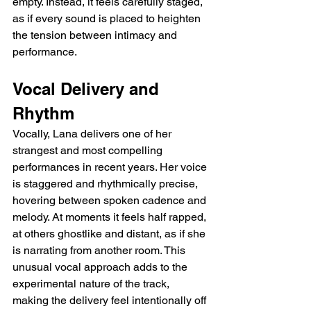
empty. Instead, it feels carefully staged, 
as if every sound is placed to heighten 
the tension between intimacy and 
performance.
Vocal Delivery and 
Rhythm
Vocally, Lana delivers one of her 
strangest and most compelling 
performances in recent years. Her voice 
is staggered and rhythmically precise, 
hovering between spoken cadence and 
melody. At moments it feels half rapped, 
at others ghostlike and distant, as if she 
is narrating from another room. This 
unusual vocal approach adds to the 
experimental nature of the track, 
making the delivery feel intentionally off 