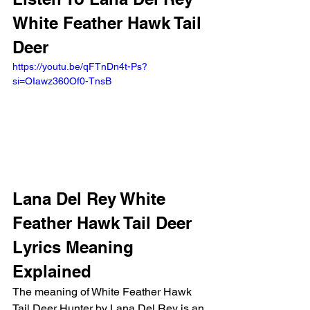
White Feather Hawk Tail 
Deer 
https://youtu.be/qFTnDn4t-Ps?
si=OIawz360Of0-TnsB
Lana Del Rey White 
Feather Hawk Tail Deer 
Lyrics Meaning 
Explained 
The meaning of White Feather Hawk 
Tail Deer Hunter by Lana Del Rey is an 