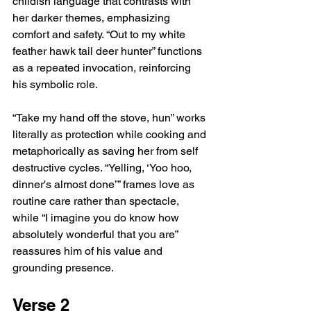
childish language that contrasts with 
her darker themes, emphasizing 
comfort and safety. “Out to my white 
feather hawk tail deer hunter” functions 
as a repeated invocation, reinforcing 
his symbolic role.
“Take my hand off the stove, hun” works 
literally as protection while cooking and 
metaphorically as saving her from self 
destructive cycles. “Yelling, ‘Yoo hoo, 
dinner's almost done’” frames love as 
routine care rather than spectacle, 
while “I imagine you do know how 
absolutely wonderful that you are” 
reassures him of his value and 
grounding presence.
Verse 2