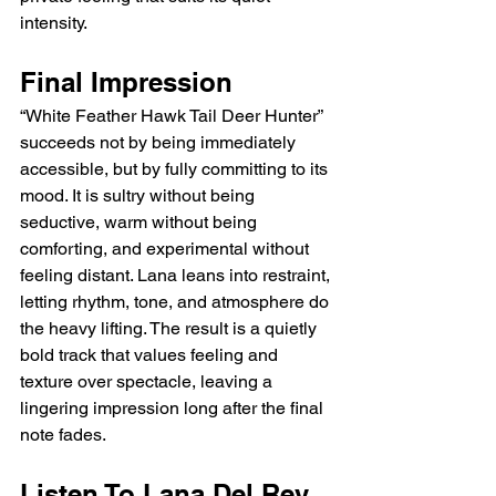
intensity.
Final Impression
“White Feather Hawk Tail Deer Hunter” 
succeeds not by being immediately 
accessible, but by fully committing to its 
mood. It is sultry without being 
seductive, warm without being 
comforting, and experimental without 
feeling distant. Lana leans into restraint, 
letting rhythm, tone, and atmosphere do 
the heavy lifting. The result is a quietly 
bold track that values feeling and 
texture over spectacle, leaving a 
lingering impression long after the final 
note fades.
Listen To Lana Del Rey 