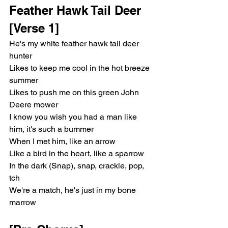
Feather Hawk Tail Deer 
[Verse 1]
He's my white feather hawk tail deer 
hunter
Likes to keep me cool in the hot breeze 
summer
Likes to push me on this green John 
Deere mower
I know you wish you had a man like 
him, it's such a bummer
When I met him, like an arrow
Like a bird in the heart, like a sparrow
In the dark (Snap), snap, crackle, pop, 
tch
We're a match, he's just in my bone 
marrow