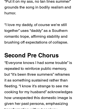
“Put it on my ass, no tan lines summer” 
grounds the song in bodily realism and 
humor.
“I love my daddy, of course we're still 
together” uses “daddy” as a Southern 
romantic trope, affirming stability and 
brushing off expectations of collapse.
Second Pre Chorus
“Everyone knows I had some trouble” is 
repeated to reinforce public memory, 
but “it's been three summers” reframes 
it as something sustained rather than 
fleeting. “I know it's strange to see me 
cooking for my husband” acknowledges 
how unexpected this domestic image is 
given her past persona, emphasizing 