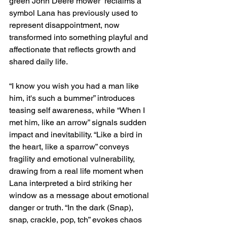
green John Deere mower” reclaims a 
symbol Lana has previously used to 
represent disappointment, now 
transformed into something playful and 
affectionate that reflects growth and 
shared daily life.
“I know you wish you had a man like 
him, it's such a bummer” introduces 
teasing self awareness, while “When I 
met him, like an arrow” signals sudden 
impact and inevitability. “Like a bird in 
the heart, like a sparrow” conveys 
fragility and emotional vulnerability, 
drawing from a real life moment when 
Lana interpreted a bird striking her 
window as a message about emotional 
danger or truth. “In the dark (Snap), 
snap, crackle, pop, tch” evokes chaos 