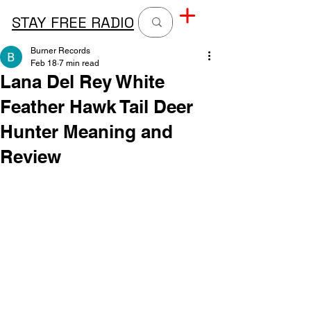
STAY FREE RADIO
Burner Records
Feb 18
7 min read
Lana Del Rey White
Feather Hawk Tail Deer
Hunter Meaning and
Review