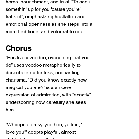
home, nourishment, and trust. “To cook 
somethin' up for you 'cause you're” 
trails off, emphasizing hesitation and 
emotional openness as she steps into a 
more traditional and vulnerable role.
Chorus
“Positively voodoo, everything that you 
do” uses voodoo metaphorically to 
describe an effortless, enchanting 
charisma. “Did you know exactly how 
magical you are?” is a sincere 
expression of admiration, with “exactly” 
underscoring how carefully she sees 
him.
“Whoopsie daisy, yoo hoo, yelling, ‘I 
love you’” adopts playful, almost 