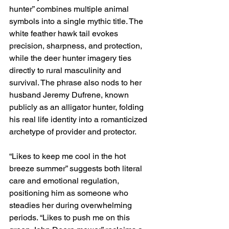
hunter” combines multiple animal 
symbols into a single mythic title. The 
white feather hawk tail evokes 
precision, sharpness, and protection, 
while the deer hunter imagery ties 
directly to rural masculinity and 
survival. The phrase also nods to her 
husband Jeremy Dufrene, known 
publicly as an alligator hunter, folding 
his real life identity into a romanticized 
archetype of provider and protector.
“Likes to keep me cool in the hot 
breeze summer” suggests both literal 
care and emotional regulation, 
positioning him as someone who 
steadies her during overwhelming 
periods. “Likes to push me on this 