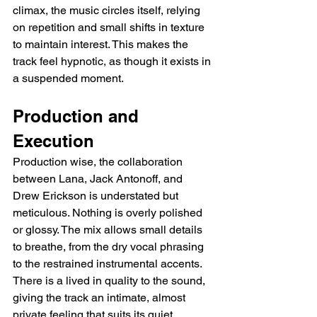
climax, the music circles itself, relying 
on repetition and small shifts in texture 
to maintain interest. This makes the 
track feel hypnotic, as though it exists in 
a suspended moment.
Production and 
Execution
Production wise, the collaboration 
between Lana, Jack Antonoff, and 
Drew Erickson is understated but 
meticulous. Nothing is overly polished 
or glossy. The mix allows small details 
to breathe, from the dry vocal phrasing 
to the restrained instrumental accents. 
There is a lived in quality to the sound, 
giving the track an intimate, almost 
private feeling that suits its quiet 