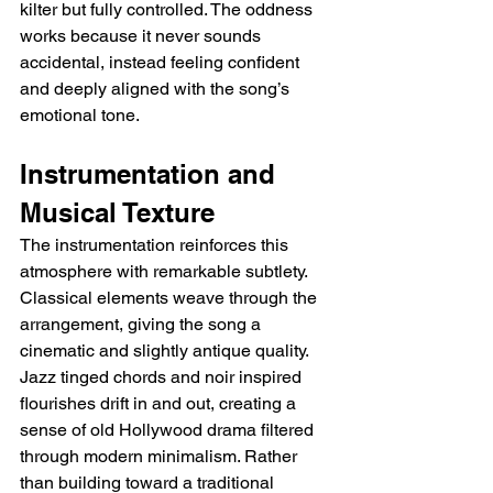
kilter but fully controlled. The oddness 
works because it never sounds 
accidental, instead feeling confident 
and deeply aligned with the song’s 
emotional tone.
Instrumentation and 
Musical Texture
The instrumentation reinforces this 
atmosphere with remarkable subtlety. 
Classical elements weave through the 
arrangement, giving the song a 
cinematic and slightly antique quality. 
Jazz tinged chords and noir inspired 
flourishes drift in and out, creating a 
sense of old Hollywood drama filtered 
through modern minimalism. Rather 
than building toward a traditional 