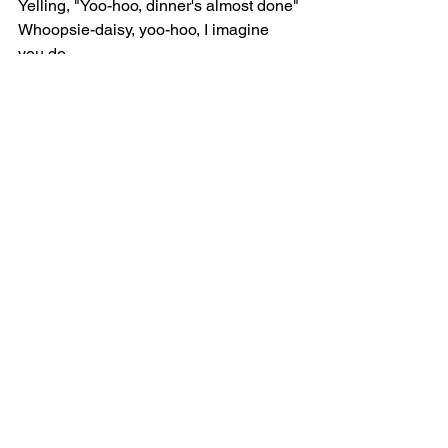
Yelling, "Yoo-hoo, dinner's almost done"
Whoopsie-daisy, yoo-hoo, I imagine 
you do
Know how absolutely wonderful that 
you are
[Verse 2]
He's my white feather hawk tail deer 
hunter
Before I met him, wore a bow over three 
summers
Now it's a ribbon 'round my neck, and 
it's cherry-colored
I've just been baking, waitin' on a spirit 
hunter
I got a nicotine patch for the summer
Yeah, I'm a ghost, doesn't mean I feel 
nothin'