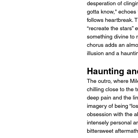
desperation of clingi
gotta know," echoes t
follows heartbreak. 
“recreate the stars” 
something divine to m
chorus adds an almost
illusion and a haunti
Haunting an
The outro, where Mil
chilling close to the
deep pain and the lin
imagery of being “lo
obsession with the ab
intensely personal and
bittersweet aftermath