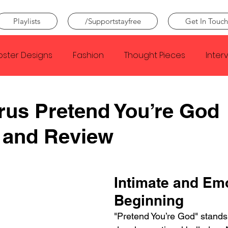
Playlists
/Supportstayfree
Get In Touch
oster Designs
Fashion
Thought Pieces
Inter
Taylor Swift
IDLES
Frank Ocean
Fugees
rus Pretend You’re God
 and Review
e Creator
Nothing
Citizen
Metro Boomin
Beyonce
Joy Division
Conan Gray
Louis Tom
Intimate and Emo
Beginning
"Pretend You’re God" stands