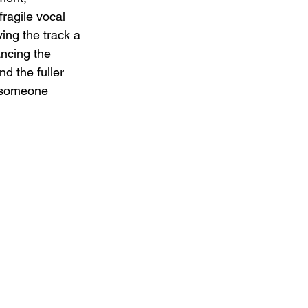
ragile vocal 
ing the track a 
ancing the 
d the fuller 
f someone 