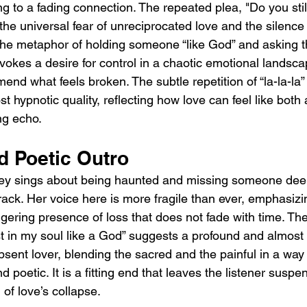
ng to a fading connection. The repeated plea, "Do you stil
he universal fear of unreciprocated love and the silence 
The metaphor of holding someone “like God” and asking t
evokes a desire for control in a chaotic emotional landscap
end what feels broken. The subtle repetition of “la-la-la” 
 hypnotic quality, reflecting how love can feel like both 
ng echo.
d Poetic Outro
ey sings about being haunted and missing someone deepl
 track. Her voice here is more fragile than ever, emphasizi
gering presence of loss that does not fade with time. The 
st in my soul like a God” suggests a profound and almost 
sent lover, blending the sacred and the painful in a way 
 poetic. It is a fitting end that leaves the listener suspe
 of love’s collapse.