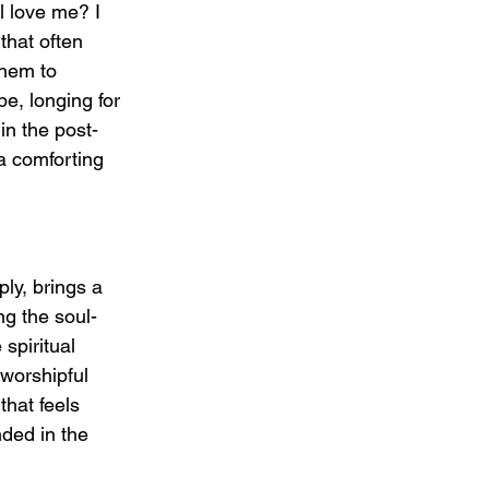
l love me? I 
that often 
hem to 
e, longing for 
in the post-
a comforting 
y, brings a 
ng the soul-
spiritual 
worshipful 
that feels 
nded in the 