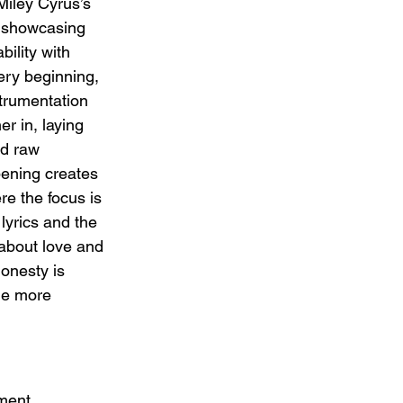
Miley Cyrus’s 
 showcasing 
bility with 
very beginning, 
strumentation 
r in, laying 
nd raw 
pening creates 
e the focus is 
 lyrics and the 
about love and 
onesty is 
he more 
ment, 