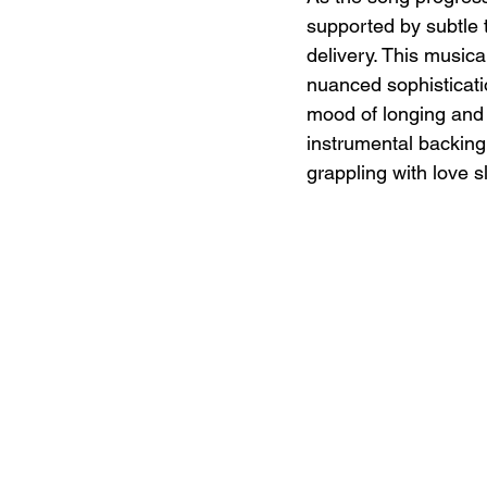
supported by subtle t
delivery. This musica
nuanced sophisticatio
mood of longing and 
instrumental backing
grappling with love s