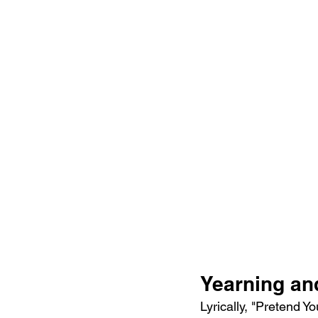
Yearning and
Lyrically, "Pretend Y