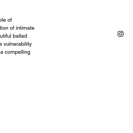
le of 
on of intimate 
tiful ballad 
 vulnerability 
 a compelling 