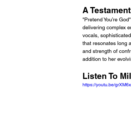
A Testament
"Pretend You’re God" 
delivering complex e
vocals, sophisticated
that resonates long a
and strength of conf
addition to her evolv
Listen To Mi
https://youtu.be/grX