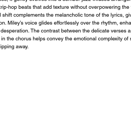
rip-hop beats that add texture without overpowering the f
l shift complements the melancholic tone of the lyrics, giv
n. Miley’s voice glides effortlessly over the rhythm, enh
desperation. The contrast between the delicate verses an
 in the chorus helps convey the emotional complexity o
lipping away.