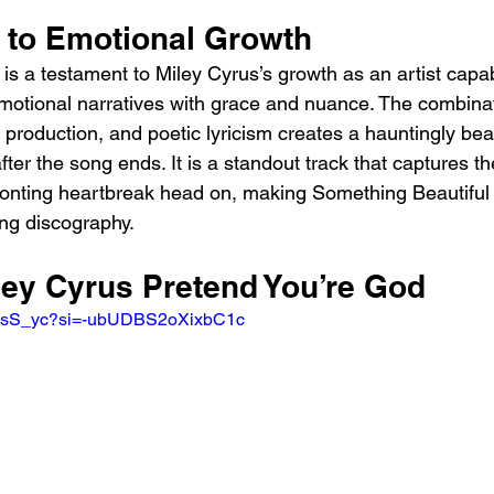
 to Emotional Growth
is a testament to Miley Cyrus’s growth as an artist capab
motional narratives with grace and nuance. The combinati
 production, and poetic lyricism creates a hauntingly beau
fter the song ends. It is a standout track that captures the
ronting heartbreak head on, making Something Beautiful
ing discography.
ley Cyrus Pretend You’re God
M6xsS_yc?si=-ubUDBS2oXixbC1c 