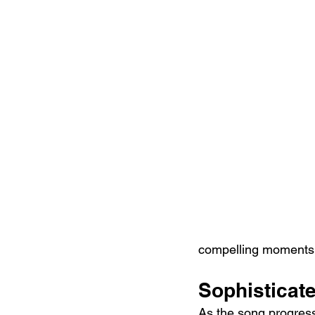
compelling moments 
Sophisticate
As the song progress