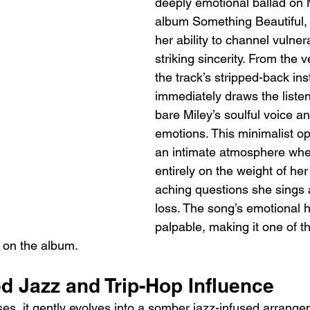
deeply emotional ballad on 
album Something Beautiful,
her ability to channel vulnera
striking sincerity. From the 
the track’s stripped-back in
immediately draws the listene
bare Miley’s soulful voice a
emotions. This minimalist o
an intimate atmosphere wher
entirely on the weight of her
aching questions she sings 
loss. The song’s emotional h
palpable, making it one of t
on the album.
d Jazz and Trip-Hop Influence
es, it gently evolves into a somber jazz-infused arrange