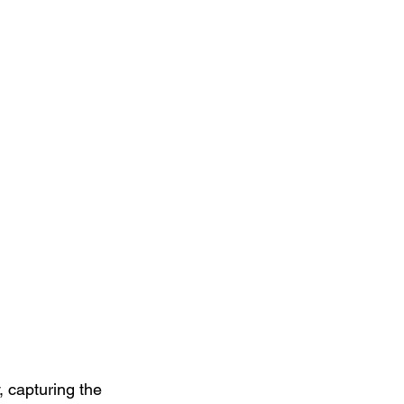
, capturing the 