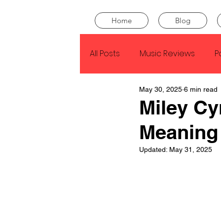
Home
Blog
All Posts
Music Reviews
P
May 30, 2025
6 min read
Drake
Kendrick Lamar
Miley Cy
Meaning
J Cole
SZA
Tyler Th
Updated:
May 31, 2025
King Krule
Yard Act