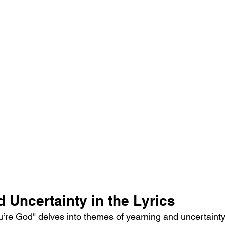
 Uncertainty in the Lyrics
ou’re God" delves into themes of yearning and uncertainty