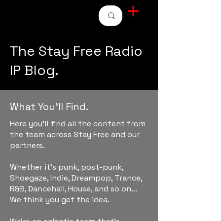
STAY FREE RADIO
The Stay Free Radio
IP Blog.
What You'll Find.
Here you'll find all the content from
the team across Stay Free and our
partners.
Whether it's punk, post-punk,
Shoegaze, Indie, Dreampop, Trance,
R&B, Dancehall, House, and so on...
We think you get the idea.