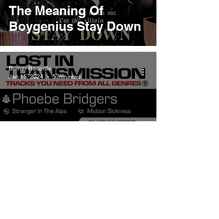
The Meaning Of
Boygenius Stay Down
Burner Records
Jan 15, 2024
5 min read
The Meaning Of
Motion Sickness By
Phoebe Bridgers