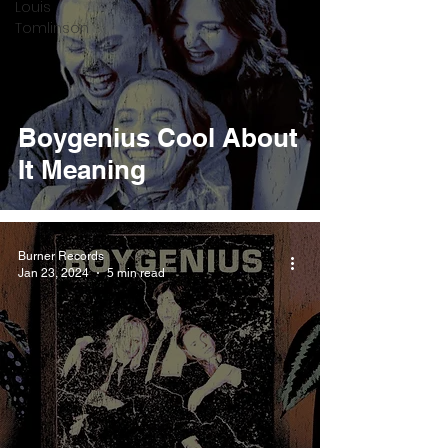
Louis
Tomlinson
Boygenius Cool About
It Meaning
Burner Records
Jan 23, 2024
5 min read