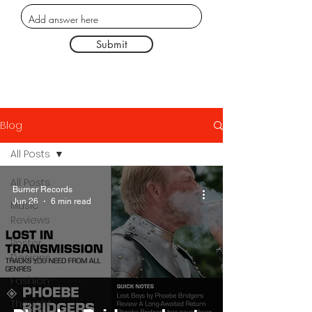
Submit
Blog
All Posts
All Posts
Burner Records
Jun 26
6 min read
Music
Reviews
Poster
Designs
Fashion
Thought