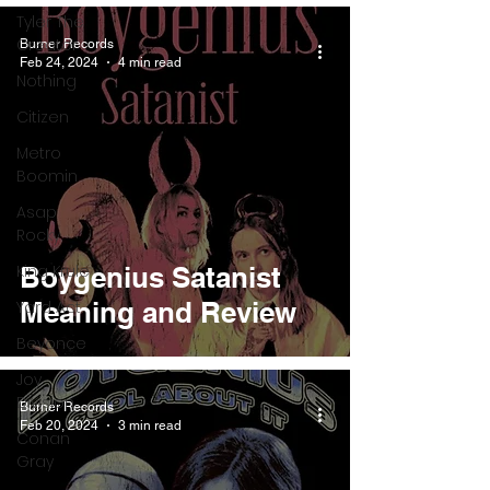
Tyler The
Creator
Burner Records
Feb 24, 2024
4 min read
Nothing
Citizen
Metro
Boomin
Asap
Rocky
King Krule
Boygenius Satanist
Meaning and Review
Yard Act
Beyonce
Joy
Division
Burner Records
Feb 20, 2024
3 min read
Conan
Gray