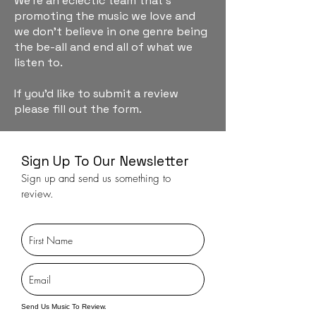
We're an eclectic team that's
promoting the music we love and
we don't believe in one genre being
the be-all and end all of what we
listen to.
If you'd like to submit a review
please fill out the form.
Sign Up To Our Newsletter
Sign up and send us something to
review.
Send Us Music To Review.