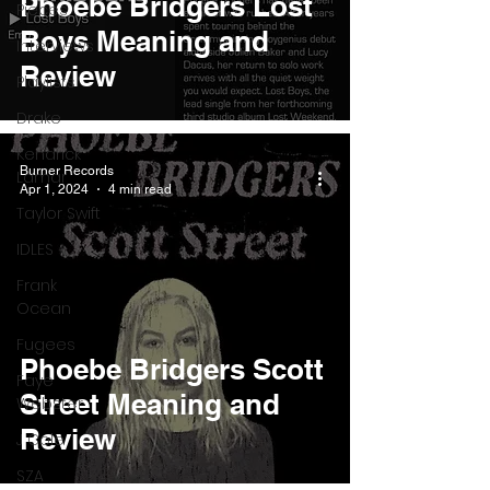
Phoebe Bridgers Lost
Pieces
Boys Meaning and
Interviews
Review
Playlists
Drake
Kendrick
Burner Records
Lamar
Apr 1, 2024
4 min read
Taylor Swift
IDLES
Frank
Ocean
Fugees
Phoebe Bridgers Scott
Faye
Street Meaning and
Webster
Review
J Cole
SZA