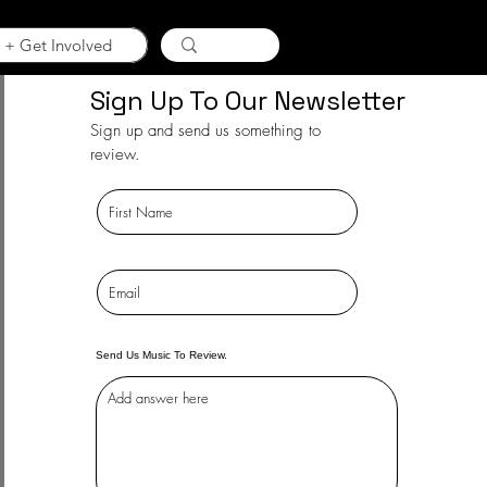
 + Get Involved
Sign Up To Our Newsletter
Sign up and send us something to
review.
Send Us Music To Review.