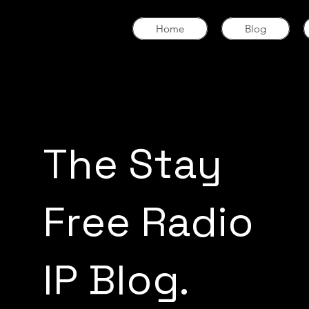
Home
Blog
The Stay
Free Radio
IP Blog.