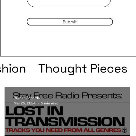
Submit
shion
Thought Pieces
r
Taylor Swift
IDLES
Burner Records
Mar 29, 2024
5 min read
e
SZA