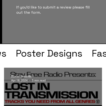
If you'd like to submit a review please fill
out the form.
ws
Poster Designs
Fa
Drake
Kendrick Lama
Burner Records
Apr 18, 2024
5 min read
s
Faye Webster
J Col