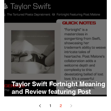
thing
Citizen
Metro 
Beyonce
Joy Divisio
Taylor Swift Fortnight Meaning
and Review featuring Post
Malone
1
2