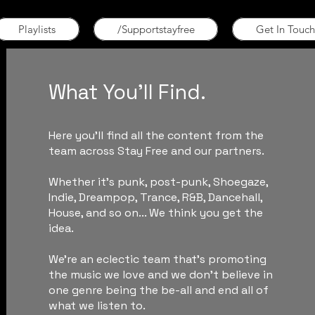
Playlists
/Supportstayfree
Get In Touch
What You'll Find.
Here you'll find all the content from the
team across Stay Free and our partners.
Whether it's punk, post-punk, Shoegaze,
Indie, Dreampop, Trance, R&B, Dancehall,
House, and so on... We think you get the
idea.
We're an eclectic team that's promoting
the music we love and we don't believe in
one genre being the be-all and end all of
what we listen to.