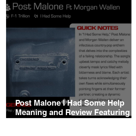
Tyler The Creator
No
King Krule
Yard Act
Louis Tomlinson
Post Malone I Had Some Help
Meaning and Review Featuring
Morgan Wallen