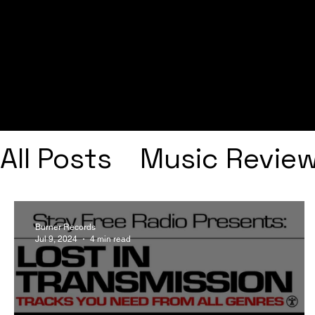
All Posts
Music Revie
Interviews
Playlists
Burner Records
Jul 9, 2024
4 min read
Frank Ocean
Fugee