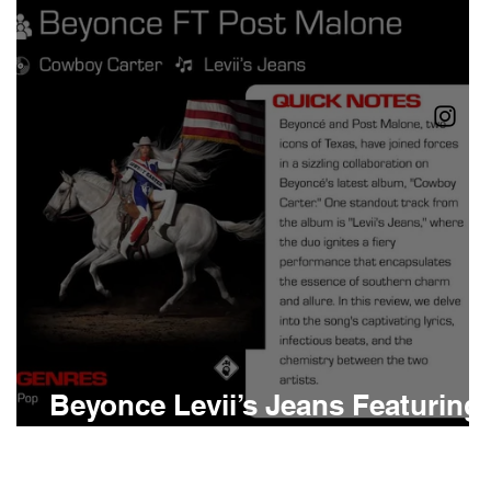
Boomin
Asap Rocky
n
Conan Gray
Beyonce Levii’s Jeans Featuring
Post Malone Meaning and Revie