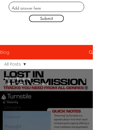
Submit
Blog
All Posts
All Posts
Burner Records
Jun 15, 2025
4 min read
Music
Reviews
Poster
Designs
Fashion
Thought