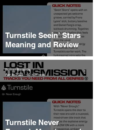
Turnstile Seein’ Stars
Meaning and Review
Burner Records
Apr 8, 2025
5 min read
Turnstile Never