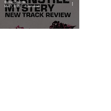
Burner Records
Mar 7, 2022
1 min read
Turnstile - Mystery
Track Review
Burner Records
Mar 7, 2022
1 min read