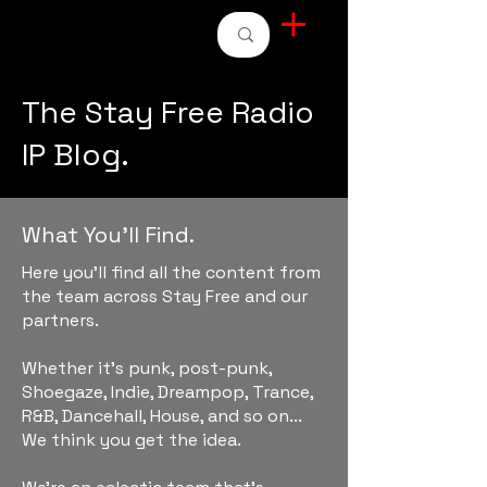
STAY FREE RADIO
The Stay Free Radio
IP Blog.
What You'll Find.
Here you'll find all the content from
the team across Stay Free and our
partners.
Whether it's punk, post-punk,
Shoegaze, Indie, Dreampop, Trance,
R&B, Dancehall, House, and so on...
We think you get the idea.