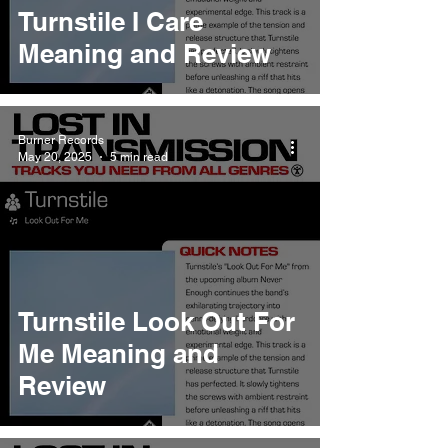
Turnstile I Care
Meaning and Review
Burner Records
May 20, 2025
5 min read
Turnstile Look Out For
Me Meaning and
Review