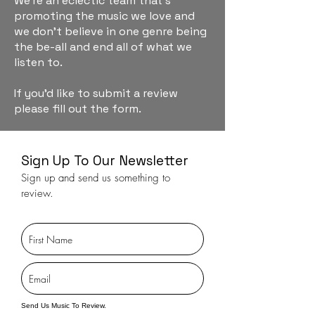
We're an eclectic team that's
promoting the music we love and
we don't believe in one genre being
the be-all and end all of what we
listen to.
If you'd like to submit a review
please fill out the form.
Sign Up To Our Newsletter
Sign up and send us something to
review.
Send Us Music To Review.