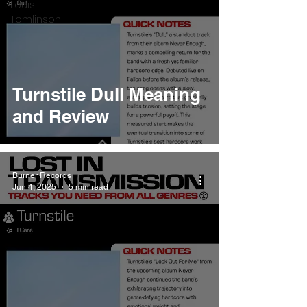
Louis
Tomlinson
Turnstile Dull Meaning
and Review
Burner Records
Jun 4, 2025
5 min read