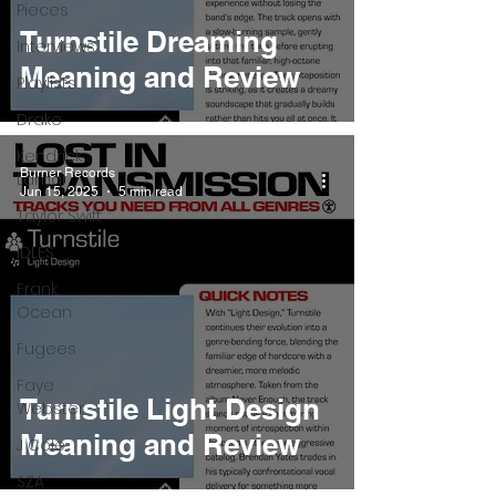
Pieces
Turnstile Dreaming
Interviews
Meaning and Review
Playlists
Drake
Kendrick
Burner Records
Lamar
Jun 15, 2025
5 min read
Taylor Swift
IDLES
Frank
Ocean
Fugees
Faye
Turnstile Light Design
Webster
Meaning and Review
J Cole
SZA