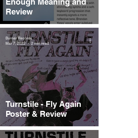
Enough Meaning and
Review
Burner Records
Mar 7, 2022
2 min read
Turnstile - Fly Again
Poster & Review