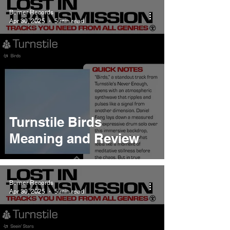
Burner Records
Apr 30, 2025
5 min read
Turnstile Birds
Meaning and Review
Burner Records
Apr 30, 2025
5 min read